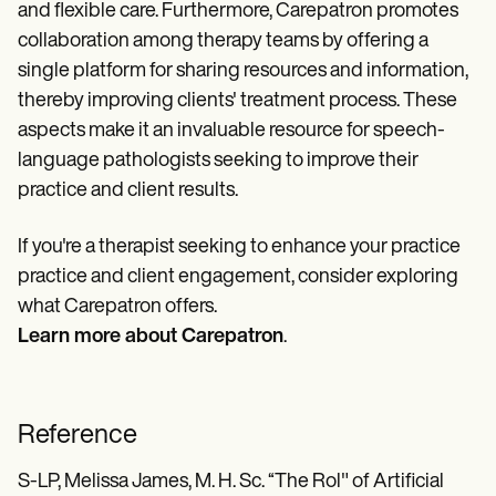
and flexible care. Furthermore, Carepatron promotes
collaboration among therapy teams by offering a
single platform for sharing resources and information,
thereby improving clients' treatment process. These
aspects make it an invaluable resource for speech-
language pathologists seeking to improve their
practice and client results.
If you're a therapist seeking to enhance your practice
practice and client engagement, consider exploring
what Carepatron offers.
Learn more about Carepatron
.
Reference
S-LP, Melissa James, M. H. Sc. “The Rol" of Artificial