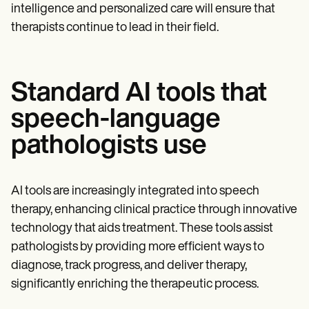
intelligence and personalized care will ensure that
therapists continue to lead in their field.
Standard AI tools that
speech-language
pathologists use
AI tools are increasingly integrated into speech
therapy, enhancing clinical practice through innovative
technology that aids treatment. These tools assist
pathologists by providing more efficient ways to
diagnose, track progress, and deliver therapy,
significantly enriching the therapeutic process.