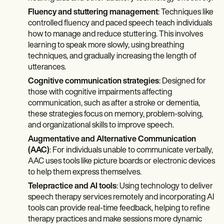
Fluency and stuttering management
: Techniques like
controlled fluency and paced speech teach individuals
how to manage and reduce stuttering. This involves
learning to speak more slowly, using breathing
techniques, and gradually increasing the length of
utterances.
Cognitive communication strategies
: Designed for
those with cognitive impairments affecting
communication, such as after a stroke or dementia,
these strategies focus on memory, problem-solving,
and organizational skills to improve speech.
Augmentative and Alternative Communication
(AAC)
: For individuals unable to communicate verbally,
AAC uses tools like picture boards or electronic devices
to help them express themselves.
Telepractice and AI tools
: Using technology to deliver
speech therapy services remotely and incorporating AI
tools can provide real-time feedback, helping to refine
therapy practices and make sessions more dynamic