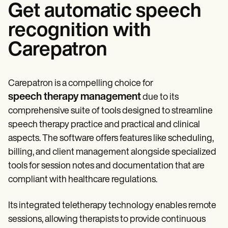
Get automatic speech
recognition with
Carepatron
Carepatron is a compelling choice for
speech therapy management
due to its
comprehensive suite of tools designed to streamline
speech therapy practice and practical and clinical
aspects. The software offers features like scheduling,
billing, and client management alongside specialized
tools for session notes and documentation that are
compliant with healthcare regulations.
Its integrated teletherapy technology enables remote
sessions, allowing therapists to provide continuous