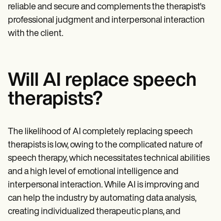
reliable and secure and complements the therapist's
professional judgment and interpersonal interaction
with the client.
Will AI replace speech
therapists?
The likelihood of AI completely replacing speech
therapists is low, owing to the complicated nature of
speech therapy, which necessitates technical abilities
and a high level of emotional intelligence and
interpersonal interaction. While AI is improving and
can help the industry by automating data analysis,
creating individualized therapeutic plans, and