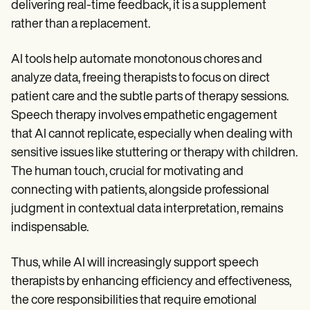
delivering real-time feedback, it is a supplement
rather than a replacement.
AI tools help automate monotonous chores and
analyze data, freeing therapists to focus on direct
patient care and the subtle parts of therapy sessions.
Speech therapy involves empathetic engagement
that AI cannot replicate, especially when dealing with
sensitive issues like stuttering or therapy with children.
The human touch, crucial for motivating and
connecting with patients, alongside professional
judgment in contextual data interpretation, remains
indispensable.
Thus, while AI will increasingly support speech
therapists by enhancing efficiency and effectiveness,
the core responsibilities that require emotional