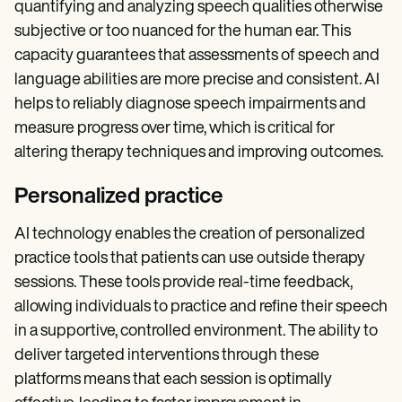
quantifying and analyzing speech qualities otherwise
subjective or too nuanced for the human ear. This
capacity guarantees that assessments of speech and
language abilities are more precise and consistent. AI
helps to reliably diagnose speech impairments and
measure progress over time, which is critical for
altering therapy techniques and improving outcomes.
Personalized practice
AI technology enables the creation of personalized
practice tools that patients can use outside therapy
sessions. These tools provide real-time feedback,
allowing individuals to practice and refine their speech
in a supportive, controlled environment. The ability to
deliver targeted interventions through these
platforms means that each session is optimally