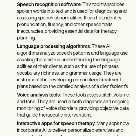
Speech recognition software
: This tool transcribes
spoken words into text and is used for diagnosing and
assessing speech abnormalities. It can help identify
pronunciation, fluency, and other speech traits
inaccuracies, providing essential data for therapy
planning.
Language processing algorithms
: These AI
algorithms analyze speech patterns and language use,
assisting therapists in understanding the language
abilities of their clients, such as the use of phrases,
vocabulary richness, and grammar usage. They are
instrumental in developing personalized treatment
plans based on the detailed analysis of a client'sclient's
Voice analysis tools
: These tools assess pitch, volume,
and tone. They are used in both diagnosis and ongoing
monitoring of voice disorders, providing objective data
that guide therapeutic interventions.
Interactive apps for speech therapy
: Many apps now
incorporate AI to deliver personalized exercises and