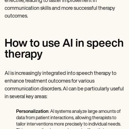
effective, leading to faster improvement in
communication skills and more successful therapy
outcomes.
How to use AI in speech
therapy
AI is increasingly integrated into speech therapy to
enhance treatment outcomes for various
communication disorders. AI can be particularly useful
in several key areas:
Personalization
: AI systems analyze large amounts of
data from patient interactions, allowing therapists to
tailor interventions more precisely to individual needs.