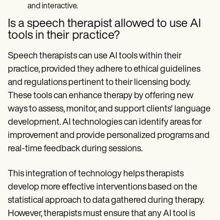
and interactive.
Is a speech therapist allowed to use AI
tools in their practice?
Speech therapists can use AI tools within their
practice, provided they adhere to ethical guidelines
and regulations pertinent to their licensing body.
These tools can enhance therapy by offering new
ways to assess, monitor, and support clients' language
development. AI technologies can identify areas for
improvement and provide personalized programs and
real-time feedback during sessions.
This integration of technology helps therapists
develop more effective interventions based on the
statistical approach to data gathered during therapy.
However, therapists must ensure that any AI tool is