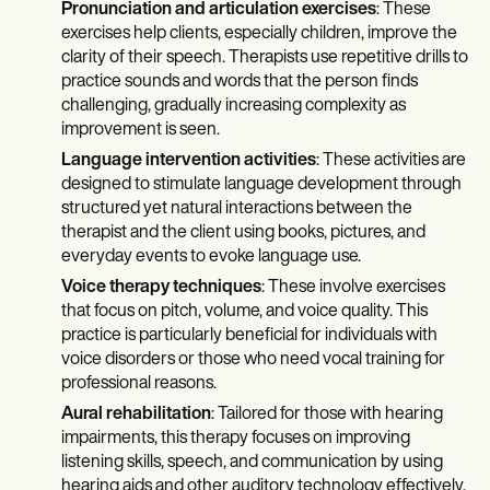
Pronunciation and articulation exercises
: These
exercises help clients, especially children, improve the
clarity of their speech. Therapists use repetitive drills to
practice sounds and words that the person finds
challenging, gradually increasing complexity as
improvement is seen.
Language intervention activities
: These activities are
designed to stimulate language development through
structured yet natural interactions between the
therapist and the client using books, pictures, and
everyday events to evoke language use.
Voice therapy techniques
: These involve exercises
that focus on pitch, volume, and voice quality. This
practice is particularly beneficial for individuals with
voice disorders or those who need vocal training for
professional reasons.
Aural rehabilitation
: Tailored for those with hearing
impairments, this therapy focuses on improving
listening skills, speech, and communication by using
hearing aids and other auditory technology effectively.