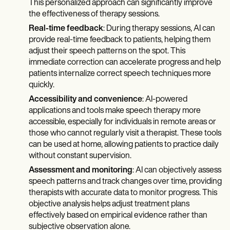
This personalized approach can significantly improve
the effectiveness of therapy sessions.
Real-time feedback
: During therapy sessions, AI can
provide real-time feedback to patients, helping them
adjust their speech patterns on the spot. This
immediate correction can accelerate progress and help
patients internalize correct speech techniques more
quickly.
Accessibility and convenience
: AI-powered
applications and tools make speech therapy more
accessible, especially for individuals in remote areas or
those who cannot regularly visit a therapist. These tools
can be used at home, allowing patients to practice daily
without constant supervision.
Assessment and monitoring
: AI can objectively assess
speech patterns and track changes over time, providing
therapists with accurate data to monitor progress. This
objective analysis helps adjust treatment plans
effectively based on empirical evidence rather than
subjective observation alone.