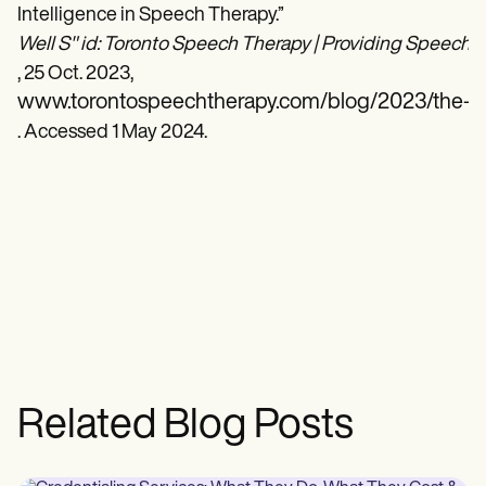
Intelligence in Speech Therapy.”
Well S" id: Toronto Speech Therapy | Providing Speech T
, 25 Oct. 2023,
www.torontospeechtherapy.com/blog/2023/the-role-
. Accessed 1 May 2024.
Related Blog Posts