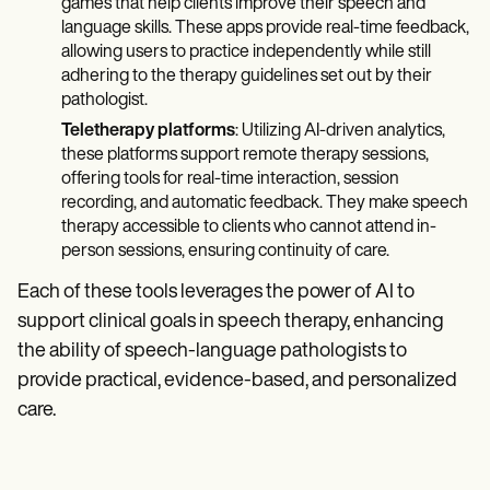
games that help clients improve their speech and
language skills. These apps provide real-time feedback,
allowing users to practice independently while still
adhering to the therapy guidelines set out by their
pathologist.
Teletherapy platforms
: Utilizing AI-driven analytics,
these platforms support remote therapy sessions,
offering tools for real-time interaction, session
recording, and automatic feedback. They make speech
therapy accessible to clients who cannot attend in-
person sessions, ensuring continuity of care.
Each of these tools leverages the power of AI to
support clinical goals in speech therapy, enhancing
the ability of speech-language pathologists to
provide practical, evidence-based, and personalized
care.