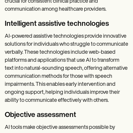
crucial for consistent clinical practice and
communication among healthcare providers.
Intelligent assistive technologies
AI-powered assistive technologies provide innovative
solutions for individuals who struggle to communicate
verbally. These technologies include web-based
platforms and applications that use AI to transform
text into natural-sounding speech, offering alternative
communication methods for those with speech
impairments. This enables early intervention and
ongoing support, helping individuals improve their
ability to communicate effectively with others.
Objective assessment
AI tools make objective assessments possible by