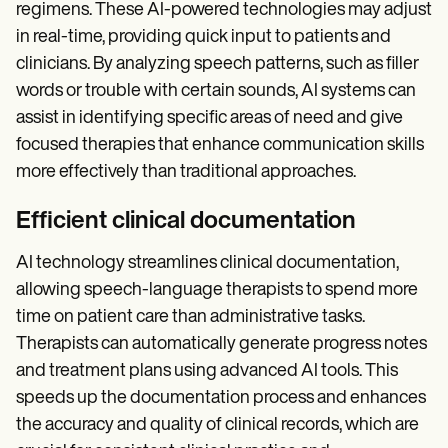
Patient Visit Summary Template
regimens. These AI-powered technologies may adjust
Help Center
in real-time, providing quick input to patients and
Demos
Training Hub
clinicians. By analyzing speech patterns, such as filler
Webinars
words or trouble with certain sounds, AI systems can
Switch to Carepatron
assist in identifying specific areas of need and give
Become a Partner
Pricing
focused therapies that enhance communication skills
Why Carepatron?
more effectively than traditional approaches.
Login
Get started
Efficient clinical documentation
AI technology streamlines clinical documentation,
allowing speech-language therapists to spend more
time on patient care than administrative tasks.
Therapists can automatically generate progress notes
and treatment plans using advanced AI tools. This
speeds up the documentation process and enhances
the accuracy and quality of clinical records, which are