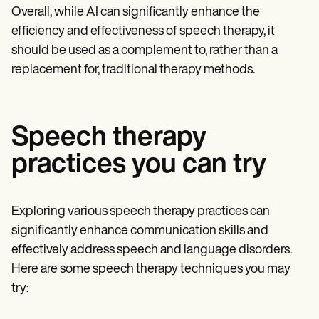
Overall, while AI can significantly enhance the
efficiency and effectiveness of speech therapy, it
should be used as a complement to, rather than a
replacement for, traditional therapy methods.
Speech therapy
practices you can try
Exploring various speech therapy practices can
significantly enhance communication skills and
effectively address speech and language disorders.
Here are some speech therapy techniques you may
try: