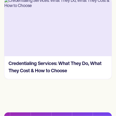
Credentialing Services: What They Do, What
They Cost & How to Choose