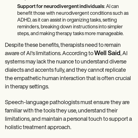
Support for neurodivergent individuals
: AI can
benefit those with neurodivergent conditions such as
ADHD, as it can assist in organizing tasks, setting
reminders, breaking down instructions into simpler
steps, and making therapy tasks more manageable.
Despite these benefits, therapists need to remain
Well Said
aware of AI's limitations. According to
, AI
systems may lack the nuance to understand diverse
dialects and accents fully, and they cannot replicate
the empathetic human interaction that is often crucial
in therapy settings.
Speech-language pathologists must ensure they are
familiar with the tools they use, understand their
limitations, and maintain a personal touch to support a
holistic treatment approach.