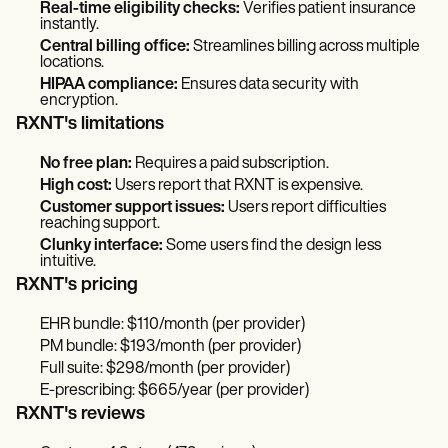
Real-time eligibility checks:
Verifies patient insurance
instantly.
Central billing office:
Streamlines billing across multiple
locations.
HIPAA compliance:
Ensures data security with
encryption.
RXNT's limitations
No free plan:
Requires a paid subscription.
High cost:
Users report that RXNT is expensive.
Customer support issues:
Users report difficulties
reaching support.
Clunky interface:
Some users find the design less
intuitive.
RXNT's pricing
EHR bundle: $110/month (per provider)
PM bundle: $193/month (per provider)
Full suite: $298/month (per provider)
E-prescribing: $665/year (per provider)
RXNT's reviews