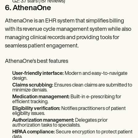
G2: 3.7 stars (157 reviews)
6. AthenaOne
AthenaOne is an EHR system that simplifies billing
with its revenue cycle management system while also
managing clinical records and providing tools for
seamless patient engagement.
AthenaOne's best features
User-friendly interface:
Modern and easy-to-navigate
design.
Claims scrubbing:
Ensures clean claims are submitted to
minimize denials.
Medication management:
Built-in e-prescribing for
efficient tracking.
Eligibility verification:
Notifies practitioners of patient
eligibility issues.
Authorization management:
Delegates prior
authorization tasks to specialists.
HIPAA compliance:
Secure encryption to protect patient
data.