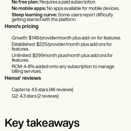
No free plan:
Requires a paid subscription.
No mobile apps:
No apps available for mobile devices.
Steep learning curve:
Some users report difficulty
getting started with the platform.
Heno's pricing
Growth: $149/provider/month plus add-on for features.
Established: $225/provider/month plus add ons for
features.
Unlimited: $299month plus/month plus add ons for
features.
RCM: 4-8% added onto any subscription to manage
billing services.
Henos' reviews
Capterra: 4.5 stars (46 reviews)
G2: 4.3 stars (2 reviews)
Key takeaways