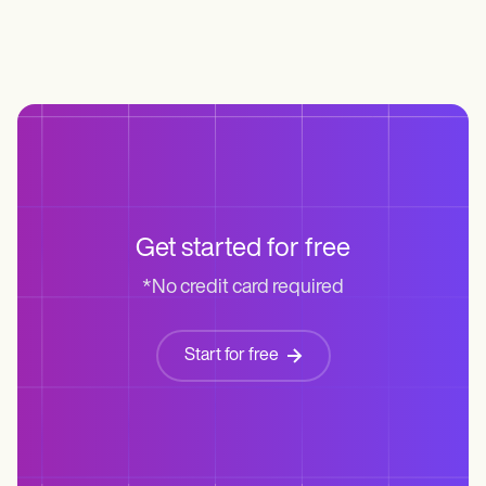
Get started for free
*No credit card required
Start for free