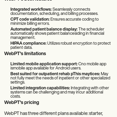
Integrated workflows:
Seamlessly connects
documentation, scheduling, and billing processes.
CPT code validation:
Ensures accurate coding to
minimize billing errors.
Automated patient balance display:
The scheduler
automatically shows patient balancesiding in financial
management.
HIPAA compliance:
Utilizes robust encryption to protect
patient data.
WebPT's limitations
Limited mobile application support:
Cno mobile app
ismobile app available for Android users.
Best suited for outpatient rehab pThis maytices:
May
not fully meet the needs of inpatient or other specialized
settings.
Limited integration capabilities:
Integrating with other
systems can be challenging and may incur additional
costs.
WebPT's pricing
WebPT has three different plans available: starter,