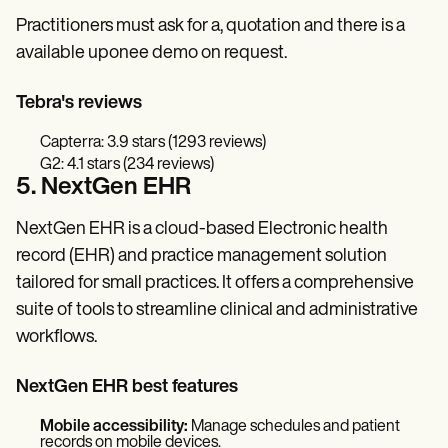
Practitioners must ask for a, quotation and there is a
available uponee demo on request.
Tebra's reviews
Capterra: 3.9 stars (1293 reviews)
G2: 4.1 stars (234 reviews)
5. NextGen EHR
NextGen EHR is a cloud-based Electronic health
record (EHR) and practice management solution
tailored for small practices. It offers a comprehensive
suite of tools to streamline clinical and administrative
workflows.
NextGen EHR best features
Mobile accessibility:
Manage schedules and patient
records on mobile devices.