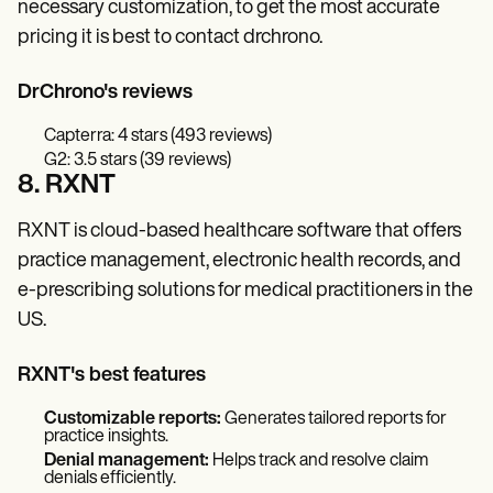
necessary customization, to get the most accurate
pricing it is best to contact drchrono.
DrChrono's reviews
Capterra: 4 stars (493 reviews)
G2: 3.5 stars (39 reviews)
8. RXNT
RXNT is cloud-based healthcare software that offers
practice management, electronic health records, and
e-prescribing solutions for medical practitioners in the
US.
RXNT's best features
Customizable reports:
Generates tailored reports for
practice insights.
Denial management:
Helps track and resolve claim
denials efficiently.