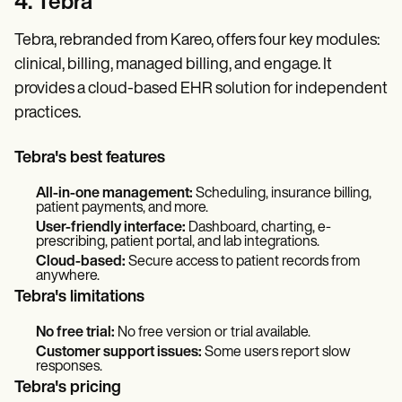
4. Tebra
Tebra, rebranded from Kareo, offers four key modules:
clinical, billing, managed billing, and engage. It
provides a cloud-based EHR solution for independent
practices.
Tebra's best features
All-in-one management:
Scheduling, insurance billing,
patient payments, and more.
User-friendly interface:
Dashboard, charting, e-
prescribing, patient portal, and lab integrations.
Cloud-based:
Secure access to patient records from
anywhere.
Tebra's limitations
No free trial:
No free version or trial available.
Customer support issues:
Some users report slow
responses.
Tebra's pricing