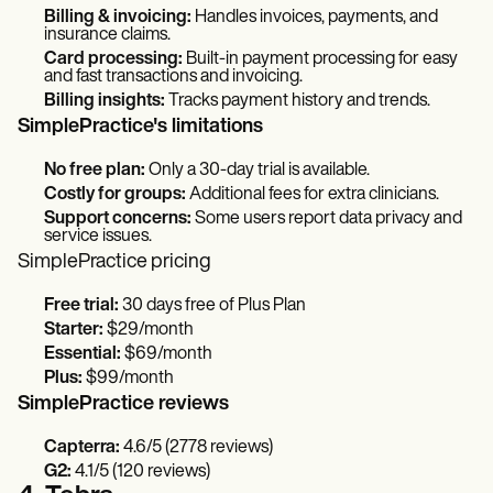
Billing & invoicing:
Handles invoices, payments, and
insurance claims.
Card processing:
Built-in payment processing for easy
and fast transactions and invoicing.
Billing insights:
Tracks payment history and trends.
SimplePractice's limitations
No free plan:
Only a 30-day trial is available.
Costly for groups:
Additional fees for extra clinicians.
Support concerns:
Some users report data privacy and
service issues.
SimplePractice pricing
Free trial:
30 days free of Plus Plan
Starter:
$29/month
Essential:
$69/month
Plus:
$99/month
SimplePractice reviews
Capterra:
4.6/5 (2778 reviews)
G2:
4.1/5 (120 reviews)