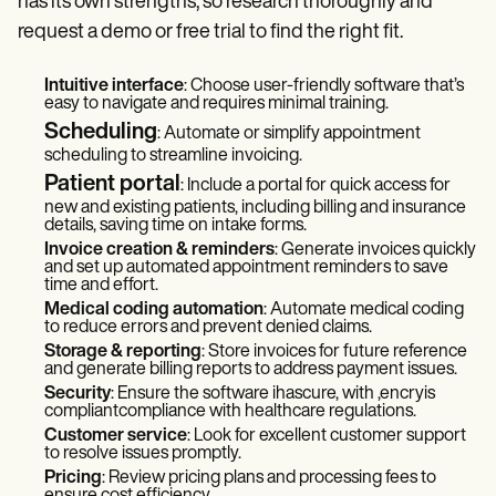
has its own strengths, so research thoroughly and
request a demo or free trial to find the right fit.
Intuitive interface
: Choose user-friendly software that’s
easy to navigate and requires minimal training.
Scheduling
: Automate or simplify appointment
scheduling to streamline invoicing.
Patient portal
: Include a portal for quick access for
new and existing patients, including billing and insurance
details, saving time on intake forms.
Invoice creation & reminders
: Generate invoices quickly
and set up automated appointment reminders to save
time and effort.
Medical coding automation
: Automate medical coding
to reduce errors and prevent denied claims.
Storage & reporting
: Store invoices for future reference
and generate billing reports to address payment issues.
Security
: Ensure the software ihascure, with ,encryis
compliantcompliance with healthcare regulations.
Customer service
: Look for excellent customer support
to resolve issues promptly.
Pricing
: Review pricing plans and processing fees to
ensure cost efficiency.