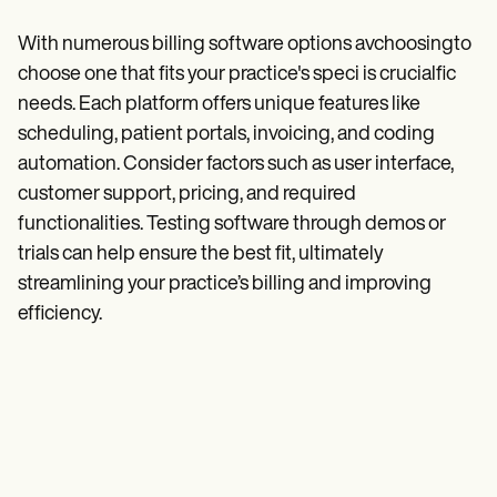
With numerous billing software options avchoosingto
choose one that fits your practice's speci is crucialfic
needs. Each platform offers unique features like
scheduling, patient portals, invoicing, and coding
automation. Consider factors such as user interface,
customer support, pricing, and required
functionalities. Testing software through demos or
trials can help ensure the best fit, ultimately
streamlining your practice’s billing and improving
efficiency.