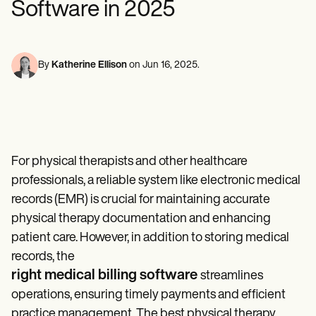
Software in 2025
Mental Health
Life coaches
Online payments
NEW
Reporting and Data
Speech therapists
Social Workers
Massage therapists
Dietitians & Nutritionists
View the full workflow
Personal trainers
Physical Therapists
Psychologists
By
Katherine Ellison
on
Jun 16, 2025
.
Nurses
Massage Therapists
Occupational Therapists
Resources
Blogs
Guides
For physical therapists and other healthcare
Comparisons
Apps
professionals, a reliable system like electronic medical
Templates
records (EMR) is crucial for maintaining accurate
ICD Codes
physical therapy documentation and enhancing
Procedure Codes
Superbill Template
patient care. However, in addition to storing medical
SOAP Note Template
records, the
Treatment Plan Template
right medical billing software
Informed Consent Form
streamlines
Social Work Treatment Plans
operations, ensuring timely payments and efficient
DAR Note Template
practice management. The best physical therapy