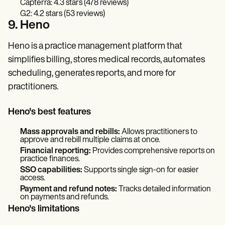
Capterra: 4.3 stars (478 reviews)
G2: 4.2 stars (53 reviews)
9. Heno
Heno is a practice management platform that
simplifies billing, stores medical records, automates
scheduling, generates reports, and more for
practitioners.
Heno's best features
Mass approvals and rebills:
Allows practitioners to
approve and rebill multiple claims at once.
Financial reporting:
Provides comprehensive reports on
practice finances.
SSO capabilities:
Supports single sign-on for easier
access.
Payment and refund notes:
Tracks detailed information
on payments and refunds.
Heno's limitations