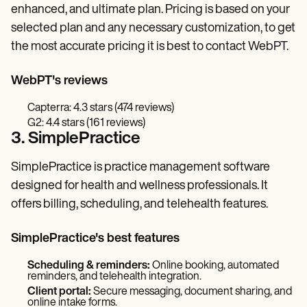
enhanced, and ultimate plan. Pricing is based on your
selected plan and any necessary customization, to get
the most accurate pricing it is best to contact WebPT.
WebPT's reviews
Capterra: 4.3 stars (474 reviews)
G2: 4.4 stars (161 reviews)
3. SimplePractice
SimplePractice is practice management software
designed for health and wellness professionals. It
offers billing, scheduling, and telehealth features.
SimplePractice's best features
Scheduling & reminders:
Online booking, automated
reminders, and telehealth integration.
Client portal:
Secure messaging, document sharing, and
online intake forms.