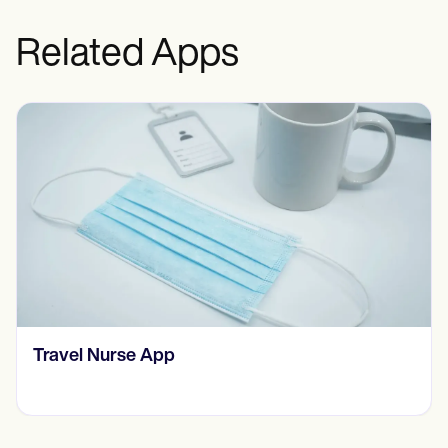
Related Apps
​​Therapist Management Software