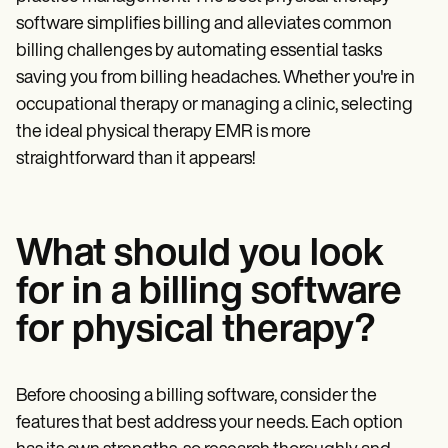
Patient Visit Summary Template
Help Center
software simplifies billing and alleviates common
Demos
billing challenges by automating essential tasks
Training Hub
saving you from billing headaches. Whether you're in
Webinars
Switch to Carepatron
occupational therapy or managing a clinic, selecting
Become a Partner
the ideal physical therapy EMR is more
Pricing
straightforward than it appears!
Why Carepatron?
Login
Get started
What should you look
for in a billing software
for physical therapy?
Before choosing a billing software, consider the
features that best address your needs. Each option