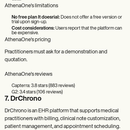
AthenaOne's limitations
No free plan It doesrial:
Does not offer a free version or
trial upon sign-up.
Cost considerations:
Users report that the platform can
be expensive.
AthenaOne's pricing
Practitioners must ask for a demonstration and
quotation.
AthenaOne's reviews
Capterra: 3.8 stars (883 reviews)
G2: 3.4 stars (106 reviews)
7. DrChrono
DrChrono is an EHR platform that supports medical
practitioners with billing, clinical note customization,
patient management, and appointment scheduling.