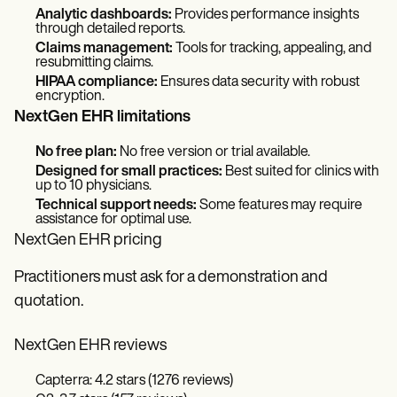
Analytic dashboards:
Provides performance insights
through detailed reports.
Claims management:
Tools for tracking, appealing, and
resubmitting claims.
HIPAA compliance:
Ensures data security with robust
encryption.
NextGen EHR limitations
No free plan:
No free version or trial available.
Designed for small practices:
Best suited for clinics with
up to 10 physicians.
Technical support needs:
Some features may require
assistance for optimal use.
NextGen EHR pricing
Practitioners must ask for a demonstration and
quotation.
NextGen EHR reviews
Capterra: 4.2 stars (1276 reviews)