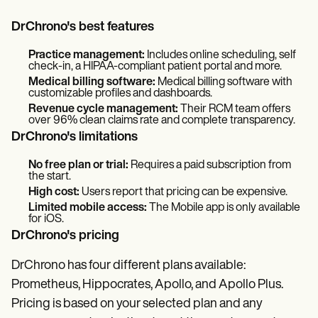
DrChrono's best features
Practice management:
Includes online scheduling, self
check-in, a HIPAA-compliant patient portal and more.
Medical billing software:
Medical billing software with
customizable profiles and dashboards.
Revenue cycle management:
Their RCM team offers
over 96% clean claims rate and complete transparency.
DrChrono's limitations
No free plan or trial:
Requires a paid subscription from
the start.
High cost:
Users report that pricing can be expensive.
Limited mobile access:
The Mobile app is only available
for iOS.
DrChrono's pricing
DrChrono has four different plans available:
Prometheus, Hippocrates, Apollo, and Apollo Plus.
Pricing is based on your selected plan and any