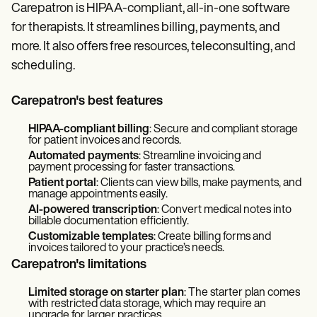
Carepatron is HIPAA-compliant, all-in-one software
for therapists. It streamlines billing, payments, and
more. It also offers free resources, teleconsulting, and
scheduling.
Carepatron's best features
HIPAA-compliant billing
: Secure and compliant storage
for patient invoices and records.
Automated payments
: Streamline invoicing and
payment processing for faster transactions.
Patient portal
: Clients can view bills, make payments, and
manage appointments easily.
AI-powered transcription
: Convert medical notes into
billable documentation efficiently.
Customizable templates
: Create billing forms and
invoices tailored to your practice’s needs.
Carepatron's limitations
Limited storage on starter plan
: The starter plan comes
with restricted data storage, which may require an
upgrade for larger practices.