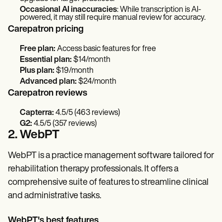
Occasional AI inaccuracies
: While transcription is AI-
powered, it may still require manual review for accuracy.
Carepatron pricing
Free plan:
Access basic features for free
Essential plan:
$14/month
Plus plan:
$19/month
Advanced plan:
$24/month
Carepatron reviews
Capterra:
4.5/5 (463 reviews)
G2:
4.5/5 (357 reviews)
2. WebPT
WebPT is a practice management software tailored for
rehabilitation therapy professionals. It offers a
comprehensive suite of features to streamline clinical
and administrative tasks.
WebPT's best features