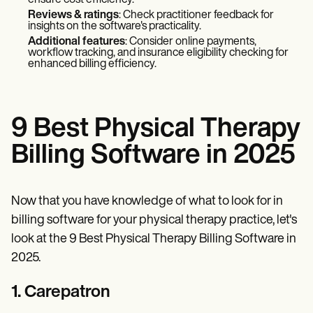
Reviews & ratings
: Check practitioner feedback for
insights on the software's practicality.
Additional features
: Consider online payments,
workflow tracking, and insurance eligibility checking for
enhanced billing efficiency.
9 Best Physical Therapy
Billing Software in 2025
Now that you have knowledge of what to look for in
billing software for your physical therapy practice, let's
look at the 9 Best Physical Therapy Billing Software in
2025.
1. Carepatron