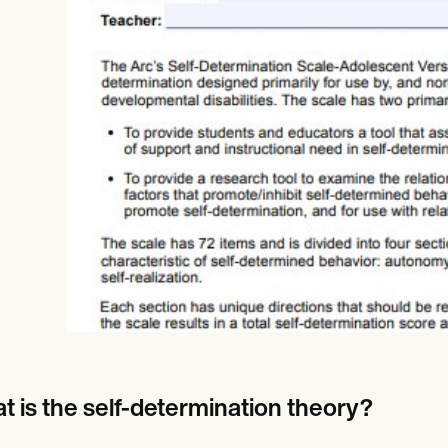
es
Insurance claims
t is the self-determination theory?