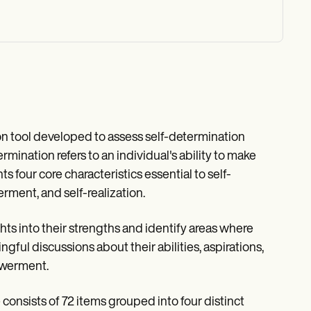
on tool developed to assess self-determination
rmination refers to an individual's ability to make
hts four core characteristics essential to self-
ment, and self-realization.
ts into their strengths and identify areas where
gful discussions about their abilities, aspirations,
owerment.
onsists of 72 items grouped into four distinct