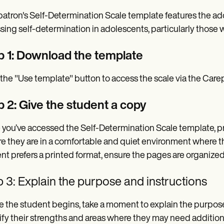
atron's Self-Determination Scale template features the ado
sing self-determination in adolescents, particularly those wi
p 1: Download the template
 the "Use template" button to access the scale via the Car
p 2: Give the student a copy
you’ve accessed the Self-Determination Scale template, pro
e they are in a comfortable and quiet environment where the
nt prefers a printed format, ensure the pages are organized
 3: Explain the purpose and instructions
e the student begins, take a moment to explain the purpose 
ify their strengths and areas where they may need addition