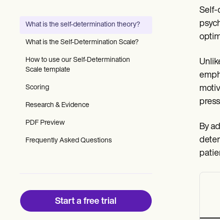
Patient Visit Summary Template
Self-
Help Center
Demos
psych
What is the self-determination theory?
Training Hub
optim
Webinars
What is the Self-Determination Scale?
Switch to Carepatron
Become a Partner
How to use our Self-Determination
Unlik
Pricing
Scale template
empha
Why Carepatron?
Scoring
motiv
Login
Get started
press
Research & Evidence
PDF Preview
By ad
deter
Frequently Asked Questions
patie
Start a free trial