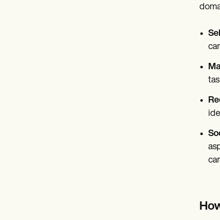
domai
Sel
car
Ma
tas
Rec
ide
Soc
asp
ca
How