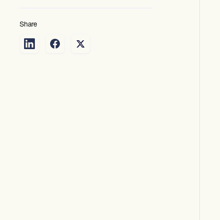
Share