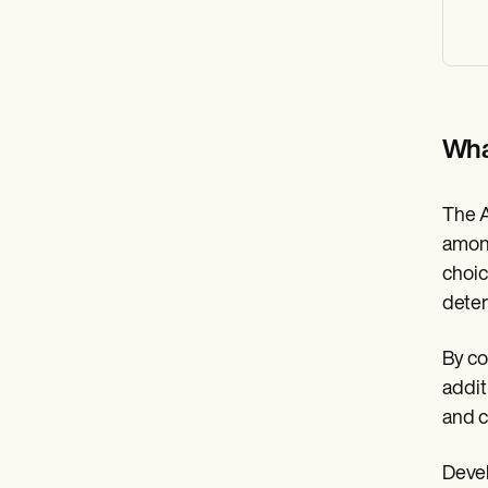
Wha
The A
among
choice
deter
By co
addit
and c
Devel