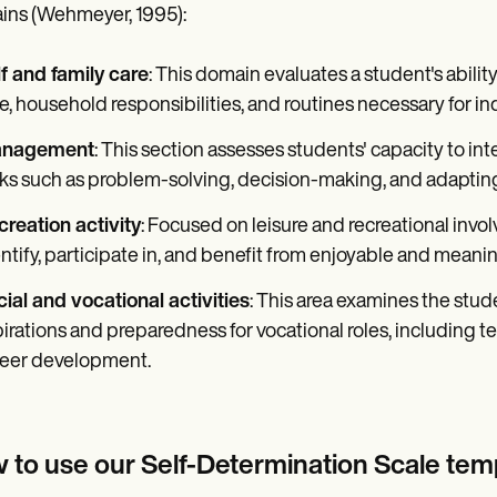
ns (Wehmeyer, 1995):
f and family care
: This domain evaluates a student's ability
e, household responsibilities, and routines necessary for 
nagement
: This section assesses students' capacity to int
ks such as problem-solving, decision-making, and adapting
reation activity
: Focused on leisure and recreational invol
ntify, participate in, and benefit from enjoyable and meaning
ial and vocational activities
: This area examines the stud
irations and preparedness for vocational roles, including 
reer development.
 to use our Self-Determination Scale tem