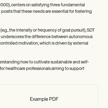
000), centers on satisfying three fundamental
osits that these needs are essential for fostering
(e.g., the intensity or frequency of goal pursuit), SDT
tion underscores the difference between autonomous
trolled motivation, which is driven by external
rstanding how to cultivate sustainable and self-
for healthcare professionals aiming to support
Example PDF