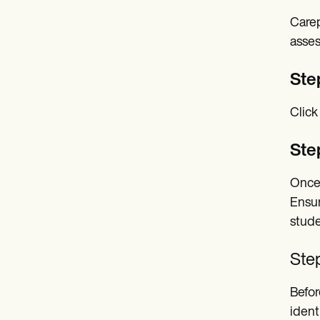
Carep
asses
Ste
Click
Ste
Once 
Ensur
stude
Step
Befor
ident