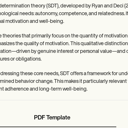
determination theory (SDT), developed by Ryan and Deci (2
ological needs: autonomy, competence, and relatedness. It p
al motivation and well-being.
e theories that primarily focus on the quantity of motivation 
sizes the quality of motivation. This qualitative distinc
ation—driven by genuine interest or personal value—and con
ures or obligations.
dressing these core needs, SDT offers a framework for unde
mined behavior change. This makes it particularly relevant 
nt adherence and long-term well-being.
PDF Template