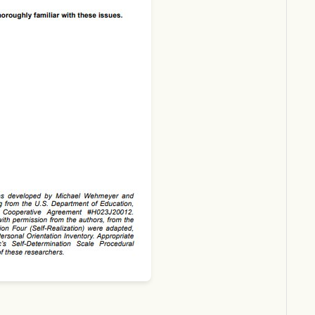
Download