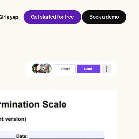
Get started for free
Book a demo
Giriş yap
w
Jen built LifeLoong Therapy alongside a demanding finance
 every type of practitioner — find the tools built for
career, with clients across the world.
Grow your business
View Jen’s story
Muayenehane yönetimi
Uyumluluk ve güvenlik
Carepatron AI
Tüm iş akışını görüntüle