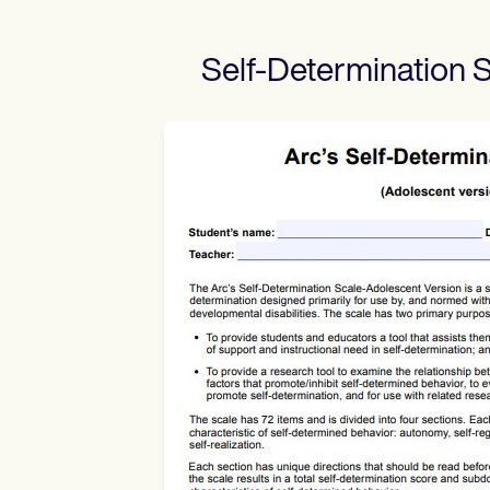
Self-Determination 