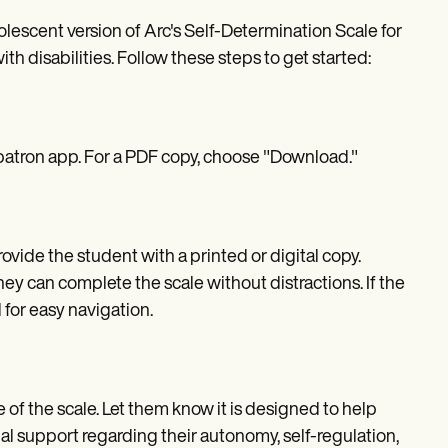
lescent version of Arc's Self-Determination Scale for
th disabilities. Follow these steps to get started:
epatron app. For a PDF copy, choose "Download."
vide the student with a printed or digital copy.
y can complete the scale without distractions. If the
 for easy navigation.
of the scale. Let them know it is designed to help
al support regarding their autonomy, self-regulation,