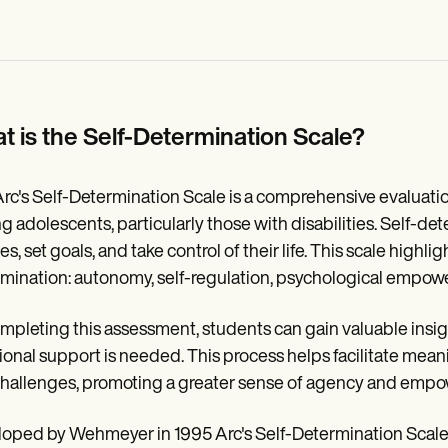
t is the Self-Determination Scale?
rc's Self-Determination Scale is a comprehensive evaluati
 adolescents, particularly those with disabilities. Self-dete
s, set goals, and take control of their life. This scale highlig
mination: autonomy, self-regulation, psychological empower
mpleting this assessment, students can gain valuable insigh
ional support is needed. This process helps facilitate meanin
hallenges, promoting a greater sense of agency and emp
oped by Wehmeyer in 1995 Arc's Self-Determination Scale c