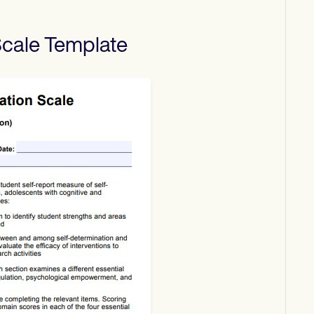
Scale
Template