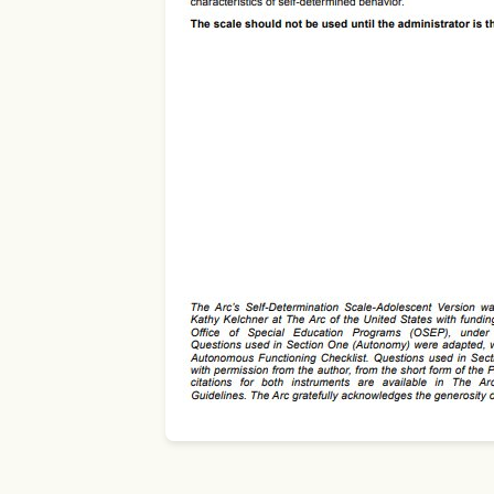
Use Template