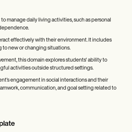
 to manage daily living activities, such as personal
independence.
eract effectively with their environment. It includes
 to new or changing situations.
vement, this domain explores students' ability to
ful activities outside structured settings.
ent’s engagement in social interactions and their
teamwork, communication, and goal setting related to
plate