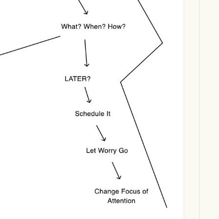
Download