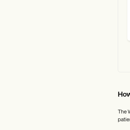
How
The W
patie