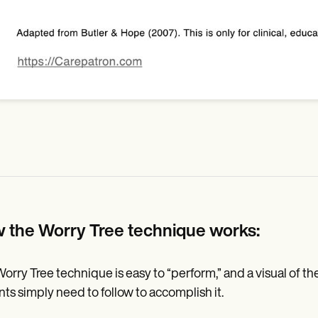
 the Worry Tree technique works:
orry Tree technique is easy to “perform,” and a visual of the 
nts simply need to follow to accomplish it.