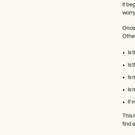
It be
worry
Once 
Other
Is 
Is 
Is 
Is 
If 
This 
find 