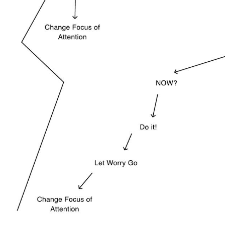
Use Template