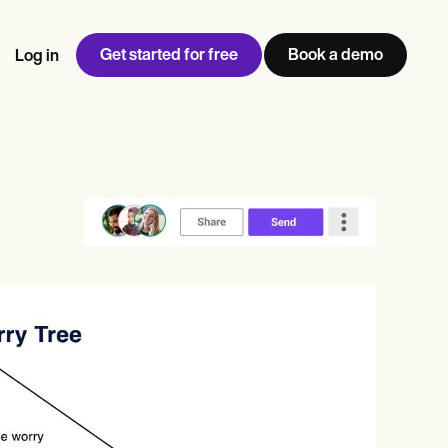
Get started for free
Book a demo
Log in
w
Jen built LifeLoong Therapy alongside a demanding finance
 every type of practitioner — find the tools built for
ct
career, with clients across the world.
Grow your business
View Jen’s story
Practice Management
Compliance and Security
Carepatron AI
rance billing
Integrations and API
NEW
Reporting and Data
ng
View the full workflow