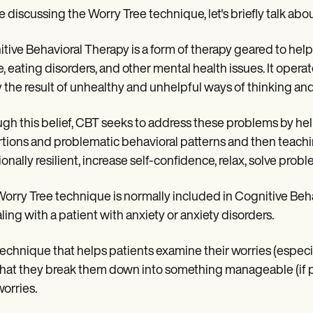
e discussing the Worry Tree technique, let's briefly talk ab
tive Behavioral Therapy is a form of therapy geared to help
, eating disorders, and other mental health issues. It operat
y the result of unhealthy and unhelpful ways of thinking an
gh this belief, CBT seeks to address these problems by he
rtions and problematic behavioral patterns and then teachin
onally resilient, increase self-confidence, relax, solve probl
orry Tree technique is normally included in Cognitive Beh
aling with a patient with anxiety or anxiety disorders.
a technique that helps patients examine their worries (espec
hat they break them down into something manageable (if p
worries.