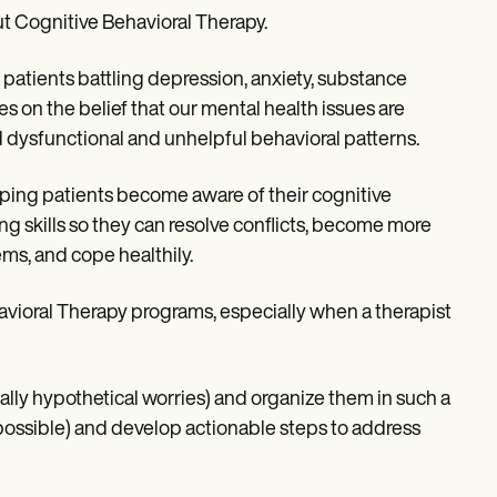
out Cognitive Behavioral Therapy.
 patients battling depression, anxiety, substance
es on the belief that our mental health issues are
d dysfunctional and unhelpful behavioral patterns.
lping patients become aware of their cognitive
g skills so they can resolve conflicts, become more
ems, and cope healthily.
avioral Therapy programs, especially when a therapist
ially hypothetical worries) and organize them in such a
ossible) and develop actionable steps to address