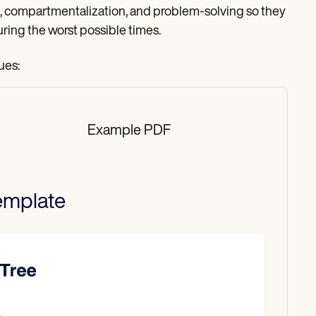
ysis, compartmentalization, and problem-solving so they
ring the worst possible times.
ues:
Example PDF
mplate