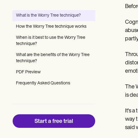
Patient Visit Summary Template
Befor
Help Center
Demos
What is the Worry Tree technique?
Training Hub
Cogni
Webinars
How the Worry Tree technique works
abuse
Switch to Carepatron
Become a Partner
When is it best to use the Worry Tree
partl
Pricing
technique?
Why Carepatron?
Throu
What are the benefits of the Worry Tree
Login
technique?
Get started
disto
emoti
PDF Preview
Frequently Asked Questions
The W
is de
It's 
way t
Start a free trial
said 