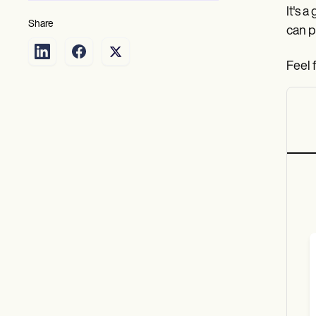
It's 
Share
can p
Feel 