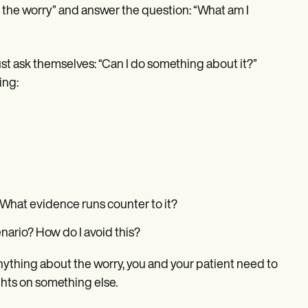
e the worry” and answer the question: “What am I
st ask themselves: “Can I do something about it?”
ing:
? What evidence runs counter to it?
nario? How do I avoid this?
 anything about the worry, you and your patient need to
ghts on something else.