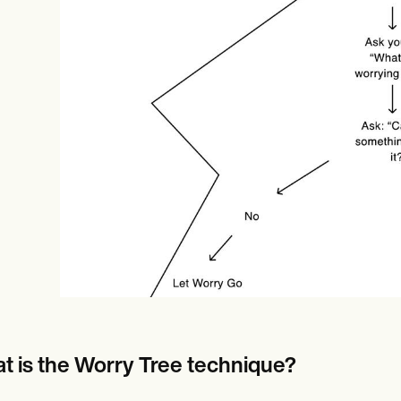
Online payments
NEW
t is the Worry Tree technique?