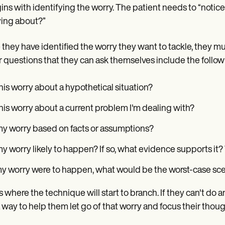
gins with identifying the worry. The patient needs to “notic
ing about?”
they have identified the worry they want to tackle, they mu
 questions that they can ask themselves include the follow
this worry about a hypothetical situation?
this worry about a current problem I'm dealing with?
my worry based on facts or assumptions?
my worry likely to happen? If so, what evidence supports it
my worry were to happen, what would be the worst-case sce
is where the technique will start to branch. If they can't do
a way to help them let go of that worry and focus their thou