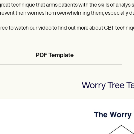
a great technique that arms patients with the skills of anal
revent their worries from overwhelming them, especially du
free to watch our video to find out more about CBT techniq
PDF Template
Worry Tree
Te