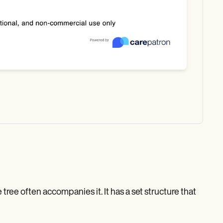
tree often accompanies it. It has a set structure that