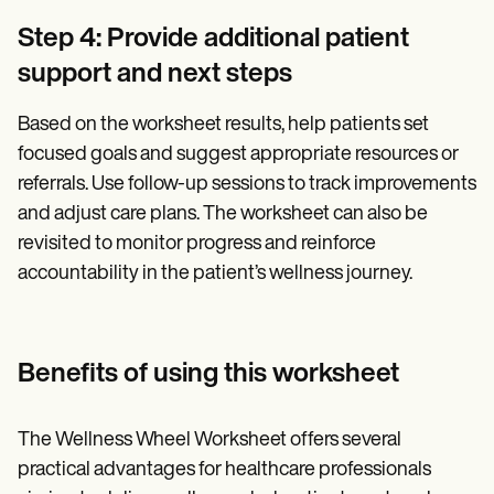
Step 4: Provide additional patient
support and next steps
Based on the worksheet results, help patients set
focused goals and suggest appropriate resources or
referrals. Use follow-up sessions to track improvements
and adjust care plans. The worksheet can also be
revisited to monitor progress and reinforce
accountability in the patient’s wellness journey.
Benefits of using this worksheet
The Wellness Wheel Worksheet offers several
practical advantages for healthcare professionals