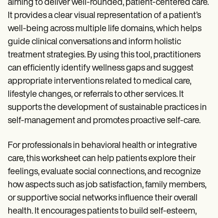
aiming to deliver well-rounded, patient-centered care.
It provides a clear visual representation of a patient’s
well-being across multiple life domains, which helps
guide clinical conversations and inform holistic
treatment strategies. By using this tool, practitioners
can efficiently identify wellness gaps and suggest
appropriate interventions related to medical care,
lifestyle changes, or referrals to other services. It
supports the development of sustainable practices in
self-management and promotes proactive self-care.
For professionals in behavioral health or integrative
care, this worksheet can help patients explore their
feelings, evaluate social connections, and recognize
how aspects such as job satisfaction, family members,
or supportive social networks influence their overall
health. It encourages patients to build self-esteem,