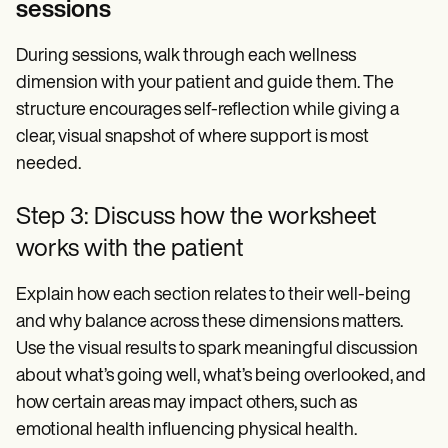
sessions
During sessions, walk through each wellness
dimension with your patient and guide them. The
structure encourages self-reflection while giving a
clear, visual snapshot of where support is most
needed.
Step 3: Discuss how the worksheet
works with the patient
Explain how each section relates to their well-being
and why balance across these dimensions matters.
Use the visual results to spark meaningful discussion
about what’s going well, what’s being overlooked, and
how certain areas may impact others, such as
emotional health influencing physical health.