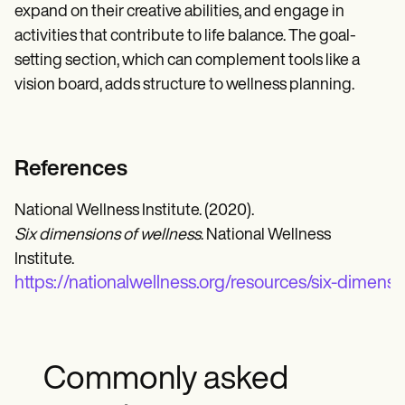
expand on their creative abilities, and engage in
activities that contribute to life balance. The goal-
setting section, which can complement tools like a
vision board, adds structure to wellness planning.
References
National Wellness Institute. (2020).
Six dimensions of wellness
. National Wellness
Institute.
https://nationalwellness.org/resources/six-dimensi
Commonly asked