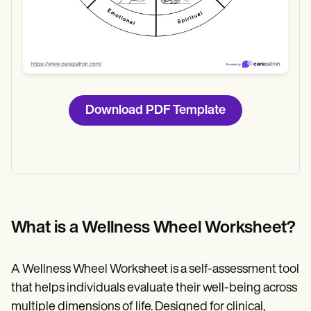
Download PDF Template
What is a Wellness Wheel Worksheet?
A Wellness Wheel Worksheet is a self-assessment tool
that helps individuals evaluate their well-being across
multiple dimensions of life. Designed for clinical,