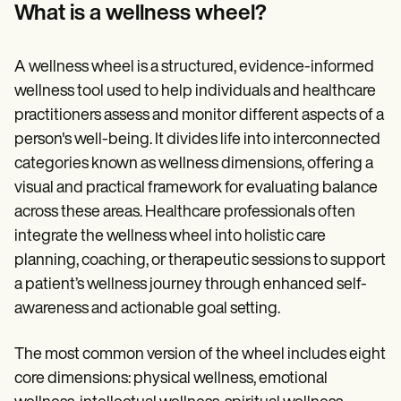
Patient Visit Summary Template
What is a wellness wheel?
Help Center
Demos
Training Hub
A wellness wheel is a structured, evidence-informed
Webinars
Switch to Carepatron
wellness tool used to help individuals and healthcare
Become a Partner
practitioners assess and monitor different aspects of a
Pricing
person's well-being. It divides life into interconnected
Why Carepatron?
Login
categories known as wellness dimensions, offering a
Get started
visual and practical framework for evaluating balance
across these areas. Healthcare professionals often
integrate the wellness wheel into holistic care
planning, coaching, or therapeutic sessions to support
a patient’s wellness journey through enhanced self-
awareness and actionable goal setting.
The most common version of the wheel includes eight
core dimensions: physical wellness, emotional