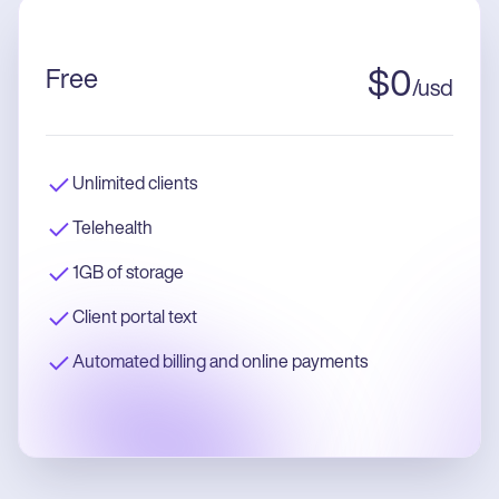
Free
$
0
/
usd
Unlimited clients
Telehealth
1GB of storage
Client portal text
Automated billing and online payments