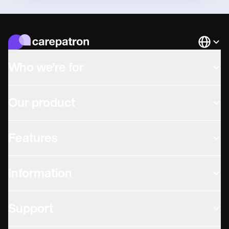
Languag
Who we're for
Our product
Features
Information
Support