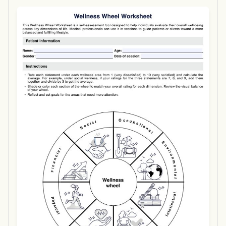
Use Template
Download