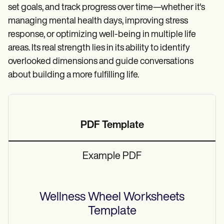
set goals, and track progress over time—whether it's
managing mental health days, improving stress
response, or optimizing well-being in multiple life
areas. Its real strength lies in its ability to identify
overlooked dimensions and guide conversations
about building a more fulfilling life.
PDF Template
Example PDF
Wellness Wheel Worksheets
Template