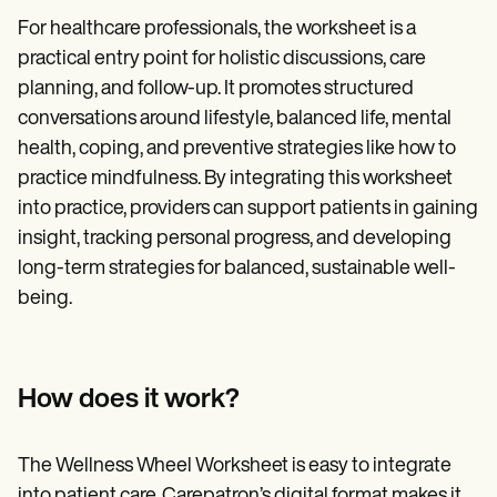
For healthcare professionals, the worksheet is a
practical entry point for holistic discussions, care
planning, and follow-up. It promotes structured
conversations around lifestyle, balanced life, mental
health, coping, and preventive strategies like how to
practice mindfulness. By integrating this worksheet
into practice, providers can support patients in gaining
insight, tracking personal progress, and developing
long-term strategies for balanced, sustainable well-
being.
How does it work?
The Wellness Wheel Worksheet is easy to integrate
into patient care. Carepatron’s digital format makes it