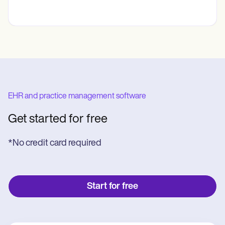
EHR and practice management software
Get started for free
*No credit card required
Start for free