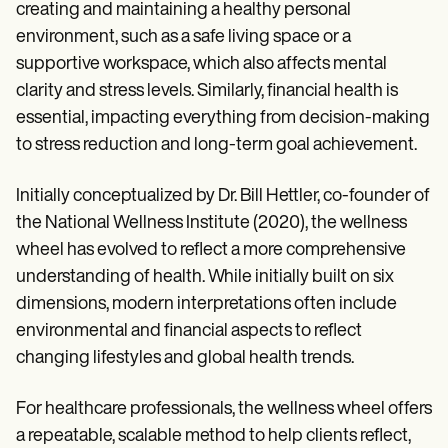
creating and maintaining a healthy personal
environment, such as a safe living space or a
supportive workspace, which also affects mental
clarity and stress levels. Similarly, financial health is
essential, impacting everything from decision-making
to stress reduction and long-term goal achievement.
Initially conceptualized by Dr. Bill Hettler, co-founder of
the National Wellness Institute (2020), the wellness
wheel has evolved to reflect a more comprehensive
understanding of health. While initially built on six
dimensions, modern interpretations often include
environmental and financial aspects to reflect
changing lifestyles and global health trends.
For healthcare professionals, the wellness wheel offers
a repeatable, scalable method to help clients reflect,