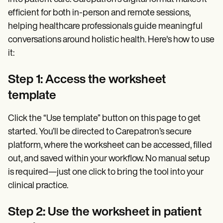
efficient for both in-person and remote sessions,
helping healthcare professionals guide meaningful
conversations around holistic health. Here's how to use
it:
Step 1: Access the worksheet
template
Click the “Use template” button on this page to get
started. You’ll be directed to Carepatron’s secure
platform, where the worksheet can be accessed, filled
out, and saved within your workflow. No manual setup
is required—just one click to bring the tool into your
clinical practice.
Step 2: Use the worksheet in patient