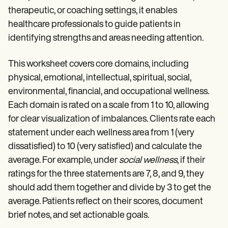
therapeutic, or coaching settings, it enables
healthcare professionals to guide patients in
identifying strengths and areas needing attention.
This worksheet covers core domains, including
physical, emotional, intellectual, spiritual, social,
environmental, financial, and occupational wellness.
Each domain is rated on a scale from 1 to 10, allowing
for clear visualization of imbalances. Clients rate each
statement under each wellness area from 1 (very
dissatisfied) to 10 (very satisfied) and calculate the
average. For example, under
social wellness
, if their
ratings for the three statements are 7, 8, and 9, they
should add them together and divide by 3 to get the
average. Patients reflect on their scores, document
brief notes, and set actionable goals.