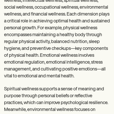
wellness, intellectual wellness, spiritual wellness,
social wellness, occupational wellness, environmental
wellness, and financial wellness. Each dimension plays
a critical role in achieving optimal health and sustained
personal growth. For example, physical wellness
encompasses maintaining a healthy body through
regular physical activity, balanced nutrition, sleep
hygiene, and preventive checkups—key components
of physical health. Emotional wellness involves
emotional regulation, emotional intelligence, stress
management, and cultivating positive emotions—all
vital to emotional and mental health.
Spiritual wellness supports a sense of meaning and
purpose through personal beliefs or reflective
practices, which can improve psychological resilience.
Meanwhile, environmental wellness focuses on