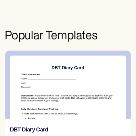
and professional settings.
Popular Templates
​​Lift Off Test