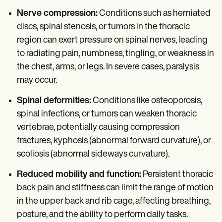
Nerve compression:
Conditions such as herniated
discs, spinal stenosis, or tumors in the thoracic
region can exert pressure on spinal nerves, leading
to radiating pain, numbness, tingling, or weakness in
the chest, arms, or legs. In severe cases, paralysis
may occur.
Spinal deformities:
Conditions like osteoporosis,
spinal infections, or tumors can weaken thoracic
vertebrae, potentially causing compression
fractures, kyphosis (abnormal forward curvature), or
scoliosis (abnormal sideways curvature).
Reduced mobility and function:
Persistent thoracic
back pain and stiffness can limit the range of motion
in the upper back and rib cage, affecting breathing,
posture, and the ability to perform daily tasks.