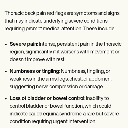
Thoracic back pain red flags are symptoms and signs
that may indicate underlying severe conditions
requiring prompt medical attention. These include:
Severe pain
: Intense, persistent pain in the thoracic
region, significantly if it worsens with movement or
doesn't improve with rest.
Numbness or tingling
: Numbness, tingling, or
weakness in the arms, legs, chest, or abdomen,
suggesting nerve compression or damage.
Loss of bladder or bowel control
: Inability to
control bladder or bowel function, which could
indicate cauda equina syndrome, a rare but severe
condition requiring urgent intervention.