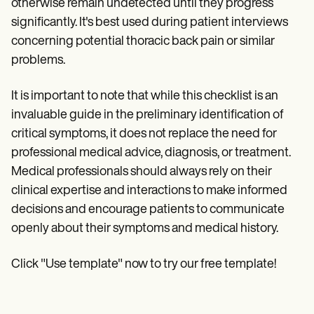
otherwise remain undetected until they progress
significantly. It's best used during patient interviews
concerning potential thoracic back pain or similar
problems.
It is important to note that while this checklist is an
invaluable guide in the preliminary identification of
critical symptoms, it does not replace the need for
professional medical advice, diagnosis, or treatment.
Medical professionals should always rely on their
clinical expertise and interactions to make informed
decisions and encourage patients to communicate
openly about their symptoms and medical history.
Click "Use template" now to try our free template!