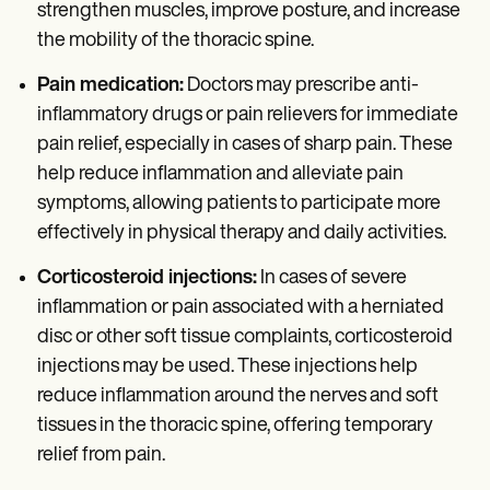
strengthen muscles, improve posture, and increase
the mobility of the thoracic spine.
Pain medication:
Doctors may prescribe anti-
inflammatory drugs or pain relievers for immediate
pain relief, especially in cases of sharp pain. These
help reduce inflammation and alleviate pain
symptoms, allowing patients to participate more
effectively in physical therapy and daily activities.
Corticosteroid injections:
In cases of severe
inflammation or pain associated with a herniated
disc or other soft tissue complaints, corticosteroid
injections may be used. These injections help
reduce inflammation around the nerves and soft
tissues in the thoracic spine, offering temporary
relief from pain.