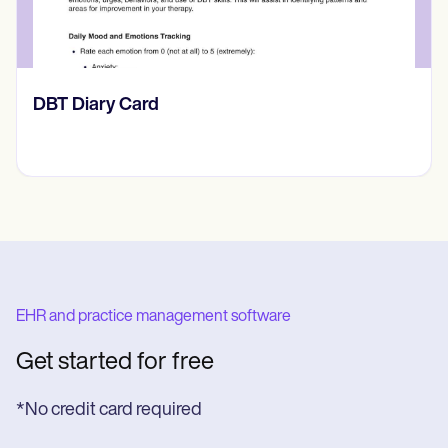
​​Lift Off Test
EHR and practice management software
Get started for free
*No credit card required