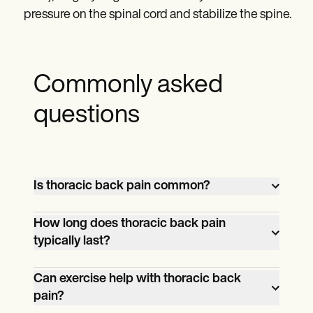
pressure on the spinal cord and stabilize the spine.
Commonly asked
questions
Is thoracic back pain common?
Thoracic back pain is less joint than lower
How long does thoracic back pain
back pain due to the stability provided by
typically last?
the rib cage and reduced mobility of the
The duration can vary widely based on
thoracic spine. However, it still affects
Can exercise help with thoracic back
the underlying cause. Acute episodes
many people, particularly those in
pain?
might resolve within a few weeks with
sedentary occupations or with poor