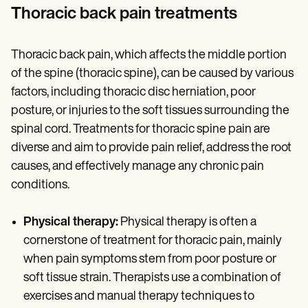
Thoracic back pain treatments
Thoracic back pain, which affects the middle portion
of the spine (thoracic spine), can be caused by various
factors, including thoracic disc herniation, poor
posture, or injuries to the soft tissues surrounding the
spinal cord. Treatments for thoracic spine pain are
diverse and aim to provide pain relief, address the root
causes, and effectively manage any chronic pain
conditions.
Physical therapy:
Physical therapy is often a
cornerstone of treatment for thoracic pain, mainly
when pain symptoms stem from poor posture or
soft tissue strain. Therapists use a combination of
exercises and manual therapy techniques to