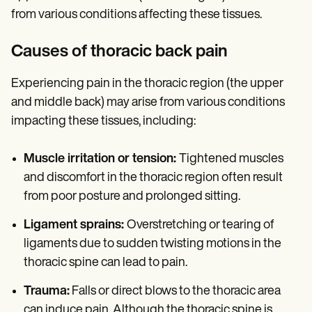
from various conditions affecting these tissues.
Causes of thoracic back pain
Experiencing pain in the thoracic region (the upper
and middle back) may arise from various conditions
impacting these tissues, including:
Muscle irritation or tension:
Tightened muscles
and discomfort in the thoracic region often result
from poor posture and prolonged sitting.
Ligament sprains:
Overstretching or tearing of
ligaments due to sudden twisting motions in the
thoracic spine can lead to pain.
Trauma:
Falls or direct blows to the thoracic area
can induce pain. Although the thoracic spine is