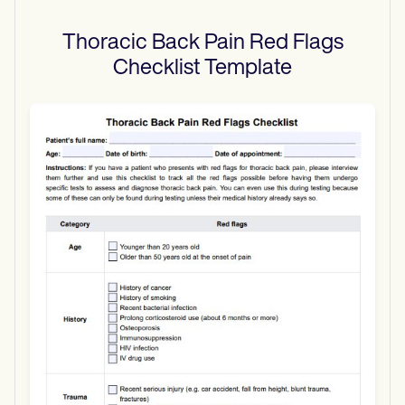
Thoracic Back Pain Red Flags
Checklist
Template
Use Template
Download