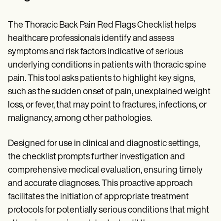
The Thoracic Back Pain Red Flags Checklist helps
healthcare professionals identify and assess
symptoms and risk factors indicative of serious
underlying conditions in patients with thoracic spine
pain. This tool asks patients to highlight key signs,
such as the sudden onset of pain, unexplained weight
loss, or fever, that may point to fractures, infections, or
malignancy, among other pathologies.
Designed for use in clinical and diagnostic settings,
the checklist prompts further investigation and
comprehensive medical evaluation, ensuring timely
and accurate diagnoses. This proactive approach
facilitates the initiation of appropriate treatment
protocols for potentially serious conditions that might