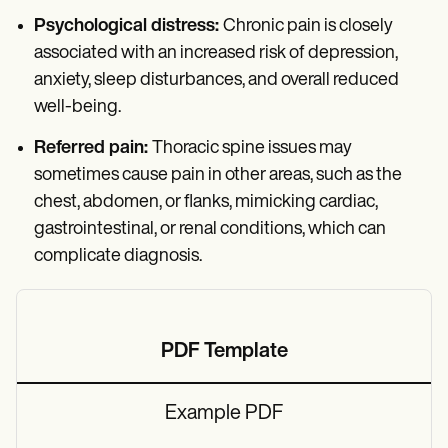
Psychological distress:
Chronic pain is closely
associated with an increased risk of depression,
anxiety, sleep disturbances, and overall reduced
well-being.
Referred pain:
Thoracic spine issues may
sometimes cause pain in other areas, such as the
chest, abdomen, or flanks, mimicking cardiac,
gastrointestinal, or renal conditions, which can
complicate diagnosis.
PDF Template
Example PDF