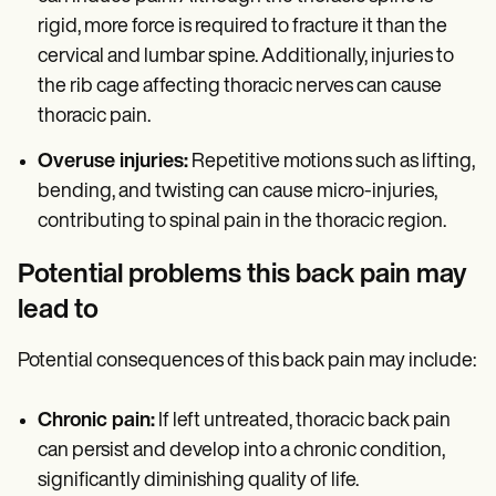
rigid, more force is required to fracture it than the
cervical and lumbar spine. Additionally, injuries to
the rib cage affecting thoracic nerves can cause
thoracic pain.
Overuse injuries:
Repetitive motions such as lifting,
bending, and twisting can cause micro-injuries,
contributing to spinal pain in the thoracic region.
Potential problems this back pain may
lead to
Potential consequences of this back pain may include:
Chronic pain:
If left untreated, thoracic back pain
can persist and develop into a chronic condition,
significantly diminishing quality of life.