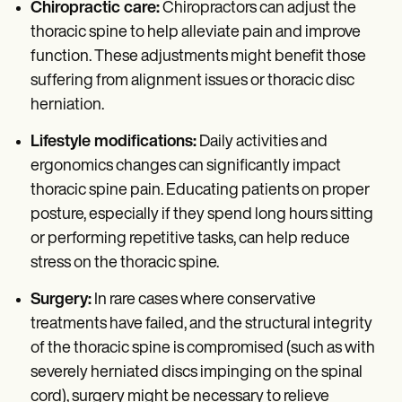
Chiropractic care:
Chiropractors can adjust the
thoracic spine to help alleviate pain and improve
function. These adjustments might benefit those
suffering from alignment issues or thoracic disc
herniation.
Lifestyle modifications:
Daily activities and
ergonomics changes can significantly impact
thoracic spine pain. Educating patients on proper
posture, especially if they spend long hours sitting
or performing repetitive tasks, can help reduce
stress on the thoracic spine.
Surgery:
In rare cases where conservative
treatments have failed, and the structural integrity
of the thoracic spine is compromised (such as with
severely herniated discs impinging on the spinal
cord), surgery might be necessary to relieve