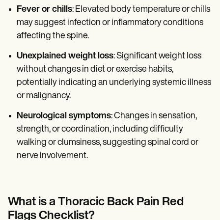
Fever or chills
: Elevated body temperature or chills
may suggest infection or inflammatory conditions
affecting the spine.
Unexplained weight loss
: Significant weight loss
without changes in diet or exercise habits,
potentially indicating an underlying systemic illness
or malignancy.
Neurological symptoms
: Changes in sensation,
strength, or coordination, including difficulty
walking or clumsiness, suggesting spinal cord or
nerve involvement.
What is a Thoracic Back Pain Red
Flags Checklist?