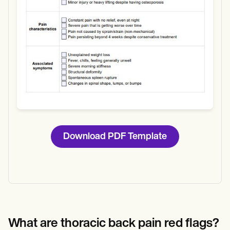
Download PDF Template
What are thoracic back pain red flags?