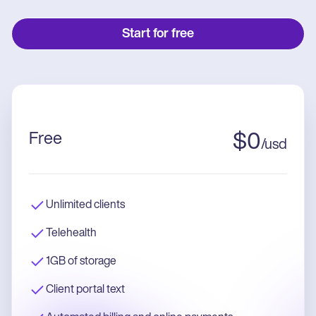
Start for free
Free
$
0
/
usd
Unlimited clients
Telehealth
1GB of storage
Client portal text