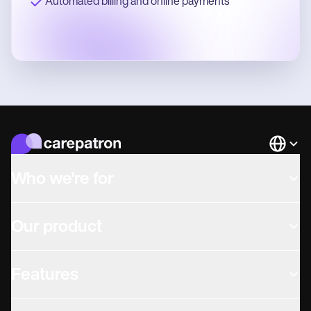
Automated billing and online payments
Languag
Who we're for
Our product
Features