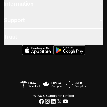
Information
Support
Trust
© 2026 Carepatron Limited