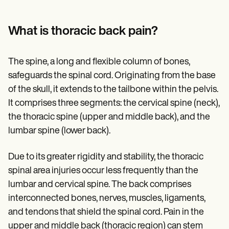
Patient Visit Summary Template
Help Center
Demos
What is thoracic back pain?
Training Hub
Webinars
Switch to Carepatron
The spine, a long and flexible column of bones,
Become a Partner
Pricing
safeguards the spinal cord. Originating from the base
Why Carepatron?
of the skull, it extends to the tailbone within the pelvis.
Login
It comprises three segments: the cervical spine (neck),
Get started
the thoracic spine (upper and middle back), and the
lumbar spine (lower back).
Due to its greater rigidity and stability, the thoracic
spinal area injuries occur less frequently than the
lumbar and cervical spine. The back comprises
interconnected bones, nerves, muscles, ligaments,
and tendons that shield the spinal cord. Pain in the
upper and middle back (thoracic region) can stem