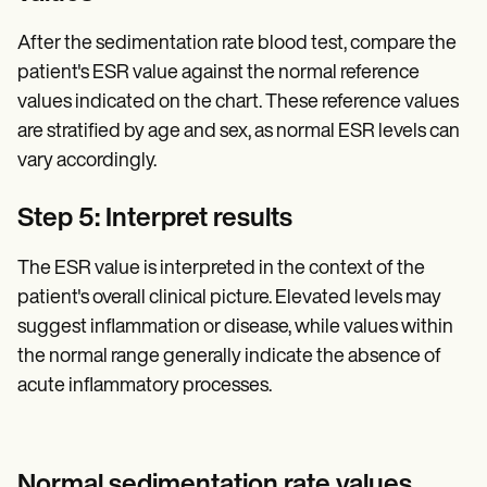
After the sedimentation rate blood test, compare the
patient's ESR value against the normal reference
values indicated on the chart. These reference values
are stratified by age and sex, as normal ESR levels can
vary accordingly.
Step 5: Interpret results
The ESR value is interpreted in the context of the
patient's overall clinical picture. Elevated levels may
suggest inflammation or disease, while values within
the normal range generally indicate the absence of
acute inflammatory processes.
Normal sedimentation rate values