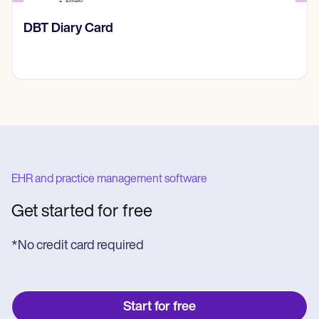
‎DBT Diary Card
EHR and practice management software
Get started for free
*No credit card required
Start for free