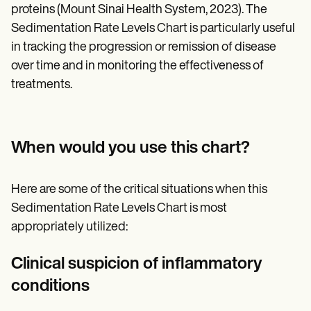
proteins (Mount Sinai Health System, 2023). The
Sedimentation Rate Levels Chart is particularly useful
in tracking the progression or remission of disease
over time and in monitoring the effectiveness of
treatments.
When would you use this chart?
Here are some of the critical situations when this
Sedimentation Rate Levels Chart is most
appropriately utilized:
Clinical suspicion of inflammatory
conditions