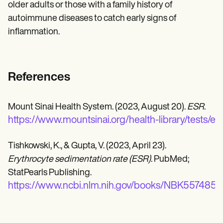
older adults or those with a family history of
autoimmune diseases to catch early signs of
inflammation.
References
Mount Sinai Health System. (2023, August 20).
ESR
.
https://www.mountsinai.org/health-library/tests/es
Tishkowski, K., & Gupta, V. (2023, April 23).
Erythrocyte sedimentation rate (ESR)
. PubMed;
StatPearls Publishing.
https://www.ncbi.nlm.nih.gov/books/NBK557485/