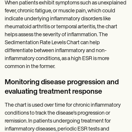
When patients exhibit symptoms such as unexplained
fever, chronic fatigue, or muscle pain, which could
indicate underlying inflammatory disorders like
rheumatoid arthritis or temporal arteritis, the chart
helps assess the severity of inflammation. The
Sedimentation Rate Levels Chart can help
differentiate between inflammatory and non-
inflammatory conditions, as a high ESR is more
common in the former.
Monitoring disease progression and
evaluating treatment response
The chart is used over time for chronic inflammatory
conditions to track the disease's progression or
remission. In patients undergoing treatment for
inflammatory diseases, periodic ESR tests and