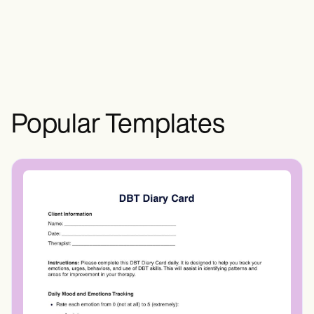
presence and severity of inflammation.
Popular Templates