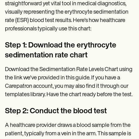
straightforward yet vital tool in medical diagnostics,
visually representing the erythrocyte sedimentation
rate (ESR) blood test results. Here's how healthcare
professionals typically use this chart:
Step 1: Download the erythrocyte
sedimentation rate chart
Download the Sedimentation Rate Levels Chart using
the link we've provided in this guide. If you have a
Carepatron account, you may also find it through our
templates library. Have the chart ready before the test.
Step 2: Conduct the blood test
A healthcare provider draws a blood sample from the
patient, typically from a vein in the arm. This sample is