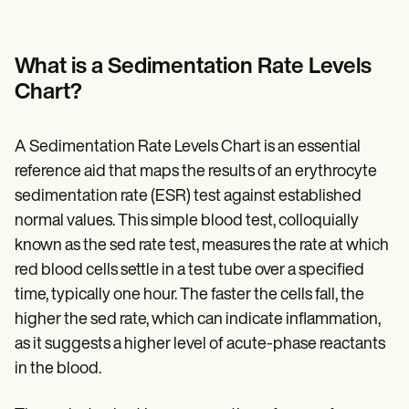
Patient Visit Summary Template
Help Center
Demos
Training Hub
What is a Sedimentation Rate Levels
Webinars
Chart?
Switch to Carepatron
Become a Partner
Pricing
A Sedimentation Rate Levels Chart is an essential
Why Carepatron?
Login
reference aid that maps the results of an erythrocyte
Get started
sedimentation rate (ESR) test against established
normal values. This simple blood test, colloquially
known as the sed rate test, measures the rate at which
red blood cells settle in a test tube over a specified
time, typically one hour. The faster the cells fall, the
higher the sed rate, which can indicate inflammation,
as it suggests a higher level of acute-phase reactants
in the blood.