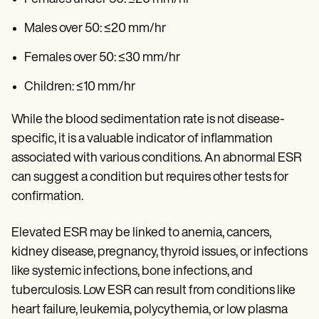
Males over 50: ≤20 mm/hr
Females over 50: ≤30 mm/hr
Children: ≤10 mm/hr
While the blood sedimentation rate is not disease-
specific, it is a valuable indicator of inflammation
associated with various conditions. An abnormal ESR
can suggest a condition but requires other tests for
confirmation.
Elevated ESR may be linked to anemia, cancers,
kidney disease, pregnancy, thyroid issues, or infections
like systemic infections, bone infections, and
tuberculosis. Low ESR can result from conditions like
heart failure, leukemia, polycythemia, or low plasma