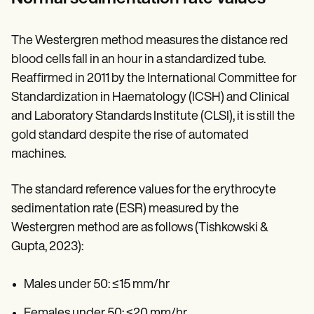
The Westergren method measures the distance red
blood cells fall in an hour in a standardized tube.
Reaffirmed in 2011 by the International Committee for
Standardization in Haematology (ICSH) and Clinical
and Laboratory Standards Institute (CLSI), it is still the
gold standard despite the rise of automated
machines.
The standard reference values for the erythrocyte
sedimentation rate (ESR) measured by the
Westergren method are as follows (Tishkowski &
Gupta, 2023):
Males under 50: ≤15 mm/hr
Females under 50: ≤20 mm/hr