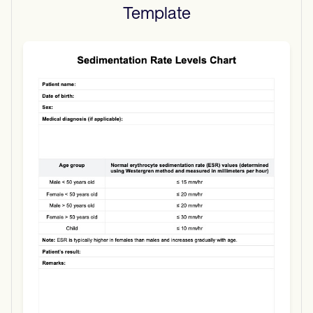
Template
Use Template
Download