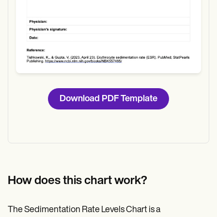
Download PDF Template
How does this chart work?
The Sedimentation Rate Levels Chart is a