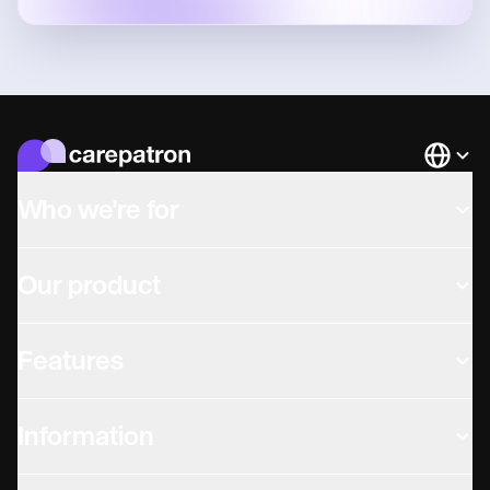
Languag
Who we're for
Our product
Features
Information