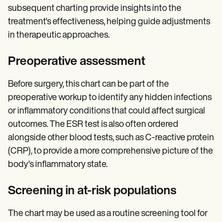
subsequent charting provide insights into the
treatment's effectiveness, helping guide adjustments
in therapeutic approaches.
Preoperative assessment
Before surgery, this chart can be part of the
preoperative workup to identify any hidden infections
or inflammatory conditions that could affect surgical
outcomes. The ESR test is also often ordered
alongside other blood tests, such as C-reactive protein
(CRP), to provide a more comprehensive picture of the
body's inflammatory state.
Screening in at-risk populations
The chart may be used as a routine screening tool for