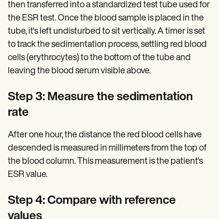
then transferred into a standardized test tube used for
the ESR test. Once the blood sample is placed in the
tube, it's left undisturbed to sit vertically. A timer is set
to track the sedimentation process, settling red blood
cells (erythrocytes) to the bottom of the tube and
leaving the blood serum visible above.
Step 3: Measure the sedimentation
rate
After one hour, the distance the red blood cells have
descended is measured in millimeters from the top of
the blood column. This measurement is the patient's
ESR value.
Step 4: Compare with reference
values