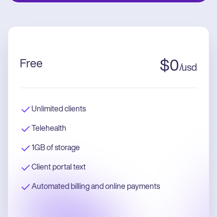
Free
$
0
/
usd
Unlimited clients
Telehealth
1GB of storage
Client portal text
Automated billing and online payments