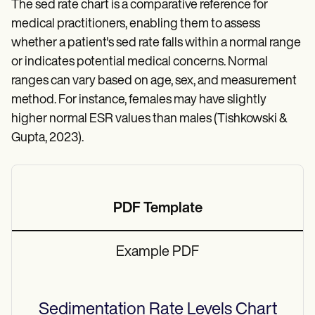
The sed rate chart is a comparative reference for
medical practitioners, enabling them to assess
whether a patient's sed rate falls within a normal range
or indicates potential medical concerns. Normal
ranges can vary based on age, sex, and measurement
method. For instance, females may have slightly
higher normal ESR values than males (Tishkowski &
Gupta, 2023).
PDF Template
Example PDF
Sedimentation Rate Levels Chart