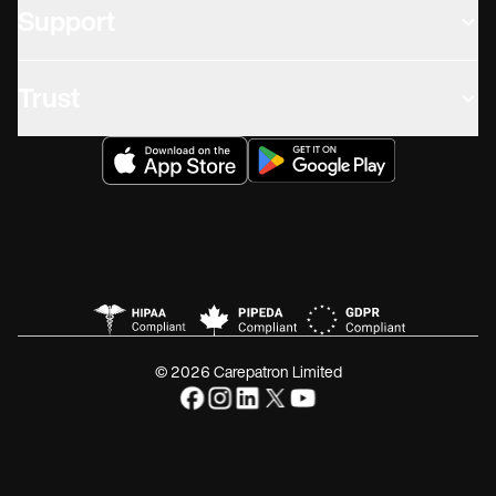
Support
Trust
© 2026 Carepatron Limited