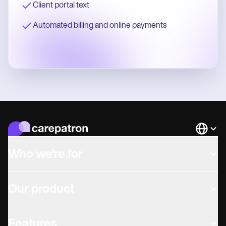
Client portal text
Automated billing and online payments
Languag
Who we're for
Our product
Features