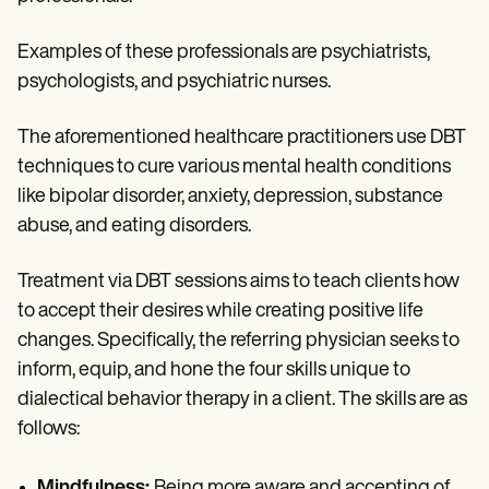
Examples of these professionals are psychiatrists,
psychologists, and psychiatric nurses.
The aforementioned healthcare practitioners use DBT
techniques to cure various mental health conditions
like bipolar disorder, anxiety, depression, substance
abuse, and eating disorders.
Treatment via DBT sessions aims to teach clients how
to accept their desires while creating positive life
changes. Specifically, the referring physician seeks to
inform, equip, and hone the four skills unique to
dialectical behavior therapy in a client. The skills are as
follows:
Mindfulness:
Being more aware and accepting of