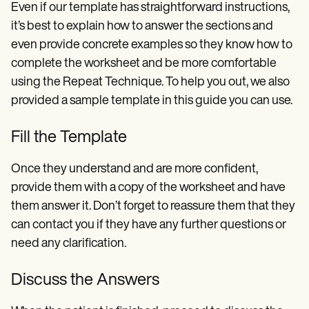
Even if our template has straightforward instructions,
it’s best to explain how to answer the sections and
even provide concrete examples so they know how to
complete the worksheet and be more comfortable
using the Repeat Technique. To help you out, we also
provided a sample template in this guide you can use.
Fill the Template
Once they understand and are more confident,
provide them with a copy of the worksheet and have
them answer it. Don’t forget to reassure them that they
can contact you if they have any further questions or
need any clarification.
Discuss the Answers