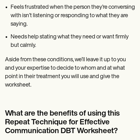
Feels frustrated when the person they’re conversing
with isn’t listening or responding to what they are
saying.
Needs help stating what they need or want firmly
but calmly.
Aside from these conditions, we’ll leave it up to you
and your expertise to decide to whom and at what
point in their treatment you will use and give the
worksheet.
What are the benefits of using this
Repeat Technique for Effective
Communication DBT Worksheet?