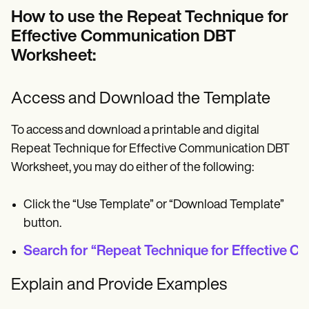
How to use the Repeat Technique for
Effective Communication DBT
Worksheet:
Access and Download the Template
To access and download a printable and digital
Repeat Technique for Effective Communication DBT
Worksheet, you may do either of the following:
Click the “Use Template” or “Download Template”
button.
Search for “Repeat Technique for Effective Co
Explain and Provide Examples