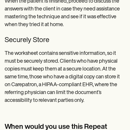
When the patient is finished, proceed to discuss the
answers with the client in case they need assistance
mastering the technique and see if it was effective
when they tried it at home.
Securely Store
The worksheet contains sensitive information, so it
must be securely stored. Clients who have physical
copies must keep them at a secure location. At the
same time, those who have a digital copy can store it
on Carepatron, a HIPAA-compliant EHR, where the
referring physician can limit the document’s
accessibility to relevant parties only.
When would you use this Repeat