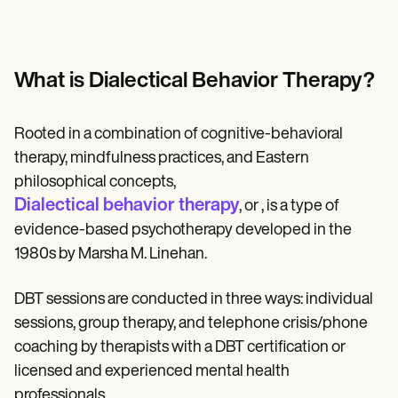
Patient Visit Summary Template
Help Center
Demos
Training Hub
Webinars
What is Dialectical Behavior Therapy?
Switch to Carepatron
Become a Partner
Pricing
Rooted in a combination of cognitive-behavioral
Why Carepatron?
therapy, mindfulness practices, and Eastern
Login
Get started
philosophical concepts,
Dialectical behavior therapy
, or , is a type of
evidence-based psychotherapy developed in the
1980s by Marsha M. Linehan.
DBT sessions are conducted in three ways: individual
sessions, group therapy, and telephone crisis/phone
coaching by therapists with a DBT certification or
licensed and experienced mental health
professionals.