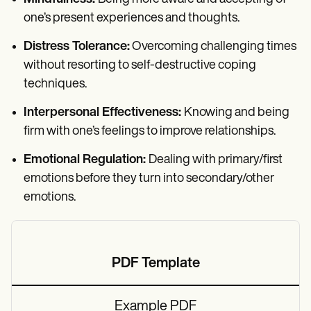
one’s present experiences and thoughts.
Distress Tolerance:
Overcoming challenging times
without resorting to self-destructive coping
techniques.
Interpersonal Effectiveness:
Knowing and being
firm with one’s feelings to improve relationships.
Emotional Regulation:
Dealing with primary/first
emotions before they turn into secondary/other
emotions.
PDF Template
Example PDF