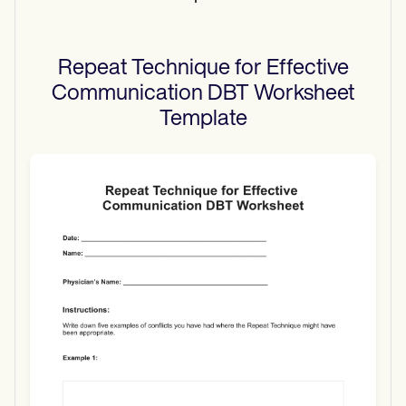
Repeat Technique for Effective
Communication DBT Worksheet
Template
Use Template