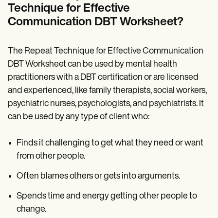
Technique for Effective
Communication DBT Worksheet?
The Repeat Technique for Effective Communication
DBT Worksheet can be used by mental health
practitioners with a DBT certification or are licensed
and experienced, like family therapists, social workers,
psychiatric nurses, psychologists, and psychiatrists. It
can be used by any type of client who:
Finds it challenging to get what they need or want
from other people.
Often blames others or gets into arguments.
Spends time and energy getting other people to
change.