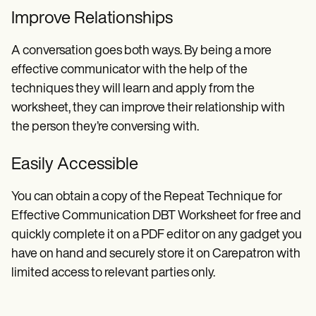
Improve Relationships
A conversation goes both ways. By being a more
effective communicator with the help of the
techniques they will learn and apply from the
worksheet, they can improve their relationship with
the person they’re conversing with.
Easily Accessible
You can obtain a copy of the Repeat Technique for
Effective Communication DBT Worksheet for free and
quickly complete it on a PDF editor on any gadget you
have on hand and securely store it on Carepatron with
limited access to relevant parties only.