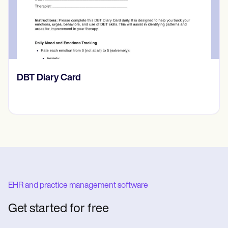
rd
​​Lift Off Test
EHR and practice management software
Get started for free