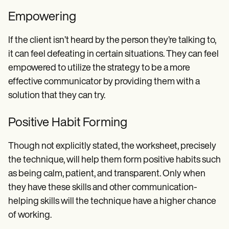
Empowering
If the client isn’t heard by the person they’re talking to,
it can feel defeating in certain situations. They can feel
empowered to utilize the strategy to be a more
effective communicator by providing them with a
solution that they can try.
Positive Habit Forming
Though not explicitly stated, the worksheet, precisely
the technique, will help them form positive habits such
as being calm, patient, and transparent. Only when
they have these skills and other communication-
helping skills will the technique have a higher chance
of working.