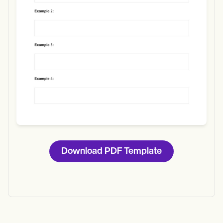
Download
Download PDF Template