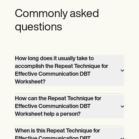
Commonly asked
questions
How long does it usually take to
accomplish the Repeat Technique for
Effective Communication DBT
Worksheet?
It can take a client at least 30 minutes to
How can the Repeat Technique for
accomplish the “Repeat Technique for
Effective Communication DBT
Effective Communication DBT
Worksheet help a person?
Worksheet.”
The Repeat Technique for Effective
When is this Repeat Technique for
Communication DBT Worksheet can help
Effective Communication DBT