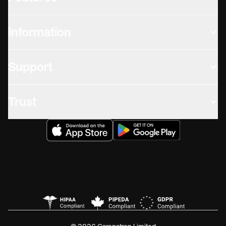
Information
Support
Trust