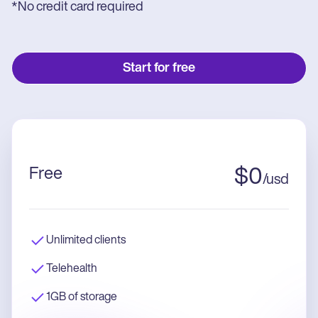
*No credit card required
Start for free
Free
$
0
/
usd
Unlimited clients
Telehealth
1GB of storage