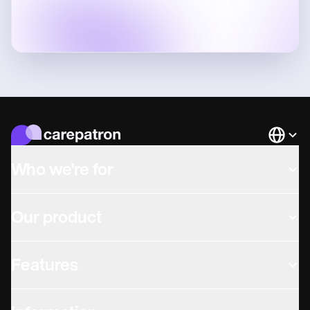
Languag
Who we're for
Our product
Features