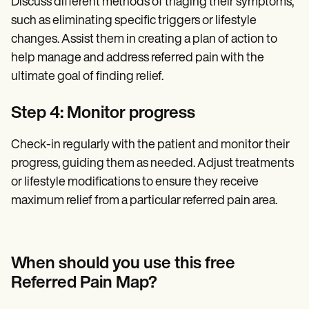
Discuss different methods of triaging their symptoms,
such as eliminating specific triggers or lifestyle
changes. Assist them in creating a plan of action to
help manage and address referred pain with the
ultimate goal of finding relief.
Step 4: Monitor progress
Check-in regularly with the patient and monitor their
progress, guiding them as needed. Adjust treatments
or lifestyle modifications to ensure they receive
maximum relief from a particular referred pain area.
When should you use this free
Referred Pain Map?