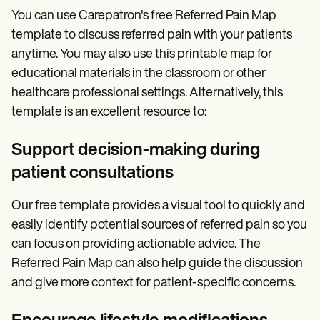
You can use Carepatron's free Referred Pain Map
template to discuss referred pain with your patients
anytime. You may also use this printable map for
educational materials in the classroom or other
healthcare professional settings. Alternatively, this
template is an excellent resource to:
Support decision-making during
patient consultations
Our free template provides a visual tool to quickly and
easily identify potential sources of referred pain so you
can focus on providing actionable advice. The
Referred Pain Map can also help guide the discussion
and give more context for patient-specific concerns.