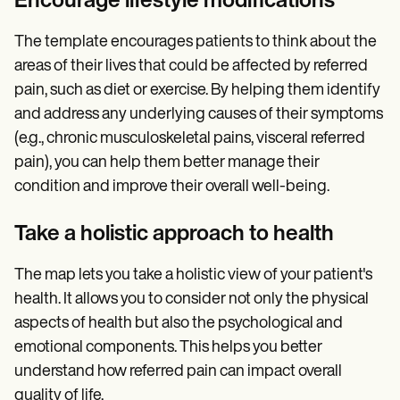
Encourage lifestyle modifications
The template encourages patients to think about the
areas of their lives that could be affected by referred
pain, such as diet or exercise. By helping them identify
and address any underlying causes of their symptoms
(e.g., chronic musculoskeletal pains, visceral referred
pain), you can help them better manage their
condition and improve their overall well-being.
Take a holistic approach to health
The map lets you take a holistic view of your patient's
health. It allows you to consider not only the physical
aspects of health but also the psychological and
emotional components. This helps you better
understand how referred pain can impact overall
quality of life.