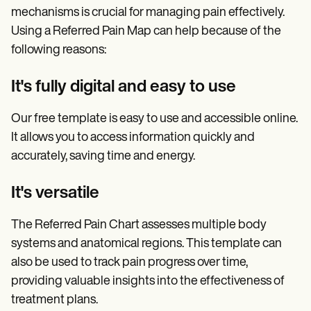
mechanisms is crucial for managing pain effectively.
Using a Referred Pain Map can help because of the
following reasons:
It's fully digital and easy to use
Our free template is easy to use and accessible online.
It allows you to access information quickly and
accurately, saving time and energy.
It's versatile
The Referred Pain Chart assesses multiple body
systems and anatomical regions. This template can
also be used to track pain progress over time,
providing valuable insights into the effectiveness of
treatment plans.