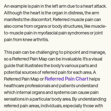
An example is pain in the left arm due to a heart attack.
Although the heart is the organ in distress, the arm
manifests the discomfort. Referred muscle pain can
also come from organs or body structures, like muscle-
to-muscle pain in myofascial pain syndromes or joint
pain from knee arthritis.
This pain can be challenging to pinpoint and manage,
so a Referred Pain Map can be invaluable. It's a visual
guide that illustrates the body's various parts and
potential sources of referred pain for each area. A
Referred Pain Chart
Referred Pain Map or
helps
healthcare professionals and patients understand
which internal organs and systems can cause pain
sensations in a particular body area. By understanding
referred pain areas, individuals, especially those with