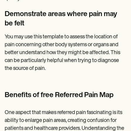
Demonstrate areas where pain may
be felt
You may use this template to assess the location of
pain concerning other body systems or organs and
better understand how they might be affected. This
can be particularly helpful when trying to diagnose
the source of pain.
Benefits of free Referred Pain Map
One aspect that makes referred pain fascinating is its
ability to enlarge pain areas, creating confusion for
patients and healthcare providers. Understanding the