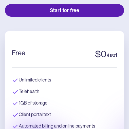
Start for free
Free
$
0
/
usd
Unlimited clients
Telehealth
1GB of storage
Client portal text
Automated billing and online payments