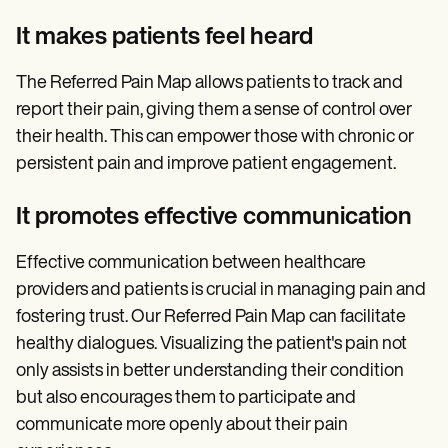
It makes patients feel heard
The Referred Pain Map allows patients to track and
report their pain, giving them a sense of control over
their health. This can empower those with chronic or
persistent pain and improve patient engagement.
It promotes effective communication
Effective communication between healthcare
providers and patients is crucial in managing pain and
fostering trust. Our Referred Pain Map can facilitate
healthy dialogues. Visualizing the patient's pain not
only assists in better understanding their condition
but also encourages them to participate and
communicate more openly about their pain