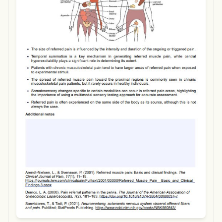
Use Template
Download