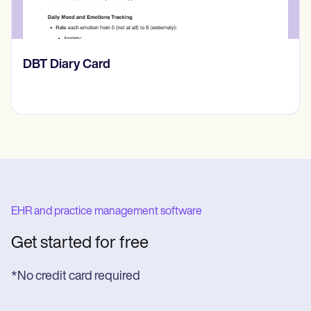
​​Lift Off Test
EHR and practice management software
Get started for free
*No credit card required