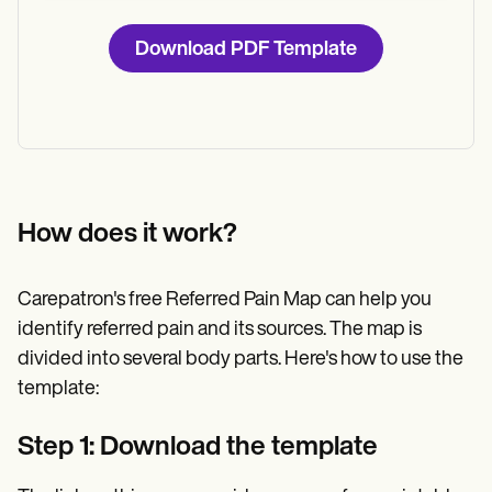
Download PDF Template
How does it work?
Carepatron's free Referred Pain Map can help you
identify referred pain and its sources. The map is
divided into several body parts. Here's how to use the
template:
Step 1: Download the template