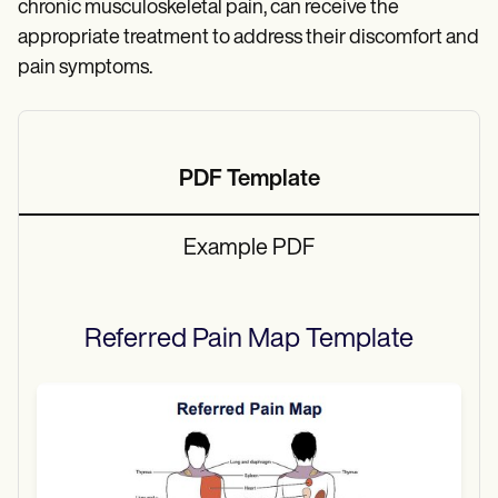
chronic musculoskeletal pain, can receive the
appropriate treatment to address their discomfort and
pain symptoms.
PDF Template
Example PDF
Referred Pain Map
Template