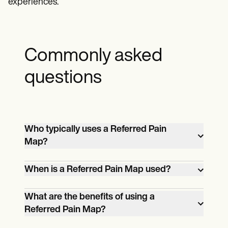
experiences.
Commonly asked
questions
Who typically uses a Referred Pain
Map?
Healthcare providers such as physicians,
When is a Referred Pain Map used?
physical therapists, and chiropractors use
a Referred Pain Map to better understand
You can use Referred Pain Map to help
What are the benefits of using a
a patient's pain.
patients identify their referred pain. By
Referred Pain Map?
understanding the connection between
Using a Referred Pain Map can be