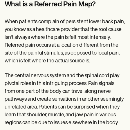
Patient Visit Summary Template
What is a Referred Pain Map?
Help Center
Demos
Training Hub
When patients complain of persistent lower back pain,
Webinars
Switch to Carepatron
you know as a healthcare provider that the root cause
Become a Partner
isn't always where the pain is felt most intensely.
Pricing
Referred pain occurs at a location different from the
Why Carepatron?
Login
site of the painful stimulus, as opposed to local pain,
Get started
which is felt where the actual source is.
The central nervous system and the spinal cord play
pivotal roles in this intriguing process. Pain signals
from one part of the body can travel along nerve
pathways and create sensations in another seemingly
unrelated area. Patients can be surprised when they
learn that shoulder, muscle, and jaw pain in various
regions can be due to issues elsewhere in the body.