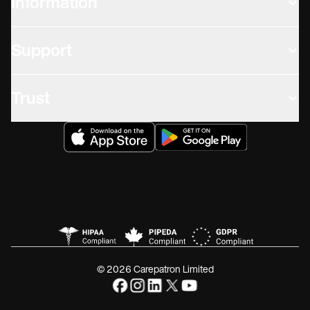
Information
Support
Trust
© 2026 Carepatron Limited