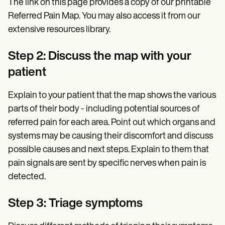
The link on this page provides a copy of our printable
Referred Pain Map. You may also access it from our
extensive resources library.
Step 2: Discuss the map with your
patient
Explain to your patient that the map shows the various
parts of their body - including potential sources of
referred pain for each area. Point out which organs and
systems may be causing their discomfort and discuss
possible causes and next steps. Explain to them that
pain signals are sent by specific nerves when pain is
detected.
Step 3: Triage symptoms