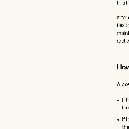
this 
If, f
flex 
maint
root 
How 
A
pos
If 
loc
If 
the