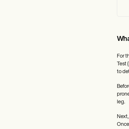
Wha
For t
Test 
to de
Befor
prone
leg.
Next,
Once 