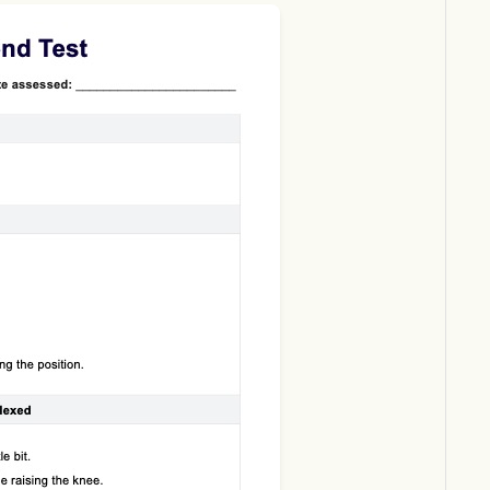
Download