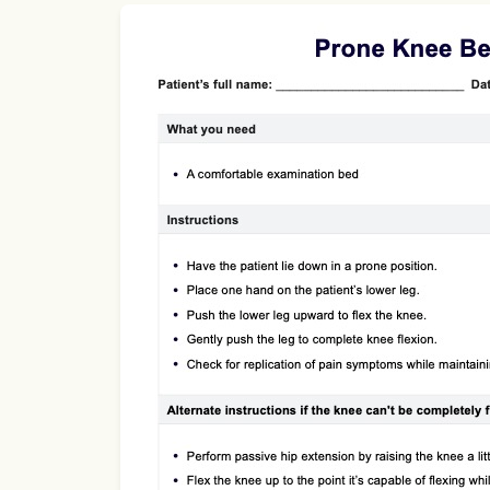
Use Template