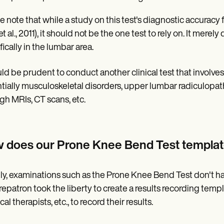
e note that while a study on this test's diagnostic accuracy
et al., 2011), it should not be the one test to rely on. It merel
fically in the lumbar area.
uld be prudent to conduct another clinical test that involves
tially musculoskeletal disorders, upper lumbar radiculopat
gh MRIs, CT scans, etc.
 does our Prone Knee Bend Test templa
ly, examinations such as the Prone Knee Bend Test don't 
repatron took the liberty to create a results recording templat
al therapists, etc., to record their results.