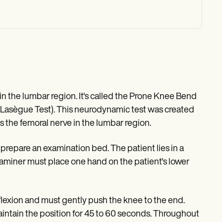
n in the lumbar region. It's called the Prone Knee Bend
e Lasègue Test). This neurodynamic test was created
 the femoral nerve in the lumbar region.
prepare an examination bed. The patient lies in a
 examiner must place one hand on the patient's lower
 flexion and must gently push the knee to the end.
intain the position for 45 to 60 seconds. Throughout