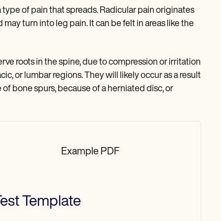
type of pain that spreads. Radicular pain originates
 may turn into leg pain. It can be felt in areas like the
ve roots in the spine, due to compression or irritation
ic, or lumbar regions. They will likely occur as a result
 of bone spurs, because of a herniated disc, or
Example PDF
est
Template