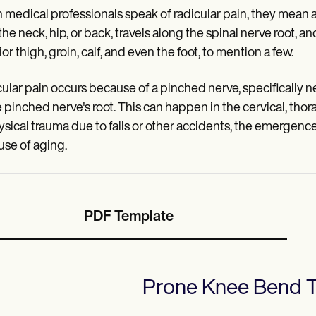
medical professionals speak of radicular pain, they mean a 
he neck, hip, or back, travels along the spinal nerve root, and
or thigh, groin, calf, and even the foot, to mention a few.
ular pain occurs because of a pinched nerve, specifically ner
e pinched nerve's root. This can happen in the cervical, thorac
ysical trauma due to falls or other accidents, the emergence
se of aging.
PDF Template
Prone Knee Bend T