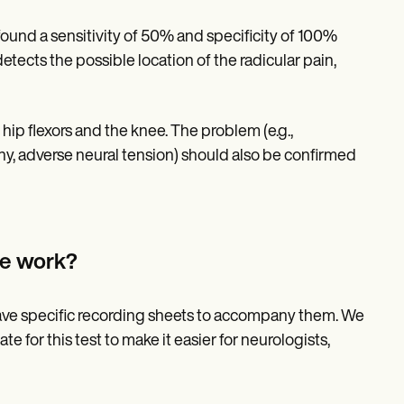
 found a sensitivity of 50% and specificity of 100%
y detects the possible location of the radicular pain,
 hip flexors and the knee. The problem (e.g.,
hy, adverse neural tension) should also be confirmed
te work?
have specific recording sheets to accompany them. We
e for this test to make it easier for neurologists,