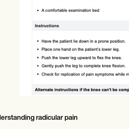
Online payments
NEW
erstanding radicular pain