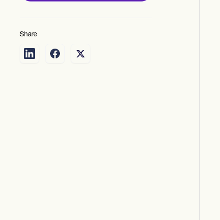
Share