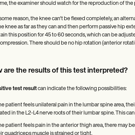
time, the examiner should watch for the reproduction of the 
or some reason, the knee can't be flexed completely, an alter
the knee as far as they can and then perform passive hip exte
ain this position for 45 to 60 seconds, which can be adjuste
compression. There should be no hip rotation (anterior rotati
are the results of this test interpreted?
itive test result
can indicate the following possibilities:
the patient feels unilateral pain in the lumbar spine area, the
ated in the L2-L4 nerve roots of their lumbar spine. This can
the patient feels pain in the anterior thigh area, there may b
ir quadriceps muscle is strained or tight.