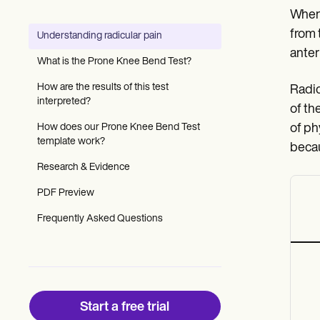
Patient Visit Summary Template
When 
Help Center
Demos
from t
Understanding radicular pain
Training Hub
anteri
Webinars
What is the Prone Knee Bend Test?
Switch to Carepatron
Become a Partner
How are the results of this test
Radic
Pricing
interpreted?
of th
Why Carepatron?
How does our Prone Knee Bend Test
of ph
Login
template work?
Get started
becau
Research & Evidence
PDF Preview
Frequently Asked Questions
Start a free trial