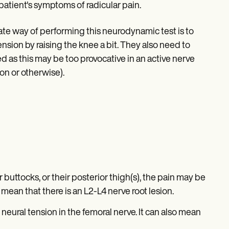
patient's symptoms of radicular pain.
nate way of performing this neurodynamic test is to
nsion by raising the knee a bit. They also need to
d as this may be too provocative in an active nerve
on or otherwise).
ir buttocks, or their posterior thigh(s), the pain may be
 mean that there is an L2-L4 nerve root lesion.
e neural tension in the femoral nerve. It can also mean