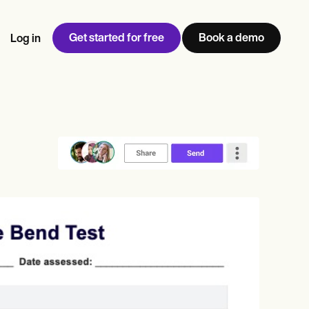
Get started for free
Book a demo
Log in
w
Jen built LifeLoong Therapy alongside a demanding finance
 every type of practitioner — find the tools built for
ct
career, with clients across the world.
Grow your business
View Jen’s story
Practice Management
Compliance and Security
Carepatron AI
rance billing
Integrations and API
NEW
Reporting and Data
ng
View the full workflow