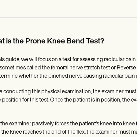
t is the Prone Knee Bend Test?
his guide, we will focus on a test for assessing radicular pai
(sometimes called the femoral nerve stretch test or Revers
termine whether the pinched nerve causing radicular pain is
e conducting this physical examination, the examiner must 
 position for this test. Once the patient is in position, the
 the examiner passively forces the patient's knee into knee
the knee reaches the end of the flex, the examiner must ma