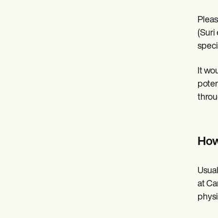
Pleas
(Suri 
speci
It wo
poten
throu
How
Usual
at Ca
physic