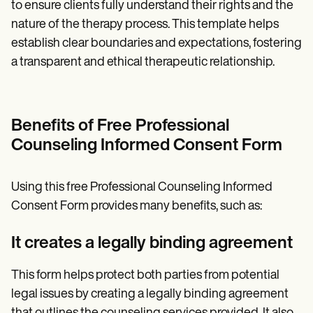
to ensure clients fully understand their rights and the
nature of the therapy process. This template helps
establish clear boundaries and expectations, fostering
a transparent and ethical therapeutic relationship.
Benefits of Free Professional
Counseling Informed Consent Form
Using this free Professional Counseling Informed
Consent Form provides many benefits, such as:
It creates a legally binding agreement
This form helps protect both parties from potential
legal issues by creating a legally binding agreement