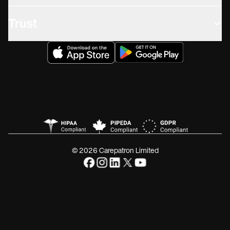
Trust
© 2026 Carepatron Limited