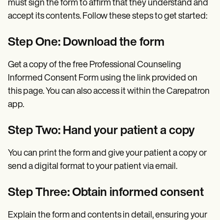
must sign the form to affirm that they understand and
accept its contents. Follow these steps to get started:
Step One: Download the form
Get a copy of the free Professional Counseling
Informed Consent Form using the link provided on
this page. You can also access it within the Carepatron
app.
Step Two: Hand your patient a copy
You can print the form and give your patient a copy or
send a digital format to your patient via email.
Step Three: Obtain informed consent
Explain the form and contents in detail, ensuring your