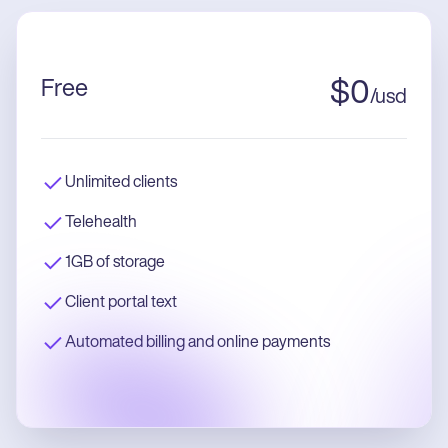
Free
$
0
/
usd
Unlimited clients
Telehealth
1GB of storage
Client portal text
Automated billing and online payments