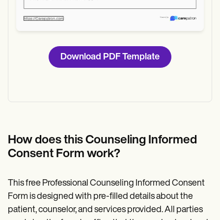
Download PDF Template
How does this Counseling Informed
Consent Form work?
This free Professional Counseling Informed Consent
Form is designed with pre-filled details about the
patient, counselor, and services provided. All parties