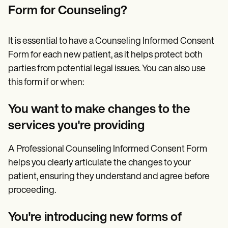
Form for Counseling?
It is essential to have a Counseling Informed Consent
Form for each new patient, as it helps protect both
parties from potential legal issues. You can also use
this form if or when:
You want to make changes to the
services you're providing
A Professional Counseling Informed Consent Form
helps you clearly articulate the changes to your
patient, ensuring they understand and agree before
proceeding.
You're introducing new forms of