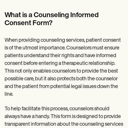
Patient Visit Summary Template
Help Center
Demos
What is a Counseling Informed
Training Hub
Consent Form?
Webinars
Switch to Carepatron
Become a Partner
When providing counseling services, patient consent
Pricing
Why Carepatron?
is of the utmost importance. Counselors must ensure
Login
patients understand their rights and have informed
Get started
consent before entering a therapeutic relationship.
This not only enables counselors to provide the best
possible care, but it also protects both the counselor
and the patient from potential legal issues down the
line.
To help facilitate this process, counselors should
always have a handy. This form is designed to provide
transparent information about the counseling services