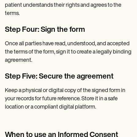
patient understands their rights and agrees to the
terms.
Step Four: Sign the form
Once all parties have read, understood, and accepted
the terms of the form, sign it to create a legally binding
agreement.
Step Five: Secure the agreement
Keep a physical or digital copy of the signed form in
your records for future reference. Store it in a safe
location or a compliant digital platform.
When to use an Informed Consent