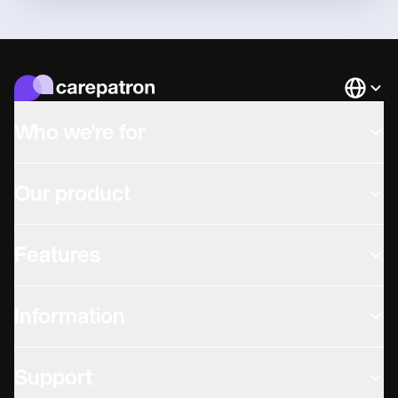
Languag
Who we're for
Our product
Features
Information
Support