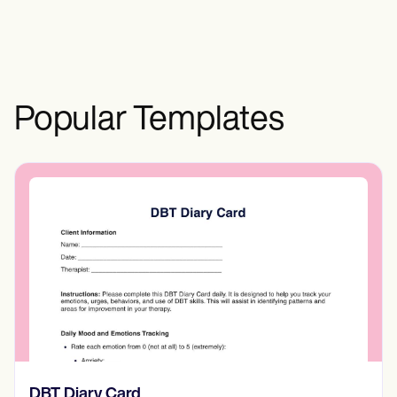
technology, disclosing possible risks or
side effects of the counseling services, or
outlining payment and cancellation
policies.
Popular Templates
‎DBT Diary Card