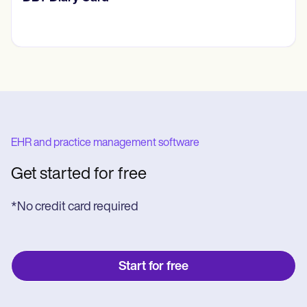
EHR and practice management software
Get started for free
*No credit card required
Start for free