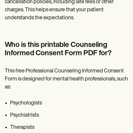
cancellation policies, including late fees or other
charges. This helps ensure that your patient
understands the expectations.
Who is this printable Counseling
Informed Consent Form PDF for?
This free Professional Counseling Informed Consent
Form is designed for mental health professionals, such
as:
Psychologists
Psychiatrists
Therapists