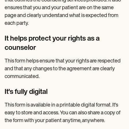
that outlines the counseling services provided. It also
ensures that you and your patient are on the same
page and clearly understand what is expected from
each party.
It helps protect your rights as a
counselor
This form helps ensure that your rights are respected
and that any changes to the agreement are clearly
communicated.
It's fully digital
This form is available in a printable digital format. It's
easy to store and access. You can also share a copy of
the form with your patient anytime, anywhere.