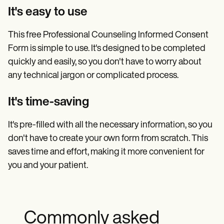
It's easy to use
This free Professional Counseling Informed Consent
Form is simple to use. It's designed to be completed
quickly and easily, so you don't have to worry about
any technical jargon or complicated process.
It's time-saving
It's pre-filled with all the necessary information, so you
don't have to create your own form from scratch. This
saves time and effort, making it more convenient for
you and your patient.
Commonly asked