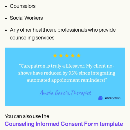
Counselors
Social Workers
Any other healthcare professionals who provide
counseling services
You can also use the
Counseling Informed Consent Form template