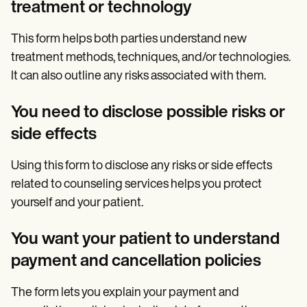
treatment or technology
This form helps both parties understand new
treatment methods, techniques, and/or technologies.
It can also outline any risks associated with them.
You need to disclose possible risks or
side effects
Using this form to disclose any risks or side effects
related to counseling services helps you protect
yourself and your patient.
You want your patient to understand
payment and cancellation policies
The form lets you explain your payment and