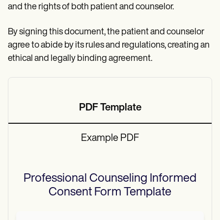
and the rights of both patient and counselor.
By signing this document, the patient and counselor
agree to abide by its rules and regulations, creating an
ethical and legally binding agreement.
PDF Template
Example PDF
Professional Counseling Informed
Consent Form
Template