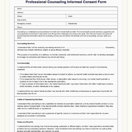
Use Template
Download