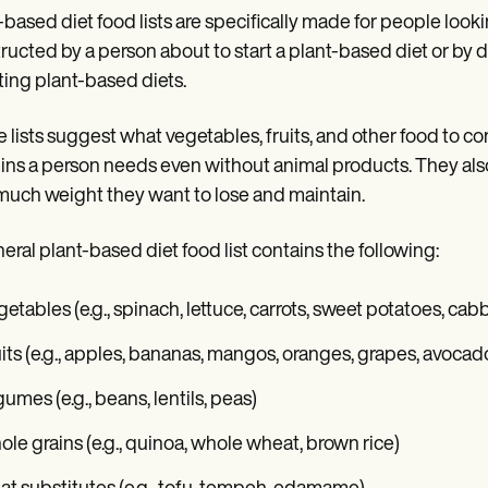
-based diet food lists are specifically made for people look
ructed by a person about to start a plant-based diet or by di
ing plant-based diets.
 lists suggest what vegetables, fruits, and other food to co
ins a person needs even without animal products. They also 
uch weight they want to lose and maintain.
eral plant-based diet food list contains the following:
etables (e.g., spinach, lettuce, carrots, sweet potatoes, cab
its (e.g., apples, bananas, mangos, oranges, grapes, avocad
umes (e.g., beans, lentils, peas)
le grains (e.g., quinoa, whole wheat, brown rice)