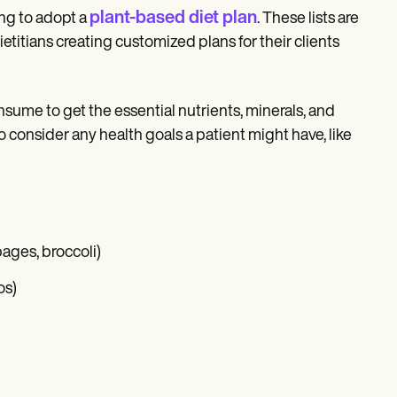
plant-based diet plan
ing to adopt a
. These lists are
etitians creating customized plans for their clients
nsume to get the essential nutrients, minerals, and
consider any health goals a patient might have, like
bages, broccoli)
os)