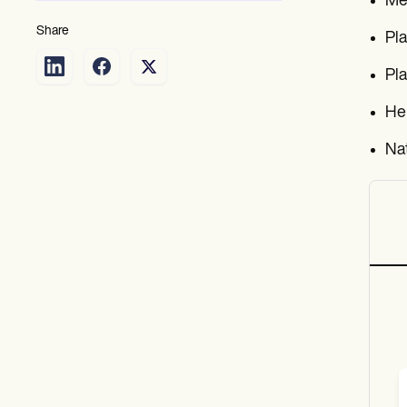
Mea
Share
Pla
Pla
He
Nat