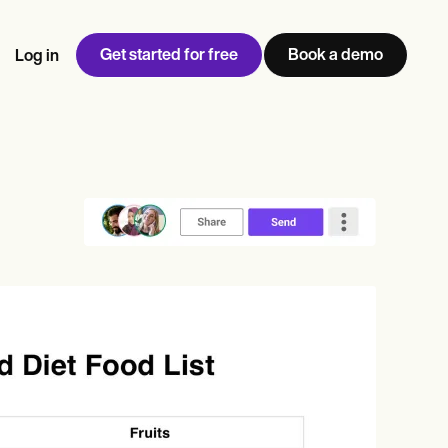
Get started for free
Book a demo
Log in
w
Jen built LifeLoong Therapy alongside a demanding finance
 every type of practitioner — find the tools built for
ct
career, with clients across the world.
Grow your business
View Jen’s story
Practice Management
Compliance and Security
Carepatron AI
rance billing
Integrations and API
NEW
Reporting and Data
ng
View the full workflow