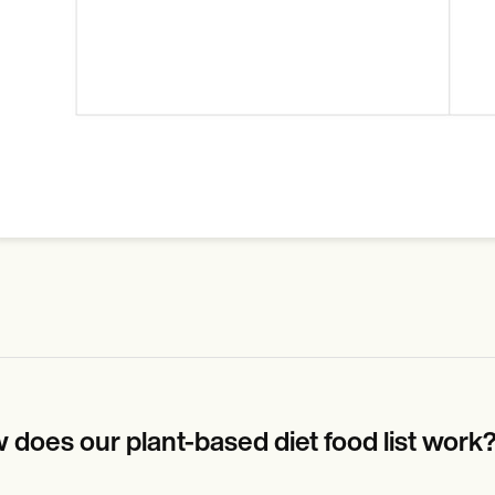
 does our plant-based diet food list work