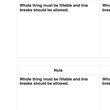
Use Template