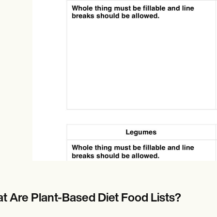
Online payments
NEW
t Are Plant-Based Diet Food Lists?