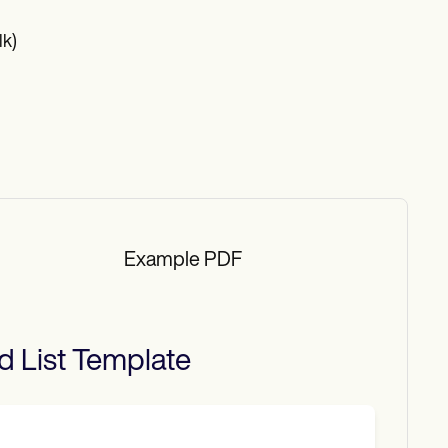
lk)
Example PDF
d List
Template