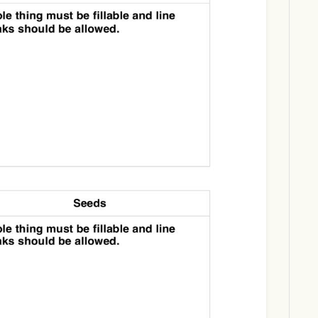
Download