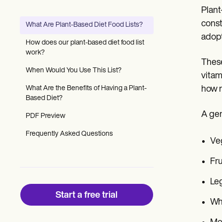
Patient Visit Summary Template
Plant
Help Center
Demos
const
What Are Plant-Based Diet Food Lists?
Training Hub
adopt
Webinars
How does our plant-based diet food list
Switch to Carepatron
work?
Become a Partner
These
Pricing
When Would You Use This List?
vitam
Why Carepatron?
What Are the Benefits of Having a Plant-
how m
Login
Based Diet?
Get started
A gen
PDF Preview
Frequently Asked Questions
Veg
Fru
Leg
Start a free trial
Who