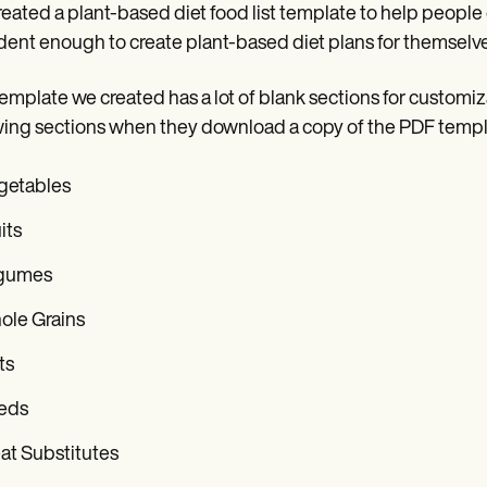
eated a plant-based diet food list template to help people o
dent enough to create plant-based diet plans for themselves
emplate we created has a lot of blank sections for customizabi
wing sections when they download a copy of the PDF templ
getables
its
gumes
ole Grains
ts
eds
at Substitutes