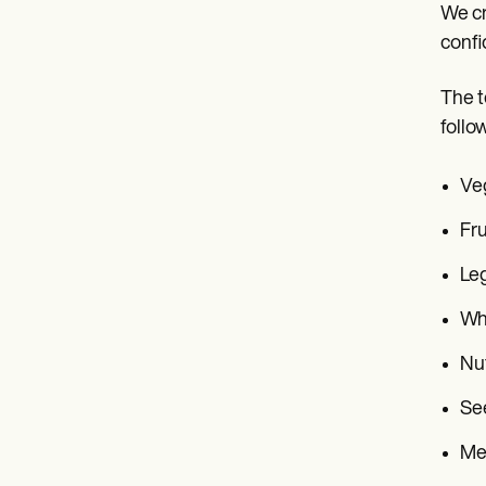
We cr
confi
The t
follo
Ve
Fru
Le
Wh
Nu
Se
Me