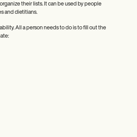
rganize their lists. It can be used by people
 and dietitians.
lity. All a person needs to do is to fill out the
ate: