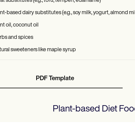
t substitutes (e.g., tofu, tempeh, edamame)
nt-based dairy substitutes (e.g., soy milk, yogurt, almond mi
nt oil, coconut oil
rbs and spices
ural sweeteners like maple syrup
PDF Template
Plant-based Diet Foo