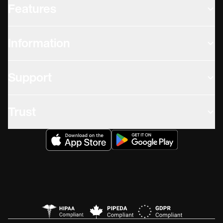
Features
Information
Support
Trust