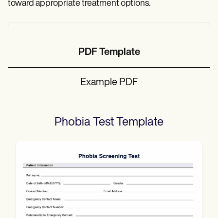
toward appropriate treatment options.
PDF Template
Example PDF
Phobia Test
Template