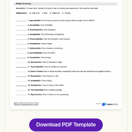
Use Template
Download
Download PDF Template