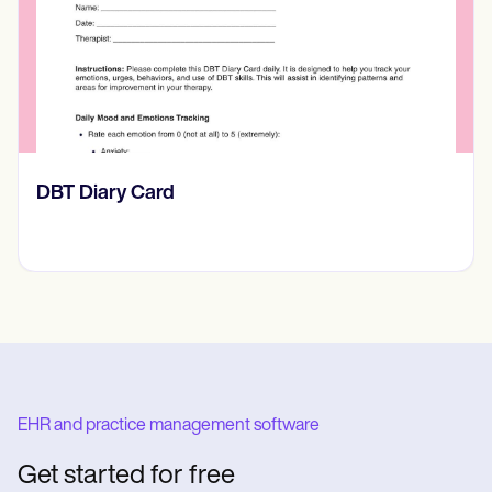
​​Lift Off Test
EHR and practice management software
Get started for free