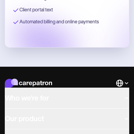
Client portal text
Automated billing and online payments
Languag
Who we're for
Our product