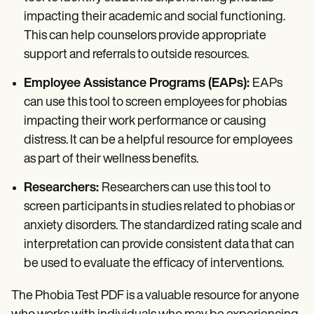
impacting their academic and social functioning.
This can help counselors provide appropriate
support and referrals to outside resources.
Employee Assistance Programs (EAPs):
EAPs
can use this tool to screen employees for phobias
impacting their work performance or causing
distress. It can be a helpful resource for employees
as part of their wellness benefits.
Researchers:
Researchers can use this tool to
screen participants in studies related to phobias or
anxiety disorders. The standardized rating scale and
interpretation can provide consistent data that can
be used to evaluate the efficacy of interventions.
The Phobia Test PDF is a valuable resource for anyone