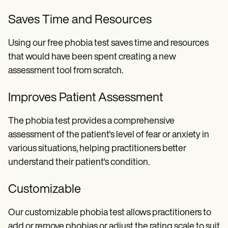
Saves Time and Resources
Using our free phobia test saves time and resources
that would have been spent creating a new
assessment tool from scratch.
Improves Patient Assessment
The phobia test provides a comprehensive
assessment of the patient's level of fear or anxiety in
various situations, helping practitioners better
understand their patient's condition.
Customizable
Our customizable phobia test allows practitioners to
add or remove phobias or adjust the rating scale to suit