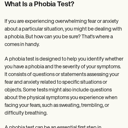
Patient Visit Summary Template
What Is a Phobia Test?
Help Center
Demos
Training Hub
If you are experiencing overwhelming fear or anxiety
Webinars
Switch to Carepatron
about a particular situation, you might be dealing with
Become a Partner
a phobia. But how can you be sure? That's where a
Pricing
comes in handy.
Why Carepatron?
Login
Get started
A phobia test is designed to help you identify whether
you have a phobia and the severity of your symptoms.
It consists of questions or statements assessing your
fear and anxiety related to specific situations or
objects. Some tests might also include questions
about the physical symptoms you experience when
facing your fears, such as sweating, trembling, or
difficulty breathing.
A phobia test can be an essential first step in