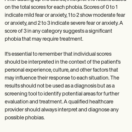
on the total scores for each phobia. Scores of 0 to 1
indicate mild fear or anxiety, 1 to 2 show moderate fear
or anxiety, and 2 to 3 indicate severe fear or anxiety. A
score of 3 in any category suggests a significant
phobia that may require treatment.
It's essential to remember that individual scores
should be interpreted in the context of the patient's
personal experience, culture, and other factors that
may influence their response to each situation. The
results should not be used as a diagnosis but as a
screening tool to identify potential areas for further
evaluation and treatment. A qualified healthcare
provider should always interpret and diagnose any
possible phobias.