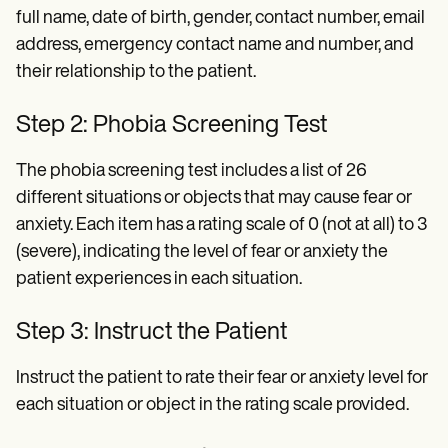
full name, date of birth, gender, contact number, email
address, emergency contact name and number, and
their relationship to the patient.
Step 2: Phobia Screening Test
The phobia screening test includes a list of 26
different situations or objects that may cause fear or
anxiety. Each item has a rating scale of 0 (not at all) to 3
(severe), indicating the level of fear or anxiety the
patient experiences in each situation.
Step 3: Instruct the Patient
Instruct the patient to rate their fear or anxiety level for
each situation or object in the rating scale provided.