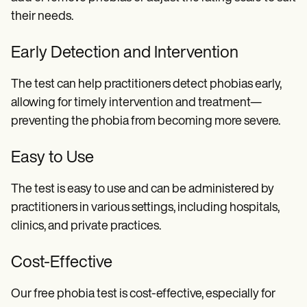
their needs.
Early Detection and Intervention
The test can help practitioners detect phobias early,
allowing for timely intervention and treatment—
preventing the phobia from becoming more severe.
Easy to Use
The test is easy to use and can be administered by
practitioners in various settings, including hospitals,
clinics, and private practices.
Cost-Effective
Our free phobia test is cost-effective, especially for