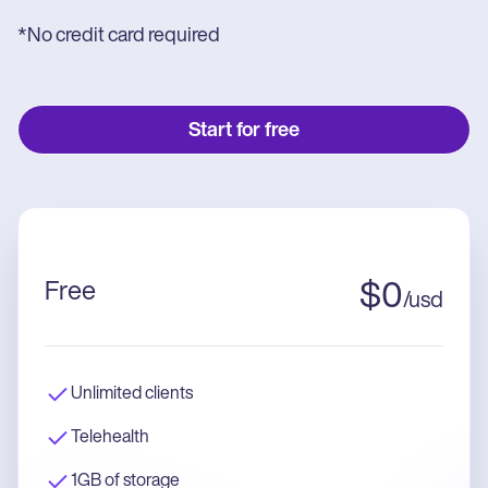
*No credit card required
Start for free
Free
$
0
/
usd
Unlimited clients
Telehealth
1GB of storage