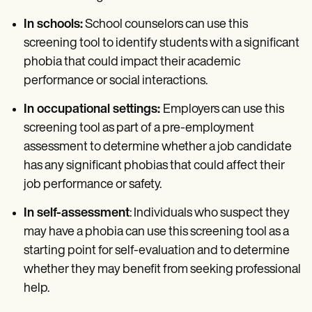
In schools:
School counselors can use this
screening tool to identify students with a significant
phobia that could impact their academic
performance or social interactions.
In occupational settings:
Employers can use this
screening tool as part of a pre-employment
assessment to determine whether a job candidate
has any significant phobias that could affect their
job performance or safety.
In self-assessment
: Individuals who suspect they
may have a phobia can use this screening tool as a
starting point for self-evaluation and to determine
whether they may benefit from seeking professional
help.