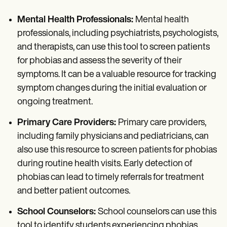
Mental Health Professionals:
Mental health
professionals, including psychiatrists, psychologists,
and therapists, can use this tool to screen patients
for phobias and assess the severity of their
symptoms. It can be a valuable resource for tracking
symptom changes during the initial evaluation or
ongoing treatment.
Primary Care Providers:
Primary care providers,
including family physicians and pediatricians, can
also use this resource to screen patients for phobias
during routine health visits. Early detection of
phobias can lead to timely referrals for treatment
and better patient outcomes.
School Counselors:
School counselors can use this
tool to identify students experiencing phobias