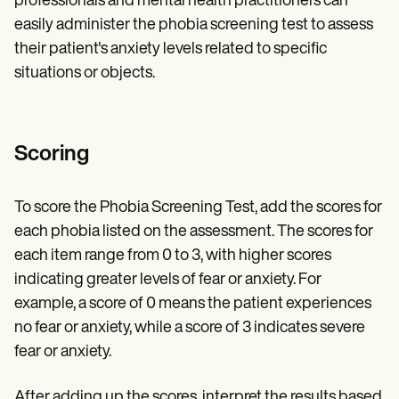
professionals and mental health practitioners can
easily administer the phobia screening test to assess
their patient's anxiety levels related to specific
situations or objects.
Scoring
To score the Phobia Screening Test, add the scores for
each phobia listed on the assessment. The scores for
each item range from 0 to 3, with higher scores
indicating greater levels of fear or anxiety. For
example, a score of 0 means the patient experiences
no fear or anxiety, while a score of 3 indicates severe
fear or anxiety.
After adding up the scores, interpret the results based