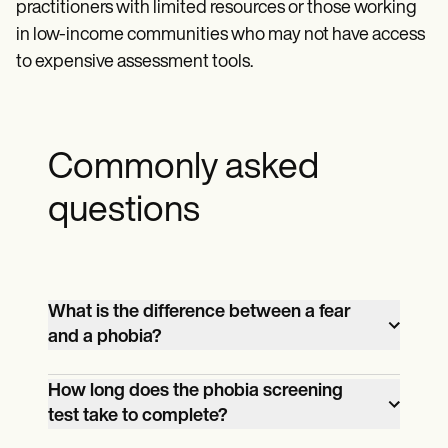
practitioners with limited resources or those working
in low-income communities who may not have access
to expensive assessment tools.
Commonly asked
questions
What is the difference between a fear
and a phobia?
A fear is a normal reaction to a perceived
How long does the phobia screening
threat or danger. On the other hand, a
test take to complete?
phobia is an irrational, intense, and