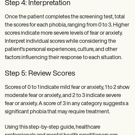
Step 4: Interpretation
Once the patient completes the screening test, total
the scores for each phobia, ranging from 0 to 3. Higher
scores indicate more severe levels of fear or anxiety.
Interpret individual scores while considering the
patient's personal experiences, culture, and other
factors influencing their response to each situation.
Step 5: Review Scores
Scores of 0 to 1 indicate mild fear or anxiety, 1 to 2 show
moderate fear or anxiety, and 2 to 3 indicate severe
fear or anxiety. A score of 3 in any category suggests a
significant phobia that may require treatment.
Using this step-by-step guide, healthcare