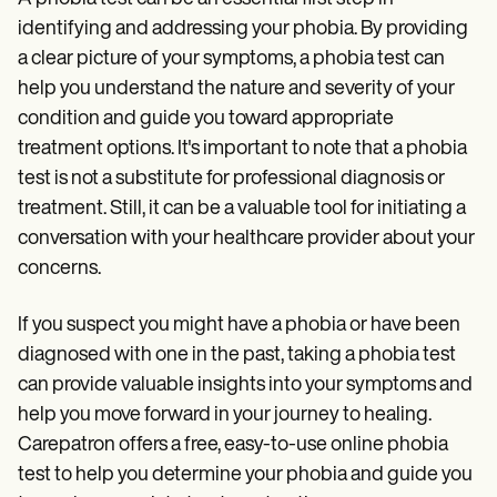
identifying and addressing your phobia. By providing
a clear picture of your symptoms, a phobia test can
help you understand the nature and severity of your
condition and guide you toward appropriate
treatment options. It's important to note that a phobia
test is not a substitute for professional diagnosis or
treatment. Still, it can be a valuable tool for initiating a
conversation with your healthcare provider about your
concerns.
If you suspect you might have a phobia or have been
diagnosed with one in the past, taking a phobia test
can provide valuable insights into your symptoms and
help you move forward in your journey to healing.
Carepatron offers a free, easy-to-use online phobia
test to help you determine your phobia and guide you