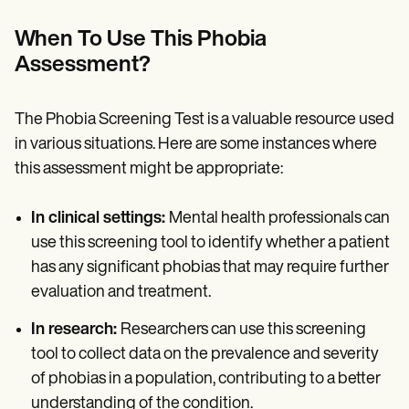
When To Use This Phobia
Assessment?
The Phobia Screening Test is a valuable resource used
in various situations. Here are some instances where
this assessment might be appropriate:
In clinical settings:
Mental health professionals can
use this screening tool to identify whether a patient
has any significant phobias that may require further
evaluation and treatment.
In research:
Researchers can use this screening
tool to collect data on the prevalence and severity
of phobias in a population, contributing to a better
understanding of the condition.