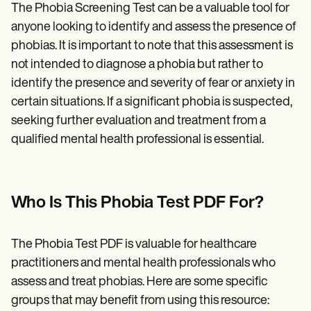
The Phobia Screening Test can be a valuable tool for
anyone looking to identify and assess the presence of
phobias. It is important to note that this assessment is
not intended to diagnose a phobia but rather to
identify the presence and severity of fear or anxiety in
certain situations. If a significant phobia is suspected,
seeking further evaluation and treatment from a
qualified mental health professional is essential.
Who Is This Phobia Test PDF For?
The Phobia Test PDF is valuable for healthcare
practitioners and mental health professionals who
assess and treat phobias. Here are some specific
groups that may benefit from using this resource: