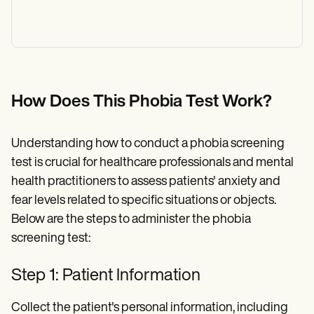
How Does This Phobia Test Work?
Understanding how to conduct a phobia screening
test is crucial for healthcare professionals and mental
health practitioners to assess patients' anxiety and
fear levels related to specific situations or objects.
Below are the steps to administer the phobia
screening test:
Step 1: Patient Information
Collect the patient's personal information, including