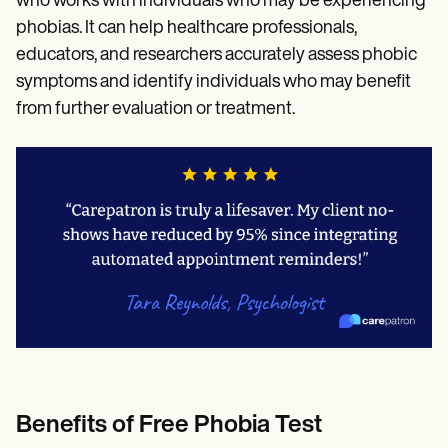
who works with individuals who may be experiencing
phobias. It can help healthcare professionals,
educators, and researchers accurately assess phobic
symptoms and identify individuals who may benefit
from further evaluation or treatment.
Benefits of Free Phobia Test