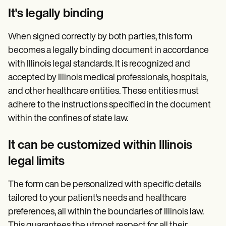
It's legally binding
When signed correctly by both parties, this form
becomes a legally binding document in accordance
with Illinois legal standards. It is recognized and
accepted by Illinois medical professionals, hospitals,
and other healthcare entities. These entities must
adhere to the instructions specified in the document
within the confines of state law.
It can be customized within Illinois
legal limits
The form can be personalized with specific details
tailored to your patient's needs and healthcare
preferences, all within the boundaries of Illinois law.
This guarantees the utmost respect for all their