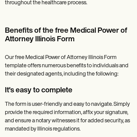
throughout the healthcare process.
Benefits of the free Medical Power of
Attorney Illinois Form
Our free Medical Power of Attorney Illinois Form
template offers numerous benefits to individuals and
their designated agents, including the following:
It's easy to complete
The form is user-friendly and easy to navigate. Simply
provide the required information, affix your signature,
and ensure a notary witnesses it for added security, as
mandated by Illinois regulations.