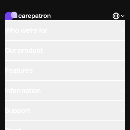
Languag
Who we're for
Our product
Features
Information
Support