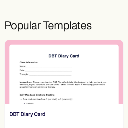
healthcare providers and your agent is
crucial for timely decision-making within
the boundaries of Illinois regulations.
Popular Templates
‎DBT Diary Card