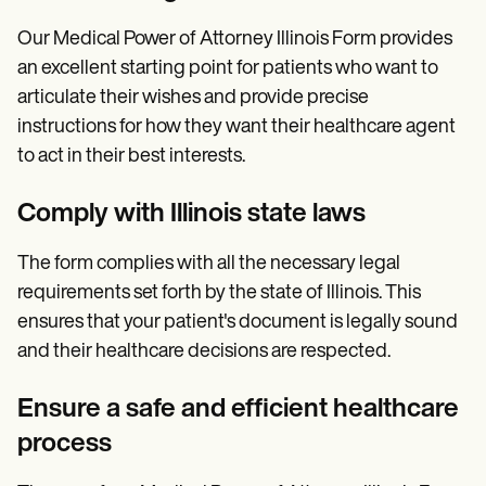
Our Medical Power of Attorney Illinois Form provides
an excellent starting point for patients who want to
articulate their wishes and provide precise
instructions for how they want their healthcare agent
to act in their best interests.
Comply with Illinois state laws
The form complies with all the necessary legal
requirements set forth by the state of Illinois. This
ensures that your patient's document is legally sound
and their healthcare decisions are respected.
Ensure a safe and efficient healthcare
process