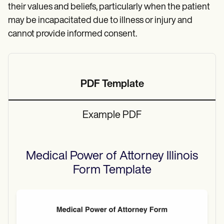
their values and beliefs, particularly when the patient
may be incapacitated due to illness or injury and
cannot provide informed consent.
PDF Template
Example PDF
Medical Power of Attorney Illinois
Form
Template