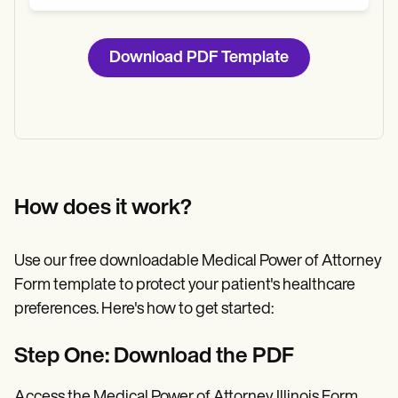
Download PDF Template
How does it work?
Use our free downloadable Medical Power of Attorney
Form template to protect your patient's healthcare
preferences. Here's how to get started:
Step One: Download the PDF
Access the Medical Power of Attorney Illinois Form