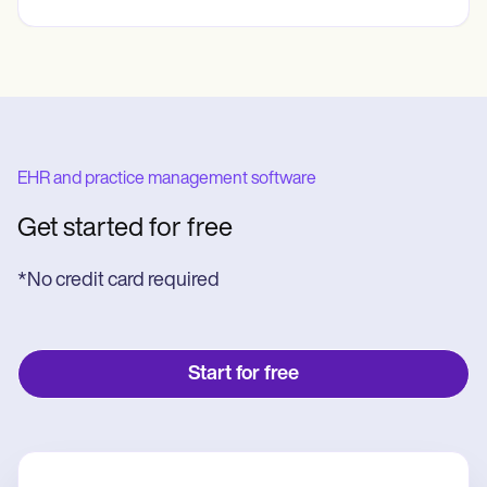
EHR and practice management software
Get started for free
*No credit card required
Start for free