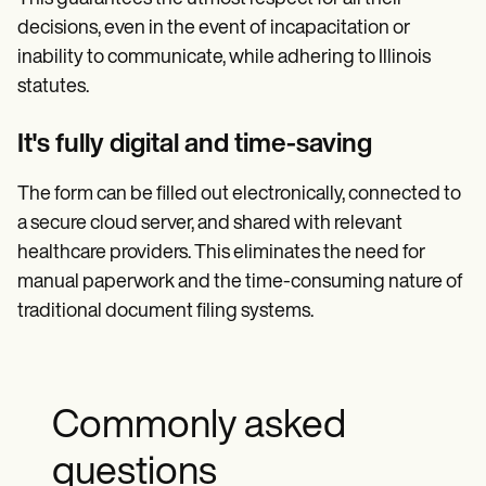
decisions, even in the event of incapacitation or
inability to communicate, while adhering to Illinois
statutes.
It's fully digital and time-saving
The form can be filled out electronically, connected to
a secure cloud server, and shared with relevant
healthcare providers. This eliminates the need for
manual paperwork and the time-consuming nature of
traditional document filing systems.
Commonly asked
questions