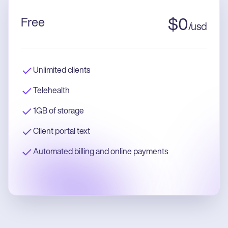
Free
$
0
/
usd
Unlimited clients
Telehealth
1GB of storage
Client portal text
Automated billing and online payments