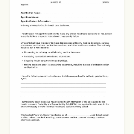
Use Template
Download