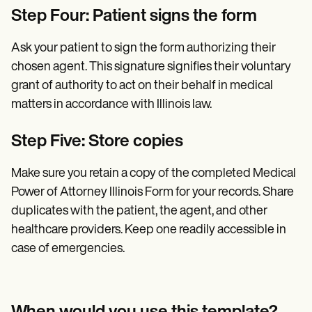
Step Four: Patient signs the form
Ask your patient to sign the form authorizing their
chosen agent. This signature signifies their voluntary
grant of authority to act on their behalf in medical
matters in accordance with Illinois law.
Step Five: Store copies
Make sure you retain a copy of the completed Medical
Power of Attorney Illinois Form for your records. Share
duplicates with the patient, the agent, and other
healthcare providers. Keep one readily accessible in
case of emergencies.