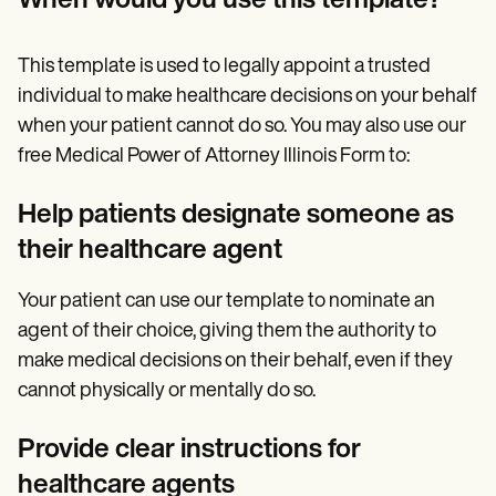
When would you use this template?
This template is used to legally appoint a trusted
individual to make healthcare decisions on your behalf
when your patient cannot do so. You may also use our
free Medical Power of Attorney Illinois Form to:
Help patients designate someone as
their healthcare agent
Your patient can use our template to nominate an
agent of their choice, giving them the authority to
make medical decisions on their behalf, even if they
cannot physically or mentally do so.
Provide clear instructions for
healthcare agents