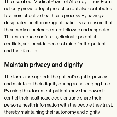
The use of our Medical Power of Attorney Illinois Form
not only provides legal protection but also contributes
to a more effective healthcare process. By having a
designated healthcare agent, patients can ensure that
their medical preferences are followed and respected.
This can reduce confusion, eliminate potential
conflicts, and provide peace of mind for the patient
and their families.
Maintain privacy and dignity
The form also supports the patient's right to privacy
and maintains their dignity during a challenging time.
By using this document, patients have the power to
control their healthcare decisions and share their
personal health information with the people they trust,
thereby maintaining their autonomy and dignity