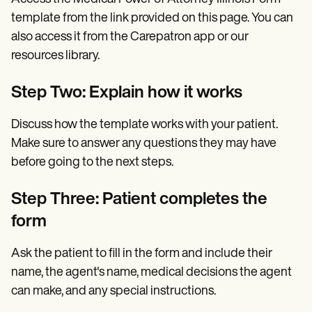
template from the link provided on this page. You can
also access it from the Carepatron app or our
resources library.
Step Two: Explain how it works
Discuss how the template works with your patient.
Make sure to answer any questions they may have
before going to the next steps.
Step Three: Patient completes the
form
Ask the patient to fill in the form and include their
name, the agent's name, medical decisions the agent
can make, and any special instructions.