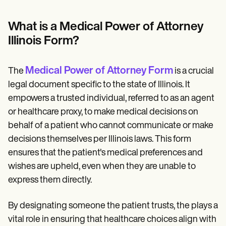
Patient Visit Summary Template
Help Center
Demos
What is a Medical Power of Attorney
Training Hub
Illinois Form?
Webinars
Switch to Carepatron
Become a Partner
Medical Power of Attorney Form
The
is a crucial
Pricing
Why Carepatron?
legal document specific to the state of Illinois. It
Login
empowers a trusted individual, referred to as an agent
Get started
or healthcare proxy, to make medical decisions on
behalf of a patient who cannot communicate or make
decisions themselves per Illinois laws. This form
ensures that the patient's medical preferences and
wishes are upheld, even when they are unable to
express them directly.
By designating someone the patient trusts, the plays a
vital role in ensuring that healthcare choices align with