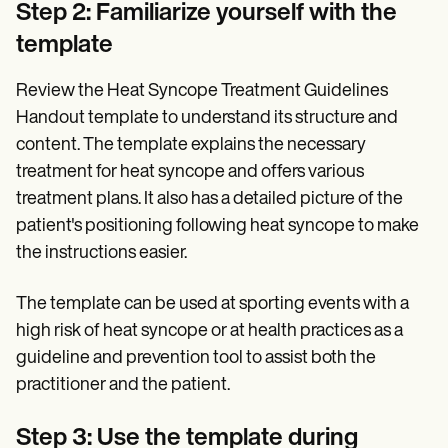
Step 2: Familiarize yourself with the
template
Review the Heat Syncope Treatment Guidelines
Handout template to understand its structure and
content. The template explains the necessary
treatment for heat syncope and offers various
treatment plans. It also has a detailed picture of the
patient's positioning following heat syncope to make
the instructions easier.
The template can be used at sporting events with a
high risk of heat syncope or at health practices as a
guideline and prevention tool to assist both the
practitioner and the patient.
Step 3: Use the template during