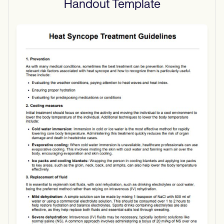
Handout
Template
Use Template
Download