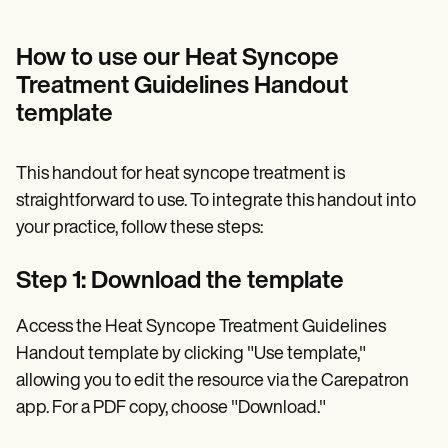
How to use our Heat Syncope
Treatment Guidelines Handout
template
This handout for heat syncope treatment is
straightforward to use. To integrate this handout into
your practice, follow these steps:
Step 1: Download the template
Access the Heat Syncope Treatment Guidelines
Handout template by clicking "Use template,"
allowing you to edit the resource via the Carepatron
app. For a PDF copy, choose "Download."