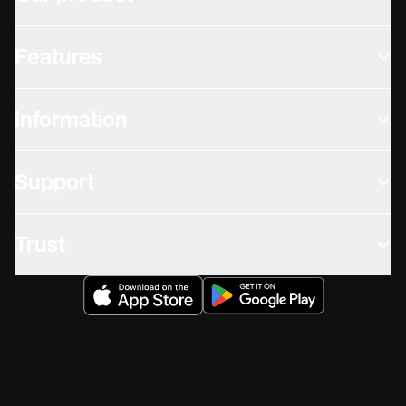
Features
Information
Support
Trust