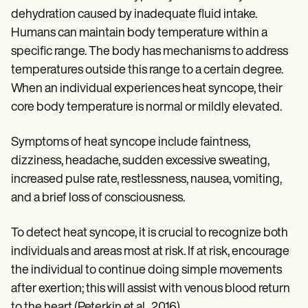
dehydration caused by inadequate fluid intake.
Humans can maintain body temperature within a
specific range. The body has mechanisms to address
temperatures outside this range to a certain degree.
When an individual experiences heat syncope, their
core body temperature is normal or mildly elevated.
Symptoms of heat syncope include faintness,
dizziness, headache, sudden excessive sweating,
increased pulse rate, restlessness, nausea, vomiting,
and a brief loss of consciousness.
To detect heat syncope, it is crucial to recognize both
individuals and areas most at risk. If at risk, encourage
the individual to continue doing simple movements
after exertion; this will assist with venous blood return
to the heart (Peterkin et al., 2016).