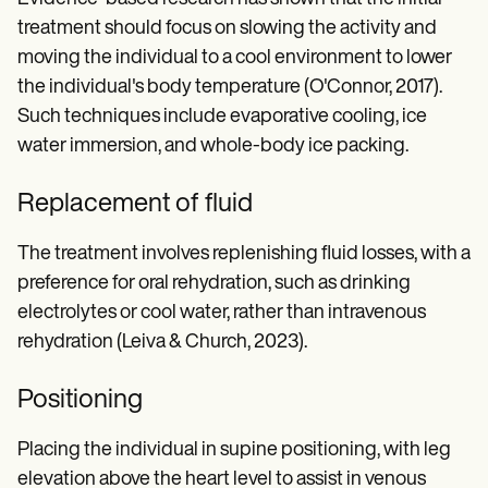
treatment should focus on slowing the activity and
moving the individual to a cool environment to lower
the individual's body temperature (O'Connor, 2017).
Such techniques include evaporative cooling, ice
water immersion, and whole-body ice packing.
Replacement of fluid
The treatment involves replenishing fluid losses, with a
preference for oral rehydration, such as drinking
electrolytes or cool water, rather than intravenous
rehydration (Leiva & Church, 2023).
Positioning
Placing the individual in supine positioning, with leg
elevation above the heart level to assist in venous