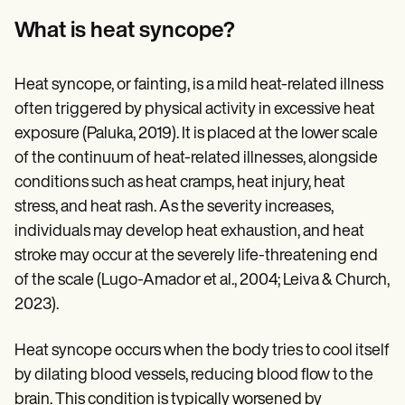
Patient Visit Summary Template
Help Center
What is heat syncope?
Demos
Training Hub
Webinars
Heat syncope, or fainting, is a mild heat-related illness
Switch to Carepatron
often triggered by physical activity in excessive heat
Become a Partner
Pricing
exposure (Paluka, 2019). It is placed at the lower scale
Why Carepatron?
of the continuum of heat-related illnesses, alongside
Login
Get started
conditions such as heat cramps, heat injury, heat
stress, and heat rash. As the severity increases,
individuals may develop heat exhaustion, and heat
stroke may occur at the severely life-threatening end
of the scale (Lugo-Amador et al., 2004; Leiva & Church,
2023).
Heat syncope occurs when the body tries to cool itself
by dilating blood vessels, reducing blood flow to the
brain. This condition is typically worsened by