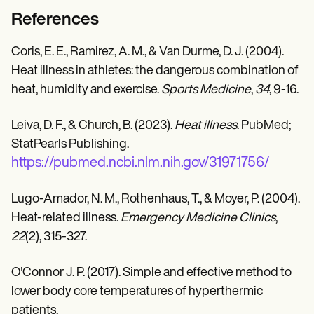
References
Coris, E. E., Ramirez, A. M., & Van Durme, D. J. (2004).
Heat illness in athletes: the dangerous combination of
heat, humidity and exercise.
Sports Medicine
,
34
, 9-16.
Leiva, D. F., & Church, B. (2023).
Heat illness
. PubMed;
StatPearls Publishing.
https://pubmed.ncbi.nlm.nih.gov/31971756/
Lugo-Amador, N. M., Rothenhaus, T., & Moyer, P. (2004).
Heat-related illness.
Emergency Medicine Clinics
,
22
(2), 315-327.
O'Connor J. P. (2017). Simple and effective method to
lower body core temperatures of hyperthermic
patients.