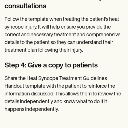
consultations
Follow the template when treating the patient's heat
syncope injury. It will help ensure you provide the
correct and necessary treatment and comprehensive
details to the patient so they can understand their
treatment plan following their injury.
Step 4: Give a copy to patients
Share the Heat Syncope Treatment Guidelines
Handout template with the patient to reinforce the
information discussed. This allows them to review the
details independently and know what to do if it
happens independently.