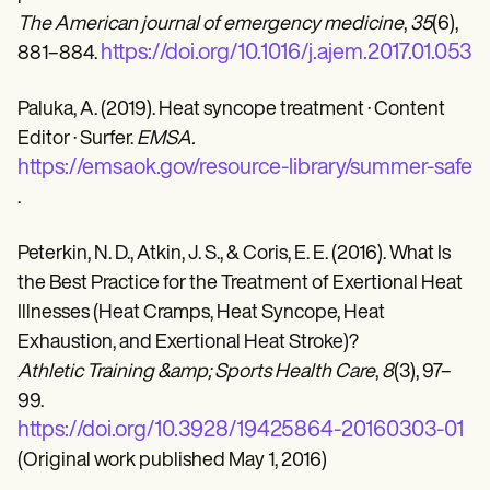
The American journal of emergency medicine
,
35
(6),
https://doi.org/10.1016/j.ajem.2017.01.053
881–884.
Paluka, A. (2019). Heat syncope treatment · Content
Editor · Surfer.
EMSA.
https://emsaok.gov/resource-library/summer-safet
.
Peterkin, N. D., Atkin, J. S., & Coris, E. E. (2016). What Is
the Best Practice for the Treatment of Exertional Heat
Illnesses (Heat Cramps, Heat Syncope, Heat
Exhaustion, and Exertional Heat Stroke)?
Athletic Training &amp; Sports Health Care
,
8
(3), 97–
99.
https://doi.org/10.3928/19425864-20160303-01
(Original work published May 1, 2016)