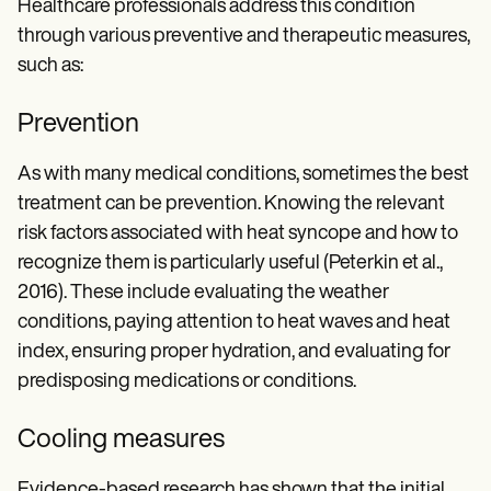
Healthcare professionals address this condition
through various preventive and therapeutic measures,
such as:
Prevention
As with many medical conditions, sometimes the best
treatment can be prevention. Knowing the relevant
risk factors associated with heat syncope and how to
recognize them is particularly useful (Peterkin et al.,
2016). These include evaluating the weather
conditions, paying attention to heat waves and heat
index, ensuring proper hydration, and evaluating for
predisposing medications or conditions.
Cooling measures
Evidence-based research has shown that the initial