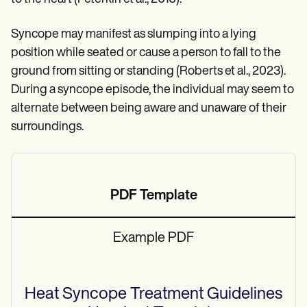
Syncope may manifest as slumping into a lying
position while seated or cause a person to fall to the
ground from sitting or standing (Roberts et al., 2023).
During a syncope episode, the individual may seem to
alternate between being aware and unaware of their
surroundings.
PDF Template
Example PDF
Heat Syncope Treatment Guidelines