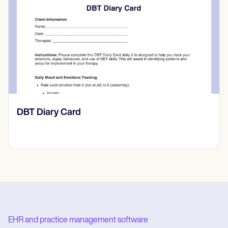
​​Lift Off Test
EHR and practice management software