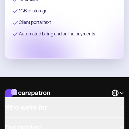
1GB of storage
Client portal text
Automated billing and online payments
Languag
Who we're for
Our product