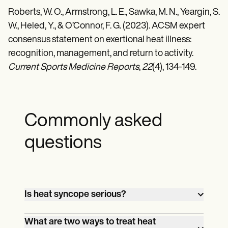
Roberts, W. O., Armstrong, L. E., Sawka, M. N., Yeargin, S.
W., Heled, Y., & O’Connor, F. G. (2023). ACSM expert
consensus statement on exertional heat illness:
recognition, management, and return to activity.
Current Sports Medicine Reports
,
22
(4), 134-149.
Commonly asked
questions
Is heat syncope serious?
While not typically life-threatening, heat
What are two ways to treat heat
syncope is a sign of heat-related stress