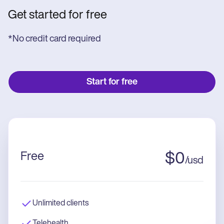
Get started for free
*No credit card required
Start for free
Free
$
0
/
usd
Unlimited clients
Telehealth