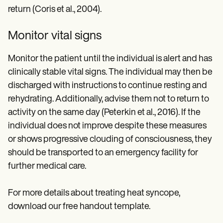
return (Coris et al., 2004).
Monitor vital signs
Monitor the patient until the individual is alert and has
clinically stable vital signs. The individual may then be
discharged with instructions to continue resting and
rehydrating. Additionally, advise them not to return to
activity on the same day (Peterkin et al., 2016). If the
individual does not improve despite these measures
or shows progressive clouding of consciousness, they
should be transported to an emergency facility for
further medical care.
For more details about treating heat syncope,
download our free handout template.