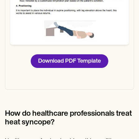
Download PDF Template
How do healthcare professionals treat
heat syncope?