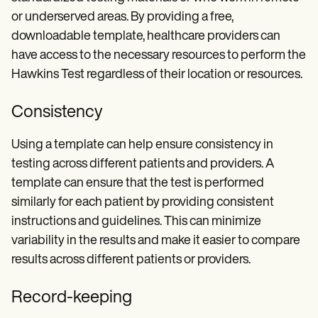
or underserved areas. By providing a free,
downloadable template, healthcare providers can
have access to the necessary resources to perform the
Hawkins Test regardless of their location or resources.
Consistency
Using a template can help ensure consistency in
testing across different patients and providers. A
template can ensure that the test is performed
similarly for each patient by providing consistent
instructions and guidelines. This can minimize
variability in the results and make it easier to compare
results across different patients or providers.
Record-keeping