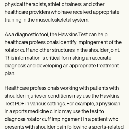
physical therapists, athletic trainers, and other
healthcare providers who have received appropriate
training in the musculoskeletal system.
As a diagnostic tool, the Hawkins Test can help
healthcare professionals identify impingement of the
rotator cuff and other structures in the shoulder joint.
This information is critical for making an accurate
diagnosis and developing an appropriate treatment
plan.
Healthcare professionals working with patients with
shoulder injuries or conditions may use the Hawkins
Test PDF in various settings. For example, a physician
in a sports medicine clinic may use the test to
diagnose rotator cuff impingement in a patient who
presents with shoulder pain following a sports-related