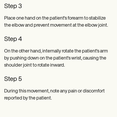
Step 3
Place one hand on the patient's forearm to stabilize
the elbow and prevent movement at the elbow joint.
Step 4
On the other hand, internally rotate the patient's arm
by pushing down on the patient's wrist, causing the
shoulder joint to rotate inward.
Step 5
During this movement, note any pain or discomfort
reported by the patient.