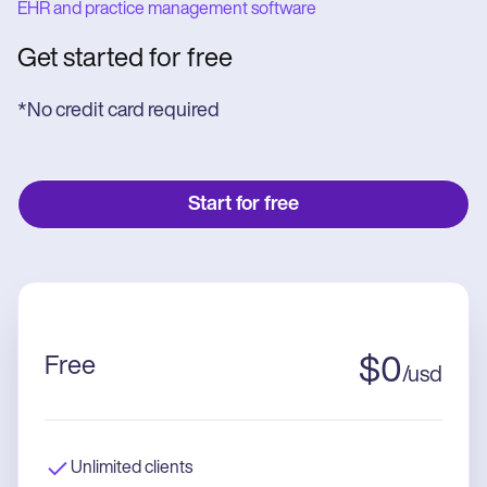
EHR and practice management software
Get started for free
*No credit card required
Start for free
Free
$
0
/
usd
Unlimited clients