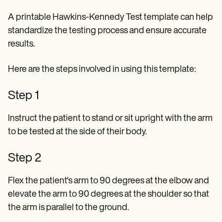
A printable Hawkins-Kennedy Test template can help
standardize the testing process and ensure accurate
results.
Here are the steps involved in using this template:
Step 1
Instruct the patient to stand or sit upright with the arm
to be tested at the side of their body.
Step 2
Flex the patient's arm to 90 degrees at the elbow and
elevate the arm to 90 degrees at the shoulder so that
the arm is parallel to the ground.