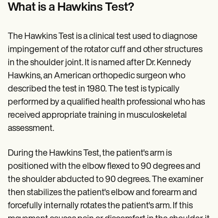
Patient Visit Summary Template
What is a Hawkins Test?
Help Center
Demos
Training Hub
The Hawkins Test is a clinical test used to diagnose
Webinars
Switch to Carepatron
impingement of the rotator cuff and other structures
Become a Partner
in the shoulder joint. It is named after Dr. Kennedy
Pricing
Hawkins, an American orthopedic surgeon who
Why Carepatron?
Login
described the test in 1980. The test is typically
Get started
performed by a qualified health professional who has
received appropriate training in musculoskeletal
assessment.
During the Hawkins Test, the patient's arm is
positioned with the elbow flexed to 90 degrees and
the shoulder abducted to 90 degrees. The examiner
then stabilizes the patient's elbow and forearm and
forcefully internally rotates the patient's arm. If this