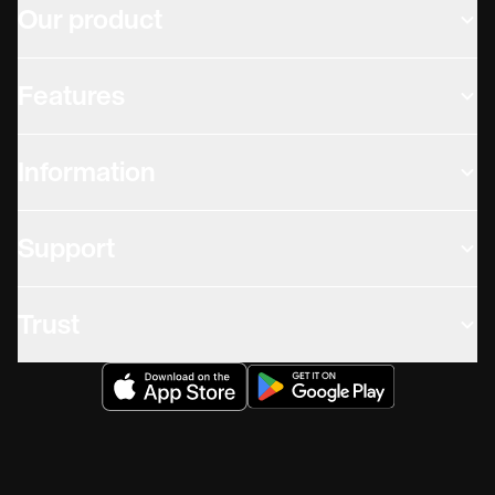
Our product
Features
Information
Support
Trust