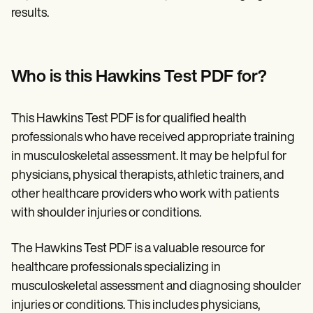
results.
Who is this Hawkins Test PDF for?
This Hawkins Test PDF is for qualified health
professionals who have received appropriate training
in musculoskeletal assessment. It may be helpful for
physicians, physical therapists, athletic trainers, and
other healthcare providers who work with patients
with shoulder injuries or conditions.
The Hawkins Test PDF is a valuable resource for
healthcare professionals specializing in
musculoskeletal assessment and diagnosing shoulder
injuries or conditions. This includes physicians,