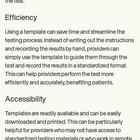
the test.
Efficiency
Using a template can save time and streamline the
testing process. Instead of writing out the instructions
and recording the results by hand, providers can
simply use the template to guide them through the
test and record the results in a standardized format.
This can help providers perform the test more
efficiently and accurately, benefiting patients.
Accessibility
Templates are readily available and can be easily
downloaded and printed. This can be particularly
helpful for providers who may not have access to
standardized testing materials or who work in remote