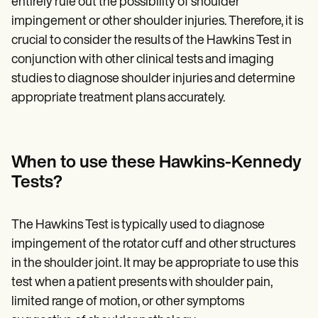
entirely rule out the possibility of shoulder
impingement or other shoulder injuries. Therefore, it is
crucial to consider the results of the Hawkins Test in
conjunction with other clinical tests and imaging
studies to diagnose shoulder injuries and determine
appropriate treatment plans accurately.
When to use these Hawkins-Kennedy
Tests?
The Hawkins Test is typically used to diagnose
impingement of the rotator cuff and other structures
in the shoulder joint. It may be appropriate to use this
test when a patient presents with shoulder pain,
limited range of motion, or other symptoms