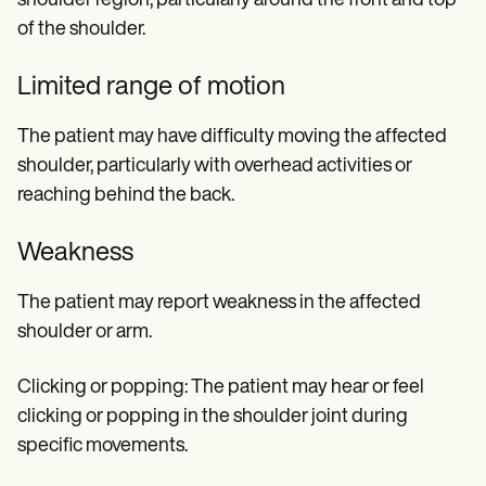
shoulder region, particularly around the front and top
of the shoulder.
Limited range of motion
The patient may have difficulty moving the affected
shoulder, particularly with overhead activities or
reaching behind the back.
Weakness
The patient may report weakness in the affected
shoulder or arm.
Clicking or popping: The patient may hear or feel
clicking or popping in the shoulder joint during
specific movements.