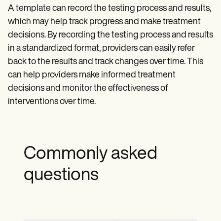
A template can record the testing process and results,
which may help track progress and make treatment
decisions. By recording the testing process and results
in a standardized format, providers can easily refer
back to the results and track changes over time. This
can help providers make informed treatment
decisions and monitor the effectiveness of
interventions over time.
Commonly asked
questions