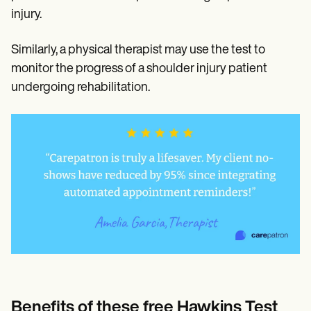
injury.
Similarly, a physical therapist may use the test to
monitor the progress of a shoulder injury patient
undergoing rehabilitation.
Benefits of these free Hawkins Test