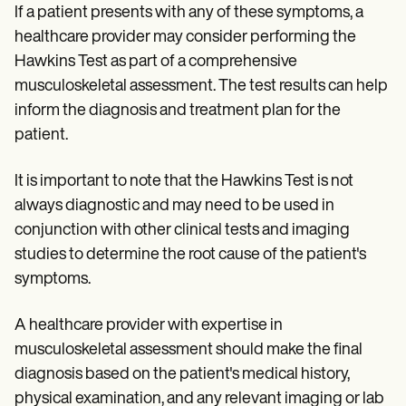
If a patient presents with any of these symptoms, a
healthcare provider may consider performing the
Hawkins Test as part of a comprehensive
musculoskeletal assessment. The test results can help
inform the diagnosis and treatment plan for the
patient.
It is important to note that the Hawkins Test is not
always diagnostic and may need to be used in
conjunction with other clinical tests and imaging
studies to determine the root cause of the patient's
symptoms.
A healthcare provider with expertise in
musculoskeletal assessment should make the final
diagnosis based on the patient's medical history,
physical examination, and any relevant imaging or lab