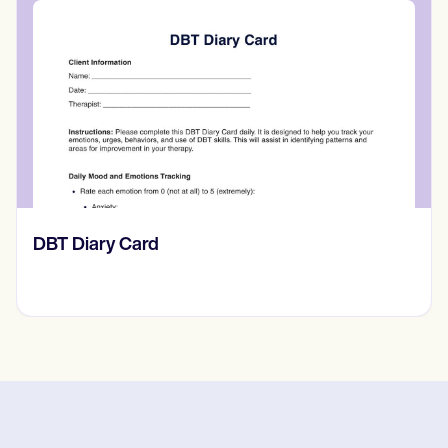
​​Lift Off Test