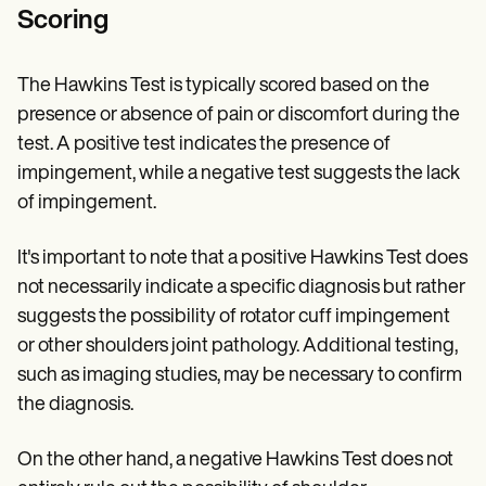
Scoring
The Hawkins Test is typically scored based on the
presence or absence of pain or discomfort during the
test. A positive test indicates the presence of
impingement, while a negative test suggests the lack
of impingement.
It's important to note that a positive Hawkins Test does
not necessarily indicate a specific diagnosis but rather
suggests the possibility of rotator cuff impingement
or other shoulders joint pathology. Additional testing,
such as imaging studies, may be necessary to confirm
the diagnosis.
On the other hand, a negative Hawkins Test does not