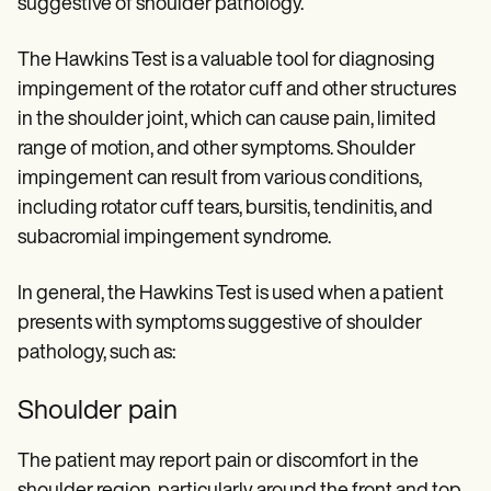
suggestive of shoulder pathology.
The Hawkins Test is a valuable tool for diagnosing
impingement of the rotator cuff and other structures
in the shoulder joint, which can cause pain, limited
range of motion, and other symptoms. Shoulder
impingement can result from various conditions,
including rotator cuff tears, bursitis, tendinitis, and
subacromial impingement syndrome.
In general, the Hawkins Test is used when a patient
presents with symptoms suggestive of shoulder
pathology, such as:
Shoulder pain
The patient may report pain or discomfort in the