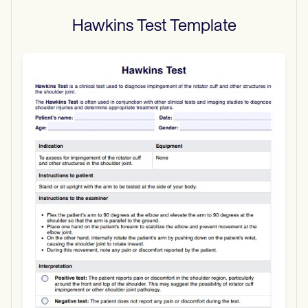
Hawkins Test
Template
Use Template
Download