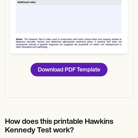
Download PDF Template
How does this printable Hawkins
Kennedy Test work?