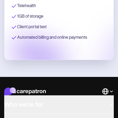
Telehealth
1GB of storage
Client portal text
Automated billing and online payments
Languag
Who we're for