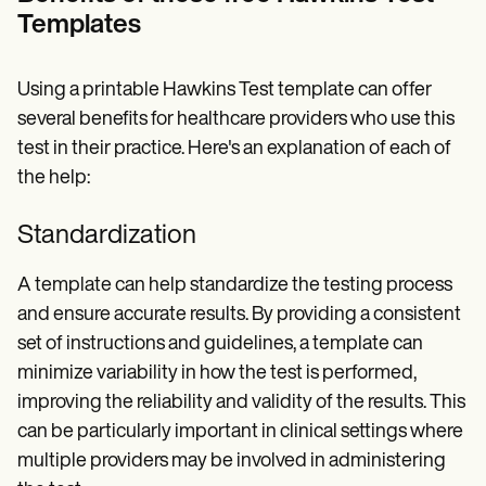
Templates
Using a printable Hawkins Test template can offer
several benefits for healthcare providers who use this
test in their practice. Here's an explanation of each of
the help:
Standardization
A template can help standardize the testing process
and ensure accurate results. By providing a consistent
set of instructions and guidelines, a template can
minimize variability in how the test is performed,
improving the reliability and validity of the results. This
can be particularly important in clinical settings where
multiple providers may be involved in administering