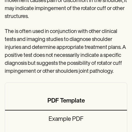
movement causes pain or discomfort in the shoulder, it
may indicate impingement of the rotator cuff or other
structures.
The is often used in conjunction with other clinical
tests and imaging studies to diagnose shoulder
injuries and determine appropriate treatment plans. A
positive test does not necessarily indicate a specific
diagnosis but suggests the possibility of rotator cuff
impingement or other shoulders joint pathology.
PDF Template
Example PDF