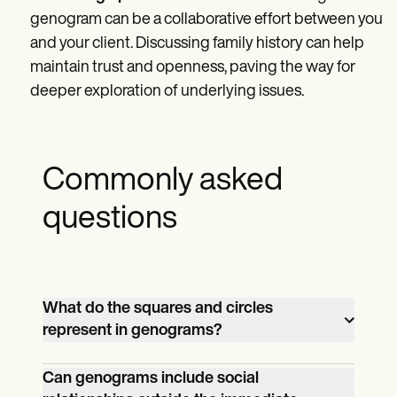
genogram can be a collaborative effort between you
and your client. Discussing family history can help
maintain trust and openness, paving the way for
deeper exploration of underlying issues.
Commonly asked
questions
What do the squares and circles
represent in genograms?
In genograms, males are represented by
Can genograms include social
squares, and circles represent females.