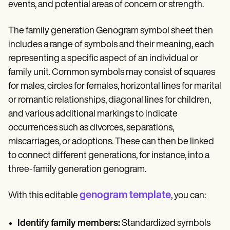
events, and potential areas of concern or strength.
The family generation Genogram symbol sheet then
includes a range of symbols and their meaning, each
representing a specific aspect of an individual or
family unit. Common symbols may consist of squares
for males, circles for females, horizontal lines for marital
or romantic relationships, diagonal lines for children,
and various additional markings to indicate
occurrences such as divorces, separations,
miscarriages, or adoptions. These can then be linked
to connect different generations, for instance, into a
three-family generation genogram.
genogram template
With this editable
, you can:
Identify family members:
Standardized symbols