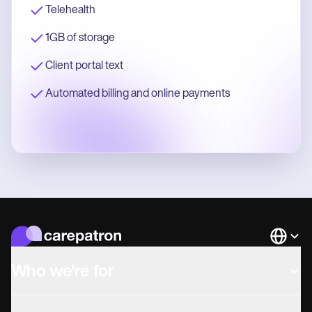
Telehealth
1GB of storage
Client portal text
Automated billing and online payments
Languag
Who we're for