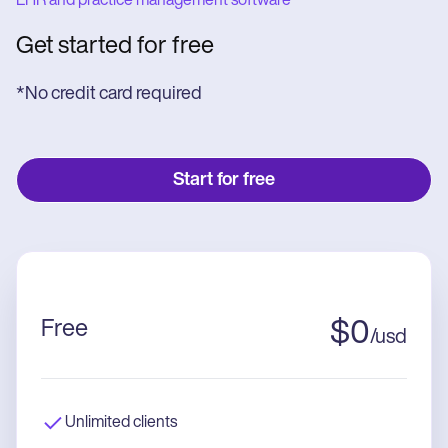
EHR and practice management software
Get started for free
*No credit card required
Start for free
Free
$
0
/
usd
Unlimited clients