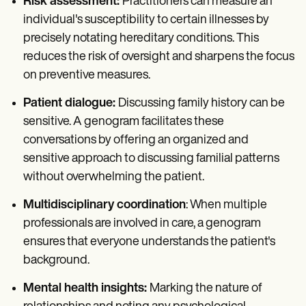
Risk assessment:
Practitioners can measure an
individual's susceptibility to certain illnesses by
precisely notating hereditary conditions. This
reduces the risk of oversight and sharpens the focus
on preventive measures.
Patient dialogue:
Discussing family history can be
sensitive. A genogram facilitates these
conversations by offering an organized and
sensitive approach to discussing familial patterns
without overwhelming the patient.
Multidisciplinary coordination
: When multiple
professionals are involved in care, a genogram
ensures that everyone understands the patient's
background.
Mental health insights:
Marking the nature of