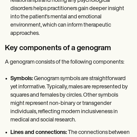
relationships and noting any psychological
disorders helps practitioners gain deeper insight
into the patient's mental and emotional
environment, which can inform therapeutic
approaches.
Key components of a genogram
A genogram consists of the following components:
Symbols:
Genogram symbols are straightforward
yet informative. Typically, males are represented by
squares and females by circles. Other symbols
might represent non-binary or transgender
individuals, reflecting modern inclusiveness in
medical and social research.
Lines and connections:
The connections between