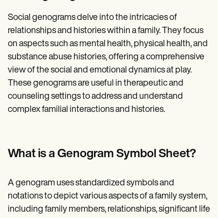
Social genograms delve into the intricacies of
relationships and histories within a family. They focus
on aspects such as mental health, physical health, and
substance abuse histories, offering a comprehensive
view of the social and emotional dynamics at play.
These genograms are useful in therapeutic and
counseling settings to address and understand
complex familial interactions and histories.
What is a Genogram Symbol Sheet?
A genogram uses standardized symbols and
notations to depict various aspects of a family system,
including family members, relationships, significant life