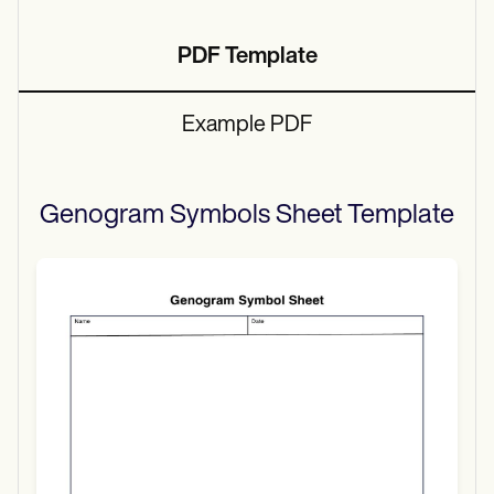
PDF Template
Example PDF
Genogram Symbols Sheet
Template