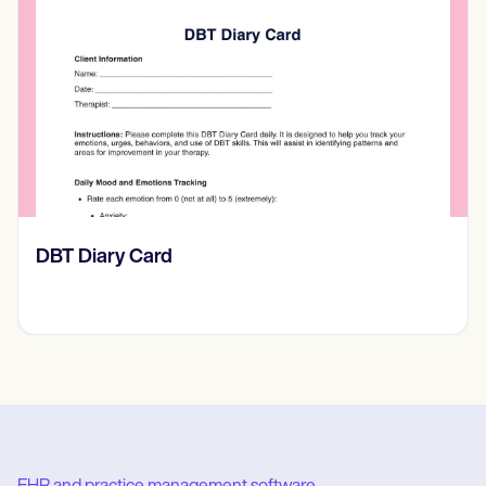
​​Lift Off Test