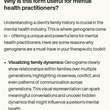
Why is this form useful for mental
health practitioners?
Understanding a client's family history is crucial in the
mental health industry. This is where genograms come
in – offering a unique and powerful lens for mental
health practitioners. Here are some reasons why
genograms are a must-have in your therapeutic toolkit:
Visualizing family dynamics:
Genograms clearly
show relationships within families over multiple
generations, highlighting closeness, conflict, and
even patterns of communication across
generations. This visual representation can spark
meaningful conversations and uncover hidden
dynamics that might influence a person's mental
health.