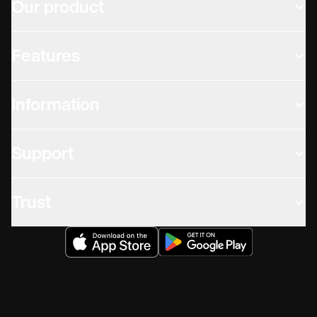
Our product
Features
Information
Support
Trust