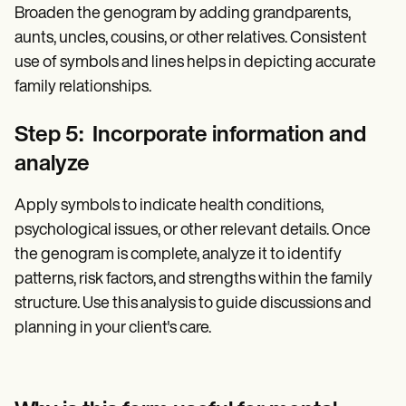
Broaden the genogram by adding grandparents,
aunts, uncles, cousins, or other relatives. Consistent
use of symbols and lines helps in depicting accurate
family relationships.
Step 5: Incorporate information and
analyze
Apply symbols to indicate health conditions,
psychological issues, or other relevant details. Once
the genogram is complete, analyze it to identify
patterns, risk factors, and strengths within the family
structure. Use this analysis to guide discussions and
planning in your client's care.