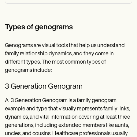
Types of genograms
Genograms are visual tools that help us understand
family relationship dynamics, and they come in
different types. The most common types of
genograms include:
3 Generation Genogram
A 3 Generation Genogram is a family genogram
example and type that visually represents family links,
dynamics, and vital information covering at least three
generations, including extended members like aunts,
uncles, and cousins. Healthcare professionals usually