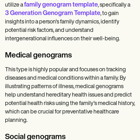
family genogram template
utilize a
, specifically a
3 Generation Genogram Template
, to gain
insights into a person's family dynamics, identify
potential risk factors, and understand
intergenerational influences on their well-being.
Medical genograms
This type is highly popular and focuses on tracking
diseases and medical conditions within a family. By
illustrating patterns of illness, medical genograms
help understand hereditary health issues and predict
potential health risks using the family's medical history,
which can be crucial for preventative healthcare
planning.
Social genograms