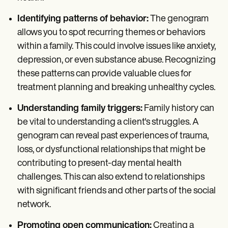
Identifying patterns of behavior:
The genogram
allows you to spot recurring themes or behaviors
within a family. This could involve issues like anxiety,
depression, or even substance abuse. Recognizing
these patterns can provide valuable clues for
treatment planning and breaking unhealthy cycles.
Understanding family triggers:
Family history can
be vital to understanding a client's struggles. A
genogram can reveal past experiences of trauma,
loss, or dysfunctional relationships that might be
contributing to present-day mental health
challenges. This can also extend to relationships
with significant friends and other parts of the social
network.
Promoting open communication:
Creating a