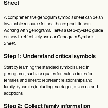
Sheet
A comprehensive genogram symbols sheet can be an
invaluable resource for healthcare practitioners
working with genograms. Here's a step-by-step guide
on how to effectively use our Genogram Symbols
Sheet:
Step 1: Understand critical symbols
Start by learning the standard symbols used in
genograms, such as squares for males, circles for
females, and lines to represent relationships and
family dynamics, including marriages, divorces, and
adoptions.
Step 2: Collect family information