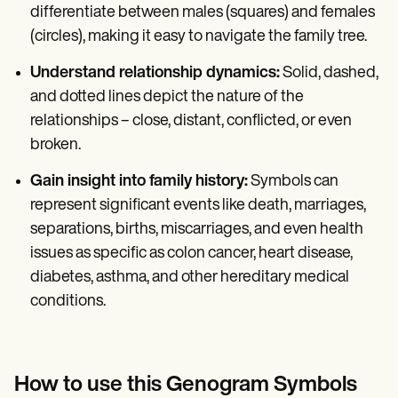
differentiate between males (squares) and females
(circles), making it easy to navigate the family tree.
Understand relationship dynamics:
Solid, dashed,
and dotted lines depict the nature of the
relationships – close, distant, conflicted, or even
broken.
Gain insight into family history:
Symbols can
represent significant events like death, marriages,
separations, births, miscarriages, and even health
issues as specific as colon cancer, heart disease,
diabetes, asthma, and other hereditary medical
conditions.
How to use this Genogram Symbols