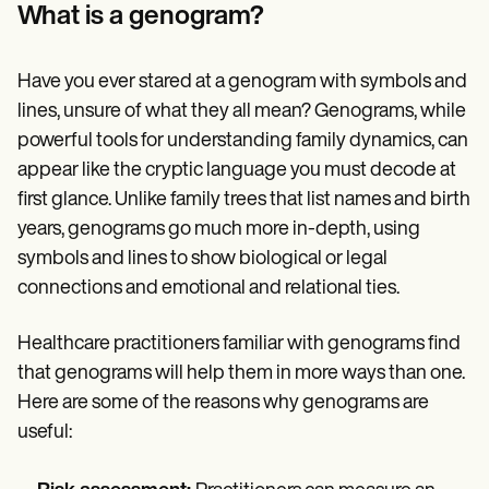
Patient Visit Summary Template
What is a genogram?
Help Center
Demos
Training Hub
Have you ever stared at a genogram with symbols and
Webinars
Switch to Carepatron
lines, unsure of what they all mean? Genograms, while
Become a Partner
powerful tools for understanding family dynamics, can
Pricing
appear like the cryptic language you must decode at
Why Carepatron?
Login
first glance. Unlike family trees that list names and birth
Get started
years, genograms go much more in-depth, using
symbols and lines to show biological or legal
connections and emotional and relational ties.
Healthcare practitioners familiar with genograms find
that genograms will help them in more ways than one.
Here are some of the reasons why genograms are
useful: