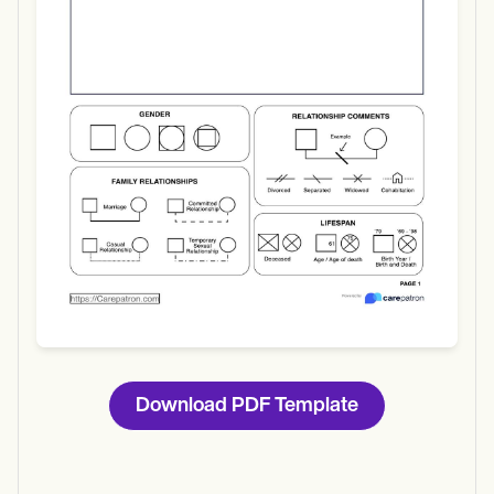
Use Template
Download
Download PDF Template