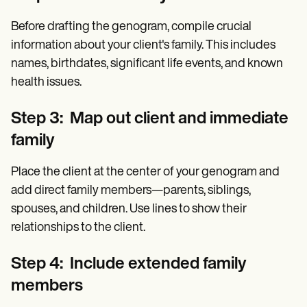
Before drafting the genogram, compile crucial
information about your client's family. This includes
names, birthdates, significant life events, and known
health issues.
Step 3: Map out client and immediate
family
Place the client at the center of your genogram and
add direct family members—parents, siblings,
spouses, and children. Use lines to show their
relationships to the client.
Step 4: Include extended family
members