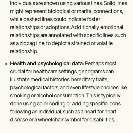
individuals are shown using various lines. Solid lines
might represent biological or marital connections,
while dashed lines could indicate foster
relationships or adoptions. Additionally, emotional
relationships are annotated with specific lines, such
as a zigzag line, to depict a strained or volatile
relationship.
Health and psychological data:
Perhaps most
crucial for healthcare settings, genograms can
illustrate medical histories, hereditary traits,
psychological factors, and even lifestyle choices like
smoking or alcohol consumption. This is typically
done using color coding or adding specific icons
following an individual, such as a heart for heart
disease or a wheelchair symbol for disabilities.