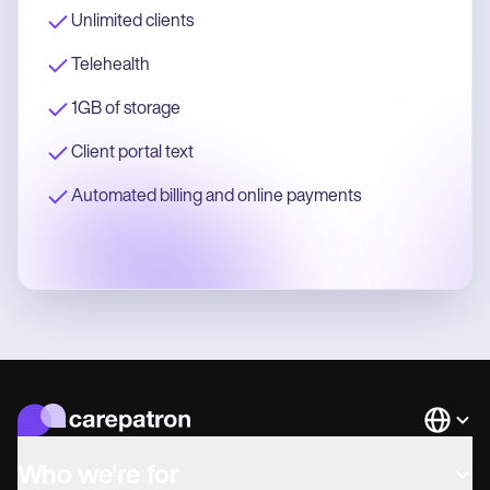
Unlimited clients
Telehealth
1GB of storage
Client portal text
Automated billing and online payments
Languag
Who we're for