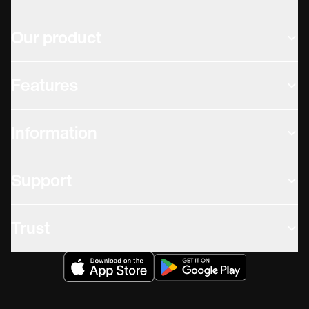
Our product
Features
Information
Support
Trust