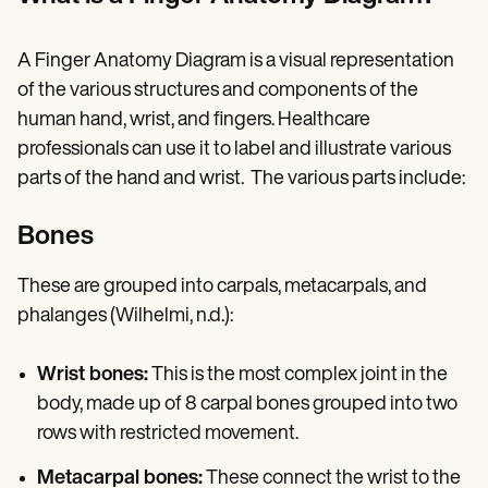
Patient Visit Summary Template
Help Center
Demos
A Finger Anatomy Diagram is a visual representation
Training Hub
Webinars
of the various structures and components of the
Switch to Carepatron
human hand, wrist, and fingers. Healthcare
Become a Partner
professionals can use it to label and illustrate various
Pricing
Why Carepatron?
parts of the hand and wrist. The various parts include:
Login
Get started
Bones
These are grouped into carpals, metacarpals, and
phalanges (Wilhelmi, n.d.):
Wrist bones:
This is the most complex joint in the
body, made up of 8 carpal bones grouped into two
rows with restricted movement.
Metacarpal bones:
These connect the wrist to the