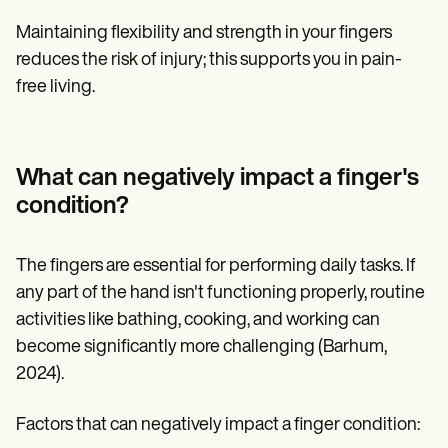
Maintaining flexibility and strength in your fingers
reduces the risk of injury; this supports you in pain-
free living.
What can negatively impact a finger's
condition?
The fingers are essential for performing daily tasks. If
any part of the hand isn't functioning properly, routine
activities like bathing, cooking, and working can
become significantly more challenging (Barhum,
2024).
Factors that can negatively impact a finger condition: