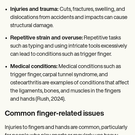
Injuries and trauma:
Cuts, fractures, swelling, and
dislocations from accidents and impacts can cause
structural damage.
Repetitive strain and overuse:
Repetitive tasks
such as typing and using intricate tools excessively
can lead to conditions such as trigger finger.
Medical conditions:
Medical conditions such as
trigger finger, carpal tunnel syndrome, and
osteoarthritis are examples of conditions that affect
the ligaments, bones, and muscles in the fingers
and hands (Rush, 2024).
Common finger-related issues
Injuries to fingers and hands are common, particularly