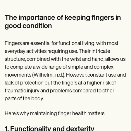
The importance of keeping fingers in
good condition
Fingers are essential for functional living, with most
everyday activities requiring use. Their intricate
structure, combined with the wrist and hand, allows us
to complete a wide range of simple and complex
movements (Wilhelmi, n.d.). However, constant use and
lack of protection put the fingers at a higher risk of
traumatic injury and problems compared to other
parts of the body.
Here's why maintaining finger health matters:
1. Functionality and dexterity