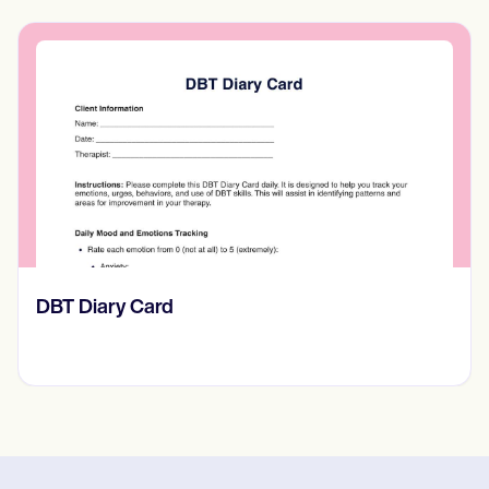
​​Lift Off Test