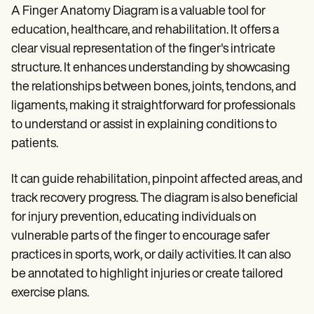
A Finger Anatomy Diagram is a valuable tool for
education, healthcare, and rehabilitation. It offers a
clear visual representation of the finger's intricate
structure. It enhances understanding by showcasing
the relationships between bones, joints, tendons, and
ligaments, making it straightforward for professionals
to understand or assist in explaining conditions to
patients.
It can guide rehabilitation, pinpoint affected areas, and
track recovery progress. The diagram is also beneficial
for injury prevention, educating individuals on
vulnerable parts of the finger to encourage safer
practices in sports, work, or daily activities. It can also
be annotated to highlight injuries or create tailored
exercise plans.