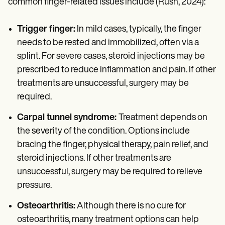
common finger-related issues include (Rush, 2024):
Trigger finger:
In mild cases, typically, the finger
needs to be rested and immobilized, often via a
splint. For severe cases, steroid injections may be
prescribed to reduce inflammation and pain. If other
treatments are unsuccessful, surgery may be
required.
Carpal tunnel syndrome:
Treatment depends on
the severity of the condition. Options include
bracing the finger, physical therapy, pain relief, and
steroid injections. If other treatments are
unsuccessful, surgery may be required to relieve
pressure.
Osteoarthritis:
Although there is no cure for
osteoarthritis, many treatment options can help