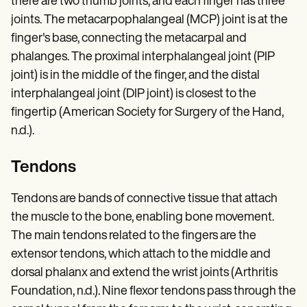
there are two thumb joints, and each finger has three
joints. The metacarpophalangeal (MCP) joint is at the
finger's base, connecting the metacarpal and
phalanges. The proximal interphalangeal joint (PIP
joint) is in the middle of the finger, and the distal
interphalangeal joint (DIP joint) is closest to the
fingertip (American Society for Surgery of the Hand,
n.d.).
Tendons
Tendons are bands of connective tissue that attach
the muscle to the bone, enabling bone movement.
The main tendons related to the fingers are the
extensor tendons, which attach to the middle and
dorsal phalanx and extend the wrist joints (Arthritis
Foundation, n.d.). Nine flexor tendons pass through the