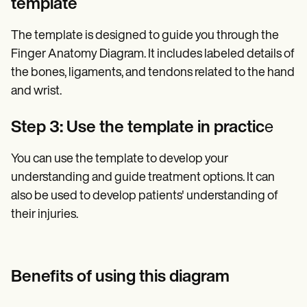
template
The template is designed to guide you through the
Finger Anatomy Diagram. It includes labeled details of
the bones, ligaments, and tendons related to the hand
and wrist.
Step 3: Use the template in practic
e
You can use the template to develop your
understanding and guide treatment options. It can
also be used to develop patients' understanding of
their injuries.
Benefits of using this diagram