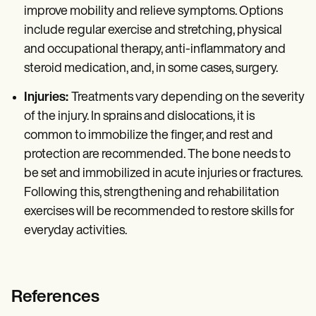
improve mobility and relieve symptoms. Options
include regular exercise and stretching, physical
and occupational therapy, anti-inflammatory and
steroid medication, and, in some cases, surgery.
Injuries:
Treatments vary depending on the severity
of the injury. In sprains and dislocations, it is
common to immobilize the finger, and rest and
protection are recommended. The bone needs to
be set and immobilized in acute injuries or fractures.
Following this, strengthening and rehabilitation
exercises will be recommended to restore skills for
everyday activities.
References