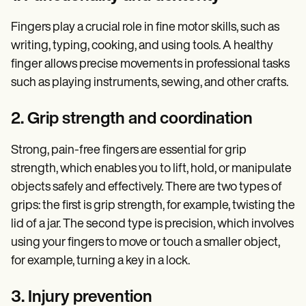
Fingers play a crucial role in fine motor skills, such as
writing, typing, cooking, and using tools. A healthy
finger allows precise movements in professional tasks
such as playing instruments, sewing, and other crafts.
2. Grip strength and coordination
Strong, pain-free fingers are essential for grip
strength, which enables you to lift, hold, or manipulate
objects safely and effectively. There are two types of
grips: the first is grip strength, for example, twisting the
lid of a jar. The second type is precision, which involves
using your fingers to move or touch a smaller object,
for example, turning a key in a lock.
3. Injury prevention