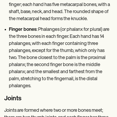
finger; each hand has five metacarpal bones, with a
shaft, base, neck, and head. The rounded shape of
the metacarpal head forms the knuckle.
Finger bones
: Phalanges (or phalanx for plural) are
the three bones in each finger. Each hand has 14
phalanges, with each finger containing three
phalanges, except for the thumb, which only has
two. The bone closest to the palm is the proximal
phalanx; the second finger bone is the middle
phalanx; and the smallest and farthest from the
palm, stretching to the fingernail, is the distal
phalanges.
Joints
Joints are formed where two or more bones meet;