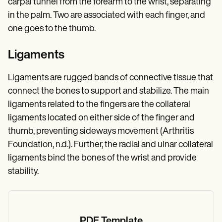
carpal tunnel from the forearm to the wrist, separating
in the palm. Two are associated with each finger, and
one goes to the thumb.
Ligaments
Ligaments are rugged bands of connective tissue that
connect the bones to support and stabilize. The main
ligaments related to the fingers are the collateral
ligaments located on either side of the finger and
thumb, preventing sideways movement (Arthritis
Foundation, n.d.). Further, the radial and ulnar collateral
ligaments bind the bones of the wrist and provide
stability.
PDF Template