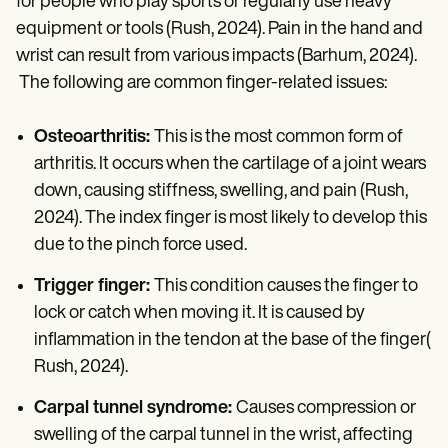
for people who play sports or regularly use heavy
equipment or tools (Rush, 2024). Pain in the hand and
wrist can result from various impacts (Barhum, 2024).
The following are common finger-related issues:
Osteoarthritis:
This is the most common form of
arthritis. It occurs when the cartilage of a joint wears
down, causing stiffness, swelling, and pain (Rush,
2024). The index finger is most likely to develop this
due to the pinch force used.
Trigger finger:
This condition causes the finger to
lock or catch when moving it. It is caused by
inflammation in the tendon at the base of the finger(
Rush, 2024).
Carpal tunnel syndrome:
Causes compression or
swelling of the carpal tunnel in the wrist, affecting