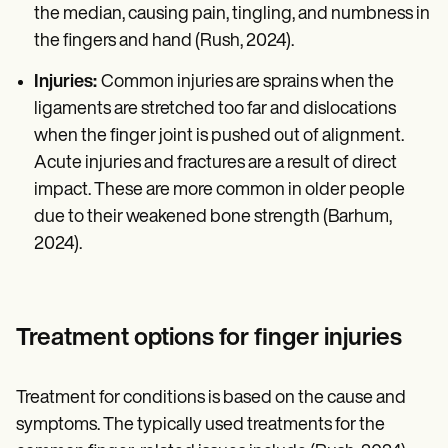
the median, causing pain, tingling, and numbness in
the fingers and hand (Rush, 2024).
Injuries:
Common injuries are sprains when the
ligaments are stretched too far and dislocations
when the finger joint is pushed out of alignment.
Acute injuries and fractures are a result of direct
impact. These are more common in older people
due to their weakened bone strength (Barhum,
2024).
Treatment options for finger injuries
Treatment for conditions is based on the cause and
symptoms. The typically used treatments for the