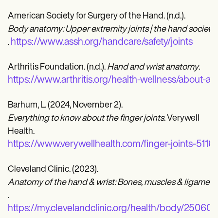
American Society for Surgery of the Hand. (n.d.).
Body anatomy: Upper extremity joints | the hand society
https://www.assh.org/handcare/safety/joints
.
Arthritis Foundation. (n.d.).
Hand and wrist anatomy
.
https://www.arthritis.org/health-wellness/about-ar
Barhum, L. (2024, November 2).
Everything to know about the finger joints
. Verywell
Health.
https://www.verywellhealth.com/finger-joints-5116
Cleveland Clinic. (2023).
Anatomy of the hand & wrist: Bones, muscles & ligament
.
https://my.clevelandclinic.org/health/body/25060