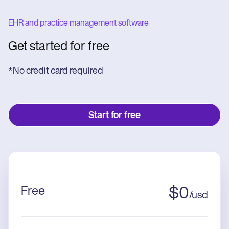
EHR and practice management software
Get started for free
*No credit card required
Start for free
Free
$
0
/
usd