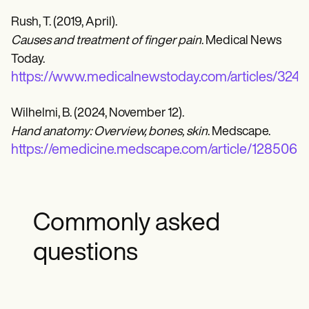
Rush, T. (2019, April).
Causes and treatment of finger pain
. Medical News
Today.
https://www.medicalnewstoday.com/articles/324
Wilhelmi, B. (2024, November 12).
Hand anatomy: Overview, bones, skin
. Medscape.
https://emedicine.medscape.com/article/128506
Commonly asked
questions