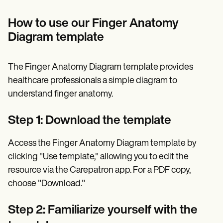
How to use our Finger Anatomy
Diagram template
The Finger Anatomy Diagram template provides
healthcare professionals a simple diagram to
understand finger anatomy.
Step 1: Download the template
Access the Finger Anatomy Diagram template by
clicking "Use template," allowing you to edit the
resource via the Carepatron app. For a PDF copy,
choose "Download."
Step 2: Familiarize yourself with the