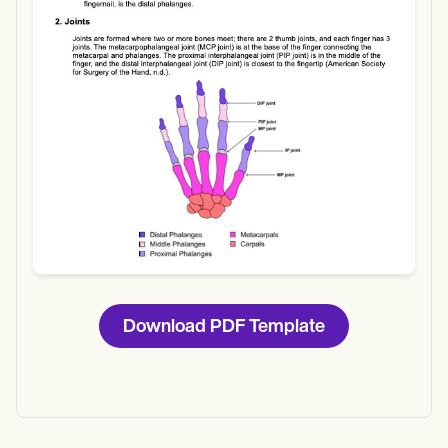
Download
Download PDF Template