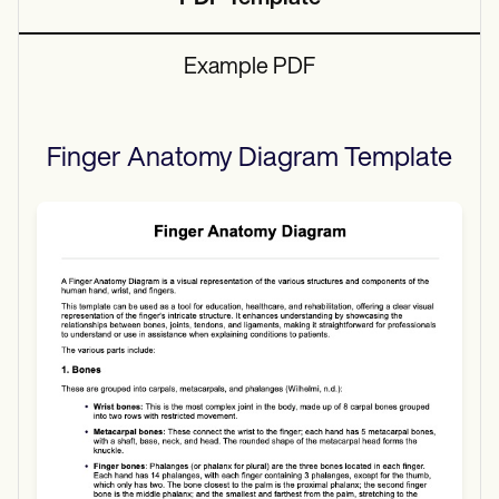
Example PDF
Finger Anatomy Diagram
Template
Use Template