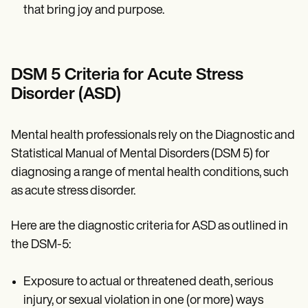
that bring joy and purpose.
DSM 5 Criteria for Acute Stress
Disorder (ASD)
Mental health professionals rely on the Diagnostic and
Statistical Manual of Mental Disorders (DSM 5) for
diagnosing a range of mental health conditions, such
as acute stress disorder.
Here are the diagnostic criteria for ASD as outlined in
the DSM-5:
Exposure to actual or threatened death, serious
injury, or sexual violation in one (or more) ways