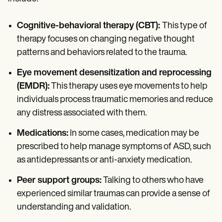
Cognitive-behavioral therapy (CBT):
This type of
therapy focuses on changing negative thought
patterns and behaviors related to the trauma.
Eye movement desensitization and reprocessing
(EMDR):
This therapy uses eye movements to help
individuals process traumatic memories and reduce
any distress associated with them.
Medications:
In some cases, medication may be
prescribed to help manage symptoms of ASD, such
as antidepressants or anti-anxiety medication.
Peer support groups:
Talking to others who have
experienced similar traumas can provide a sense of
understanding and validation.