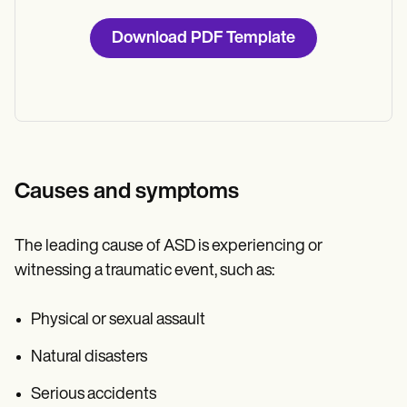
Download PDF Template
Causes and symptoms
The leading cause of ASD is experiencing or
witnessing a traumatic event, such as:
Physical or sexual assault
Natural disasters
Serious accidents