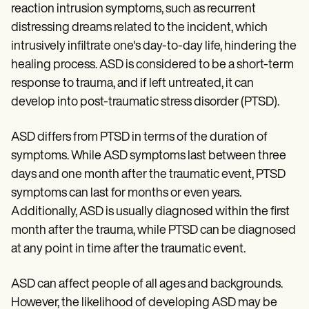
reaction intrusion symptoms, such as recurrent
distressing dreams related to the incident, which
intrusively infiltrate one's day-to-day life, hindering the
healing process. ASD is considered to be a short-term
response to trauma, and if left untreated, it can
develop into post-traumatic stress disorder (PTSD).
ASD differs from PTSD in terms of the duration of
symptoms. While ASD symptoms last between three
days and one month after the traumatic event, PTSD
symptoms can last for months or even years.
Additionally, ASD is usually diagnosed within the first
month after the trauma, while PTSD can be diagnosed
at any point in time after the traumatic event.
ASD can affect people of all ages and backgrounds.
However, the likelihood of developing ASD may be