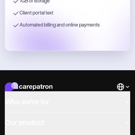
1GB of storage
Client portal text
Automated billing and online payments
Languag
Who we're for
Our product