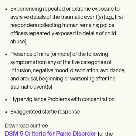
Experiencing repeated or extreme exposure to
aversive details of the traumatic event(s) (e.g., first
responders collecting human remains; police
officers repeatedly exposed to details of child
abuse).
Presence of nine (or more) of the following
symptoms from any of the five categories of
intrusion, negative mood, dissociation, avoidance,
and arousal, beginning or worsening after the
traumatic event(s)
Hypervigilance Problems with concentration
Exaggerated startle response
Download our free
DSM 5 Criteria for Panic Disorder
for the