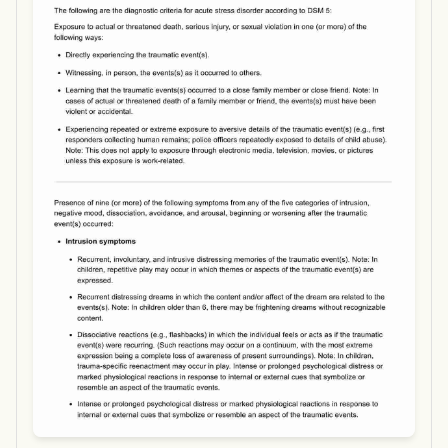
Use Template
Download