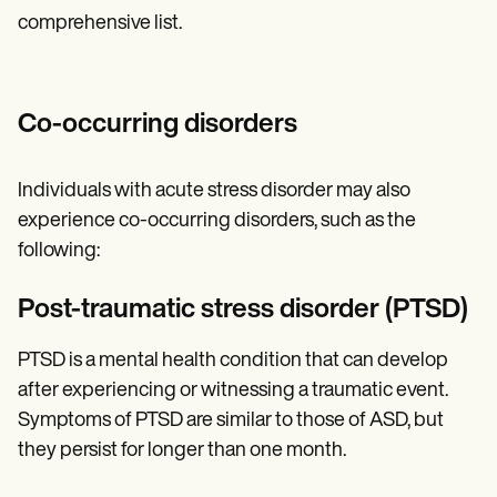
comprehensive list.
Co-occurring disorders
Individuals with acute stress disorder may also
experience co-occurring disorders, such as the
following:
Post-traumatic stress disorder (PTSD)
PTSD is a mental health condition that can develop
after experiencing or witnessing a traumatic event.
Symptoms of PTSD are similar to those of ASD, but
they persist for longer than one month.