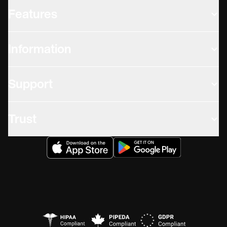
Features
Information
Support
Trust