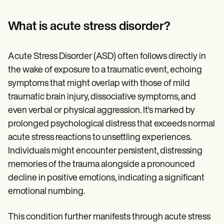
Patient Visit Summary Template
Help Center
Demos
What is acute stress disorder?
Training Hub
Webinars
Switch to Carepatron
Acute Stress Disorder (ASD) often follows directly in
Become a Partner
the wake of exposure to a traumatic event, echoing
Pricing
Why Carepatron?
symptoms that might overlap with those of mild
Login
traumatic brain injury, dissociative symptoms, and
Get started
even verbal or physical aggression. It's marked by
prolonged psychological distress that exceeds normal
acute stress reactions to unsettling experiences.
Individuals might encounter persistent, distressing
memories of the trauma alongside a pronounced
decline in positive emotions, indicating a significant
emotional numbing.
This condition further manifests through acute stress