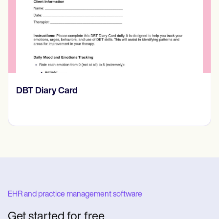
​​Lift Off Test
EHR and practice management software
Get started for free