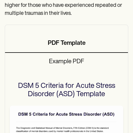
higher for those who have experienced repeated or
multiple traumas in their lives.
PDF Template
Example PDF
DSM 5 Criteria for Acute Stress
Disorder (ASD)
Template