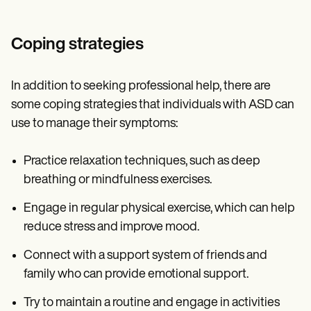
Coping strategies
In addition to seeking professional help, there are
some coping strategies that individuals with ASD can
use to manage their symptoms:
Practice relaxation techniques, such as deep
breathing or mindfulness exercises.
Engage in regular physical exercise, which can help
reduce stress and improve mood.
Connect with a support system of friends and
family who can provide emotional support.
Try to maintain a routine and engage in activities