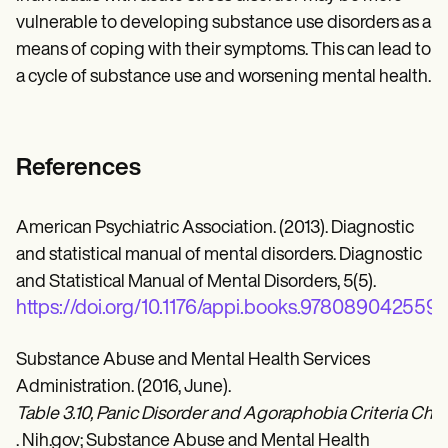
vulnerable to developing substance use disorders as a
means of coping with their symptoms. This can lead to
a cycle of substance use and worsening mental health.
References
American Psychiatric Association. (2013). Diagnostic
and statistical manual of mental disorders. Diagnostic
and Statistical Manual of Mental Disorders, 5(5).
https://doi.org/10.1176/appi.books.978089042559
Substance Abuse and Mental Health Services
Administration. (2016, June).
Table 3.10, Panic Disorder and Agoraphobia Criteria C
. Nih.gov; Substance Abuse and Mental Health