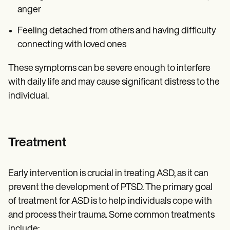
anger
Feeling detached from others and having difficulty
connecting with loved ones
These symptoms can be severe enough to interfere
with daily life and may cause significant distress to the
individual.
Treatment
Early intervention is crucial in treating ASD, as it can
prevent the development of PTSD. The primary goal
of treatment for ASD is to help individuals cope with
and process their trauma. Some common treatments
include: