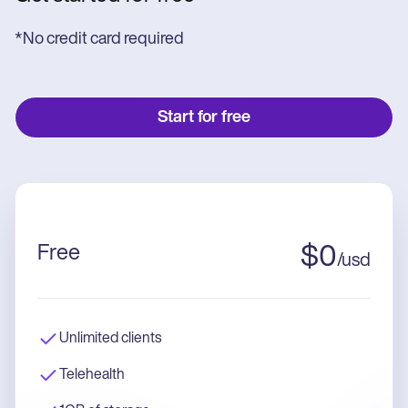
*No credit card required
Start for free
Free
$
0
/
usd
Unlimited clients
Telehealth