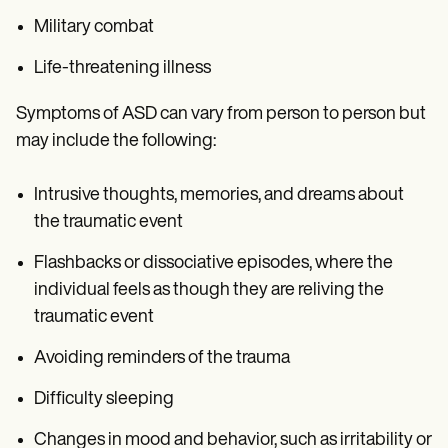
Military combat
Life-threatening illness
Symptoms of ASD can vary from person to person but
may include the following:
Intrusive thoughts, memories, and dreams about
the traumatic event
Flashbacks or dissociative episodes, where the
individual feels as though they are reliving the
traumatic event
Avoiding reminders of the trauma
Difficulty sleeping
Changes in mood and behavior, such as irritability or