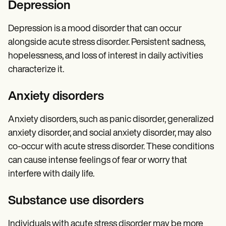
Depression
Depression is a mood disorder that can occur
alongside acute stress disorder. Persistent sadness,
hopelessness, and loss of interest in daily activities
characterize it.
Anxiety disorders
Anxiety disorders, such as panic disorder, generalized
anxiety disorder, and social anxiety disorder, may also
co-occur with acute stress disorder. These conditions
can cause intense feelings of fear or worry that
interfere with daily life.
Substance use disorders
Individuals with acute stress disorder may be more