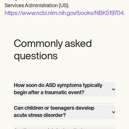
Services Administration (US).
https://www.ncbi.nlm.nih.gov/books/NBK519704/ta
Commonly asked
questions
How soon do ASD symptoms typically
begin after a traumatic event?
Symptoms typically begin immediately
Can children or teenagers develop
after the traumatic event, usually within
acute stress disorder?
three days, and can last up to one month.
Yes, children and teenagers can develop
However, some individuals may