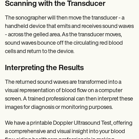
Scanning with the Transducer
The sonographer will then move the transducer - a
handheld device that emits and receives sound waves
- across the gelled area. As the transducer moves,
sound waves bounce off the circulating red blood
cells and return to the device.
Interpreting the Results
The returned sound waves are transformed into a
visual representation of blood flow on a computer
screen. A trained professional can then interpret these
images for diagnosis or monitoring purposes.
We have a printable Doppler Ultrasound Test, offering
a comprehensive and visual insight into your blood