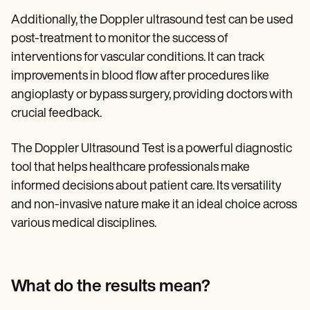
Additionally, the Doppler ultrasound test can be used
post-treatment to monitor the success of
interventions for vascular conditions. It can track
improvements in blood flow after procedures like
angioplasty or bypass surgery, providing doctors with
crucial feedback.
The Doppler Ultrasound Test is a powerful diagnostic
tool that helps healthcare professionals make
informed decisions about patient care. Its versatility
and non-invasive nature make it an ideal choice across
various medical disciplines.
What do the results mean?