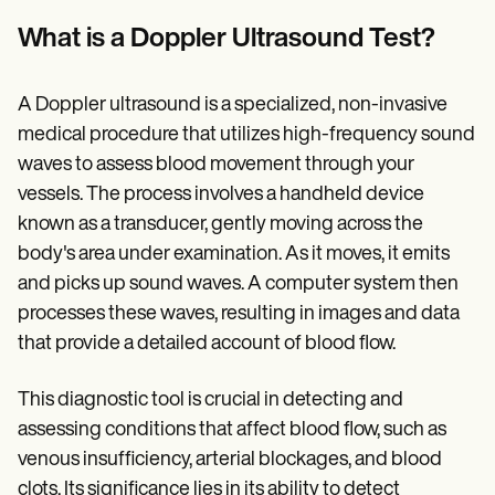
Patient Visit Summary Template
Help Center
What is a Doppler Ultrasound Test?
Demos
Training Hub
Webinars
A Doppler ultrasound is a specialized, non-invasive
Switch to Carepatron
Become a Partner
medical procedure that utilizes high-frequency sound
Pricing
waves to assess blood movement through your
Why Carepatron?
vessels. The process involves a handheld device
Login
Get started
known as a transducer, gently moving across the
body's area under examination. As it moves, it emits
and picks up sound waves. A computer system then
processes these waves, resulting in images and data
that provide a detailed account of blood flow.
This diagnostic tool is crucial in detecting and
assessing conditions that affect blood flow, such as
venous insufficiency, arterial blockages, and blood
clots. Its significance lies in its ability to detect