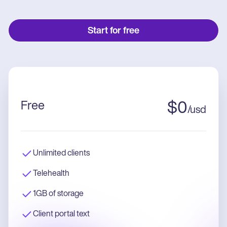
Start for free
Free
$
0
/
usd
Unlimited clients
Telehealth
1GB of storage
Client portal text