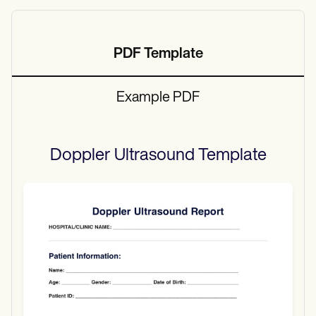
PDF Template
Example PDF
Doppler Ultrasound
Template