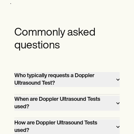
.
Commonly asked
questions
Who typically requests a Doppler
Ultrasound Test?
Various healthcare professionals may
When are Doppler Ultrasound Tests
request a Doppler ultrasound test,
used?
including cardiologists, vascular
Doppler ultrasound tests are used when
surgeons, obstetricians, and neurologists.
How are Doppler Ultrasound Tests
there is a need to assess the blood flow in
used?
the body's vessels. This may be for