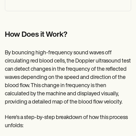
How Does it Work?
By bouncing high-frequency sound waves off
circulating red blood cells, the Doppler ultrasound test
can detect changes in the frequency of the reflected
waves depending on the speed and direction of the
blood flow. This change in frequency is then
calculated by the machine and displayed visually,
providing a detailed map of the blood flow velocity.
Here's a step-by-step breakdown of how this process
unfolds: