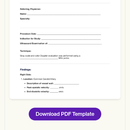
Use Template
Download
Download PDF Template