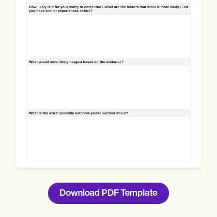
Use Template
Download
Download PDF Template