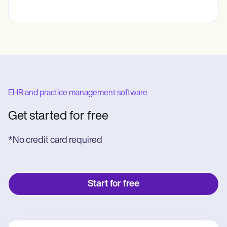
EHR and practice management software
Get started for free
*No credit card required
Start for free