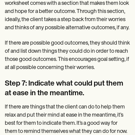
worksheet comes with a section that makes them look
and hope for a better outcome. Through this section,
ideally, the client takes a step back from their worries
and thinks of any possible alternative outcomes, if any.
If there are possible good outcomes, they should think
of and list down things they could do in order to reach
those good outcomes. This encourages goal setting, if
at all possible concerning their worries.
Step 7: Indicate what could put them
at ease in the meantime.
If there are things that the client can do to help them
relax and put their mind at ease in the meantime, it’s
best for them to indicate them. It’s a good way for
them to remind themselves what they can do for now.