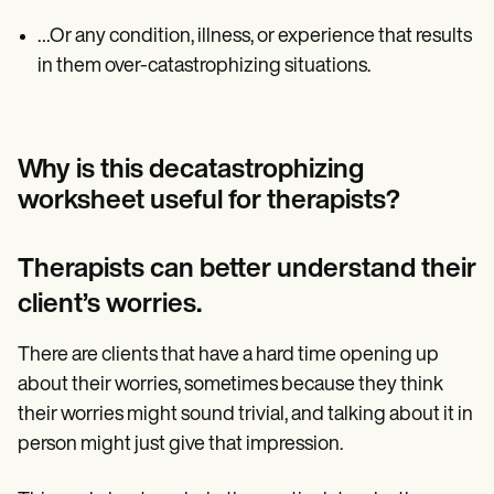
…Or any condition, illness, or experience that results
in them over-catastrophizing situations.
Why is this decatastrophizing
worksheet useful for therapists?
Therapists can better understand their
client’s worries.
There are clients that have a hard time opening up
about their worries, sometimes because they think
their worries might sound trivial, and talking about it in
person might just give that impression.