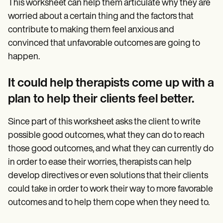
This worksheet can help them articulate why they are
worried about a certain thing and the factors that
contribute to making them feel anxious and
convinced that unfavorable outcomes are going to
happen.
It could help therapists come up with a
plan to help their clients feel better.
Since part of this worksheet asks the client to write
possible good outcomes, what they can do to reach
those good outcomes, and what they can currently do
in order to ease their worries, therapists can help
develop directives or even solutions that their clients
could take in order to work their way to more favorable
outcomes and to help them cope when they need to.