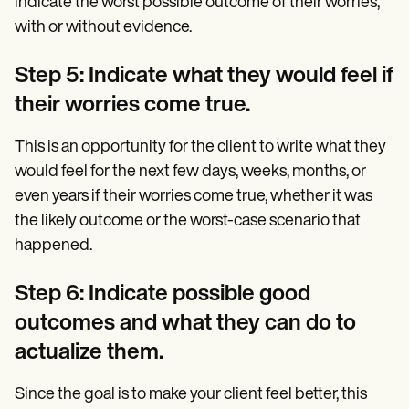
indicate the worst possible outcome of their worries,
with or without evidence.
Step 5: Indicate what they would feel if
their worries come true.
This is an opportunity for the client to write what they
would feel for the next few days, weeks, months, or
even years if their worries come true, whether it was
the likely outcome or the worst-case scenario that
happened.
Step 6: Indicate possible good
outcomes and what they can do to
actualize them.
Since the goal is to make your client feel better, this