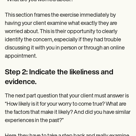
This section frames the exercise immediately by
having your client examine what exactly they are
worried about. This is their opportunity to clearly
identify the concern, especially if they had trouble
discussing it with you in person or through an online
appointment.
Step 2: Indicate the likeliness and
evidence.
The next part question that your client must answer is
“How likely is it for your worry to come true? What are
the factors that make it likely? And did you have similar
experiences in the past?”