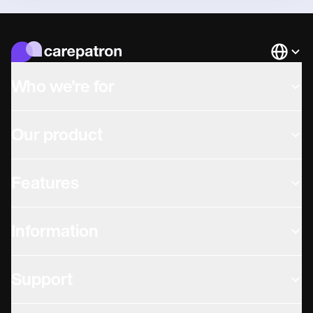
Languag
Who we're for
Our product
Features
Information
Support