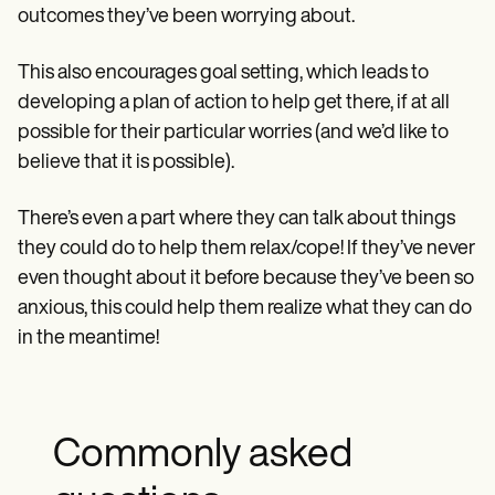
outcomes they’ve been worrying about.
This also encourages goal setting, which leads to
developing a plan of action to help get there, if at all
possible for their particular worries (and we’d like to
believe that it is possible).
There’s even a part where they can talk about things
they could do to help them relax/cope! If they’ve never
even thought about it before because they’ve been so
anxious, this could help them realize what they can do
in the meantime!
Commonly asked