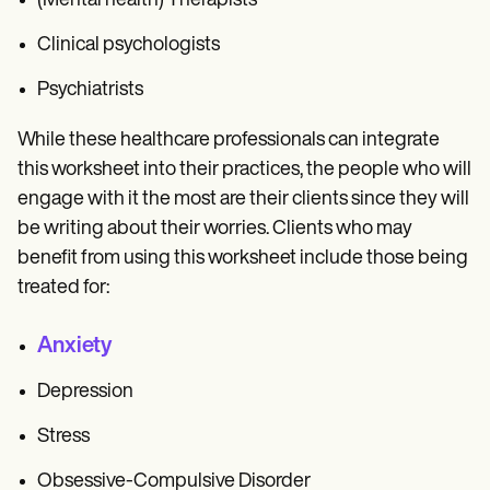
(Mental health) Therapists
Clinical psychologists
Psychiatrists
While these healthcare professionals can integrate
this worksheet into their practices, the people who will
engage with it the most are their clients since they will
be writing about their worries. Clients who may
benefit from using this worksheet include those being
treated for:
Anxiety
Depression
Stress
Obsessive-Compulsive Disorder