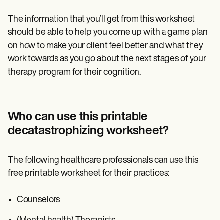
The information that you’ll get from this worksheet
should be able to help you come up with a game plan
on how to make your client feel better and what they
work towards as you go about the next stages of your
therapy program for their cognition.
Who can use this printable
decatastrophizing worksheet?
The following healthcare professionals can use this
free printable worksheet for their practices:
Counselors