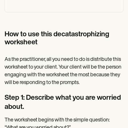
How to use this decatastrophizing
worksheet
As the practitioner, all you need to do is distribute this
worksheet to your client. Your client will be the person
engaging with the worksheet the most because they
will be responding to the prompts.
Step 1: Describe what you are worried
about.
The worksheet begins with the simple question:
“What are you worried about?”