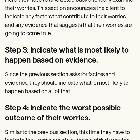
Here, they have to take a step back and really examine
their worries. This section encourages the client to
indicate any factors that contribute to their worries
and any evidence that suggests that their worries are
going to come true.
Step 3
:
Indicate what is most likely to
happen based on evidence.
Since the previous section asks for factors and
evidence, they should indicate what is most likely to
happen based on all of that.
Step 4: Indicate the worst possible
outcome of their worries.
Similar to the previous section, this time they have to