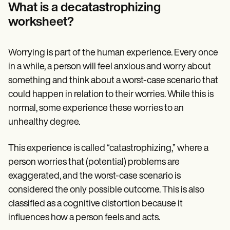
Patient Visit Summary Template
What is a decatastrophizing
Help Center
worksheet?
Demos
Training Hub
Webinars
Switch to Carepatron
Worrying is part of the human experience. Every once
Become a Partner
in a while, a person will feel anxious and worry about
Pricing
something and think about a worst-case scenario that
Why Carepatron?
Login
could happen in relation to their worries. While this is
Get started
normal, some experience these worries to an
unhealthy degree.
This experience is called “catastrophizing,” where a
person worries that (potential) problems are
exaggerated, and the worst-case scenario is
considered the only possible outcome. This is also
classified as a cognitive distortion because it
influences how a person feels and acts.