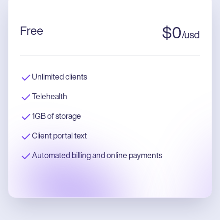
Free
$
0
/
usd
Unlimited clients
Telehealth
1GB of storage
Client portal text
Automated billing and online payments