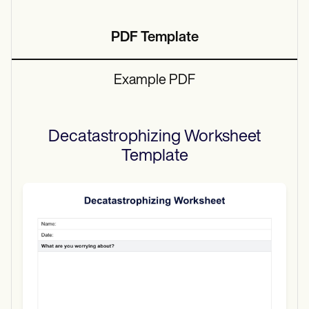
PDF Template
Example PDF
Decatastrophizing Worksheet
Template