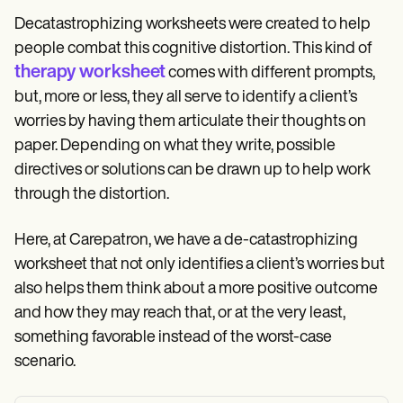
Decatastrophizing worksheets were created to help
people combat this cognitive distortion. This kind of
therapy worksheet
comes with different prompts,
but, more or less, they all serve to identify a client’s
worries by having them articulate their thoughts on
paper. Depending on what they write, possible
directives or solutions can be drawn up to help work
through the distortion.
Here, at Carepatron, we have a de-catastrophizing
worksheet that not only identifies a client’s worries but
also helps them think about a more positive outcome
and how they may reach that, or at the very least,
something favorable instead of the worst-case
scenario.