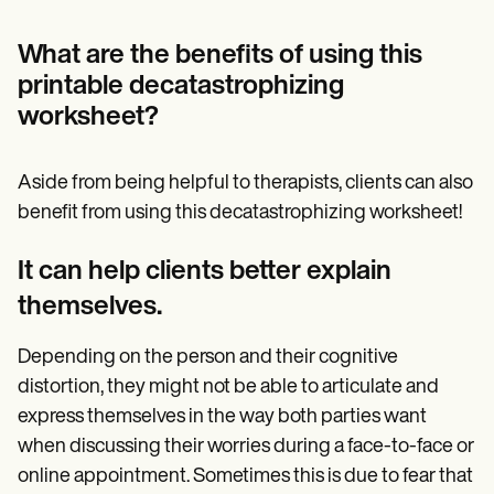
What are the benefits of using this
printable decatastrophizing
worksheet?
Aside from being helpful to therapists, clients can also
benefit from using this decatastrophizing worksheet!
It can help clients better explain
themselves.
Depending on the person and their cognitive
distortion, they might not be able to articulate and
express themselves in the way both parties want
when discussing their worries during a face-to-face or
online appointment. Sometimes this is due to fear that