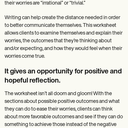
their worries are “irrational” or “trivial.”
Writing can help create the distance needed in order
to better communicate themselves. This worksheet
allows clients to examine themselves and explain their
worries, the outcomes that they’re thinking about
and/or expecting, and how they would feel when their
worries come true.
It gives an opportunity for positive and
hopeful reflection.
The worksheet isn’t all doom and gloom! With the
sections about possible positive outcomes and what
they can do to ease their worries, clients can think
about more favorable outcomes and see if they can do
something to achieve those instead of the negative