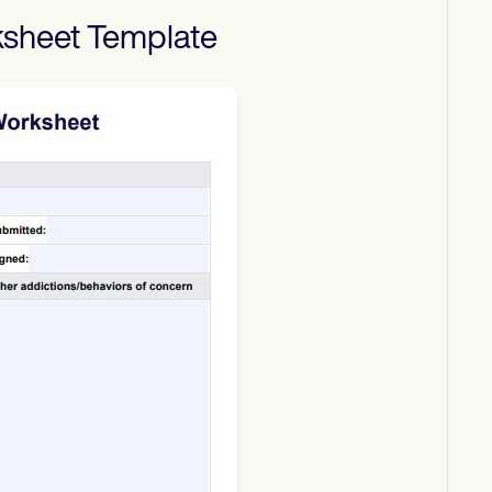
ksheet
Template