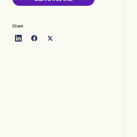
Share