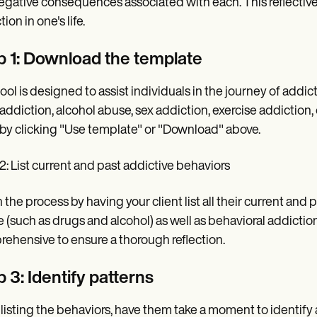
egative consequences associated with each. This reflective p
ion in one's life.
p 1: Download the template
tool is designed to assist individuals in the journey of addic
addiction, alcohol abuse, sex addiction, exercise addiction,
by clicking "Use template" or "Download" above.
2: List current and past addictive behaviors
 the process by having your client list all their current and
 (such as drugs and alcohol) as well as behavioral addicti
ehensive to ensure a thorough reflection.
 3: Identify patterns
 listing the behaviors, have them take a moment to identify