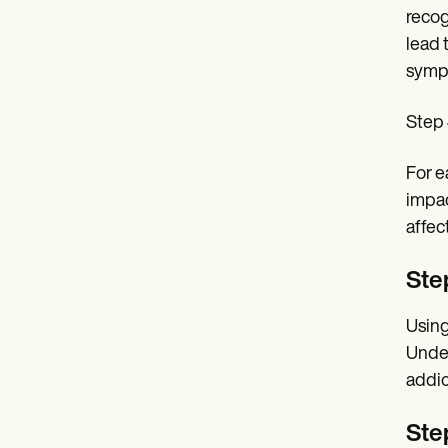
recog
lead 
symp
Step 
For e
impac
affec
Step
Using
Under
addic
Ste