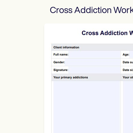
Cross Addiction Wor