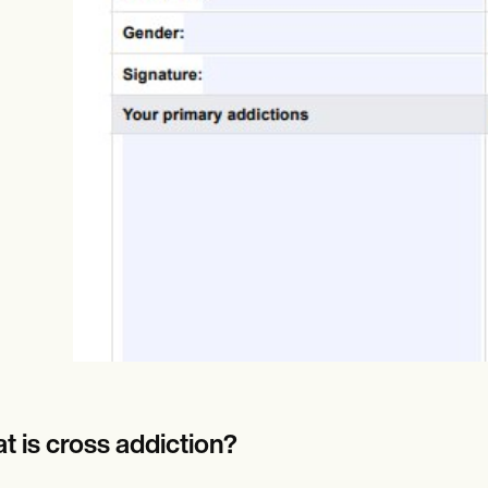
Online payments
NEW
t is cross addiction?