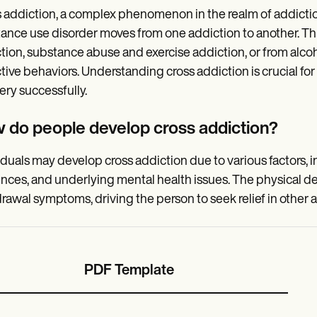
 addiction, a complex phenomenon in the realm of addiction
ance use disorder moves from one addiction to another. Thi
tion, substance abuse and exercise addiction, or from alc
tive behaviors. Understanding cross addiction is crucial fo
ery successfully.
 do people develop cross addiction?
iduals may develop cross addiction due to various factors, 
ences, and underlying mental health issues. The physical 
rawal symptoms, driving the person to seek relief in other a
PDF Template