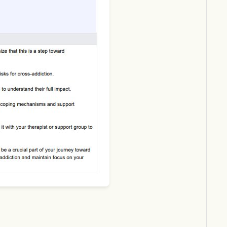
Download