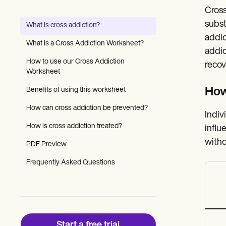
Patient Visit Summary Template
Cross
Help Center
Demos
subst
What is cross addiction?
Training Hub
addic
Webinars
What is a Cross Addiction Worksheet?
Switch to Carepatron
addic
Become a Partner
How to use our Cross Addiction
recov
Pricing
Worksheet
Why Carepatron?
Benefits of using this worksheet
How
Login
Get started
How can cross addiction be prevented?
Indiv
How is cross addiction treated?
influ
withd
PDF Preview
Frequently Asked Questions
Start a free trial