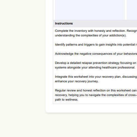
Use Template