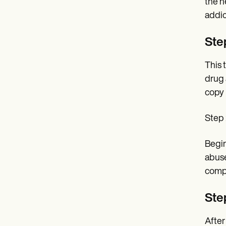
the n
addict
Ste
This 
drug 
copy 
Step 
Begin
abuse
compr
Step
After