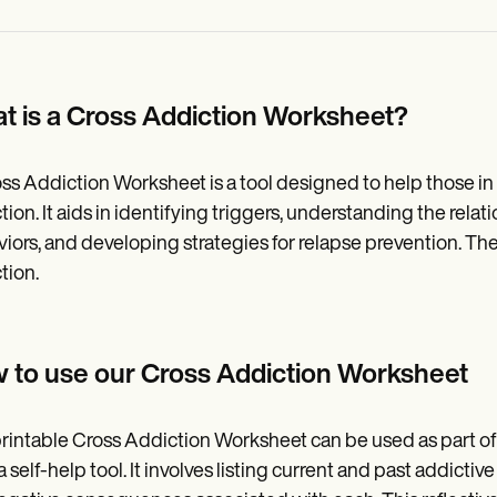
t is a Cross Addiction Worksheet?
ss Addiction Worksheet is a tool designed to help those in
tion. It aids in identifying triggers, understanding the rela
iors, and developing strategies for relapse prevention. The 
tion.
 to use our Cross Addiction Worksheet
rintable Cross Addiction Worksheet can be used as part of
 a self-help tool. It involves listing current and past addict