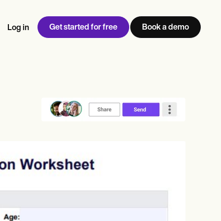
Get started for free
Book a demo
Log in
w
Jen built LifeLoong Therapy alongside a demanding finance
 every type of practitioner — find the tools built for
ct
career, with clients across the world.
Grow your business
View Jen’s story
Practice Management
Compliance and Security
Carepatron AI
rance billing
Integrations and API
NEW
Reporting and Data
ng
View the full workflow