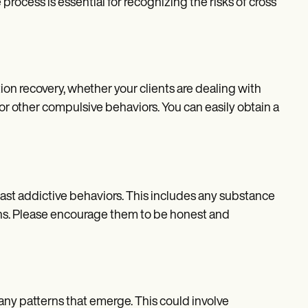
rocess is essential for recognizing the risks of cross
tion recovery, whether your clients are dealing with
 or other compulsive behaviors. You can easily obtain a
 past addictive behaviors. This includes any substance
ons. Please encourage them to be honest and
 any patterns that emerge. This could involve