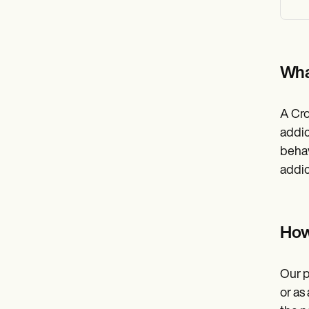
Wha
A Cro
addic
behav
addic
How
Our p
or as