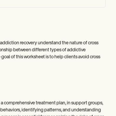
 addiction recovery understand the nature of cross
tionship between different types of addictive
goal of this worksheet is to help clients avoid cross
 a comprehensive treatment plan, in support groups,
ive behaviors, identifying patterns, and understanding