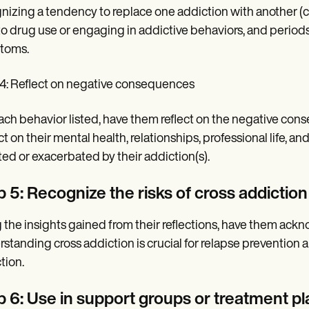
nizing a tendency to replace one addiction with another (cro
to drug use or engaging in addictive behaviors, and perio
toms.
4: Reflect on negative consequences
ach behavior listed, have them reflect on the negative con
t on their mental health, relationships, professional life, 
ted or exacerbated by their addiction(s).
 5: Recognize the risks of cross addiction
 the insights gained from their reflections, have them acknow
standing cross addiction is crucial for relapse prevention a
tion.
p 6: Use in support groups or treatment pl