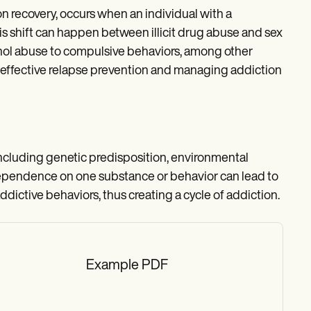
 recovery, occurs when an individual with a
s shift can happen between illicit drug abuse and sex
ohol abuse to compulsive behaviors, among other
r effective relapse prevention and managing addiction
including genetic predisposition, environmental
dependence on one substance or behavior can lead to
ddictive behaviors, thus creating a cycle of addiction.
Example PDF