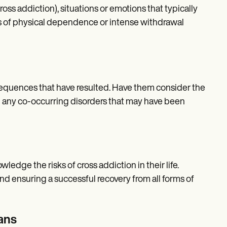
ss addiction), situations or emotions that typically
ds of physical dependence or intense withdrawal
sequences that have resulted. Have them consider the
and any co-occurring disorders that may have been
ledge the risks of cross addiction in their life.
nd ensuring a successful recovery from all forms of
ans