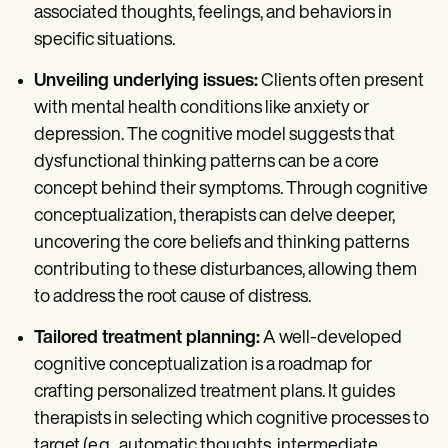
associated thoughts, feelings, and behaviors in
specific situations.
Unveiling underlying issues:
Clients often present
with mental health conditions like anxiety or
depression. The cognitive model suggests that
dysfunctional thinking patterns can be a core
concept behind their symptoms. Through cognitive
conceptualization, therapists can delve deeper,
uncovering the core beliefs and thinking patterns
contributing to these disturbances, allowing them
to address the root cause of distress.
Tailored treatment planning:
A well-developed
cognitive conceptualization is a roadmap for
crafting personalized treatment plans. It guides
therapists in selecting which cognitive processes to
target (e.g., automatic thoughts, intermediate