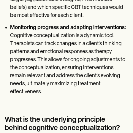
beliefs) and which specific CBT techniques would
be most effective for each client.
Monitoring progress and adapting interventions:
Cognitive conceptualization is a dynamic tool.
Therapists can track changes in a client's thinking
patterns and emotional responses as therapy
progresses. This allows for ongoing adjustments to
the conceptualization, ensuring interventions
remain relevant and address the client's evolving
needs, ultimately maximizing treatment
effectiveness.
What is the underlying principle
behind cognitive conceptualization?