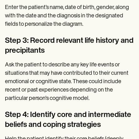
Enter the patient’s name, date of birth, gender, along
with the date and the diagnosis in the designated
fields to personalize the diagram.
Step 3: Record relevant life history and
precipitants
Ask the patient to describe any key life events or
situations that may have contributed to their current
emotional or cognitive state. These could include
recent or past experiences depending on the
particular person's cognitive model.
Step 4: Identify core and intermediate
beliefs and coping strategies