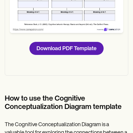
Download PDF Template
How to use the Cognitive
Conceptualization Diagram template
The Cognitive Conceptualization Diagram is a
valuable tool for exploring the connections between a