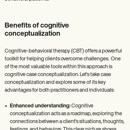
Benefits of cognitive
conceptualization
Cognitive-behavioral therapy (CBT) offers a powerful
toolkit for helping clients overcome challenges. One
of the most valuable tools within this approach is
cognitive case conceptualization. Let's take case
conceptualization and explore some of its key
advantages for both practitioners and individuals:
Enhanced understanding:
Cognitive
conceptualization acts as a roadmap, exploring the
connections between a client's situations, thoughts,
feelings, and behaviors. This clear picture shows