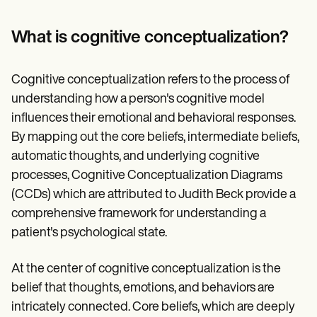
Patient Visit Summary Template
Help Center
Demos
What is cognitive conceptualization?
Training Hub
Webinars
Switch to Carepatron
Cognitive conceptualization refers to the process of
Become a Partner
understanding how a person's cognitive model
Pricing
Why Carepatron?
influences their emotional and behavioral responses.
Login
By mapping out the core beliefs, intermediate beliefs,
Get started
automatic thoughts, and underlying cognitive
processes, Cognitive Conceptualization Diagrams
(CCDs) which are attributed to Judith Beck provide a
comprehensive framework for understanding a
patient's psychological state.
At the center of cognitive conceptualization is the
belief that thoughts, emotions, and behaviors are
intricately connected. Core beliefs, which are deeply