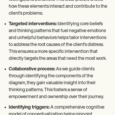
how these elements interact and contribute to the
client's problems.
Targeted interventions:
Identifying core beliefs
and thinking patterns that fuel negative emotions
and unhelpful behaviors helps tailor interventions
to address the root causes of the client's distress.
This ensures a more specific intervention that
directly targets the areas that need the most work.
Collaborative process:
As we guide clients
through identifying the components of the
diagram, they gain valuable insight into their
thinking patterns. This fosters a sense of
empowerment and ownership over their journey.
Identifying triggers:
A comprehensive cognitive
model of conceptualization helps pinpoint