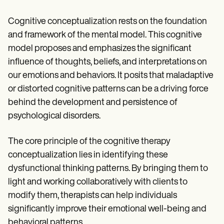
Cognitive conceptualization rests on the foundation
and framework of the mental model. This cognitive
model proposes and emphasizes the significant
influence of thoughts, beliefs, and interpretations on
our emotions and behaviors. It posits that maladaptive
or distorted cognitive patterns can be a driving force
behind the development and persistence of
psychological disorders.
The core principle of the cognitive therapy
conceptualization lies in identifying these
dysfunctional thinking patterns. By bringing them to
light and working collaboratively with clients to
modify them, therapists can help individuals
significantly improve their emotional well-being and
behavioral patterns.