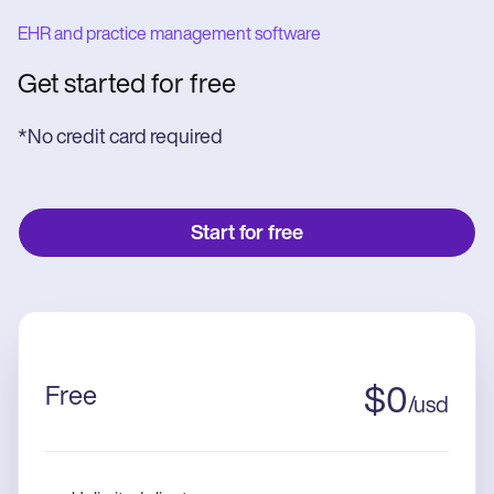
EHR and practice management software
Get started for free
*No credit card required
Start for free
Free
$
0
/
usd