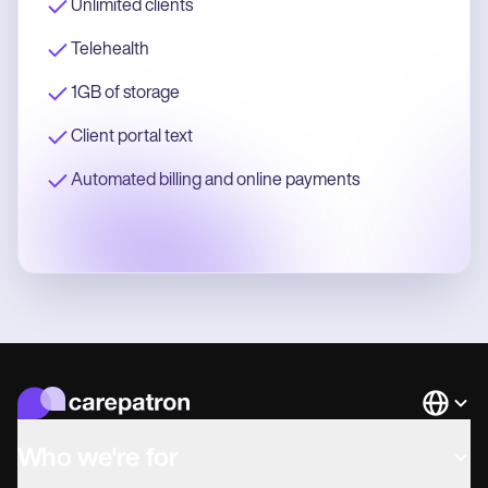
Unlimited clients
Telehealth
1GB of storage
Client portal text
Automated billing and online payments
Languag
Who we're for