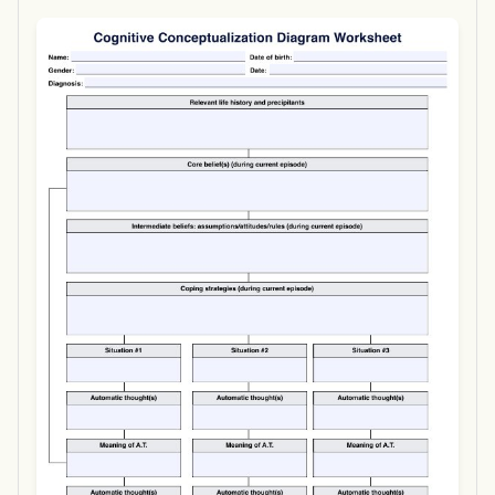
Use Template
Download