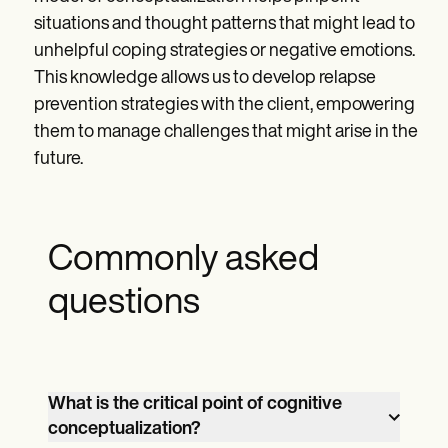
situations and thought patterns that might lead to
unhelpful coping strategies or negative emotions.
This knowledge allows us to develop relapse
prevention strategies with the client, empowering
them to manage challenges that might arise in the
future.
Commonly asked
questions
What is the critical point of cognitive
conceptualization?