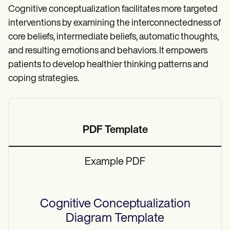
Cognitive conceptualization facilitates more targeted
interventions by examining the interconnectedness of
core beliefs, intermediate beliefs, automatic thoughts,
and resulting emotions and behaviors. It empowers
patients to develop healthier thinking patterns and
coping strategies.
PDF Template
Example PDF
Cognitive Conceptualization
Diagram
Template