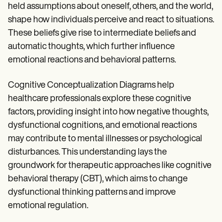
held assumptions about oneself, others, and the world,
shape how individuals perceive and react to situations.
These beliefs give rise to intermediate beliefs and
automatic thoughts, which further influence
emotional reactions and behavioral patterns.
Cognitive Conceptualization Diagrams help
healthcare professionals explore these cognitive
factors, providing insight into how negative thoughts,
dysfunctional cognitions, and emotional reactions
may contribute to mental illnesses or psychological
disturbances. This understanding lays the
groundwork for therapeutic approaches like cognitive
behavioral therapy (CBT), which aims to change
dysfunctional thinking patterns and improve
emotional regulation.