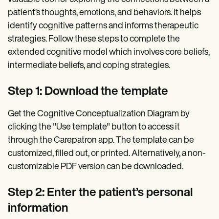
patient’s thoughts, emotions, and behaviors. It helps
identify cognitive patterns and informs therapeutic
strategies. Follow these steps to complete the
extended cognitive model which involves core beliefs,
intermediate beliefs, and coping strategies.
Step 1: Download the template
Get the Cognitive Conceptualization Diagram by
clicking the "Use template" button to access it
through the Carepatron app. The template can be
customized, filled out, or printed. Alternatively, a non-
customizable PDF version can be downloaded.
Step 2: Enter the patient’s personal
information