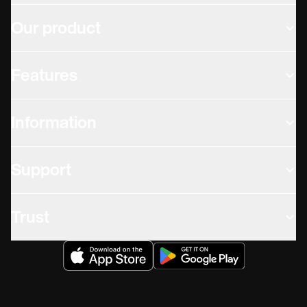
Our product
Features
Information
Support
Trust