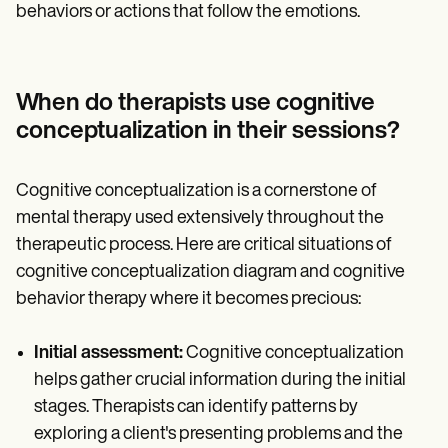
behaviors or actions that follow the emotions.
When do therapists use cognitive
conceptualization in their sessions?
Cognitive conceptualization is a cornerstone of
mental therapy used extensively throughout the
therapeutic process. Here are critical situations of
cognitive conceptualization diagram and cognitive
behavior therapy where it becomes precious:
Initial assessment:
Cognitive conceptualization
helps gather crucial information during the initial
stages. Therapists can identify patterns by
exploring a client's presenting problems and the