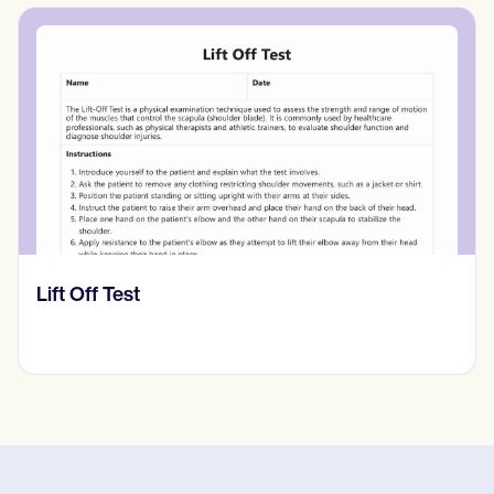
​​Lift Off Test