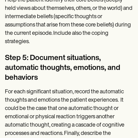
Help the patient identify their core beliefs (deeply
held views about themselves, others, or the world) and
intermediate beliefs (specific thoughts or
assumptions that arise from these core beliefs) during
the current episode. Include also the coping
strategies.
Step 5: Document situations,
automatic thoughts, emotions, and
behaviors
For each significant situation, record the automatic
thoughts and emotions the patient experiences. It
could be the case that one automatic thought or
emotional or physical reaction triggers another
automatic thought, creating a cascade of cognitive
processes and reactions. Finally, describe the