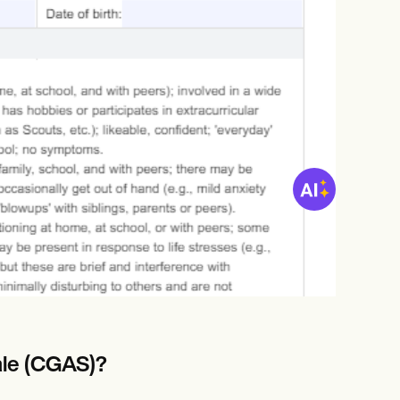
ale (CGAS)?