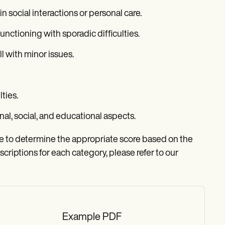
n social interactions or personal care.
nctioning with sporadic difficulties.
l with minor issues.
lties.
nal, social, and educational aspects.
ise to determine the appropriate score based on the
scriptions for each category, please refer to our
Example PDF