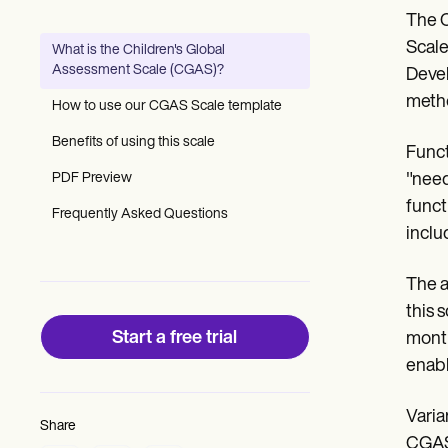
Patient Visit Summary Template
The C
Help Center
Demos
Scale
What is the Children's Global
Training Hub
Assessment Scale (CGAS)?
Devel
Webinars
Switch to Carepatron
metho
How to use our CGAS Scale template
Become a Partner
Pricing
Benefits of using this scale
Funct
Why Carepatron?
PDF Preview
"need
Login
Get started
funct
Frequently Asked Questions
inclu
The a
this 
Start a free trial
month
enabl
Varia
Share
CGAS)