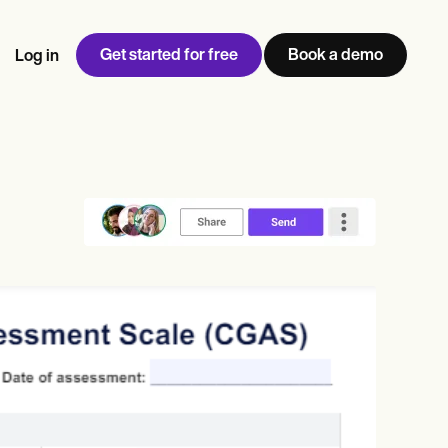
Get started for free
Book a demo
Log in
w
Jen built LifeLoong Therapy alongside a demanding finance
 every type of practitioner — find the tools built for
ct
career, with clients across the world.
Grow your business
View Jen’s story
Practice Management
Compliance and Security
Carepatron AI
rance billing
Integrations and API
NEW
Reporting and Data
ng
View the full workflow