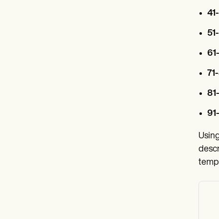
41
51
61
71-
81
91-
Using
descr
templ