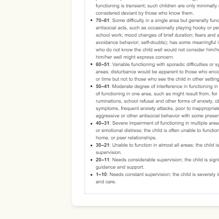
Use Template