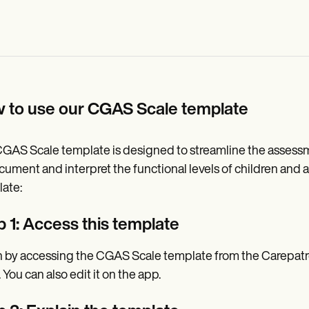
 to use our CGAS Scale template
GAS Scale template is designed to streamline the assessmen
cument and interpret the functional levels of children and a
ate:
p 1: Access this template
 by accessing the CGAS Scale template from the Carepatro
 You can also edit it on the app.