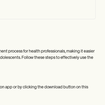
t process for health professionals, making it easier
dolescents. Follow these steps to effectively use the
n app or by clicking the download button on this