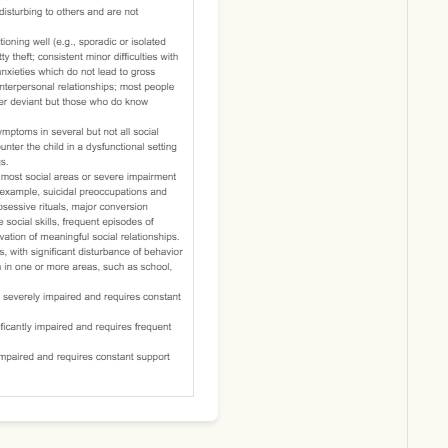
Download