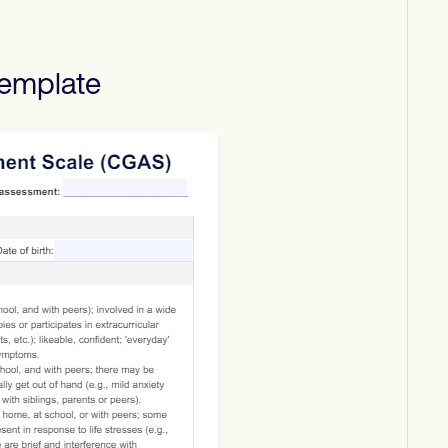
emplate