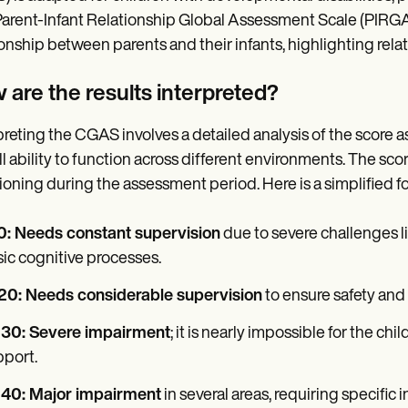
arent-Infant Relationship Global Assessment Scale (PIRGAS
ionship between parents and their infants, highlighting rel
 are the results interpreted?
preting the CGAS involves a detailed analysis of the score as
ll ability to function across different environments. The sco
ioning during the assessment period. Here is a simplified f
10: Needs constant supervision
due to severe challenges li
ic cognitive processes.
-20: Needs considerable supervision
to ensure safety and
-30: Severe impairment
; it is nearly impossible for the chi
port.
-40: Major impairment
in several areas, requiring specific