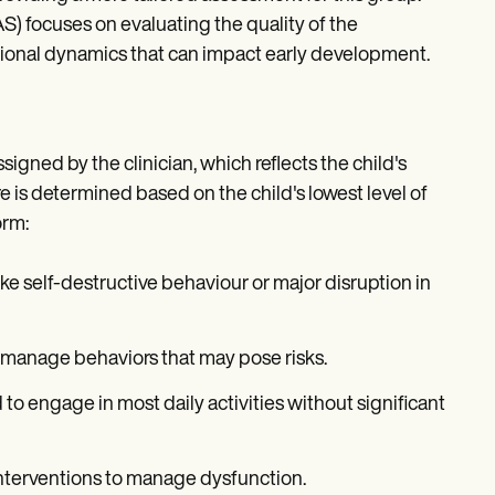
) focuses on evaluating the quality of the
ational dynamics that can impact early development.
signed by the clinician, which reflects the child's
re is determined based on the child's lowest level of
orm:
ke self-destructive behaviour or major disruption in
 manage behaviors that may pose risks.
ld to engage in most daily activities without significant
 interventions to manage dysfunction.