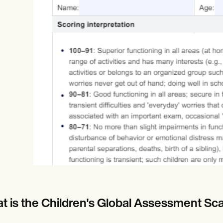
Online payments
NEW
t is the Children's Global Assessment Sc