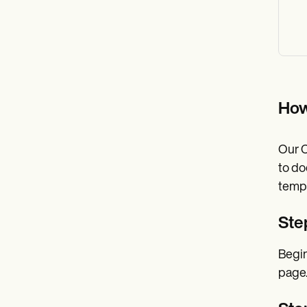
How
Our C
to do
templ
Ste
Begin
page.