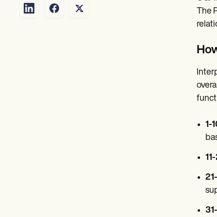
The P
relat
How
Inter
overa
funct
1-
bas
11
21
sup
31