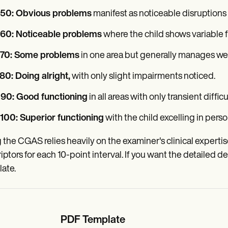
-50: Obvious problems
manifest as noticeable disruptions i
-60: Noticeable problems
where the child shows variable fu
-70: Some problems
in one area but generally manages wel
80: Doing alright,
with only slight impairments noticed.
-90: Good functioning
in all areas with only transient difficu
100: Superior functioning
with the child excelling in perso
 the CGAS relies heavily on the examiner's clinical expert
iptors for each 10-point interval. If you want the detailed de
ate.
PDF Template