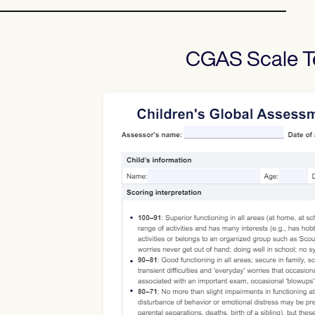
CGAS Scale
T