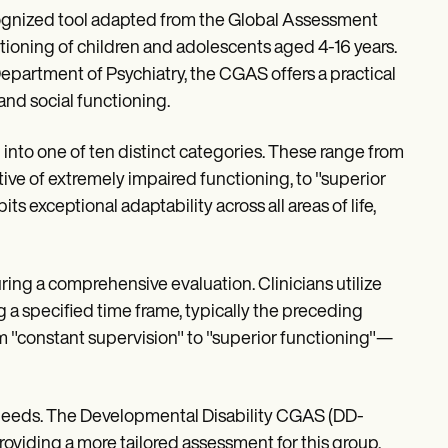
ognized tool adapted from the Global Assessment
ctioning of children and adolescents aged 4-16 years.
partment of Psychiatry, the CGAS offers a practical
and social functioning.
n into one of ten distinct categories. These range from
tive of extremely impaired functioning, to "superior
s exceptional adaptability across all areas of life,
uring a comprehensive evaluation. Clinicians utilize
ng a specified time frame, typically the preceding
m "constant supervision" to "superior functioning"—
 needs. The Developmental Disability CGAS (DD-
roviding a more tailored assessment for this group.