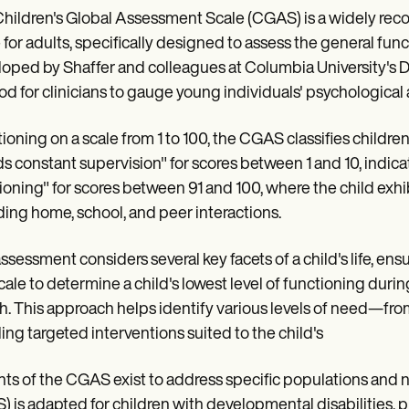
hildren's Global Assessment Scale (CGAS) is a widely rec
 for adults, specifically designed to assess the general fun
oped by Shaffer and colleagues at Columbia University's De
d for clinicians to gauge young individuals' psychological 
ioning on a scale from 1 to 100, the CGAS classifies childre
s constant supervision" for scores between 1 and 10, indica
ioning" for scores between 91 and 100, where the child exhibit
ding home, school, and peer interactions.
ssessment considers several key facets of a child's life, ens
scale to determine a child's lowest level of functioning duri
. This approach helps identify various levels of need—fro
ing targeted interventions suited to the child's
nts of the CGAS exist to address specific populations and
 is adapted for children with developmental disabilities, p