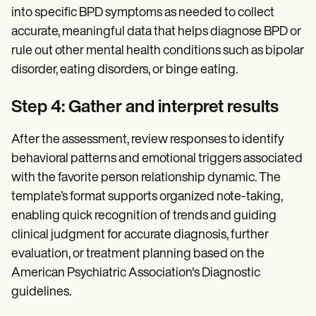
into specific BPD symptoms as needed to collect
accurate, meaningful data that helps diagnose BPD or
rule out other mental health conditions such as bipolar
disorder, eating disorders, or binge eating.
Step 4: Gather and interpret results
After the assessment, review responses to identify
behavioral patterns and emotional triggers associated
with the favorite person relationship dynamic. The
template’s format supports organized note-taking,
enabling quick recognition of trends and guiding
clinical judgment for accurate diagnosis, further
evaluation, or treatment planning based on the
American Psychiatric Association's Diagnostic
guidelines.