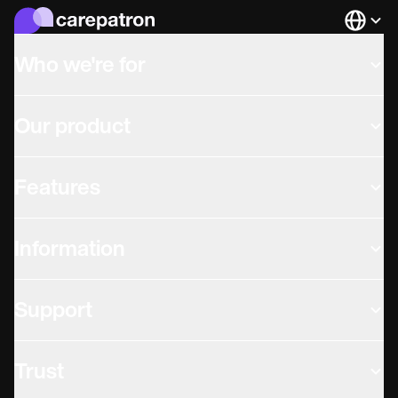
Languag
Who we're for
Our product
Features
Information
Support
Trust