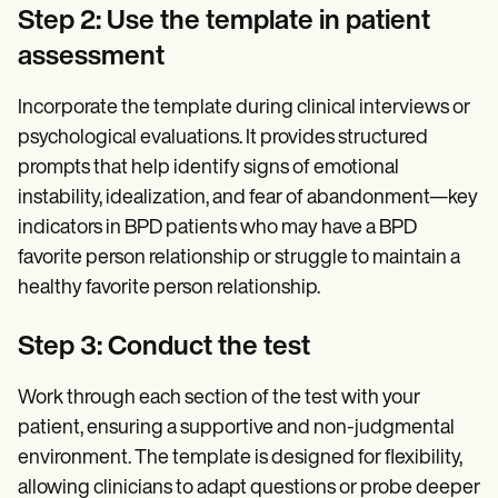
Step 2: Use the template in patient
assessment
Incorporate the template during clinical interviews or
psychological evaluations. It provides structured
prompts that help identify signs of emotional
instability, idealization, and fear of abandonment—key
indicators in BPD patients who may have a BPD
favorite person relationship or struggle to maintain a
healthy favorite person relationship.
Step 3: Conduct the test
Work through each section of the test with your
patient, ensuring a supportive and non-judgmental
environment. The template is designed for flexibility,
allowing clinicians to adapt questions or probe deeper