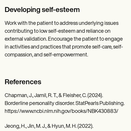
Developing self-esteem
Work with the patient to address underlying issues
contributing to low self-esteem and reliance on
external validation. Encourage the patient to engage
in activities and practices that promote self-care, self-
compassion, and self-empowerment.
References
Chapman, J., Jamil, R. T., & Fleisher, C. (2024).
Borderline personality disorder. StatPearls Publishing.
https://www.ncbi.nlm.nih.gov/books/NBK430883/
Jeong, H., Jin, M. J., & Hyun, M. H. (2022).