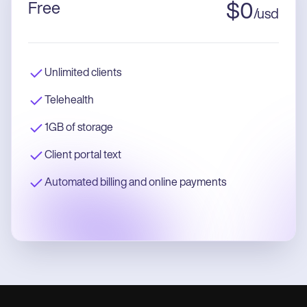
Free
$
0
/
usd
Unlimited clients
Telehealth
1GB of storage
Client portal text
Automated billing and online payments