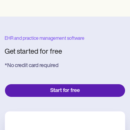
EHR and practice management software
Get started for free
*No credit card required
Start for free