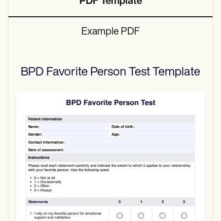
PDF Template
Example PDF
BPD Favorite Person Test
Template
Use Template