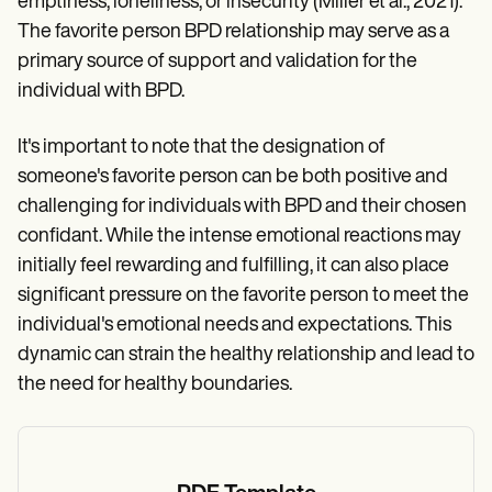
emptiness, loneliness, or insecurity (Miller et al., 2021).
The favorite person BPD relationship may serve as a
primary source of support and validation for the
individual with BPD.
It's important to note that the designation of
someone's favorite person can be both positive and
challenging for individuals with BPD and their chosen
confidant. While the intense emotional reactions may
initially feel rewarding and fulfilling, it can also place
significant pressure on the favorite person to meet the
individual's emotional needs and expectations. This
dynamic can strain the healthy relationship and lead to
the need for healthy boundaries.