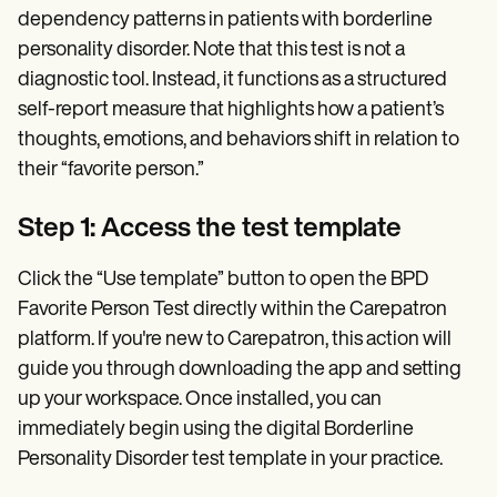
dependency patterns in patients with borderline
personality disorder. Note that this test is not a
diagnostic tool. Instead, it functions as a structured
self-report measure that highlights how a patient’s
thoughts, emotions, and behaviors shift in relation to
their “favorite person.”
Step 1: Access the test template
Click the “Use template” button to open the BPD
Favorite Person Test directly within the Carepatron
platform. If you're new to Carepatron, this action will
guide you through downloading the app and setting
up your workspace. Once installed, you can
immediately begin using the digital Borderline
Personality Disorder test template in your practice.