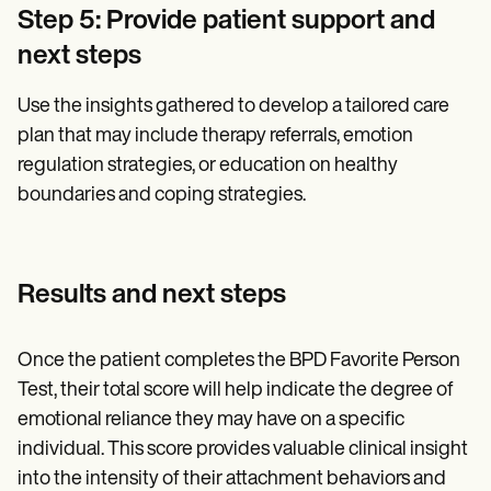
Step 5: Provide patient support and
next steps
Use the insights gathered to develop a tailored care
plan that may include therapy referrals, emotion
regulation strategies, or education on healthy
boundaries and coping strategies.
Results and next steps
Once the patient completes the BPD Favorite Person
Test, their total score will help indicate the degree of
emotional reliance they may have on a specific
individual. This score provides valuable clinical insight
into the intensity of their attachment behaviors and