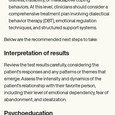
distress, instability, or maladaptive coping
behaviors. At this level, clinicians should consider a
comprehensive treatment plan involving dialectical
behavior therapy (DBT), emotional regulation
techniques, and structured support systems.
Below are the recommended next steps to take:
Interpretation of results
Review the test results carefully, considering the
patient's responses and any patterns or themes that
emerge. Assess the intensity and dynamics of the
patient's relationship with their favorite person,
including their level of emotional dependency, fear of
abandonment, and idealization.
Psychoeducation