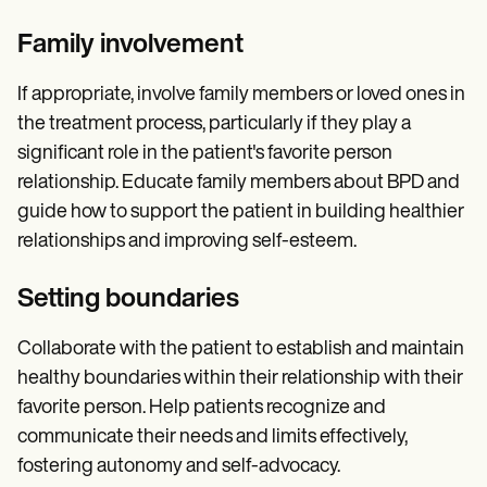
Family involvement
If appropriate, involve family members or loved ones in
the treatment process, particularly if they play a
significant role in the patient's favorite person
relationship. Educate family members about BPD and
guide how to support the patient in building healthier
relationships and improving self-esteem.
Setting boundaries
Collaborate with the patient to establish and maintain
healthy boundaries within their relationship with their
favorite person. Help patients recognize and
communicate their needs and limits effectively,
fostering autonomy and self-advocacy.