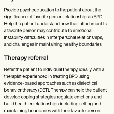
Provide psychoeducation to the patient about the
significance of favorite person relationships in BPD.
Help the patient understand how their attachment to
a favorite person may contribute to emotional
instability, difficulties in interpersonal relationships,
and challenges in maintaining healthy boundaries.
Therapy referral
Refer the patient to individual therapy, ideally with a
therapist experienced in treating BPD using
evidence-based approaches such as dialectical
behavior therapy (DBT). Therapy can help the patient
develop coping strategies, regulate emotions, and
build healthier relationships, including setting and
maintaining boundaries with their favorite person.