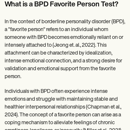
Patient Visit Summary Template
What is a BPD Favorite Person Test?
Help Center
Demos
Training Hub
In the context of borderline personality disorder (BPD),
Webinars
Switch to Carepatron
a "favorite person" refers to an individual whom
Become a Partner
someone with BPD becomes emotionally reliant on or
Pricing
intensely attached to (Jeong et. al., 2022). This
Why Carepatron?
Login
attachment can be characterized by idealization,
Get started
intense emotional connection, and a strong desire for
validation and emotional support from the favorite
person.
Individuals with BPD often experience intense
emotions and struggle with maintaining stable and
healthier interpersonal relationships (Chapman et al.,
2024). The concept of a favorite person can arise as a
coping mechanism to alleviate feelings of chronic