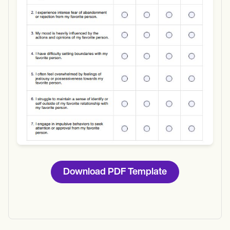
Download
Download PDF Template