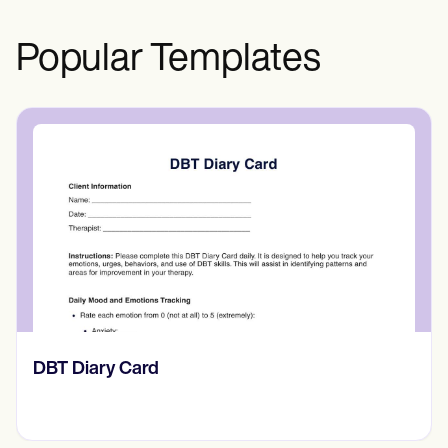
Popular Templates
​​Lift Off Test