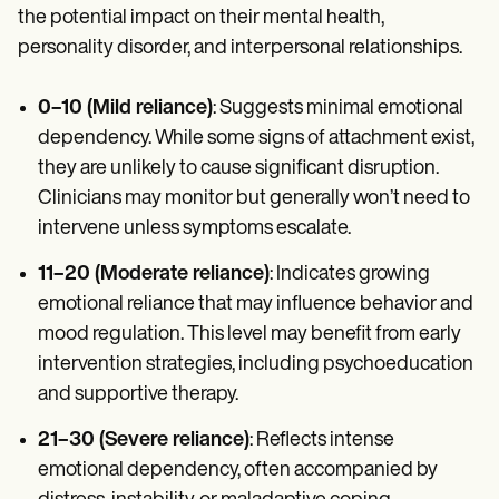
the potential impact on their mental health,
personality disorder, and interpersonal relationships.
0–10 (Mild reliance)
: Suggests minimal emotional
dependency. While some signs of attachment exist,
they are unlikely to cause significant disruption.
Clinicians may monitor but generally won’t need to
intervene unless symptoms escalate.
11–20 (Moderate reliance)
: Indicates growing
emotional reliance that may influence behavior and
mood regulation. This level may benefit from early
intervention strategies, including psychoeducation
and supportive therapy.
21–30 (Severe reliance)
: Reflects intense
emotional dependency, often accompanied by