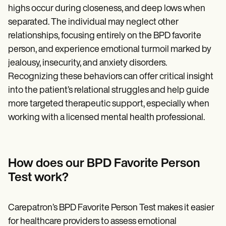
highs occur during closeness, and deep lows when
separated. The individual may neglect other
relationships, focusing entirely on the BPD favorite
person, and experience emotional turmoil marked by
jealousy, insecurity, and anxiety disorders.
Recognizing these behaviors can offer critical insight
into the patient’s relational struggles and help guide
more targeted therapeutic support, especially when
working with a licensed mental health professional.
How does our BPD Favorite Person
Test work?
Carepatron’s BPD Favorite Person Test makes it easier
for healthcare providers to assess emotional