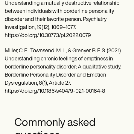
Understanding a mutually destructive relationship
between individuals with borderline personality
disorder and their favorite person. Psychiatry
Investigation, 19(12), 1069–1077.
https://doi.org/10.30773/pi.2022.0079
Miller, C. E., Townsend, M. L., & Grenyer, B. F. S. (2021).
Understanding chronic feelings of emptiness in
borderline personality disorder: A qualitative study.
Borderline Personality Disorder and Emotion
Dysregulation, 8(1), Article 27.
https://doi.org/10.1186/s40479-021-00164-8
Commonly asked