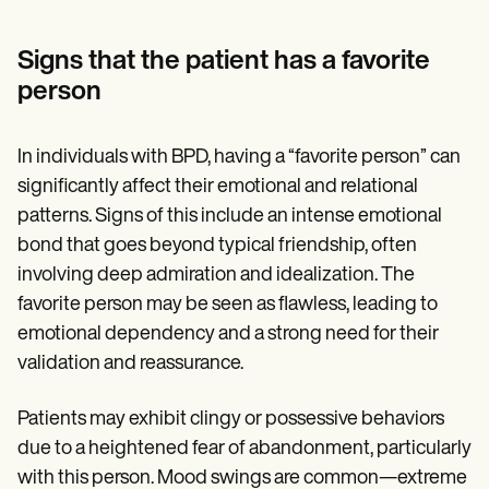
Signs that the patient has a favorite
person
In individuals with BPD, having a “favorite person” can
significantly affect their emotional and relational
patterns. Signs of this include an intense emotional
bond that goes beyond typical friendship, often
involving deep admiration and idealization. The
favorite person may be seen as flawless, leading to
emotional dependency and a strong need for their
validation and reassurance.
Patients may exhibit clingy or possessive behaviors
due to a heightened fear of abandonment, particularly
with this person. Mood swings are common—extreme