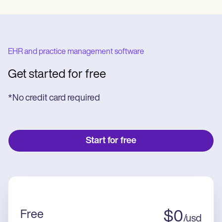
EHR and practice management software
Get started for free
*No credit card required
Start for free
Free
$
0
/
usd