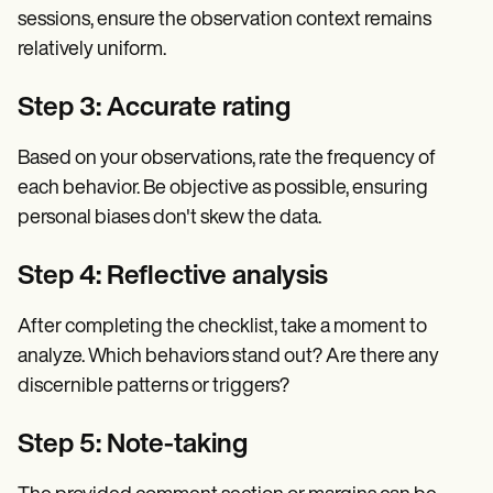
sessions, ensure the observation context remains
relatively uniform.
Step 3: Accurate rating
Based on your observations, rate the frequency of
each behavior. Be objective as possible, ensuring
personal biases don't skew the data.
Step 4: Reflective analysis
After completing the checklist, take a moment to
analyze. Which behaviors stand out? Are there any
discernible patterns or triggers?
Step 5: Note-taking