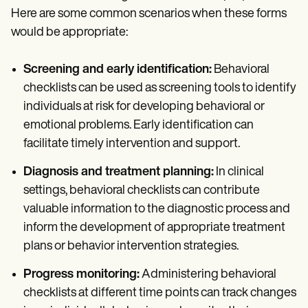
Here are some common scenarios when these forms
would be appropriate:
Screening and early identification:
Behavioral
checklists can be used as screening tools to identify
individuals at risk for developing behavioral or
emotional problems. Early identification can
facilitate timely intervention and support.
Diagnosis and treatment planning:
In clinical
settings, behavioral checklists can contribute
valuable information to the diagnostic process and
inform the development of appropriate treatment
plans or behavior intervention strategies.
Progress monitoring:
Administering behavioral
checklists at different time points can track changes