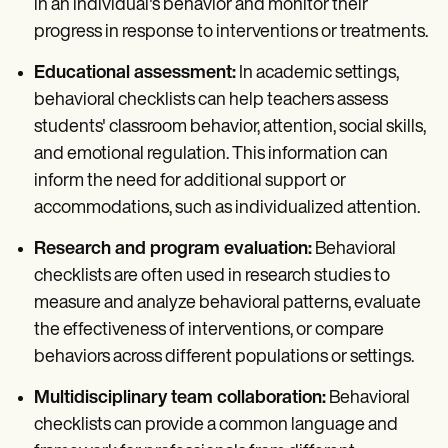
in an individual's behavior and monitor their
progress in response to interventions or treatments.
Educational assessment:
In academic settings,
behavioral checklists can help teachers assess
students' classroom behavior, attention, social skills,
and emotional regulation. This information can
inform the need for additional support or
accommodations, such as individualized attention.
Research and program evaluation:
Behavioral
checklists are often used in research studies to
measure and analyze behavioral patterns, evaluate
the effectiveness of interventions, or compare
behaviors across different populations or settings.
Multidisciplinary team collaboration:
Behavioral
checklists can provide a common language and