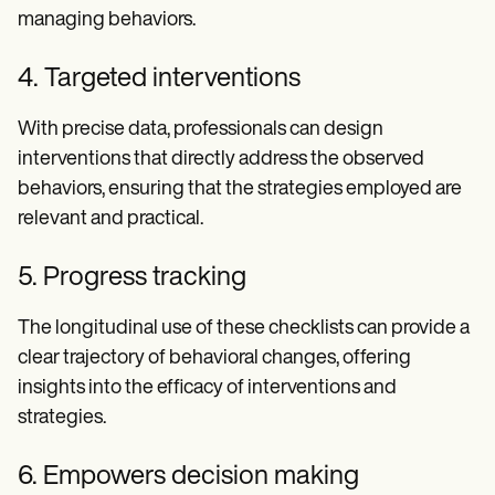
managing behaviors.
4. Targeted interventions
With precise data, professionals can design
interventions that directly address the observed
behaviors, ensuring that the strategies employed are
relevant and practical.
5. Progress tracking
The longitudinal use of these checklists can provide a
clear trajectory of behavioral changes, offering
insights into the efficacy of interventions and
strategies.
6. Empowers decision making