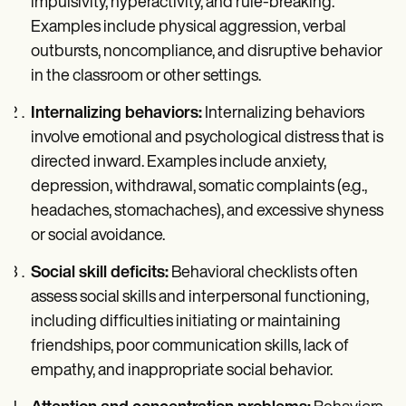
impulsivity, hyperactivity, and rule-breaking.
Examples include physical aggression, verbal
outbursts, noncompliance, and disruptive behavior
in the classroom or other settings.
Internalizing behaviors:
Internalizing behaviors
involve emotional and psychological distress that is
directed inward. Examples include anxiety,
depression, withdrawal, somatic complaints (e.g.,
headaches, stomachaches), and excessive shyness
or social avoidance.
Social skill deficits:
Behavioral checklists often
assess social skills and interpersonal functioning,
including difficulties initiating or maintaining
friendships, poor communication skills, lack of
empathy, and inappropriate social behavior.