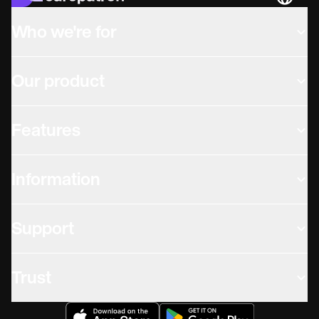
Languag
Who we're for
Our product
Features
Information
Support
Trust