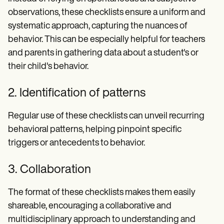
observations, these checklists ensure a uniform and
systematic approach, capturing the nuances of
behavior. This can be especially helpful for teachers
and parents in gathering data about a student's or
their child's behavior.
2. Identification of patterns
Regular use of these checklists can unveil recurring
behavioral patterns, helping pinpoint specific
triggers or antecedents to behavior.
3. Collaboration
The format of these checklists makes them easily
shareable, encouraging a collaborative and
multidisciplinary approach to understanding and