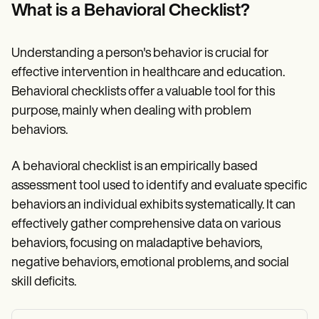
Patient Visit Summary Template
What is a Behavioral Checklist?
Help Center
Demos
Training Hub
Understanding a person's behavior is crucial for
Webinars
Switch to Carepatron
effective intervention in healthcare and education.
Become a Partner
Behavioral checklists offer a valuable tool for this
Pricing
purpose, mainly when dealing with problem
Why Carepatron?
Login
behaviors.
Get started
A behavioral checklist is an empirically based
assessment tool used to identify and evaluate specific
behaviors an individual exhibits systematically. It can
effectively gather comprehensive data on various
behaviors, focusing on maladaptive behaviors,
negative behaviors, emotional problems, and social
skill deficits.