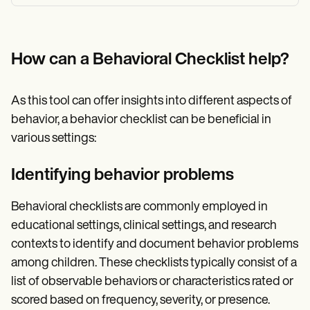
How can a Behavioral Checklist help?
As this tool can offer insights into different aspects of
behavior, a behavior checklist can be beneficial in
various settings:
Identifying behavior problems
Behavioral checklists are commonly employed in
educational settings, clinical settings, and research
contexts to identify and document behavior problems
among children. These checklists typically consist of a
list of observable behaviors or characteristics rated or
scored based on frequency, severity, or presence.