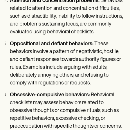
Attention and concentration problems:
Behaviors
related to attention and concentration difficulties,
such as distractibility, inability to follow instructions,
and problems sustaining focus, are commonly
evaluated using behavioral checklists.
Oppositional and defiant behaviors:
These
behaviors involve a pattern of negativistic, hostile,
and defiant responses towards authority figures or
rules. Examples include arguing with adults,
deliberately annoying others, and refusing to
comply with regulations or requests.
Obsessive-compulsive behaviors:
Behavioral
checklists may assess behaviors related to
obsessive thoughts or compulsive rituals, such as
repetitive behaviors, excessive checking, or
preoccupation with specific thoughts or concerns.