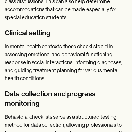
class discussions. This can also help determine
accommodations that can be made, especially for
special education students.
Clinical setting
In mental health contexts, these checklists aid in
assessing emotional and behavioral functioning,
response in social interactions, informing diagnoses,
and guiding treatment planning for various mental
health conditions.
Data collection and progress
monitoring
Behavioral checklists serve as a structured testing
method for data collection, allowing professionals to