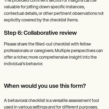
The provided comment section or margins can be
valuable for jotting down specific instances,
contextual details, or other pertinent observations not
explicitly covered by the checklist items.
Step 6: Collaborative review
Please share the filled-out checklist with fellow
professionals or caregivers. Multiple perspectives can
offer a richer, more comprehensive insight into the
individual's behavior.
When would you use this form?
A behavioral checklist is a versatile assessment tool
used in various settings and for different purposes.