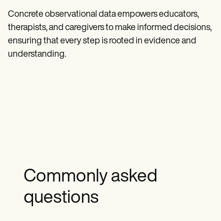
Concrete observational data empowers educators,
therapists, and caregivers to make informed decisions,
ensuring that every step is rooted in evidence and
understanding.
Commonly asked
questions