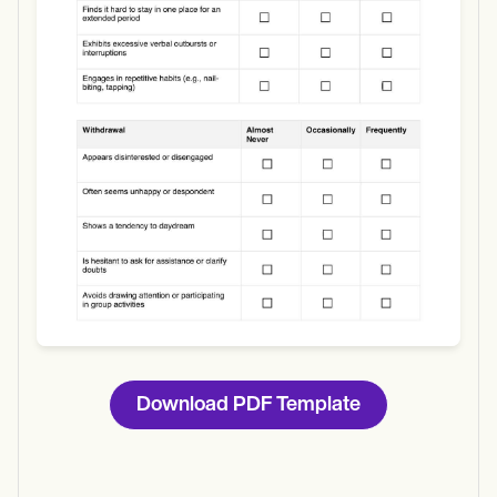
Use Template
Download
Download PDF Template