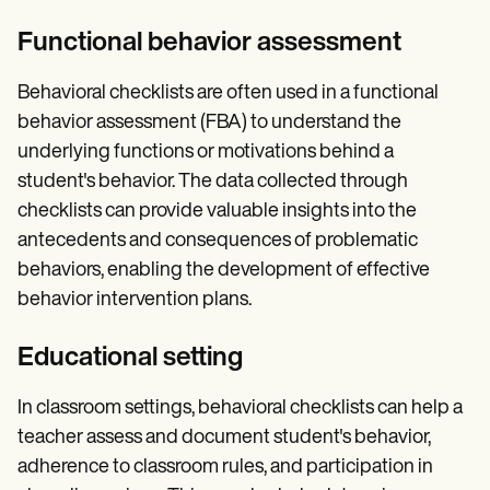
Functional behavior assessment
Behavioral checklists are often used in a functional
behavior assessment (FBA) to understand the
underlying functions or motivations behind a
student's behavior. The data collected through
checklists can provide valuable insights into the
antecedents and consequences of problematic
behaviors, enabling the development of effective
behavior intervention plans.
Educational setting
In classroom settings, behavioral checklists can help a
teacher assess and document student's behavior,
adherence to classroom rules, and participation in