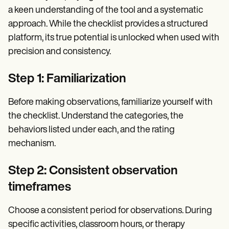
a keen understanding of the tool and a systematic
approach. While the checklist provides a structured
platform, its true potential is unlocked when used with
precision and consistency.
Step 1: Familiarization
Before making observations, familiarize yourself with
the checklist. Understand the categories, the
behaviors listed under each, and the rating
mechanism.
Step 2: Consistent observation
timeframes
Choose a consistent period for observations. During
specific activities, classroom hours, or therapy