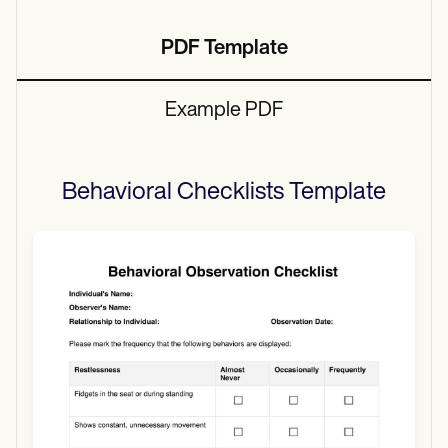
PDF Template
Example PDF
Behavioral Checklists
Template