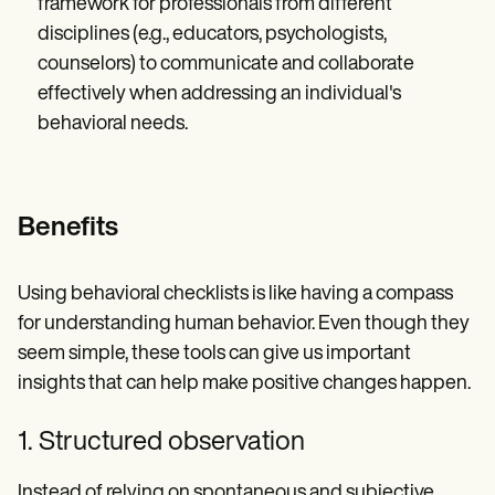
framework for professionals from different
disciplines (e.g., educators, psychologists,
counselors) to communicate and collaborate
effectively when addressing an individual's
behavioral needs.
Benefits
Using behavioral checklists is like having a compass
for understanding human behavior. Even though they
seem simple, these tools can give us important
insights that can help make positive changes happen.
1. Structured observation
Instead of relying on spontaneous and subjective