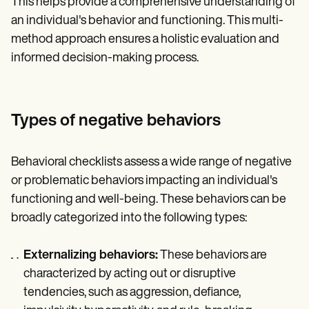
This helps provide a comprehensive understanding of
an individual's behavior and functioning. This multi-
method approach ensures a holistic evaluation and
informed decision-making process.
Types of negative behaviors
Behavioral checklists assess a wide range of negative
or problematic behaviors impacting an individual's
functioning and well-being. These behaviors can be
broadly categorized into the following types:
Externalizing behaviors:
These behaviors are
characterized by acting out or disruptive
tendencies, such as aggression, defiance,