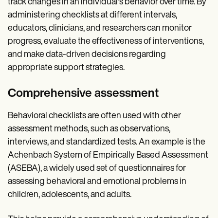
track changes in an individual's behavior over time. By
administering checklists at different intervals,
educators, clinicians, and researchers can monitor
progress, evaluate the effectiveness of interventions,
and make data-driven decisions regarding
appropriate support strategies.
Comprehensive assessment
Behavioral checklists are often used with other
assessment methods, such as observations,
interviews, and standardized tests. An example is the
Achenbach System of Empirically Based Assessment
(ASEBA), a widely used set of questionnaires for
assessing behavioral and emotional problems in
children, adolescents, and adults.