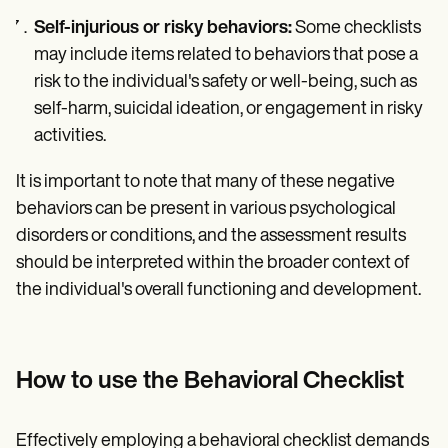
Self-injurious or risky behaviors:
Some checklists
may include items related to behaviors that pose a
risk to the individual's safety or well-being, such as
self-harm, suicidal ideation, or engagement in risky
activities.
It is important to note that many of these negative
behaviors can be present in various psychological
disorders or conditions, and the assessment results
should be interpreted within the broader context of
the individual's overall functioning and development.
How to use the Behavioral Checklist
Effectively employing a behavioral checklist demands