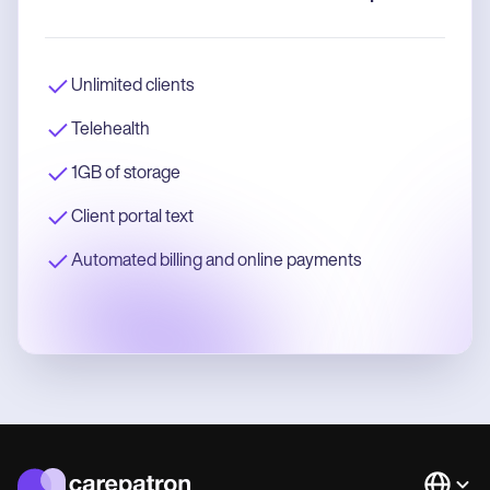
Unlimited clients
Telehealth
1GB of storage
Client portal text
Automated billing and online payments