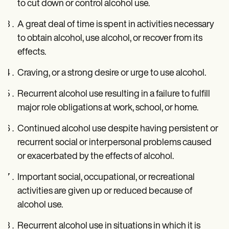
to cut down or control alcohol use.
A great deal of time is spent in activities necessary
to obtain alcohol, use alcohol, or recover from its
effects.
Craving, or a strong desire or urge to use alcohol.
Recurrent alcohol use resulting in a failure to fulfill
major role obligations at work, school, or home.
Continued alcohol use despite having persistent or
recurrent social or interpersonal problems caused
or exacerbated by the effects of alcohol.
Important social, occupational, or recreational
activities are given up or reduced because of
alcohol use.
Recurrent alcohol use in situations in which it is