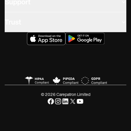
Support
Trust
© 2026 Carepatron Limited