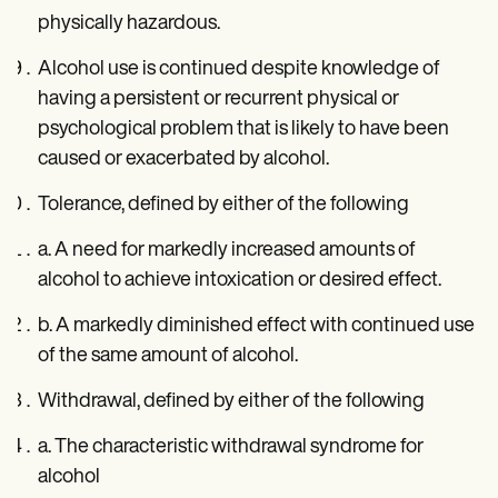
physically hazardous.
Alcohol use is continued despite knowledge of
having a persistent or recurrent physical or
psychological problem that is likely to have been
caused or exacerbated by alcohol.
Tolerance, defined by either of the following
a. A need for markedly increased amounts of
alcohol to achieve intoxication or desired effect.
b. A markedly diminished effect with continued use
of the same amount of alcohol.
Withdrawal, defined by either of the following
a. The characteristic withdrawal syndrome for
alcohol