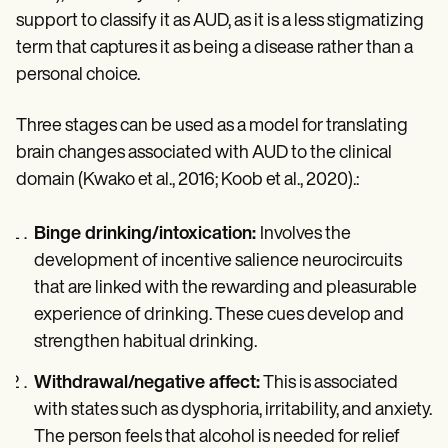
support to classify it as AUD, as it is a less stigmatizing
term that captures it as being a disease rather than a
personal choice.
Three stages can be used as a model for translating
brain changes associated with AUD to the clinical
domain (Kwako et al., 2016; Koob et al., 2020).:
Binge drinking/intoxication:
Involves the
development of incentive salience neurocircuits
that are linked with the rewarding and pleasurable
experience of drinking. These cues develop and
strengthen habitual drinking.
Withdrawal/negative affect:
This is associated
with states such as dysphoria, irritability, and anxiety.
The person feels that alcohol is needed for relief