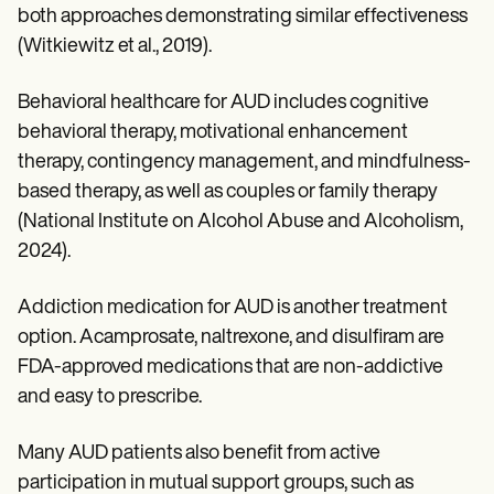
both approaches demonstrating similar effectiveness
(Witkiewitz et al., 2019).
Behavioral healthcare for AUD includes cognitive
behavioral therapy, motivational enhancement
therapy, contingency management, and mindfulness-
based therapy, as well as couples or family therapy
(National Institute on Alcohol Abuse and Alcoholism,
2024).
Addiction medication for AUD is another treatment
option. Acamprosate, naltrexone, and disulfiram are
FDA-approved medications that are non-addictive
and easy to prescribe.
Many AUD patients also benefit from active
participation in mutual support groups, such as