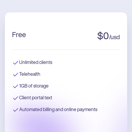
Free
$
0
/
usd
Unlimited clients
Telehealth
1GB of storage
Client portal text
Automated billing and online payments