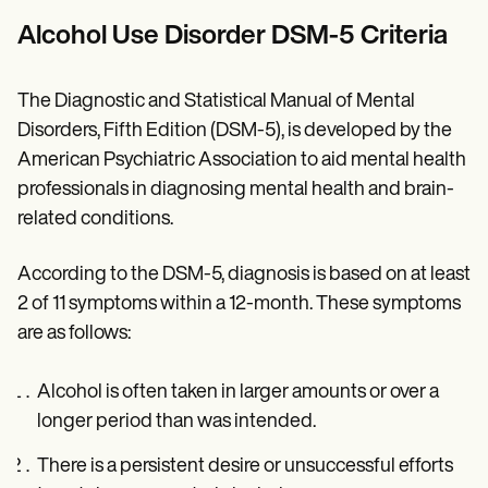
Alcohol Use Disorder DSM-5 Criteria
The Diagnostic and Statistical Manual of Mental
Disorders, Fifth Edition (DSM-5), is developed by the
American Psychiatric Association to aid mental health
professionals in diagnosing mental health and brain-
related conditions.
According to the DSM-5, diagnosis is based on at least
2 of 11 symptoms within a 12-month. These symptoms
are as follows:
Alcohol is often taken in larger amounts or over a
longer period than was intended.
There is a persistent desire or unsuccessful efforts