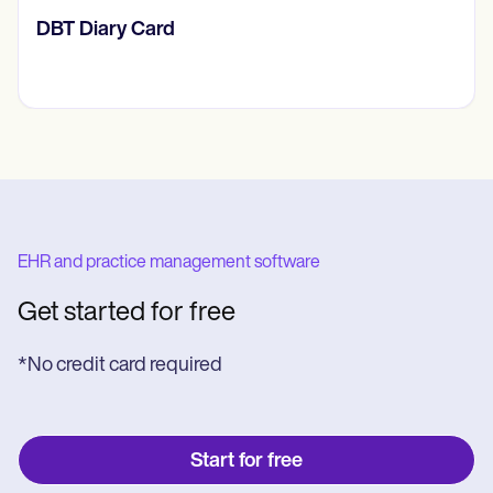
​​Lift Off Test
EHR and practice management software
Get started for free
*No credit card required
Start for free