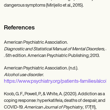
dangerous symptoms (Mirijello et al., 2015).
References
American Psychiatric Association.
Diagnostic and Statistical Manual of Mental Disorders, 5
. 5th edition. American Psychiatric Publishing; 2013.
American Psychiatric Association. (n.d.).
Alcohol use disorder
.
https://www.psychiatry.org/patients-families/alcoh
Koob, G. F., Powell, P., & White, A. (2020). Addiction as a
coping response: hyperkatifeia, deaths of despair, and
COVID-19.
American Journal of Psychiatry
,
177
(11),