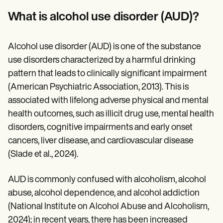
Patient Visit Summary Template
Help Center
What is alcohol use disorder (AUD)?
Demos
Training Hub
Webinars
Alcohol use disorder (AUD) is one of the substance
Switch to Carepatron
use disorders characterized by a harmful drinking
Become a Partner
Pricing
pattern that leads to clinically significant impairment
Why Carepatron?
(American Psychiatric Association, 2013). This is
Login
Get started
associated with lifelong adverse physical and mental
health outcomes, such as illicit drug use, mental health
disorders, cognitive impairments and early onset
cancers, liver disease, and cardiovascular disease
(Slade et al., 2024).
AUD is commonly confused with alcoholism, alcohol
abuse, alcohol dependence, and alcohol addiction
(National Institute on Alcohol Abuse and Alcoholism,
2024); in recent years, there has been increased