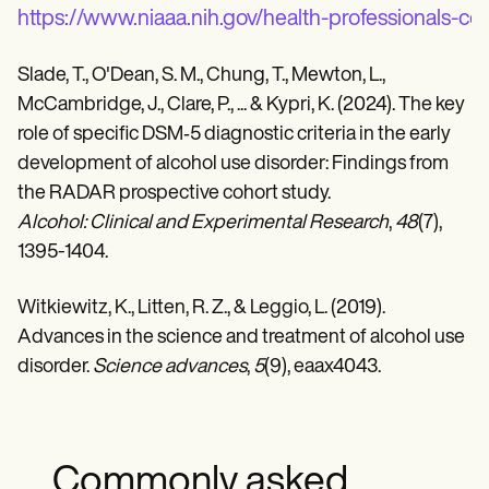
https://www.niaaa.nih.gov/health-professionals-c
Slade, T., O'Dean, S. M., Chung, T., Mewton, L.,
McCambridge, J., Clare, P., ... & Kypri, K. (2024). The key
role of specific DSM‐5 diagnostic criteria in the early
development of alcohol use disorder: Findings from
the RADAR prospective cohort study.
Alcohol: Clinical and Experimental Research
,
48
(7),
1395-1404.
Witkiewitz, K., Litten, R. Z., & Leggio, L. (2019).
Advances in the science and treatment of alcohol use
disorder.
Science advances
,
5
(9), eaax4043.
Commonly asked