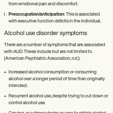
from emotional pain and discomfort.
Preoccupation/anticipation:
This is associated
with executive function deficits in the individual.
Alcohol use disorder symptoms
There are a number of symptoms that are associated
with AUD. These include but are not limited to
(American Psychiatric Association, n.d.):
Increased alcohol consumption or consuming
alcohol over a longer period of time than originally
intended.
Recurrent alcohol use, despite trying to cut down or
control alcohol use.