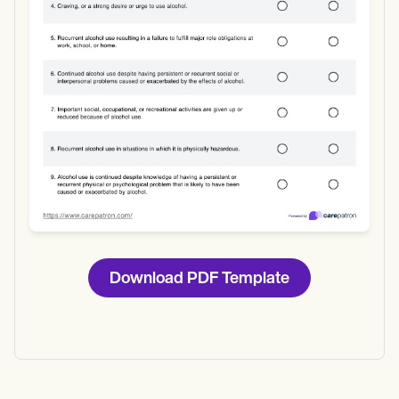
Download
Download PDF Template