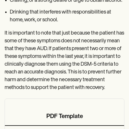
Craving, or a strong desire or urge to obtain alcohol.
Drinking that interferes with responsibilities at
home, work, or school.
It is important to note that just because the patient has
some of these symptoms does not necessarily mean
that they have AUD. If patients present two or more of
these symptoms within the last year, it is important to
clinically diagnose them using the DSM-5 criteria to
reach an accurate diagnosis. This is to prevent further
harm and determine the necessary treatment
methods to support the patient with recovery.
PDF Template