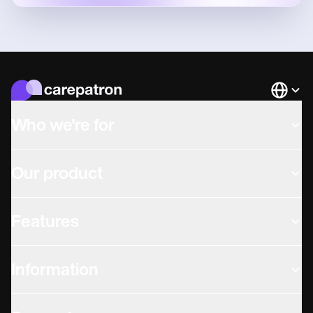
Languag
Who we're for
Our product
Features
Information