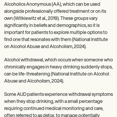
Alcoholics Anonymous (AA), which can be used
alongside professionally offered treatment or on its
own (Witkiewitz et al., 2019). These groups vary
significantly in beliefs and demographics, so it is
important for patients to explore multiple options to
find one that resonates with them (National Institute
on Alcohol Abuse and Alcoholism, 2024).
Alcohol withdrawal, which occurs when someone who
chronically engages in heavy drinking suddenly stops,
can be life-threatening (National Institute on Alcohol
Abuse and Alcoholism, 2024).
Some AUD patients experience withdrawal symptoms
when they stop drinking, with a small percentage
requiring continued medical monitoring and care,
often referred to as detox, to manage potentially