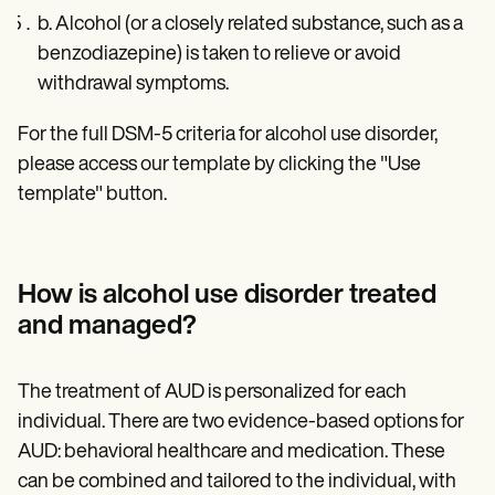
b. Alcohol (or a closely related substance, such as a
benzodiazepine) is taken to relieve or avoid
withdrawal symptoms.
For the full DSM-5 criteria for alcohol use disorder,
please access our template by clicking the "Use
template" button.
How is alcohol use disorder treated
and managed?
The treatment of AUD is personalized for each
individual. There are two evidence-based options for
AUD: behavioral healthcare and medication. These
can be combined and tailored to the individual, with