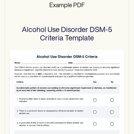
Example PDF
Alcohol Use Disorder DSM-5
Criteria
Template
Use Template