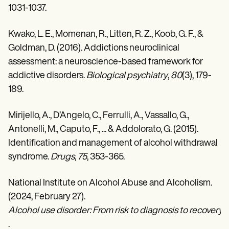
1031-1037.
Kwako, L. E., Momenan, R., Litten, R. Z., Koob, G. F., &
Goldman, D. (2016). Addictions neuroclinical
assessment: a neuroscience-based framework for
addictive disorders.
Biological psychiatry
,
80
(3), 179-
189.
Mirijello, A., D’Angelo, C., Ferrulli, A., Vassallo, G.,
Antonelli, M., Caputo, F., ... & Addolorato, G. (2015).
Identification and management of alcohol withdrawal
syndrome.
Drugs
,
75
, 353-365.
National Institute on Alcohol Abuse and Alcoholism.
(2024, February 27).
Alcohol use disorder: From risk to diagnosis to recovery 
.