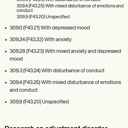
309.4 (F43.25) With mixed disturbance of emotions and
conduct
309.9 (F43.20) Unspecified
309.0 (F43.21) With depressed mood
309.24 (F43.22) With anxiety
309.28 (F43.23) With mixed anxiety and depressed
mood
309.3 (F43.24) With disturbance of conduct
309.4 (F43.25) With mixed disturbance of emotions
and conduct
309.9 (F43.20) Unspecified