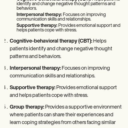
identify and change negative thought patterns and
behaviors.
Interpersonal therapy:
Focuses on improving
communication skills and relationships.
Supportive therapy:
Provides emotional support and
helps patients cope with stress.
Cognitive-behavioral therapy (CBT):
Helps
patients identify and change negative thought
patterns and behaviors.
Interpersonal therapy:
Focuses on improving
communication skills and relationships.
Supportive therapy:
Provides emotional support
and helps patients cope with stress.
Group therapy:
Provides a supportive environment
where patients can share their experiences and
learn coping strategies from others facing similar