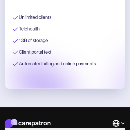
Unlimited clients
Telehealth
1GB of storage
Client portal text
Automated billing and online payments
Languag