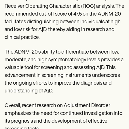
Receiver Operating Characteristic (ROC) analysis. The
recommended cut-off score of 47.5 on the ADNM-20
facilitates distinguishing between individuals at high
and low risk for AjD, thereby aiding in research and
clinical practice.
The ADNM-20's ability to differentiate between low,
moderate, and high symptomatology levels provides a
valuable tool for screening and assessing AjD. This
advancement in screening instruments underscores
the ongoing efforts to improve the diagnosis and
understanding of AjD.
Overall, recent research on Adjustment Disorder
emphasizes the need for continued investigation into
its prognosis and the development of effective