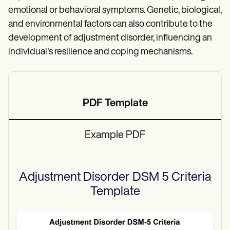
emotional or behavioral symptoms. Genetic, biological,
and environmental factors can also contribute to the
development of adjustment disorder, influencing an
individual's resilience and coping mechanisms.
PDF Template
Example PDF
Adjustment Disorder DSM 5 Criteria
Template