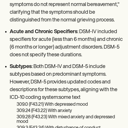
symptoms do not represent normal bereavement,"
clarifying that the symptoms should be
distinguished from the normal grieving process.
Acute and Chronic Specifiers
: DSM-IV included
specifiers for acute (less than 6 months) and chronic
(6 months or longer) adjustment disorders. DSM-5
does not specify these durations.
Subtypes
: Both DSM-IV and DSM-5 include
subtypes based on predominant symptoms.
However, DSM-5 provides updated codes and
descriptions for these subtypes, aligning with the
ICD-10 coding system:some text
309.0 (F43.21) With depressed mood
309.24 (F43.22) With anxiety
309.28 (F43.23) With mixed anxiety and depressed
mood
309.3 (F43.24) With disturbance of conduct