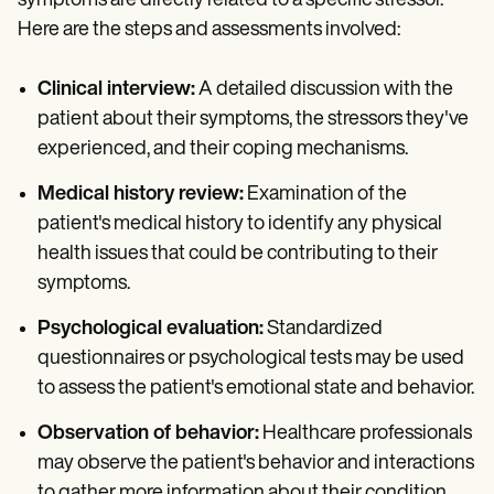
symptoms are directly related to a specific stressor.
Here are the steps and assessments involved:
Clinical interview:
A detailed discussion with the
patient about their symptoms, the stressors they've
experienced, and their coping mechanisms.
Medical history review:
Examination of the
patient's medical history to identify any physical
health issues that could be contributing to their
symptoms.
Psychological evaluation:
Standardized
questionnaires or psychological tests may be used
to assess the patient's emotional state and behavior.
Observation of behavior:
Healthcare professionals
may observe the patient's behavior and interactions
to gather more information about their condition.