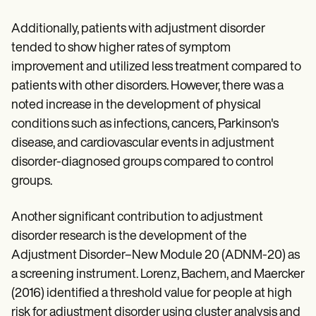
Additionally, patients with adjustment disorder
tended to show higher rates of symptom
improvement and utilized less treatment compared to
patients with other disorders. However, there was a
noted increase in the development of physical
conditions such as infections, cancers, Parkinson's
disease, and cardiovascular events in adjustment
disorder-diagnosed groups compared to control
groups.
Another significant contribution to adjustment
disorder research is the development of the
Adjustment Disorder–New Module 20 (ADNM-20) as
a screening instrument. Lorenz, Bachem, and Maercker
(2016) identified a threshold value for people at high
risk for adjustment disorder using cluster analysis and