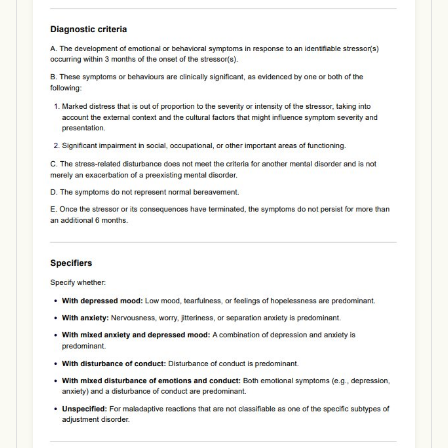
Use Template
Download