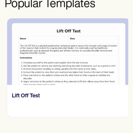
Popular Templates
​​Lift Off Test