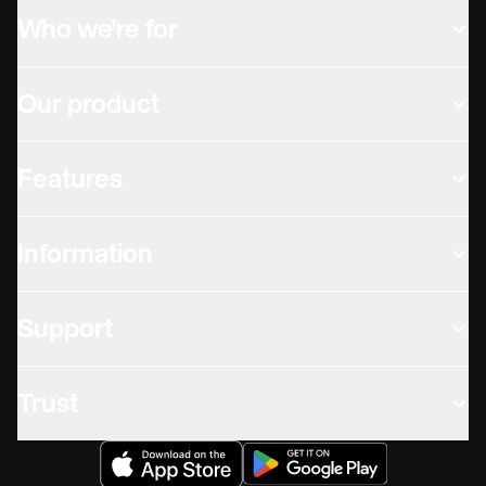
Who we're for
Our product
Features
Information
Support
Trust