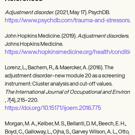
Adjustment disorder
. (2021, May 17). PsychDB.
https://www.psychdb.com/trauma-and-stressors/a
John Hopkins Medicine. (2019).
Adjustment disorders
.
Johns Hopkins Medicine.
https://www.hopkinsmedicine.org/health/conditio
Lorenz, L., Bachem, R., & Maercker, A. (2016). The
adjustment disorder–new module 20 as a screening
instrument: Cluster analysis and cut-off values.
The International Journal of Occupational and Environ
,
7
(4), 215–220.
https://doi.org/10.15171/ijoem.2016.775
Morgan, M. A., Kelber, M. S., Bellanti, D. M., Beech, E. H.,
Boyd, C., Galloway, L., Ojha, S., Garvey Wilson, A. L., Otto,