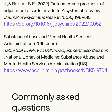
J., & Belsher, B. E. (2022). Outcomes and prognosis of
adjustment disorder in adults: A systematic review.
Journal of Psychiatric Research
,
156
, 498–510.
https://doi.org/10.1016/j.jpsychires.2022.10.052
Substance Abuse and Mental Health Services
Administration. (2016, June).
Table 3.19, DSM-IV to DSM-5 adjustment disorders comp
. National Library of Medicine; Substance Abuse and
Mental Health Services Administration (US).
https://www.ncbi.nlm.nih.gov/books/NBK519704/ta
Commonly asked
questions