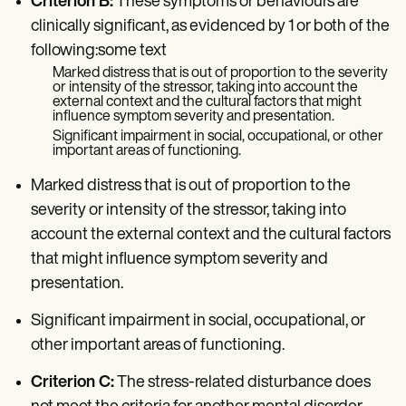
Criterion B:
These symptoms or behaviours are
clinically significant, as evidenced by 1 or both of the
following:some text
Marked distress that is out of proportion to the severity
or intensity of the stressor, taking into account the
external context and the cultural factors that might
influence symptom severity and presentation.
Significant impairment in social, occupational, or other
important areas of functioning.
Marked distress that is out of proportion to the
severity or intensity of the stressor, taking into
account the external context and the cultural factors
that might influence symptom severity and
presentation.
Significant impairment in social, occupational, or
other important areas of functioning.
Criterion C:
The stress-related disturbance does