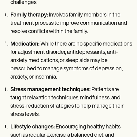
challenges.
Family therapy:
Involves family members in the
treatment process to improve communication and
resolve conflicts within the family.
Medication:
While there are no specific medications
for adjustment disorder, antidepressants, anti-
anxiety medications, or sleep aids may be
prescribed to manage symptoms of depression,
anxiety, or insomnia.
Stress management techniques:
Patients are
taught relaxation techniques, mindfulness, and
stress-reduction strategies to help manage their
stress levels.
Lifestyle changes:
Encouraging healthy habits
such as regular exercise, a balanced diet, and