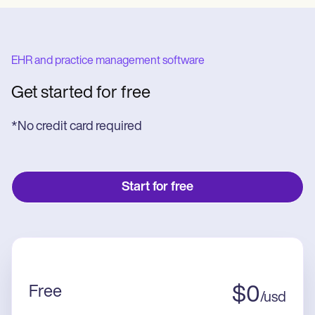
EHR and practice management software
Get started for free
*No credit card required
Start for free
Free
$
0
/
usd