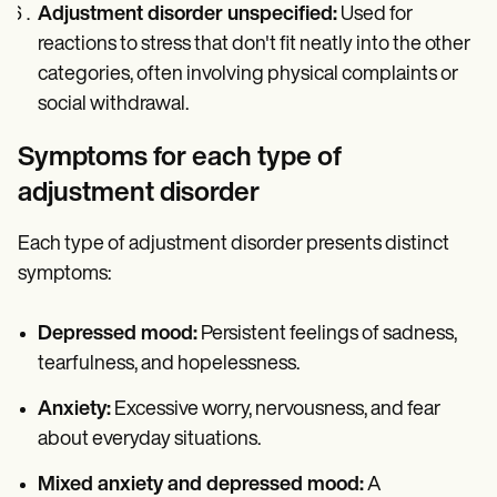
Adjustment disorder unspecified:
Used for
reactions to stress that don't fit neatly into the other
categories, often involving physical complaints or
social withdrawal.
Symptoms for each type of
adjustment disorder
Each type of adjustment disorder presents distinct
symptoms:
Depressed mood:
Persistent feelings of sadness,
tearfulness, and hopelessness.
Anxiety:
Excessive worry, nervousness, and fear
about everyday situations.
Mixed anxiety and depressed mood:
A