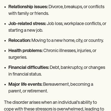
Relationship issues:
Divorce, breakups, or conflicts
with family or friends.
Job-related stress:
Job loss, workplace conflicts, or
starting a new job.
Relocation:
Moving to a new home, city, or country.
Health problems:
Chronic illnesses, injuries, or
surgeries.
Financial difficulties:
Debt, bankruptcy, or changes
in financial status.
Major life events:
Bereavement, becoming a
parent, or retirement.
The disorder arises when an individual's ability to
cope with these stressors is overwhelmed, leading to