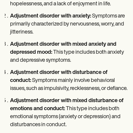
hopelessness, and a lack of enjoyment in life.
Adjustment disorder with anxiety:
Symptoms are
primarily characterized by nervousness, worry, and
jitteriness.
Adjustment disorder with mixed anxiety and
depressed mood:
This type includes both anxiety
and depressive symptoms.
Adjustment disorder with disturbance of
conduct:
Symptoms mainly involve behavioral
issues, such as impulsivity, recklessness, or defiance.
Adjustment disorder with mixed disturbance of
emotions and conduct:
This type includes both
emotional symptoms (anxiety or depression) and
disturbances in conduct.