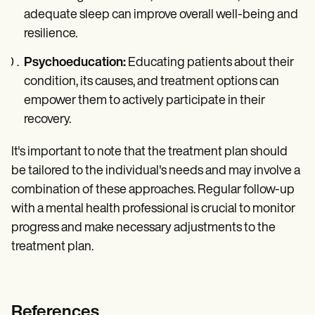
adequate sleep can improve overall well-being and
resilience.
Psychoeducation:
Educating patients about their
condition, its causes, and treatment options can
empower them to actively participate in their
recovery.
It's important to note that the treatment plan should
be tailored to the individual's needs and may involve a
combination of these approaches. Regular follow-up
with a mental health professional is crucial to monitor
progress and make necessary adjustments to the
treatment plan.
References