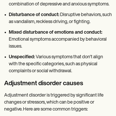
combination of depressive and anxious symptoms.
Disturbance of conduct:
Disruptive behaviors, such
as vandalism, reckless driving, or fighting.
Mixed disturbance of emotions and conduct:
Emotional symptoms accompanied by behavioral
issues.
Unspecified:
Various symptoms that don't align
with the specific categories, such as physical
complaints or social withdrawal.
Adjustment disorder causes
Adjustment disorder is triggered by significant life
changes or stressors, which can be positive or
negative. Here are some common triggers: