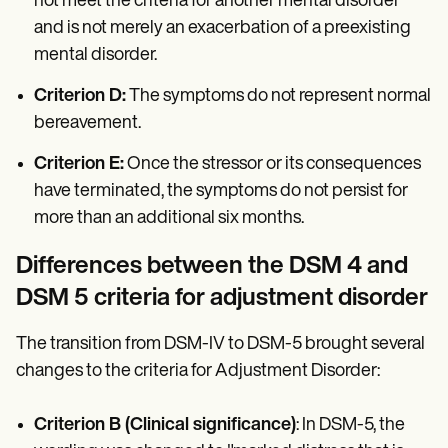
not meet the criteria for another mental disorder
and is not merely an exacerbation of a preexisting
mental disorder.
Criterion D:
The symptoms do not represent normal
bereavement.
Criterion E:
Once the stressor or its consequences
have terminated, the symptoms do not persist for
more than an additional six months.
Differences between the DSM 4 and
DSM 5 criteria for adjustment disorder
The transition from DSM-IV to DSM-5 brought several
changes to the criteria for Adjustment Disorder:
Criterion B (Clinical significance)
: In DSM-5, the