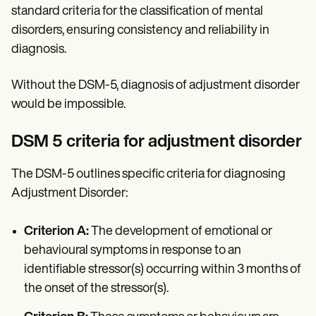
standard criteria for the classification of mental
disorders, ensuring consistency and reliability in
diagnosis.
Without the DSM-5, diagnosis of adjustment disorder
would be impossible.
DSM 5 criteria for adjustment disorder
The DSM-5 outlines specific criteria for diagnosing
Adjustment Disorder:
Criterion A:
The development of emotional or
behavioural symptoms in response to an
identifiable stressor(s) occurring within 3 months of
the onset of the stressor(s).