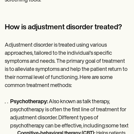
screening tools.
How is adjustment disorder treated?
Adjustment disorder is treated using various
approaches, tailored to the individual's specific
symptoms and needs. The primary goal of treatment
is to alleviate symptoms and help the patient return to
their normal level of functioning. Here are some
common treatment methods:
Psychotherapy:
Also known as talk therapy,
psychotherapy is often the first line of treatment for
adjustment disorder. Different types of
psychotherapy can be effective, including:some text
Cognitive-behavioral therapy (CBT):
Helps patients