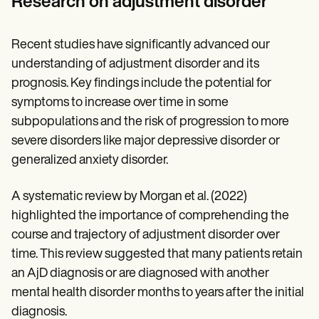
Research on adjustment disorder
Recent studies have significantly advanced our
understanding of adjustment disorder and its
prognosis. Key findings include the potential for
symptoms to increase over time in some
subpopulations and the risk of progression to more
severe disorders like major depressive disorder or
generalized anxiety disorder.
A systematic review by Morgan et al. (2022)
highlighted the importance of comprehending the
course and trajectory of adjustment disorder over
time. This review suggested that many patients retain
an AjD diagnosis or are diagnosed with another
mental health disorder months to years after the initial
diagnosis.