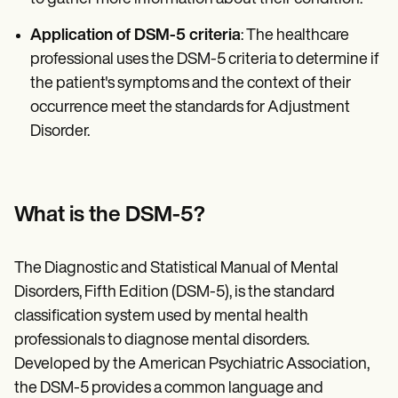
Application of DSM-5 criteria
: The healthcare
professional uses the DSM-5 criteria to determine if
the patient's symptoms and the context of their
occurrence meet the standards for Adjustment
Disorder.
What is the DSM-5?
The Diagnostic and Statistical Manual of Mental
Disorders, Fifth Edition (DSM-5), is the standard
classification system used by mental health
professionals to diagnose mental disorders.
Developed by the American Psychiatric Association,
the DSM-5 provides a common language and