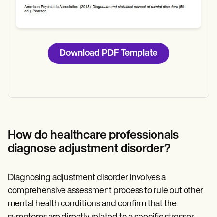
Download PDF Template
How do healthcare professionals
diagnose adjustment disorder?
Diagnosing adjustment disorder involves a
comprehensive assessment process to rule out other
mental health conditions and confirm that the