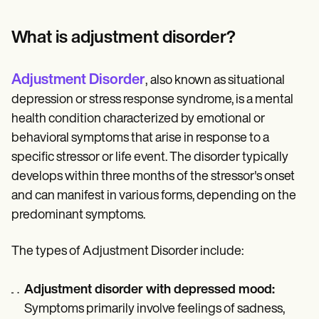
Patient Visit Summary Template
Help Center
Demos
What is adjustment disorder?
Training Hub
Webinars
Switch to Carepatron
Adjustment Disorder
,
also known as situational
Become a Partner
depression or stress response syndrome, is a mental
Pricing
Why Carepatron?
health condition characterized by emotional or
Login
behavioral symptoms that arise in response to a
Get started
specific stressor or life event. The disorder typically
develops within three months of the stressor's onset
and can manifest in various forms, depending on the
predominant symptoms.
The types of Adjustment Disorder include:
Adjustment disorder with depressed mood:
Symptoms primarily involve feelings of sadness,