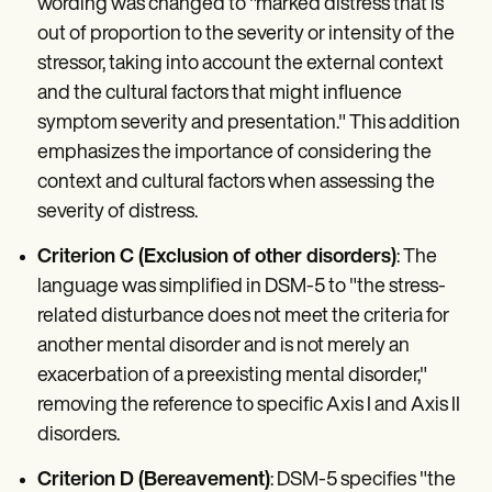
wording was changed to "marked distress that is
out of proportion to the severity or intensity of the
stressor, taking into account the external context
and the cultural factors that might influence
symptom severity and presentation." This addition
emphasizes the importance of considering the
context and cultural factors when assessing the
severity of distress.
Criterion C (Exclusion of other disorders)
: The
language was simplified in DSM-5 to "the stress-
related disturbance does not meet the criteria for
another mental disorder and is not merely an
exacerbation of a preexisting mental disorder,"
removing the reference to specific Axis I and Axis II
disorders.
Criterion D (Bereavement)
: DSM-5 specifies "the