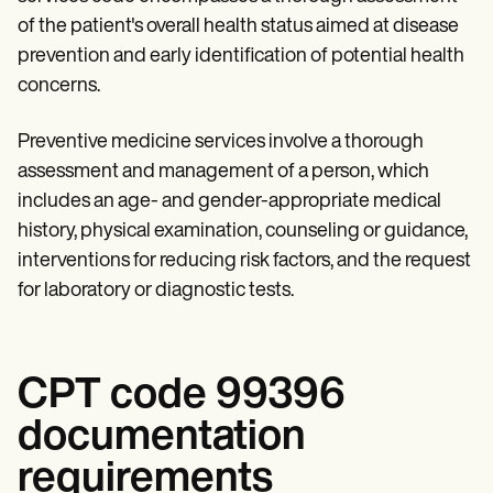
Patient Visit Summary Template
Help Center
of the patient's overall health status aimed at disease
Demos
prevention and early identification of potential health
Training Hub
concerns.
Webinars
Switch to Carepatron
Become a Partner
Preventive medicine services involve a thorough
Pricing
assessment and management of a person, which
Why Carepatron?
Login
includes an age- and gender-appropriate medical
Get started
history, physical examination, counseling or guidance,
interventions for reducing risk factors, and the request
for laboratory or diagnostic tests.
CPT code 99396
documentation
requirements