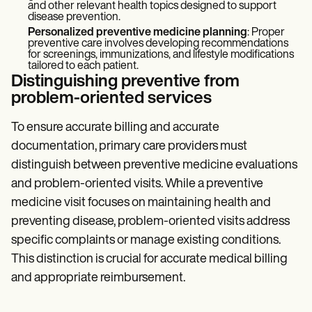
and other relevant health topics designed to support
disease prevention.
Personalized preventive medicine planning
: Proper
preventive care involves developing recommendations
for screenings, immunizations, and lifestyle modifications
tailored to each patient.
Distinguishing preventive from
problem-oriented services
To ensure accurate billing and accurate
documentation, primary care providers must
distinguish between preventive medicine evaluations
and problem-oriented visits. While a preventive
medicine visit focuses on maintaining health and
preventing disease, problem-oriented visits address
specific complaints or manage existing conditions.
This distinction is crucial for accurate medical billing
and appropriate reimbursement.