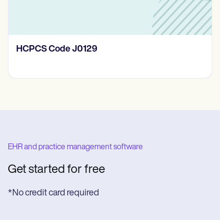
HCPCS Code J0129
EHR and practice management software
Get started for free
*No credit card required