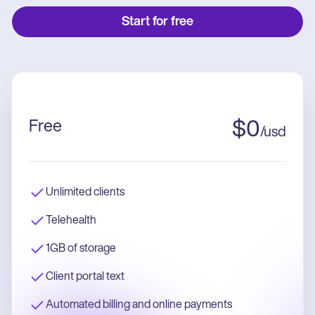
Start for free
Free
$
0
/
usd
Unlimited clients
Telehealth
1GB of storage
Client portal text
Automated billing and online payments