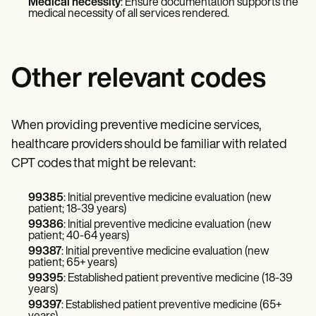
Medical necessity
: Ensure documentation supports the
medical necessity of all services rendered.
Other relevant codes
When providing preventive medicine services,
healthcare providers should be familiar with related
CPT codes that might be relevant:
99385
: Initial preventive medicine evaluation (new
patient; 18-39 years)
99386
: Initial preventive medicine evaluation (new
patient; 40-64 years)
99387
: Initial preventive medicine evaluation (new
patient; 65+ years)
99395
: Established patient preventive medicine (18-39
years)
99397
: Established patient preventive medicine (65+