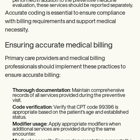
performed in addition to the preventive medicine
evaluation, these services should be reported separately.
Accurate coding is essential to ensure compliance
with billing requirements and support medical
necessity.
Ensuring accurate medical billing
Primary care providers and medical billing
professionals should implement these practices to
ensure accurate billing:
Thorough documentation
: Maintain comprehensive
records of all services provided during the preventive
visit.
Code verification
: Verify that CPT code 99396 is
appropriate based on the patient's age and established
status.
Modifier usage
: Apply appropriate modifiers when
additional services are provided during the same
encounter.