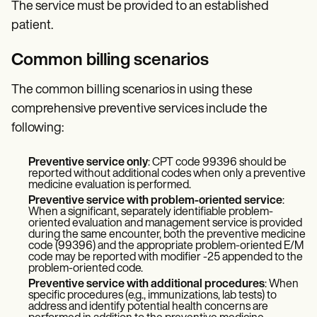
The service must be provided to an established
patient.
Common billing scenarios
The common billing scenarios in using these
comprehensive preventive services include the
following:
Preventive service only
: CPT code 99396 should be
reported without additional codes when only a preventive
medicine evaluation is performed.
Preventive service with problem-oriented service
:
When a significant, separately identifiable problem-
oriented evaluation and management service is provided
during the same encounter, both the preventive medicine
code (99396) and the appropriate problem-oriented E/M
code may be reported with modifier -25 appended to the
problem-oriented code.
Preventive service with additional procedures
: When
specific procedures (e.g., immunizations, lab tests) to
address and identify potential health concerns are