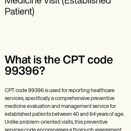
Medicine Visit (Established
Mental Health
Life coaches
Online payments
NEW
Reporting and Data
Speech therapists
Social Workers
Patient)
Massage therapists
Dietitians & Nutritionists
View the full workflow
Personal trainers
Physical Therapists
Psychologists
Nurses
Massage Therapists
Occupational Therapists
Resources
Blogs
What is the CPT code
Guides
Comparisons
99396?
Apps
Templates
ICD Codes
CPT code 99396 is used for reporting healthcare
Procedure Codes
Superbill Template
services, specifically a comprehensive preventive
SOAP Note Template
medicine evaluation and management service for
Treatment Plan Template
Informed Consent Form
established patients between 40 and 64 years of age.
Social Work Treatment Plans
Unlike problem-oriented visits, this preventive
DAR Note Template
services code encompasses a thorough assessment