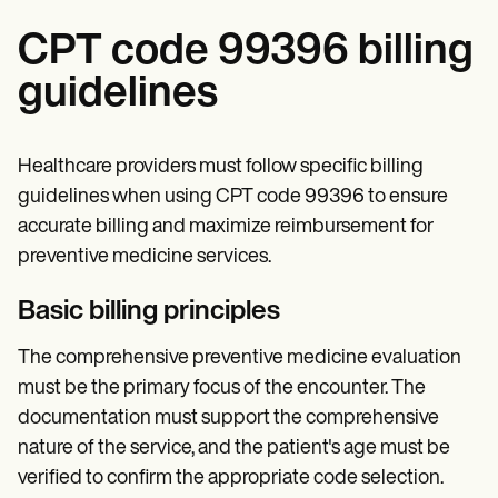
CPT code 99396 billing
guidelines
Healthcare providers must follow specific billing
guidelines when using CPT code 99396 to ensure
accurate billing and maximize reimbursement for
preventive medicine services.
Basic billing principles
The comprehensive preventive medicine evaluation
must be the primary focus of the encounter. The
documentation must support the comprehensive
nature of the service, and the patient's age must be
verified to confirm the appropriate code selection.