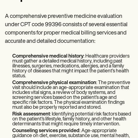
A comprehensive preventive medicine evaluation
under CPT code 99396 consists of several essential
components for proper medical billing services and
accurate and detailed documentation:
Comprehensive medical history
: Healthcare providers
must gather a detailed medical history, including past
illnesses, surgeries, medications, allergies, and a family
history of diseases that might impact the patient's health
status.
Comprehensive physical examination
: The preventive
visit should include an age-appropriate examination that
includes vital signs, a review of body systems, and
screening services based on the patient's age and
specific risk factors. The physical examination findings
must also be properly reported and stored.
Risk assessment
: Identifying potential risk factors based
on the patient's lifestyle, family history, and other health
determinants that might require timely intervention.
Counseling services provided
: Age-appropriate
guidance on diet, exercise, substance use, mental health,