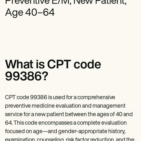
Preventive E/M, New Patient,
Mental Health
Life coaches
Online payments
NEW
Reporting and Data
Speech therapists
Social Workers
Age 40–64
Massage therapists
Dietitians & Nutritionists
View the full workflow
Personal trainers
Physical Therapists
Psychologists
Nurses
Massage Therapists
Occupational Therapists
Resources
Blogs
What is CPT code
Guides
Comparisons
99386?
Apps
Templates
ICD Codes
CPT code 99386 is used for a comprehensive
Procedure Codes
Superbill Template
preventive medicine evaluation and management
SOAP Note Template
service for a new patient between the ages of 40 and
Treatment Plan Template
Informed Consent Form
64. This code encompasses a complete evaluation
Social Work Treatment Plans
focused on age—and gender-appropriate history,
DAR Note Template
examination, counseling, risk factor reduction, and the