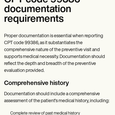
documentation
requirements
Proper documentation is essential when reporting
CPT code 99386, as it substantiates the
comprehensive nature of the preventive visit and
supports medical necessity. Documentation should
reflect the depth and breadth of the preventive
evaluation provided.
Comprehensive history
Documentation should include a comprehensive
assessment of the patient's medical history, including:
Complete review of past medical history