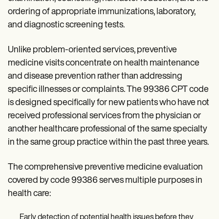
Patient Visit Summary Template
Help Center
ordering of appropriate immunizations, laboratory,
Demos
and diagnostic screening tests.
Training Hub
Webinars
Unlike problem-oriented services, preventive
Switch to Carepatron
Become a Partner
medicine visits concentrate on health maintenance
Pricing
and disease prevention rather than addressing
Why Carepatron?
Login
specific illnesses or complaints. The 99386 CPT code
Get started
is designed specifically for new patients who have not
received professional services from the physician or
another healthcare professional of the same specialty
in the same group practice within the past three years.
The comprehensive preventive medicine evaluation
covered by code 99386 serves multiple purposes in
health care:
Early detection of potential health issues before they