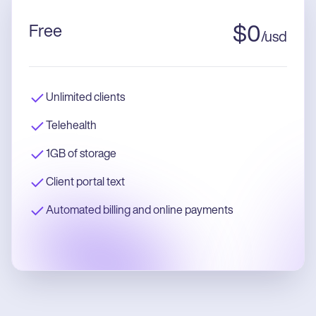
Free
$
0
/
usd
Unlimited clients
Telehealth
1GB of storage
Client portal text
Automated billing and online payments