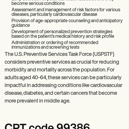
become serious conditions
Assessment and management of risk factors for various
diseases, particularly cardiovascular disease
Provision of age-appropriate counseling and anticipatory
guidance
Development of personalized prevention strategies
based on the patient's medical history and risk profile
Administration or ordering of recommended
immunizations and screening tests
The U.S. Preventive Services Task Force (USPSTF)
considers preventive services as crucial for reducing
morbidity and mortality across the population. For
adults aged 40-64, these services can be particularly
impactful in addressing conditions like cardiovascular
disease, diabetes, and certain cancers that become
more prevalent in middle age.
CPT code 99386