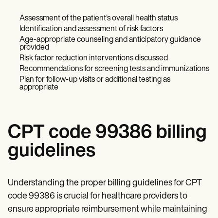
Assessment of the patient's overall health status
Identification and assessment of risk factors
Age-appropriate counseling and anticipatory guidance
provided
Risk factor reduction interventions discussed
Recommendations for screening tests and immunizations
Plan for follow-up visits or additional testing as
appropriate
CPT code 99386 billing
guidelines
Understanding the proper billing guidelines for CPT
code 99386 is crucial for healthcare providers to
ensure appropriate reimbursement while maintaining