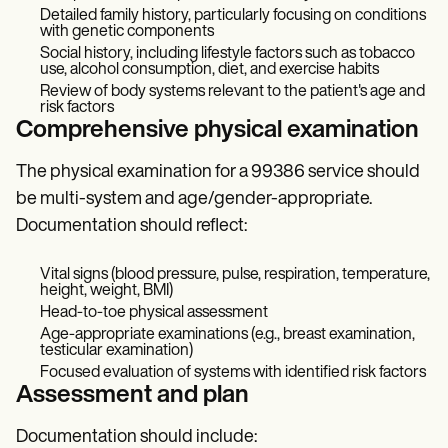
Detailed family history, particularly focusing on conditions
with genetic components
Social history, including lifestyle factors such as tobacco
use, alcohol consumption, diet, and exercise habits
Review of body systems relevant to the patient's age and
risk factors
Comprehensive physical examination
The physical examination for a 99386 service should
be multi-system and age/gender-appropriate.
Documentation should reflect:
Vital signs (blood pressure, pulse, respiration, temperature,
height, weight, BMI)
Head-to-toe physical assessment
Age-appropriate examinations (e.g., breast examination,
testicular examination)
Focused evaluation of systems with identified risk factors
Assessment and plan
Documentation should include: