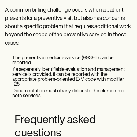
A common billing challenge occurs when a patient
presents for a preventive visit but also has concerns
about a specific problem that requires additional work
beyond the scope of the preventive service. In these
cases:
The preventive medicine service (99386) can be
reported
If a separately identifiable evaluation and management
service is provided, it can be reported with the
appropriate problem-oriented E/M code with modifier
-25
Documentation must clearly delineate the elements of
both services
Frequently asked
questions