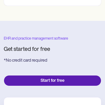
EHR and practice management software
Get started for free
*No credit card required
Start for free