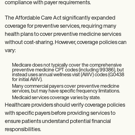
compliance with payer requirements.
The Affordable Care Act significantly expanded
coverage for preventive services, requiring many
health plans to cover preventive medicine services
without cost-sharing. However, coverage policies can
vary:
Medicare does not typically cover the comprehensive
preventive medicine CPT codes (including 99386), but
instead uses annual wellness visit (AWV) codes (G0438
for initial AWV).
Many commercial payers cover preventive medicine
services, but may have specific frequency limitations.
Medicaid services coverage varies by state.
Healthcare providers should verify coverage policies
with specific payers before providing services to
ensure patients understand potential financial
responsibilities.