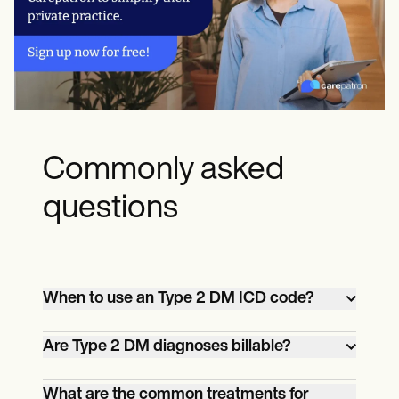
Commonly asked
questions
When to use an Type 2 DM ICD code?
An ICD 10 code for DM type 2 should be
Are Type 2 DM diagnoses billable?
used when submitting a claim for
reimbursement related to the diagnosis
Yes, Type 2 DM diagnoses are billable,
What are the common treatments for