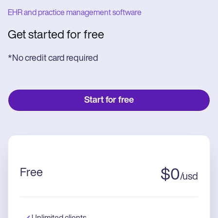
EHR and practice management software
Get started for free
*No credit card required
Start for free
Free
$
0
/
usd