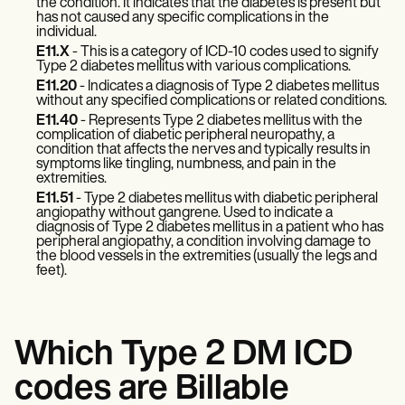
Patient Visit Summary Template
the condition. It indicates that the diabetes is present but
has not caused any specific complications in the
Help Center
individual.
Demos
E11.X
- This is a category of ICD-10 codes used to signify
Training Hub
Type 2 diabetes mellitus with various complications.
Webinars
E11.20
- Indicates a diagnosis of Type 2 diabetes mellitus
Switch to Carepatron
without any specified complications or related conditions.
Become a Partner
E11.40
- Represents Type 2 diabetes mellitus with the
Pricing
complication of diabetic peripheral neuropathy, a
Why Carepatron?
condition that affects the nerves and typically results in
Login
symptoms like tingling, numbness, and pain in the
extremities.
Get started
E11.51
- Type 2 diabetes mellitus with diabetic peripheral
angiopathy without gangrene. Used to indicate a
diagnosis of Type 2 diabetes mellitus in a patient who has
peripheral angiopathy, a condition involving damage to
the blood vessels in the extremities (usually the legs and
feet).
Which Type 2 DM ICD
codes are Billable