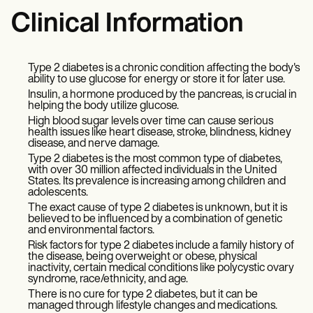
Clinical Information
Type 2 diabetes is a chronic condition affecting the body's
ability to use glucose for energy or store it for later use.
Insulin, a hormone produced by the pancreas, is crucial in
helping the body utilize glucose.
High blood sugar levels over time can cause serious
health issues like heart disease, stroke, blindness, kidney
disease, and nerve damage.
Type 2 diabetes is the most common type of diabetes,
with over 30 million affected individuals in the United
States. Its prevalence is increasing among children and
adolescents.
The exact cause of type 2 diabetes is unknown, but it is
believed to be influenced by a combination of genetic
and environmental factors.
Risk factors for type 2 diabetes include a family history of
the disease, being overweight or obese, physical
inactivity, certain medical conditions like polycystic ovary
syndrome, race/ethnicity, and age.
There is no cure for type 2 diabetes, but it can be
managed through lifestyle changes and medications.