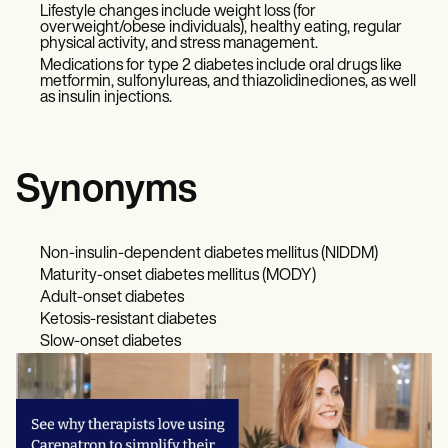
Lifestyle changes include weight loss (for
overweight/obese individuals), healthy eating, regular
physical activity, and stress management.
Medications for type 2 diabetes include oral drugs like
metformin, sulfonylureas, and thiazolidinediones, as well
as insulin injections.
Synonyms
Non-insulin-dependent diabetes mellitus (NIDDM)
Maturity-onset diabetes mellitus (MODY)
Adult-onset diabetes
Ketosis-resistant diabetes
Slow-onset diabetes