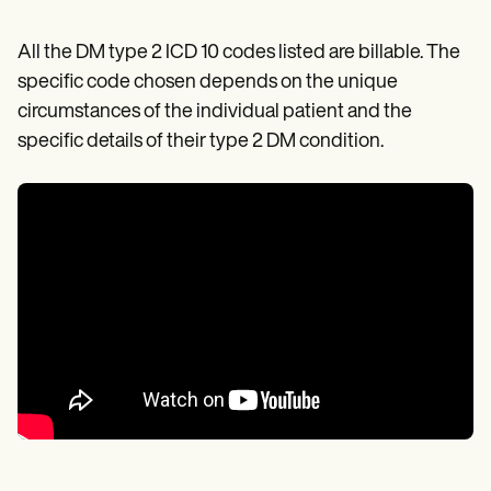
All the DM type 2 ICD 10 codes listed are billable. The
specific code chosen depends on the unique
circumstances of the individual patient and the
specific details of their type 2 DM condition.