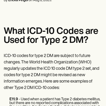
By
Ericka Pingol
on
Aug 8, 2025
.
Mental Health
Life coaches
Online payments
NEW
Reporting and Data
Speech therapists
Social Workers
Massage therapists
Dietitians & Nutritionists
View the full workflow
Personal trainers
Physical Therapists
Psychologists
Nurses
What ICD-10 Codes are
Massage Therapists
Occupational Therapists
Used for Type 2 DM?
Resources
Blogs
Guides
Comparisons
ICD-10 codes for type 2 DM are subject to future
Apps
changes. The World Health Organization (WHO)
Templates
ICD Codes
regularly updates the ICD 10 code DM type 2 set, and
Procedure Codes
codes for type 2 DM might be revised as new
Superbill Template
information emerges. Here are some examples of
SOAP Note Template
Treatment Plan Template
other Type 2 DM ICD-10 codes:
Informed Consent Form
Social Work Treatment Plans
E11.9
- Used when a patient has Type 2 diabetes mellitus,
DAR Note Template
but there are no reported complications associated with