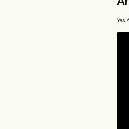
Ar
Yes. 