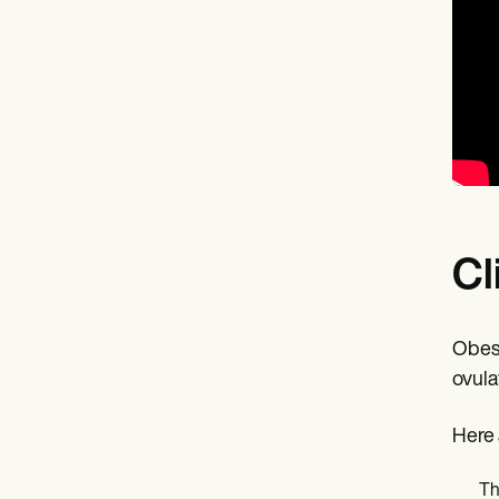
Cl
Obesi
ovula
Here 
Th