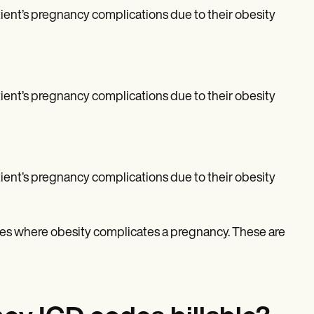
patient’s pregnancy complications due to their obesity
patient’s pregnancy complications due to their obesity
patient’s pregnancy complications due to their obesity
ases where obesity complicates a pregnancy. These are