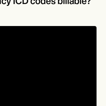
cy ICD codes billable?