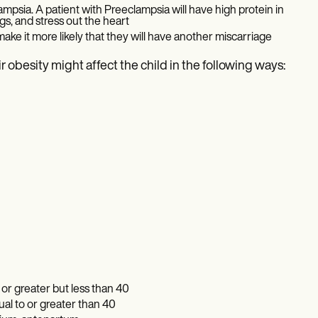
psia. A patient with Preeclampsia will have high protein in
ngs, and stress out the heart
 make it more likely that they will have another miscarriage
r obesity might affect the child in the following ways:
or greater but less than 40
ual to or greater than 40