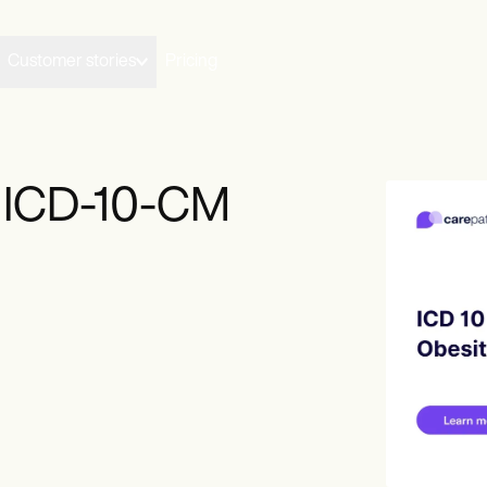
Customer stories
Pricing
y ICD-10-CM