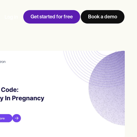
Get started for free
Book a demo
Log in