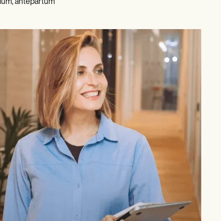
rium, antepartum