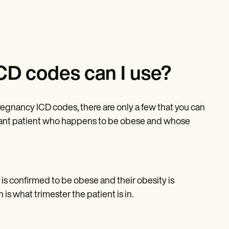
CD codes can I use?
pregnancy ICD codes, there are only a few that you can
gnant patient who happens to be obese and whose
is confirmed to be obese and their obesity is
s what trimester the patient is in.