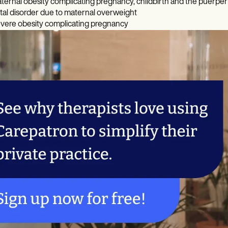
ternal obesity complicating pregnancy, childbirth and the puerpe
tal disorder due to maternal overweight
vere obesity complicating pregnancy