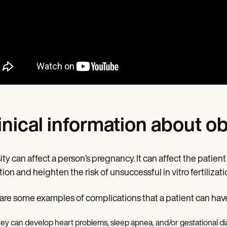
inical information about o
ty can affect a person’s pregnancy. It can affect the patien
tion and heighten the risk of unsuccessful in vitro fertilizati
are some examples of complications that a patient can have
ey can develop heart problems, sleep apnea, and/or gestational d