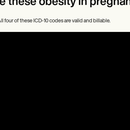
e these obesity in pregnan
All four of these ICD-10 codes are valid and billable.