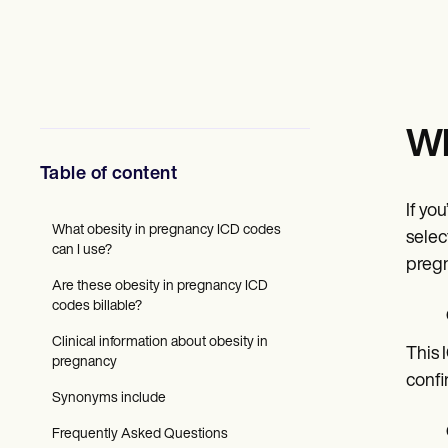
Mental Health
Social Workers
Dietitians & Nutritionists
Physical Therapists
Psychologists
Nurses
Massage Therapists
Wh
Occupational Therapists
Resources
Table of content
Blogs
Guides
If yo
Comparisons
What obesity in pregnancy ICD codes
selec
Apps
can I use?
pregn
Templates
Are these obesity in pregnancy ICD
ICD Codes
codes billable?
Procedure Codes
Superbill Template
Clinical information about obesity in
SOAP Note Template
This 
pregnancy
Treatment Plan Template
confi
Informed Consent Form
Synonyms include
Social Work Treatment Plans
DAR Note Template
Frequently Asked Questions