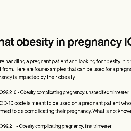
at obesity in pregnancy I
u’re handling a pregnant patient and looking for obesity in 
t from. Here are four examples that can be used for a pre
ancy is impacted by their obesity.
O99.210 - Obesity complicating pregnancy, unspecified trimester
ICD-10 code is meant to be used on a pregnant patient who 
rmed to be complicating their pregnancy. What is not known i
O99.211 - Obesity complicating pregnancy, first trimester