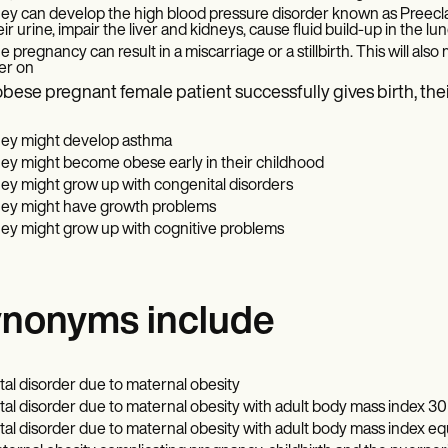
ey can develop the high blood pressure disorder known as Preeclam
eir urine, impair the liver and kidneys, cause fluid build-up in the lu
e pregnancy can result in a miscarriage or a stillbirth. This will also
ter on
 obese pregnant female patient successfully gives birth, thei
ey might develop asthma
ey might become obese early in their childhood
ey might grow up with congenital disorders
ey might have growth problems
ey might grow up with cognitive problems
nonyms include
tal disorder due to maternal obesity
tal disorder due to maternal obesity with adult body mass index 30 
tal disorder due to maternal obesity with adult body mass index eq