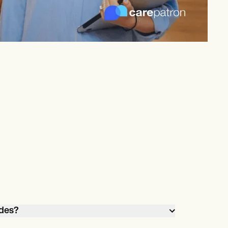
odes?