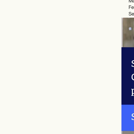
Ma
Fe
Se