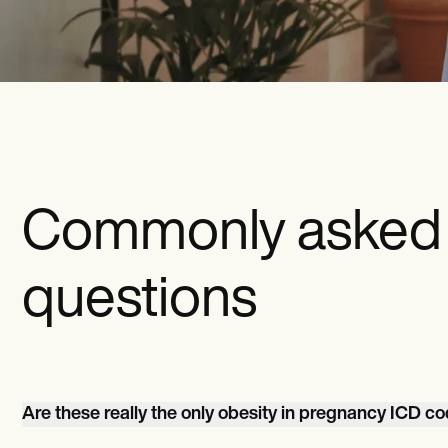
Commonly asked
questions
Are these really the only obesity in pregnancy ICD c