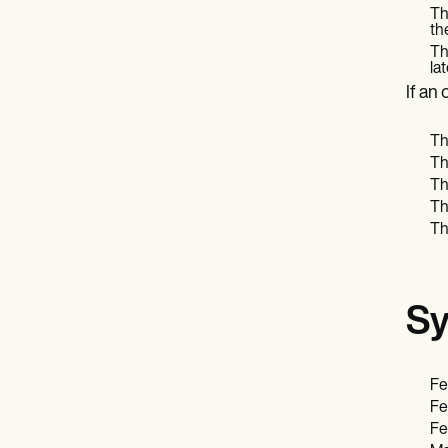
Th
th
Th
la
If an
Th
Th
Th
Th
Th
Sy
Fe
Fe
Fe