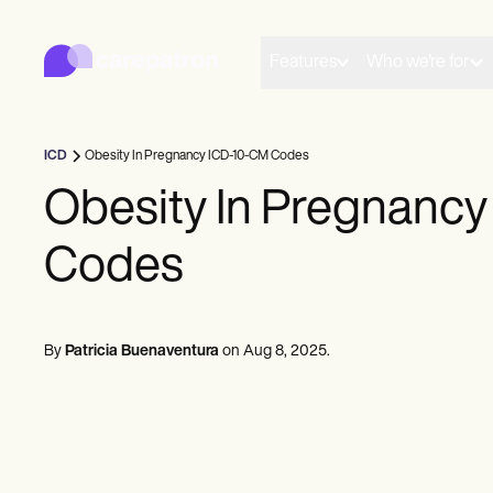
Carepatron
Product
Scheduling
Features
Who we're for
Documentation
Patient Portal
Health Records
Billing
ICD
Obesity In Pregnancy ICD-10-CM Codes
Compliance
Insurance Billing
Obesity In Pregnanc
Communications
Payments
Codes
Telehealth
Clinical Notes
Practice Management
Community
Solo Practitioners
By
Patricia Buenaventura
on
Aug 8, 2025
.
New Practitioners
Teams
Counselors
Coaches
SLPs
Chiropractors