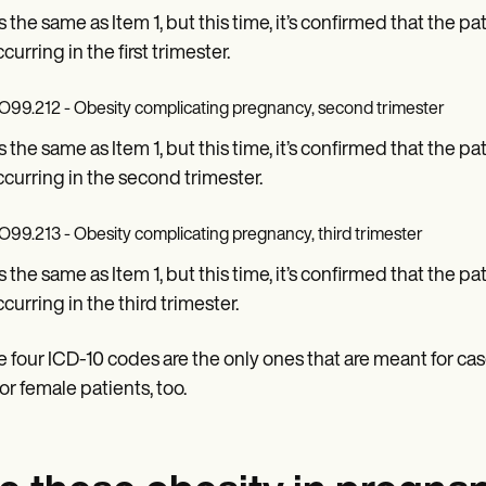
is the same as Item 1, but this time, it’s confirmed that the 
curring in the first trimester.
O99.212 - Obesity complicating pregnancy, second trimester
is the same as Item 1, but this time, it’s confirmed that the 
ccurring in the second trimester.
O99.213 - Obesity complicating pregnancy, third trimester
is the same as Item 1, but this time, it’s confirmed that the 
ccurring in the third trimester.
 four ICD-10 codes are the only ones that are meant for c
for female patients, too.