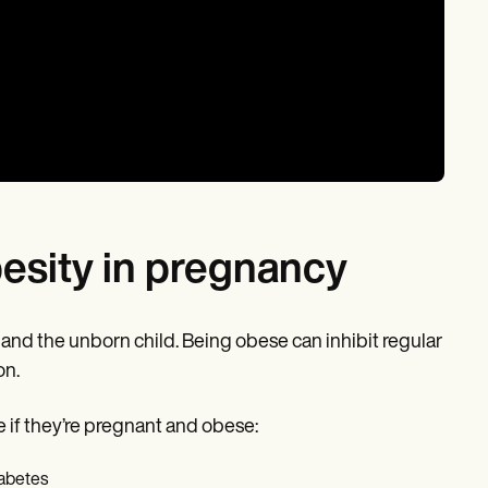
besity in pregnancy
t and the unborn child. Being obese can inhibit regular
on.
 if they’re pregnant and obese:
iabetes