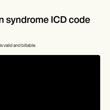
ion syndrome ICD code
 valid and billable.