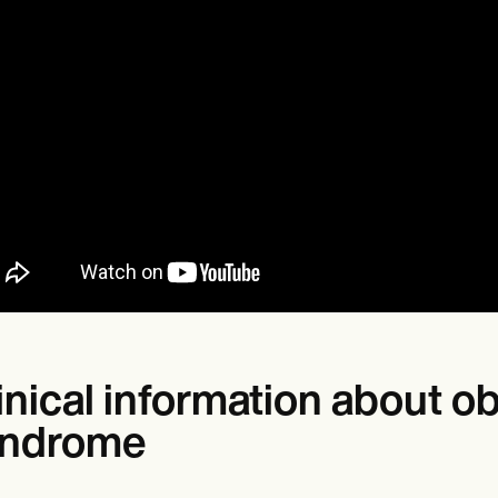
inical information about o
yndrome