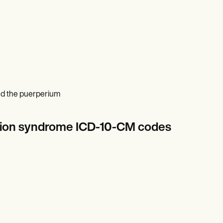
and the puerperium
lation syndrome ICD-10-CM codes