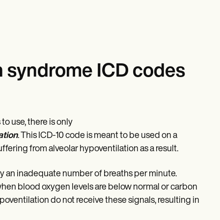
on syndrome ICD codes
o use, there is only
ation
. This ICD-10 code is meant to be used on a
fering from alveolar hypoventilation as a result.
 by an inadequate number of breaths per minute.
e when blood oxygen levels are below normal or carbon
poventilation do not receive these signals, resulting in