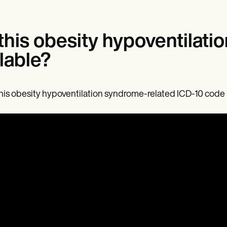
 this obesity hypoventilat
llable?
this obesity hypoventilation syndrome-related ICD-10 code is