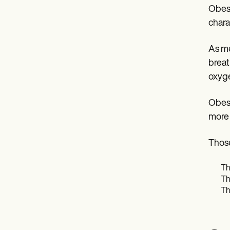
Obesi
chara
As me
breat
oxyge
Obesi
more d
Those
Th
Th
Th