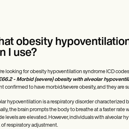
at obesity hypoventilati
n I use?
u're looking for obesity hypoventilation syndrome ICD codes t
E66.2 - Morbid (severe) obesity with alveolar hypoventil
nt confirmed to have morbid/severe obesity, and they are suf
lar hypoventilation is a respiratory disorder characterized
lly, the brain prompts the body to breathe at a faster rat
de levels are elevated. However, individuals with alveolar hy
k of respiratory adjustment.