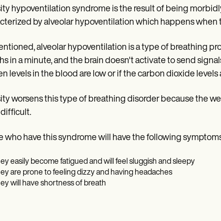
ty hypoventilation syndrome is the result of being morbidly
cterized by alveolar hypoventilation which happens when 
ntioned, alveolar hypoventilation is a type of breathing p
hs in a minute, and the brain doesn't activate to send sign
n levels in the blood are low or if the carbon dioxide levels 
ty worsens this type of breathing disorder because the we
ifficult.
 who have this syndrome will have the following symptoms
ey easily become fatigued and will feel sluggish and sleepy
ey are prone to feeling dizzy and having headaches
ey will have shortness of breath