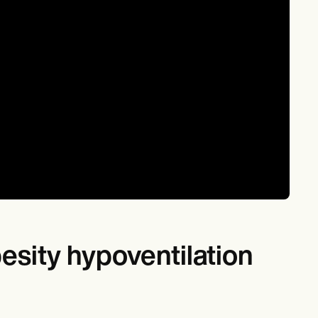
besity hypoventilation