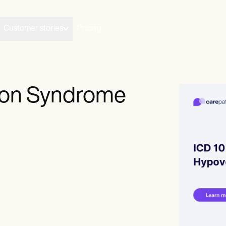
Customer stories
Pricing
tion Syndrome