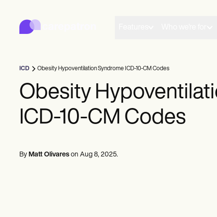
Carepatron
Product
Scheduling
Features
Who we're for
Documentation
Patient Portal
Health Records
Billing
ICD
Obesity Hypoventilation Syndrome ICD-10-CM Codes
Compliance
Insurance Billing
Obesity Hypoventila
Communications
Payments
ICD-10-CM Codes
Telehealth
Clinical Notes
Practice Management
Community
Solo Practitioners
By
Matt Olivares
on
Aug 8, 2025
.
New Practitioners
Teams
Counselors
Coaches
SLPs
Chiropractors