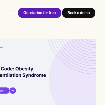
Get started for free
Book a demo
Log in