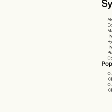
Sy
Al
Ex
Mo
Hy
Hy
Hy
Pi
Ob
Pop
Ob
IC
Ob
IC