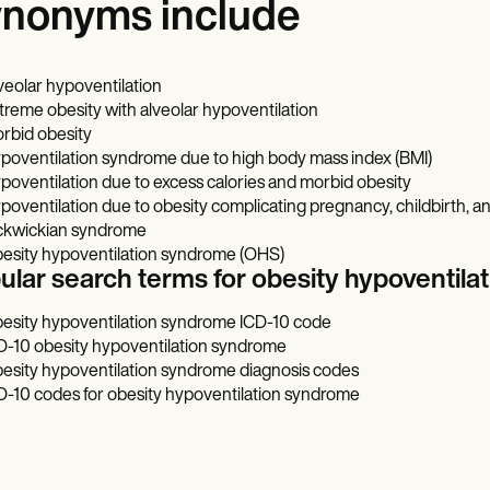
nonyms include
veolar hypoventilation
treme obesity with alveolar hypoventilation
rbid obesity
poventilation syndrome due to high body mass index (BMI)
poventilation due to excess calories and morbid obesity
poventilation due to obesity complicating pregnancy, childbirth, 
ckwickian syndrome
esity hypoventilation syndrome (OHS)
ular search terms for obesity hypoventi
esity hypoventilation syndrome ICD-10 code
D-10 obesity hypoventilation syndrome
esity hypoventilation syndrome diagnosis codes
D-10 codes for obesity hypoventilation syndrome