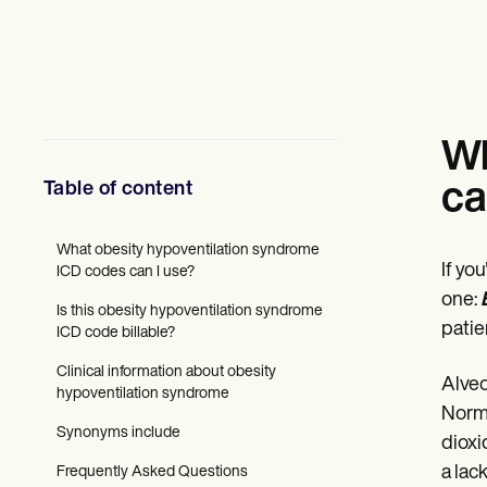
Mental Health
Social Workers
Dietitians & Nutritionists
Physical Therapists
Psychologists
Nurses
Massage Therapists
Wh
Occupational Therapists
Resources
Table of content
ca
Blogs
Guides
Comparisons
What obesity hypoventilation syndrome
If yo
Apps
ICD codes can I use?
Templates
one:
Is this obesity hypoventilation syndrome
ICD Codes
patie
ICD code billable?
Procedure Codes
Superbill Template
Clinical information about obesity
SOAP Note Template
Alveo
hypoventilation syndrome
Treatment Plan Template
Norma
Informed Consent Form
Synonyms include
dioxi
Social Work Treatment Plans
DAR Note Template
a lac
Frequently Asked Questions