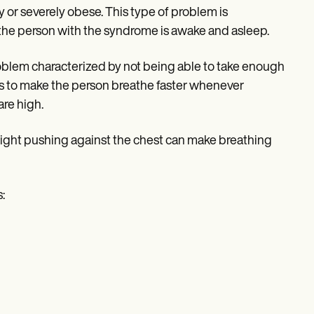
 or severely obese. This type of problem is
the person with the syndrome is awake and asleep.
roblem characterized by not being able to take enough
als to make the person breathe faster whenever
are high.
ight pushing against the chest can make breathing
: