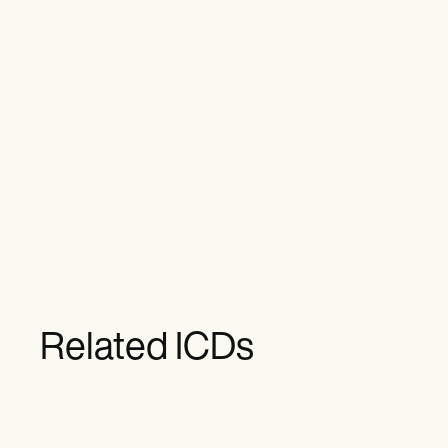
Related ICDs