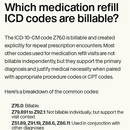
Which medication refill
ICD codes are billable?
The ICD-10-CM code Z76.0 is billable and created
explicitly for repeat prescription encounters. Most
other codes used for medication refill visits are not
billable independently, but they support the primary
diagnosis and justify medical necessity when paired
with appropriate procedure codes or CPT codes.
Here's a breakdown of the common codes:
Z76.0
: Billable.
Z79.891 to Z92.1
: Not billable individuall
y
, but support the
visit context
Z51.89, Z91.19, Z88.6, Z86.11
: Used in conjunction with
other diagnoses