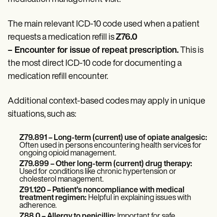
Patient Visit Summary Template
Help Center
Demos
The main relevant ICD-10 code used when a patient
Training Hub
requests a medication refill is
Z76.0
Webinars
Switch to Carepatron
– Encounter for issue of repeat prescription.
This is
Become a Partner
the most direct ICD-10 code for documenting a
Pricing
medication refill encounter.
Why Carepatron?
Login
Get started
Additional context-based codes may apply in unique
situations, such as:
Z79.891
– Long-term (current) use of opiate analgesic:
Often used in persons encountering health services for
ongoing opioid management.
Z79.899
– Other long-term (current) drug therapy:
Used for conditions like chronic hypertension or
cholesterol management.
Z91.120
– Patient’s noncompliance with medical
treatment regimen:
Helpful in explaining issues with
adherence.
Z88.0 – Allergy to penicillin:
Important for safe