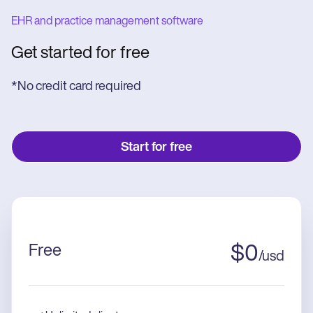
EHR and practice management software
Get started for free
*No credit card required
Start for free
Free
$
0
/
usd