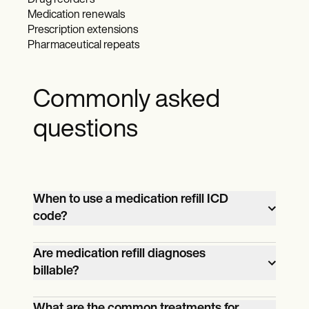
Drug reorders
Medication renewals
Prescription extensions
Pharmaceutical repeats
Commonly asked
questions
When to use a medication refill ICD
code?
Use a medication refill ICD code, such as
Are medication refill diagnoses
billable?
Z76.0, when the primary purpose of the
healthcare visit is to renew a prescription
Most medication refill-related ICD-10
What are the common treatments for