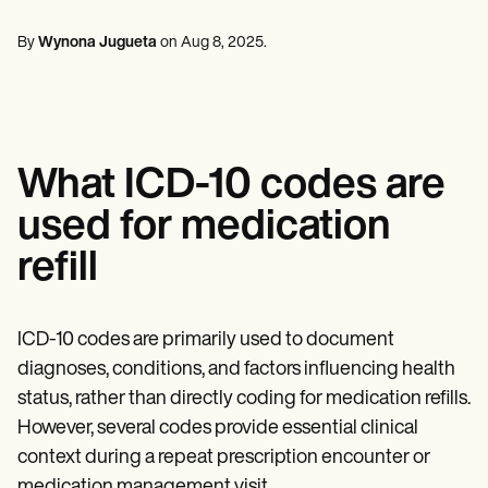
Mental Health
Life coaches
Online payments
NEW
Reporting and Data
Speech therapists
Social Workers
Massage therapists
By
Wynona Jugueta
on
Aug 8, 2025
.
Dietitians & Nutritionists
View the full workflow
Personal trainers
Physical Therapists
Psychologists
Nurses
Massage Therapists
Occupational Therapists
What ICD-10 codes are
Resources
Blogs
used for medication
Guides
Comparisons
refill
Apps
Templates
ICD Codes
Procedure Codes
ICD-10 codes are primarily used to document
Superbill Template
diagnoses, conditions, and factors influencing health
SOAP Note Template
status, rather than directly coding for medication refills.
Treatment Plan Template
Informed Consent Form
However, several codes provide essential clinical
Social Work Treatment Plans
context during a repeat prescription encounter or
DAR Note Template
medication management visit.