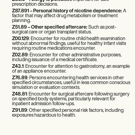
prescription decisions.
Z87.891
– Personal history of nicotine dependence:
A
factor that may affect drug metabolism or treatment
planning.
Z51.89
– Other specified aftercare:
Such as post-
surgical care or organ transplant status.
Z00.129
: Encounter for routine child health examination
without abnormal findings, useful for healthy infant visits
requiring routine medications encounter.
Z02.89
: Encounter for other administrative purposes,
including issuance of a medical certificate.
Z43.1
: Encounter for attention to gastrostomy, an example
of an appliance encounter.
Z76.89
: Persons encountering health services in other
specified circumstances, useful in less common conscious
simulation or evaluation contexts.
Z48.81
: Encounter for surgical aftercare following surgery
on specified body systems, particularly relevant for
inpatient admission follow-ups.
Z91.89
: Other specified personal risk factors, including
exposures hazardous to health.