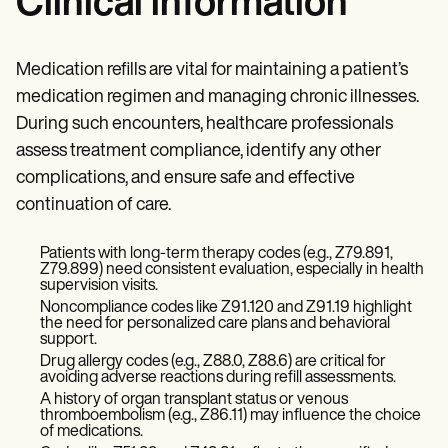
Clinical information
Medication refills are vital for maintaining a patient’s
medication regimen and managing chronic illnesses.
During such encounters, healthcare professionals
assess treatment compliance, identify any other
complications, and ensure safe and effective
continuation of care.
Patients with long-term therapy codes (e.g., Z79.891,
Z79.899) need consistent evaluation, especially in health
supervision visits.
Noncompliance codes like Z91.120 and Z91.19 highlight
the need for personalized care plans and behavioral
support.
Drug allergy codes (e.g., Z88.0, Z88.6) are critical for
avoiding adverse reactions during refill assessments.
A history of organ transplant status or venous
thromboembolism (e.g., Z86.11) may influence the choice
of medications.