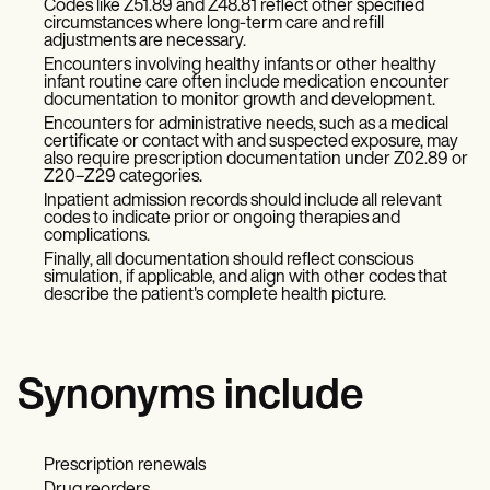
Codes like Z51.89 and Z48.81 reflect other specified
circumstances where long-term care and refill
adjustments are necessary.
Encounters involving healthy infants or other healthy
infant routine care often include medication encounter
documentation to monitor growth and development.
Encounters for administrative needs, such as a medical
certificate or contact with and suspected exposure, may
also require prescription documentation under Z02.89 or
Z20–Z29 categories.
Inpatient admission records should include all relevant
codes to indicate prior or ongoing therapies and
complications.
Finally, all documentation should reflect conscious
simulation, if applicable, and align with other codes that
describe the patient's complete health picture.
Synonyms include
Prescription renewals