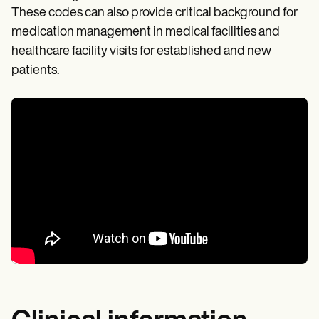
These codes can also provide critical background for
medication management in medical facilities and
healthcare facility visits for established and new
patients.