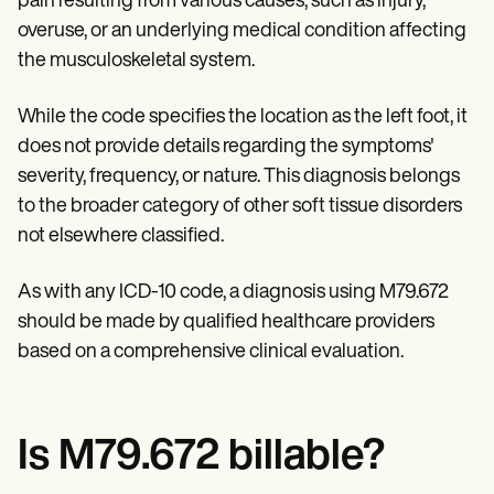
pain resulting from various causes, such as injury,
Patient Visit Summary Template
Help Center
overuse, or an underlying medical condition affecting
Demos
the musculoskeletal system.
Training Hub
Webinars
Switch to Carepatron
While the code specifies the location as the left foot, it
Become a Partner
does not provide details regarding the symptoms'
Pricing
severity, frequency, or nature. This diagnosis belongs
Why Carepatron?
Login
to the broader category of other soft tissue disorders
Get started
not elsewhere classified.
As with any ICD-10 code, a diagnosis using M79.672
should be made by qualified healthcare providers
based on a comprehensive clinical evaluation.
Is M79.672 billable?