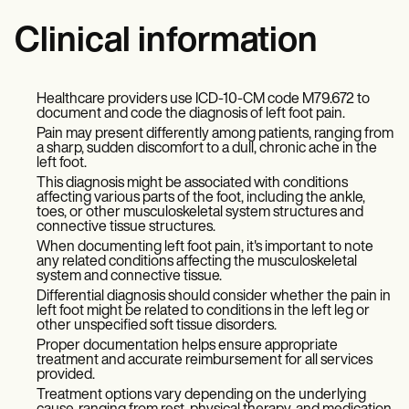
Clinical information
Healthcare providers use ICD-10-CM code M79.672 to
document and code the diagnosis of left foot pain.
Pain may present differently among patients, ranging from
a sharp, sudden discomfort to a dull, chronic ache in the
left foot.
This diagnosis might be associated with conditions
affecting various parts of the foot, including the ankle,
toes, or other musculoskeletal system structures and
connective tissue structures.
When documenting left foot pain, it's important to note
any related conditions affecting the musculoskeletal
system and connective tissue.
Differential diagnosis should consider whether the pain in
left foot might be related to conditions in the left leg or
other unspecified soft tissue disorders.
Proper documentation helps ensure appropriate
treatment and accurate reimbursement for all services
provided.
Treatment options vary depending on the underlying