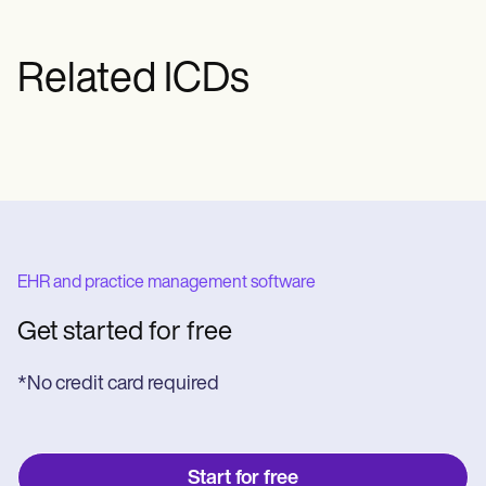
Related ICDs
EHR and practice management software
Get started for free
*No credit card required
Start for free