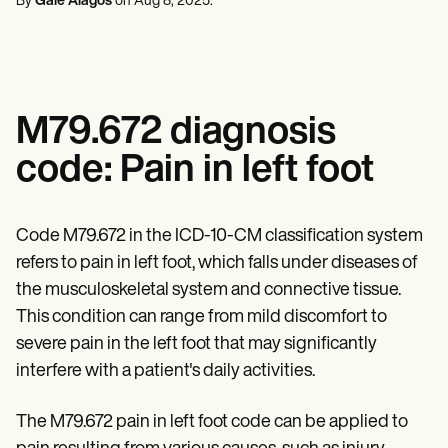
By
Gale Alagos
on
Aug 8, 2025
.
Mental Health
Life coaches
Online payments
NEW
Reporting and Data
Speech therapists
Social Workers
Massage therapists
Dietitians & Nutritionists
View the full workflow
Personal trainers
Physical Therapists
Psychologists
Nurses
M79.672 diagnosis
Massage Therapists
Occupational Therapists
code: Pain in left foot
Resources
Blogs
Guides
Comparisons
Code M79.672 in the ICD-10-CM classification system
Apps
refers to pain in left foot, which falls under diseases of
Templates
ICD Codes
the musculoskeletal system and connective tissue.
Procedure Codes
This condition can range from mild discomfort to
Superbill Template
severe pain in the left foot that may significantly
SOAP Note Template
Treatment Plan Template
interfere with a patient's daily activities.
Informed Consent Form
Social Work Treatment Plans
The M79.672 pain in left foot code can be applied to
DAR Note Template