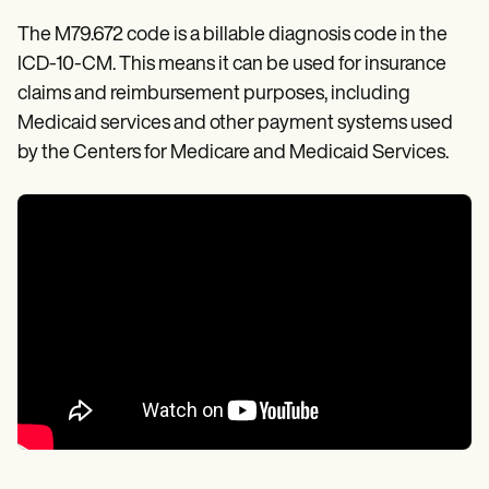
The M79.672 code is a billable diagnosis code in the
ICD-10-CM. This means it can be used for insurance
claims and reimbursement purposes, including
Medicaid services and other payment systems used
by the Centers for Medicare and Medicaid Services.