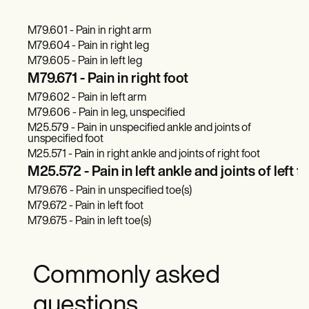
M79.601 - Pain in right arm
M79.604 - Pain in right leg
M79.605 - Pain in left leg
M79.671 - Pain in right foot
M79.602 - Pain in left arm
M79.606 - Pain in leg, unspecified
M25.579 - Pain in unspecified ankle and joints of
unspecified foot
M25.571 - Pain in right ankle and joints of right foot
M25.572 - Pain in left ankle and joints of left f
M79.676 - Pain in unspecified toe(s)
M79.672 - Pain in left foot
M79.675 - Pain in left toe(s)
Commonly asked
questions