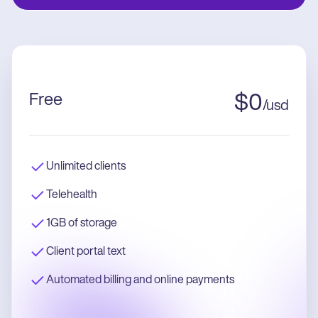
Free
$
0
/
usd
Unlimited clients
Telehealth
1GB of storage
Client portal text
Automated billing and online payments