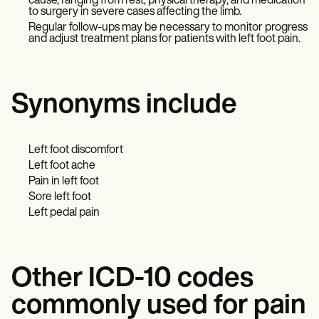
cause, ranging from rest, physical therapy, and medication
to surgery in severe cases affecting the limb.
Regular follow-ups may be necessary to monitor progress
and adjust treatment plans for patients with left foot pain.
Synonyms include
Left foot discomfort
Left foot ache
Pain in left foot
Sore left foot
Left pedal pain
Other ICD-10 codes
commonly used for pain