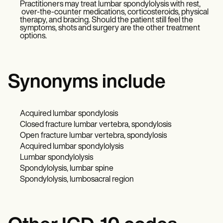
Practitioners may treat lumbar spondylolysis with rest,
over-the-counter medications, corticosteroids, physical
therapy, and bracing. Should the patient still feel the
symptoms, shots and surgery are the other treatment
options.
Synonyms include
Acquired lumbar spondylosis
Closed fracture lumbar vertebra, spondylosis
Open fracture lumbar vertebra, spondylosis
Acquired lumbar spondylolysis
Lumbar spondylolysis
Spondylolysis, lumbar spine
Spondylolysis, lumbosacral region