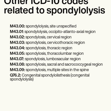
Other ICD-10 codes
related to spondylolysis
M43.00:
spondylolysis, site unspecified
M43.01
: spondylolysis, occipito-atlanto-axial region
M43.02:
spondylosis, cervical region
M43.03:
spondylosis, cervicothoracic region
M43.04:
spondylosis, thoracic region
M43.05:
spondylosis, thoracolumbar region
M43.07:
spondylosis, lumbosacular region
M43.08:
spondylosis, sacral and sacrococcygeal region
M43.09:
spondylosis, multiple sites in the spine
Q76.2:
Congenital spondylolisthesis (congenital
spondylolysis)