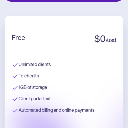
Free
$
0
/
usd
Unlimited clients
Telehealth
1GB of storage
Client portal text
Automated billing and online payments