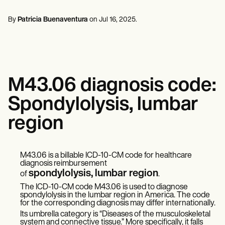
Mental Health
Life coaches
Online payments
NEW
Reporting and Data
Speech therapists
Social Workers
Massage therapists
By
Patricia Buenaventura
on
Jul 16, 2025
.
Dietitians & Nutritionists
View the full workflow
Personal trainers
Physical Therapists
Psychologists
Nurses
Massage Therapists
Occupational Therapists
M43.06 diagnosis code:
Resources
Blogs
Spondylolysis, lumbar
Guides
Comparisons
region
Apps
Templates
ICD Codes
Procedure Codes
M43.06 is a billable ICD-10-CM code for healthcare
diagnosis reimbursement
Superbill Template
spondylolysis, lumbar region
of
.
SOAP Note Template
Treatment Plan Template
The ICD-10-CM code M43.06 is used to diagnose
Informed Consent Form
spondylolysis in the lumbar region in America. The code
for the corresponding diagnosis may differ internationally.
Social Work Treatment Plans
Its umbrella category is “Diseases of the musculoskeletal
DAR Note Template
system and connective tissue.” More specifically, it falls