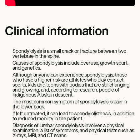
Clinical information
Spondylolysis is a small crack or fracture between two
vertebrae in the spine.
Causes of spondylolysis include overuse, growth spurt,
and genetics.
Although anyone can experience spondylolysis, those
who have a higher risk are athletes who play contact
sports, kids and teens with bodies that are still changing
and growing, and, according to research, people of
Indigenous Alaskan descent.
The most common symptom of spondylolysis is pain in
the lower back.
If left untreated, it can lead to spondylolisthesis, in addition
to reduced mobility in the patient.
Diagnosis of lumbar spondylolysis involves a physical
examination, a list of symptoms, and physical tests such as
X-rays, MRI, and CT scans.