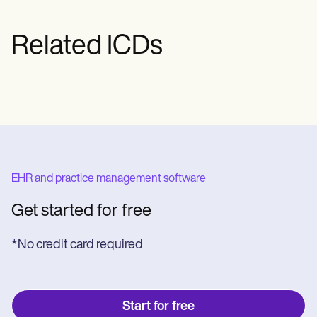
Related ICDs
EHR and practice management software
Get started for free
*No credit card required
Start for free