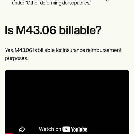
Patient Visit Summary Template
under “Other deforming dorsopathies.”
Help Center
Demos
Training Hub
Webinars
Is M43.06 billable?
Switch to Carepatron
Become a Partner
Pricing
Why Carepatron?
Yes. M43.06 is billable for insurance reimbursement
Login
purposes.
Get started