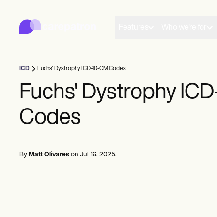
Carepatron
Product
Scheduling
Features
Who we're for
Documentation
Patient Portal
Health Records
Billing
ICD
Fuchs' Dystrophy ICD-10-CM Codes
Compliance
Insurance Billing
Fuchs' Dystrophy IC
Communications
Payments
Codes
Telehealth
Clinical Notes
Practice Management
Community
Solo Practitioners
By
Matt Olivares
on
Jul 16, 2025
.
New Practitioners
Teams
Counselors
Coaches
SLPs
Chiropractors