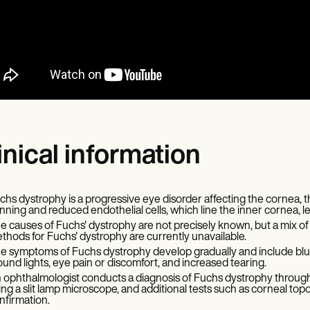
inical information
chs dystrophy is a progressive eye disorder affecting the cornea, th
inning and reduced endothelial cells, which line the inner cornea, lead
e causes of Fuchs' dystrophy are not precisely known, but a mix of
thods for Fuchs' dystrophy are currently unavailable.
e symptoms of Fuchs dystrophy develop gradually and include blurred 
ound lights, eye pain or discomfort, and increased tearing.
 ophthalmologist conducts a diagnosis of Fuchs dystrophy throug
ing a slit lamp microscope, and additional tests such as corneal t
nfirmation.