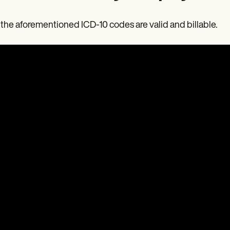
f the aforementioned ICD-10 codes are valid and billable.