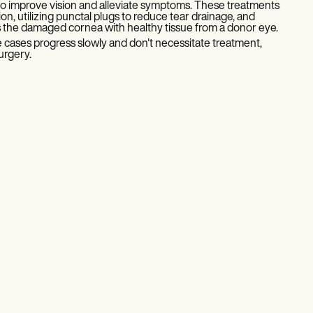
 to improve vision and alleviate symptoms. These treatments
tion, utilizing punctal plugs to reduce tear drainage, and
s the damaged cornea with healthy tissue from a donor eye.
 cases progress slowly and don't necessitate treatment,
urgery.