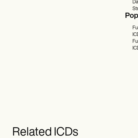
Da
St
Pop
Fu
IC
Fu
IC
Related ICDs