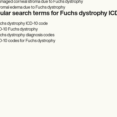
maged corneal stroma due to Fuchs dystrophy
romal edema due to Fuchs dystrophy
ular search terms for Fuchs dystrophy IC
chs dystrophy ICD-10 code
D-10 Fuchs dystrophy
chs dystrophy diagnosis codes
D-10 codes for Fuchs dystrophy