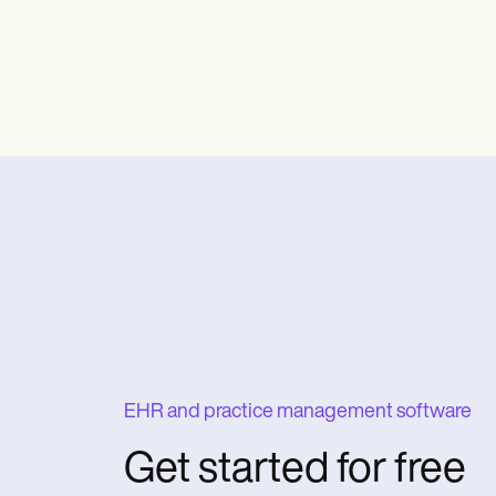
EHR and practice management software
Get started for free