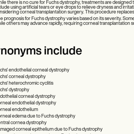
ile there is no cure for Fuchs dystrophy, treatments are designed
clude using artificial tears or eye drops to relieve dryness and irrita
nsidering corneal transplantation surgery. This procedure replace
e prognosis for Fuchs dystrophy varies based on its severity. Some
ile others may advance rapidly, requiring corneal transplantation s
nonyms include
chs' endothelial corneal dystrophy
chs' corneal dystrophy
chs' heterochromic cyclitis
chs' dystrophy
dothelial corneal dystrophy
rneal endothelial dystrophy
rneal endothelium
rneal edema due to Fuchs dystrophy
ntral cornea dystrophy
maged corneal epithelium due to Fuchs dystrophy