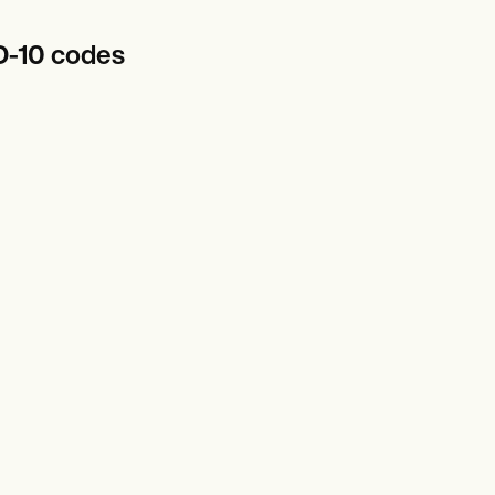
D-10 codes