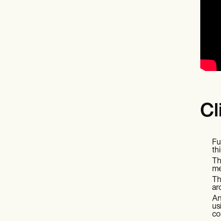
Cl
Fu
th
Th
me
Th
ar
An
us
co