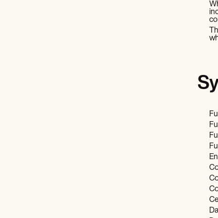
Wh
in
co
Th
wh
Sy
Fu
Fu
Fu
Fu
En
Co
Co
Co
Ce
Da