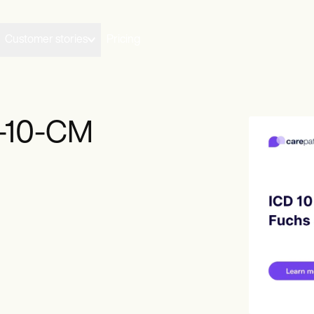
Customer stories
Pricing
D-10-CM