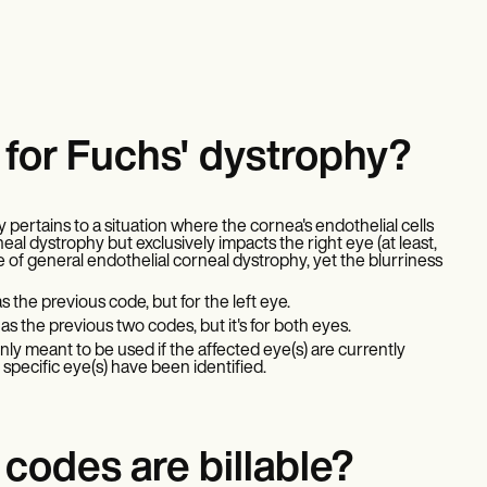
for Fuchs' dystrophy?
 pertains to a situation where the cornea's endothelial cells
eal dystrophy but exclusively impacts the right eye (at least,
 of general endothelial corneal dystrophy, yet the blurriness
s the previous code, but for the left eye.
as the previous two codes, but it's for both eyes.
only meant to be used if the affected eye(s) are currently
pecific eye(s) have been identified.
codes are billable?