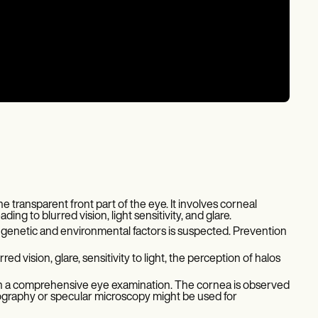
e transparent front part of the eye. It involves corneal
ing to blurred vision, light sensitivity, and glare.
 genetic and environmental factors is suspected. Prevention
vision, glare, sensitivity to light, the perception of halos
h a comprehensive eye examination. The cornea is observed
opography or specular microscopy might be used for