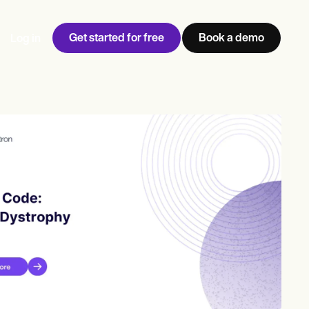
Get started for free
Book a demo
Log in