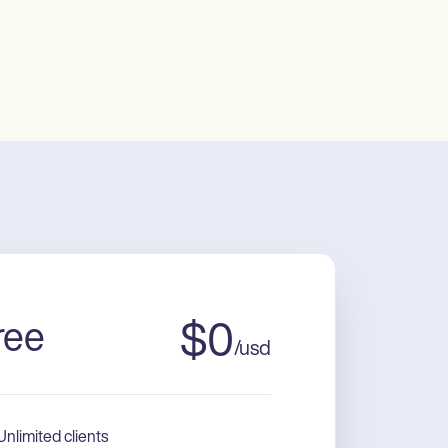
ree
$
0
/
usd
Unlimited clients