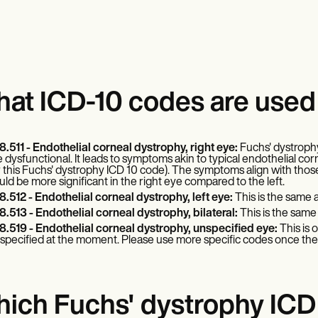
at ICD-10 codes are used 
8.511 - Endothelial corneal dystrophy, right eye:
Fuchs' dystrophy
e dysfunctional. It leads to symptoms akin to typical endothelial corn
r this Fuchs' dystrophy ICD 10 code). The symptoms align with those
uld be more significant in the right eye compared to the left.
8.512 - Endothelial corneal dystrophy, left eye:
This is the same a
8.513 - Endothelial corneal dystrophy, bilateral:
This is the same 
8.519 - Endothelial corneal dystrophy, unspecified eye:
This is 
specified at the moment. Please use more specific codes once the s
ich Fuchs' dystrophy ICD 