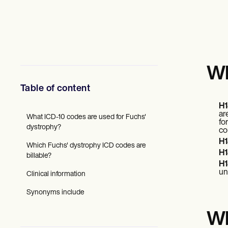
Mental Health
Social Workers
Dietitians & Nutritionists
Physical Therapists
Psychologists
Nurses
Massage Therapists
Wh
Occupational Therapists
Resources
Table of content
Blogs
H1
Guides
ar
Comparisons
What ICD-10 codes are used for Fuchs'
fo
Apps
dystrophy?
co
Templates
H1
Which Fuchs' dystrophy ICD codes are
ICD Codes
H1
billable?
Procedure Codes
H1
Superbill Template
un
Clinical information
SOAP Note Template
Treatment Plan Template
Synonyms include
Informed Consent Form
Social Work Treatment Plans
Wh
DAR Note Template