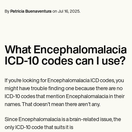
Mental Health
Life coaches
Online payments
NEW
Reporting and Data
Speech therapists
Social Workers
Massage therapists
By
Patricia Buenaventura
on
Jul 16, 2025
.
Dietitians & Nutritionists
View the full workflow
Personal trainers
Physical Therapists
Psychologists
Nurses
Massage Therapists
Occupational Therapists
What Encephalomalacia
Resources
Blogs
ICD-10 codes can I use?
Guides
Comparisons
Apps
Templates
If you’re looking for Encephalomalacia ICD codes, you
ICD Codes
might have trouble finding one because there are no
Procedure Codes
ICD-10 codes that mention Encephalomalacia in their
Superbill Template
SOAP Note Template
names. That doesn’t mean there aren’t any.
Treatment Plan Template
Informed Consent Form
Since Encephalomalacia is a brain-related issue, the
Social Work Treatment Plans
DAR Note Template
only ICD-10 code that suits it is