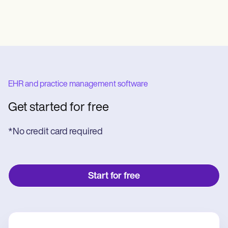
EHR and practice management software
Get started for free
*No credit card required
Start for free