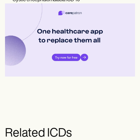
Cystic encephalomalacia ICD 10
Related ICDs