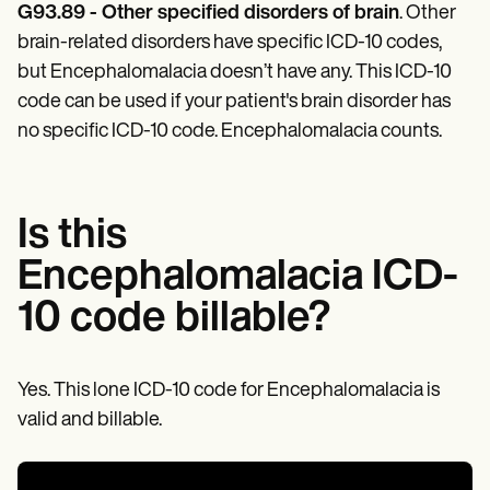
Patient Visit Summary Template
G93.89 - Other specified disorders of brain
. Other
Help Center
brain-related disorders have specific ICD-10 codes,
Demos
Training Hub
but Encephalomalacia doesn’t have any. This ICD-10
Webinars
code can be used if your patient's brain disorder has
Switch to Carepatron
no specific ICD-10 code. Encephalomalacia counts.
Become a Partner
Pricing
Why Carepatron?
Login
Get started
Is this
Encephalomalacia ICD-
10 code billable?
Yes. This lone ICD-10 code for Encephalomalacia is
valid and billable.