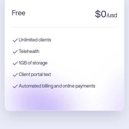
Free
$
0
/
usd
Unlimited clients
Telehealth
1GB of storage
Client portal text
Automated billing and online payments