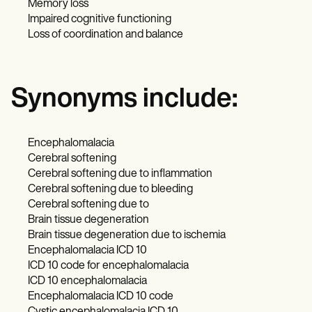
Memory loss
Impaired cognitive functioning
Loss of coordination and balance
Synonyms include:
Encephalomalacia
Cerebral softening
Cerebral softening due to inflammation
Cerebral softening due to bleeding
Cerebral softening due to
Brain tissue degeneration
Brain tissue degeneration due to ischemia
Encephalomalacia ICD 10
ICD 10 code for encephalomalacia
ICD 10 encephalomalacia
Encephalomalacia ICD 10 code