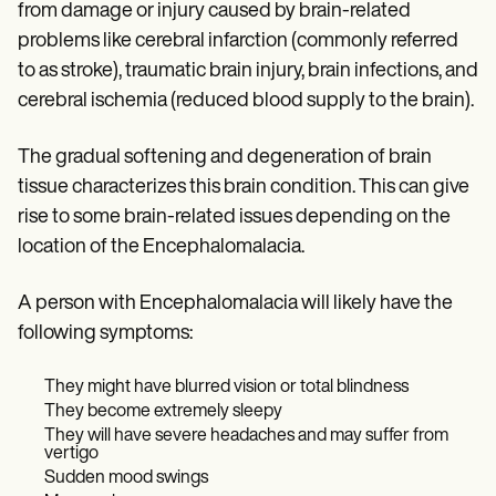
from damage or injury caused by brain-related
problems like cerebral infarction (commonly referred
to as stroke), traumatic brain injury, brain infections, and
cerebral ischemia (reduced blood supply to the brain).
The gradual softening and degeneration of brain
tissue characterizes this brain condition. This can give
rise to some brain-related issues depending on the
location of the Encephalomalacia.
A person with Encephalomalacia will likely have the
following symptoms:
They might have blurred vision or total blindness
They become extremely sleepy
They will have severe headaches and may suffer from
vertigo
Sudden mood swings