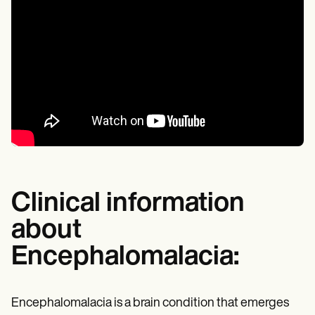
Clinical information
about
Encephalomalacia:
Encephalomalacia is a brain condition that emerges