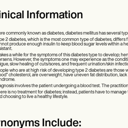
inical Information
re commonly known as diabetes, diabetes mellitus has several typ
pe 2 diabetes, which is the most common type of diabetes, differs 
nnot produce enough insulin to keep blood sugar levels within a healt
sistant.
 takes a while for the symptoms of this diabetes type to develop; he
rsens. However, the symptoms one may experience as the condition
tigue, slow healing of cuts/sores, and frequent urination/skin infect
ople who are at high risk of developing type 2 diabetes are those wit
ood” cholesterol, are overweight, have uneven fat distribution, lack
ndrome.
agnosis involves the patient undergoing a blood test. The practiti
ere is no treatment for diabetes; instead, patients have to manage t
d choosing to live a healthy lifestyle.
nonyms Include: