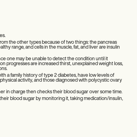
es.
from the other types because of two things: the pancreas
hy range, and cells in the muscle, fat, and liver are insulin
nce one may be unable to detect the condition until it
 progresses are increased thirst, unexplained weight loss,
ions.
h a family history of type 2 diabetes, have low levels of
 physical activity, and those diagnosed with polycystic ovary
oner in charge then checks their blood sugar over some time.
heir blood sugar by monitoring it, taking medication/insulin,