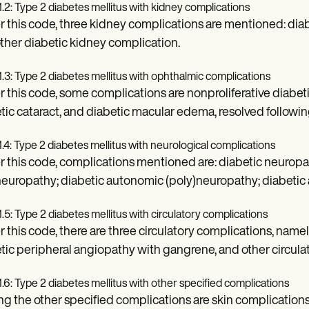
1.2: Type 2 diabetes mellitus with kidney complications
 this code, three kidney complications are mentioned: diab
ther diabetic kidney complication.
1.3: Type 2 diabetes mellitus with ophthalmic complications
 this code, some complications are nonproliferative diabetic 
tic cataract, and diabetic macular edema, resolved followi
1.4: Type 2 diabetes mellitus with neurological complications
 this code, complications mentioned are: diabetic neuropa
europathy; diabetic autonomic (poly)neuropathy; diabetic 
1.5: Type 2 diabetes mellitus with circulatory complications
 this code, there are three circulatory complications, name
tic peripheral angiopathy with gangrene, and other circula
1.6: Type 2 diabetes mellitus with other specified complications
 the other specified complications are skin complications