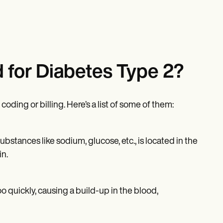
 for Diabetes Type 2?
ding or billing. Here’s a list of some of them:
bstances like sodium, glucose, etc., is located in the
in.
o quickly, causing a build-up in the blood,