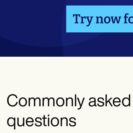
Commonly asked
questions