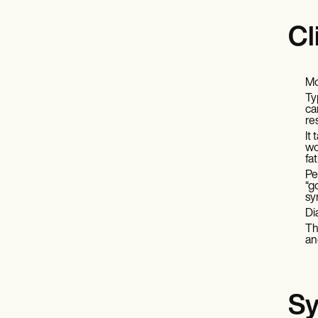
Cl
Mo
Ty
ca
re
It
wo
fa
Pe
“g
sy
Di
Th
an
Sy