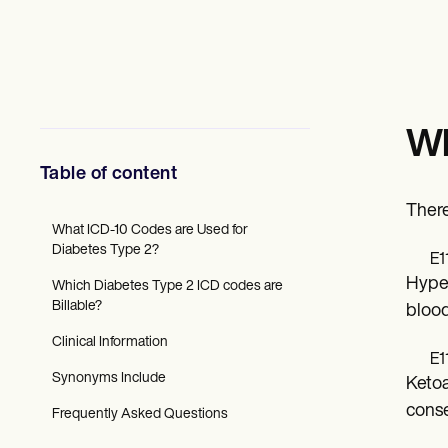
Mental Health
Social Workers
Dietitians & Nutritionists
Physical Therapists
Psychologists
Nurses
Massage Therapists
Wh
Occupational Therapists
Resources
Table of content
Blogs
Guides
There
Comparisons
What ICD-10 Codes are Used for
Apps
Diabetes Type 2?
E1
Templates
Hyper
Which Diabetes Type 2 ICD codes are
ICD Codes
Billable?
Procedure Codes
blood
Superbill Template
Clinical Information
SOAP Note Template
E1
Treatment Plan Template
Synonyms Include
Ketoa
Informed Consent Form
Social Work Treatment Plans
conse
Frequently Asked Questions
DAR Note Template