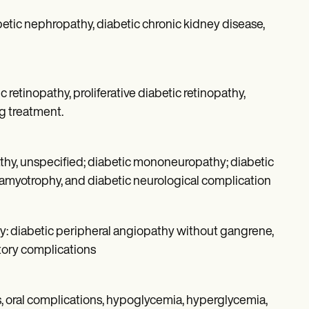
etic nephropathy, diabetic chronic kidney disease,
retinopathy, proliferative diabetic retinopathy,
ng treatment.
thy, unspecified; diabetic mononeuropathy; diabetic
amyotrophy, and diabetic neurological complication
ly: diabetic peripheral angiopathy without gangrene,
tory complications
, oral complications, hypoglycemia, hyperglycemia,