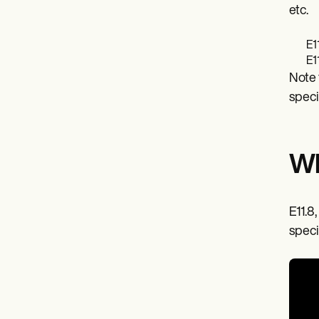
etc.
E1
E1
Note 
speci
Wh
E11.8,
speci