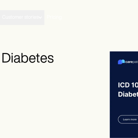
Customer stories
Pricing
 Diabetes