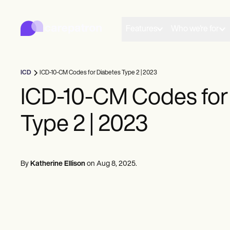
Carepatron
Product
Scheduling
Features
Who we're for
Documentation
Patient Portal
Health Records
Billing
ICD
ICD-10-CM Codes for Diabetes Type 2 | 2023
Compliance
Insurance Billing
ICD-10-CM Codes for
Communications
Payments
Type 2 | 2023
Telehealth
Clinical Notes
Practice Management
Community
Solo Practitioners
By
Katherine Ellison
on
Aug 8, 2025
.
New Practitioners
Teams
Counselors
Coaches
SLPs
Chiropractors