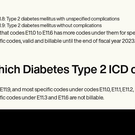
1.8: Type 2 diabetes mellitus with unspecified complications
1.9: Type 2 diabetes mellitus without complications
that codes E11.0 to E11.6 has more codes under them for spe
fic codes, valid and billable until the end of fiscal year 2023
ich Diabetes Type 2 ICD c
 E11.9, and most specific codes under codes E11.0, E11.1, E11.2
fic codes under E11.3 and E11.6 are not billable.