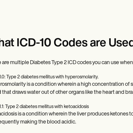
at ICD-10 Codes are Used
 are multiple Diabetes Type 2 ICD codes you can use when co
1.0: Type 2 diabetes mellitus with hyperosmolarity.
osmolarity is a condition wherein a high concentration of su
 that draws water out of other organs like the heart and bra
1.1: Type 2 diabetes mellitus with ketoacidosis
cidosis is a condition wherein the liver produces ketones to
quently making the blood acidic.