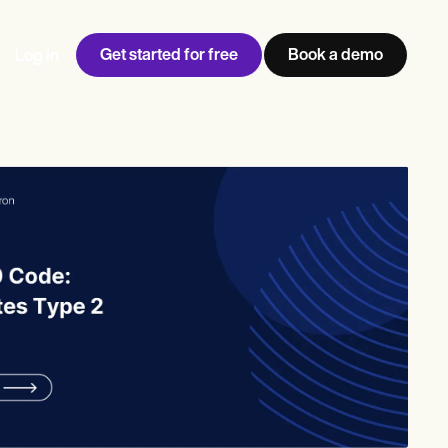
Get started for free
Book a demo
Log in