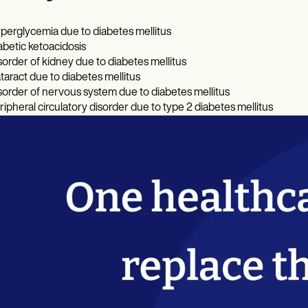
perglycemia due to diabetes mellitus
abetic ketoacidosis
sorder of kidney due to diabetes mellitus
taract due to diabetes mellitus
sorder of nervous system due to diabetes mellitus
ripheral circulatory disorder due to type 2 diabetes mellitus