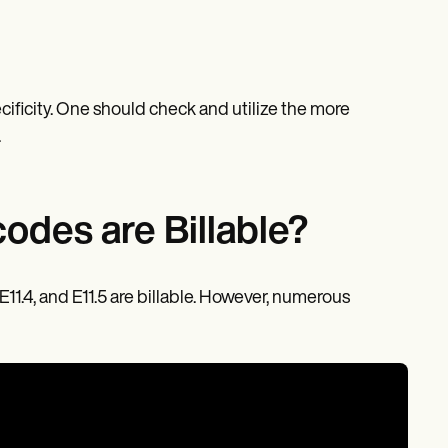
cificity. One should check and utilize the more
.
odes are Billable?
, E11.4, and E11.5 are billable. However, numerous