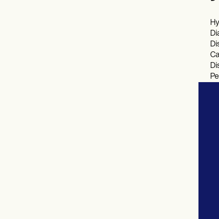
Hy
Di
Di
Ca
Di
Pe