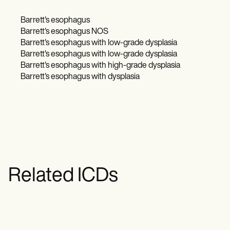
Barrett's esophagus​
Barrett's esophagus NOS
Barrett's esophagus with low-grade dysplasia​
Barrett's esophagus with low-grade dysplasia
Barrett's esophagus with high-grade dysplasia
Barrett's esophagus with dysplasia
Related ICDs