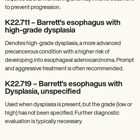
to prevent progression.
K22.711 – Barrett's esophagus with
high-grade dysplasia
Denotes high-grade dysplasia, a more advanced
precancerous condition with a higher risk of
developing into esophageal adenocarcinoma. Prompt
and aggressive treatment is often recommended.
K22.719 – Barrett's esophagus with
Dysplasia, unspecified
Used when dysplasia is present, but the grade (low or
high) has not been specified. Further diagnostic
evaluation is typically necessary.