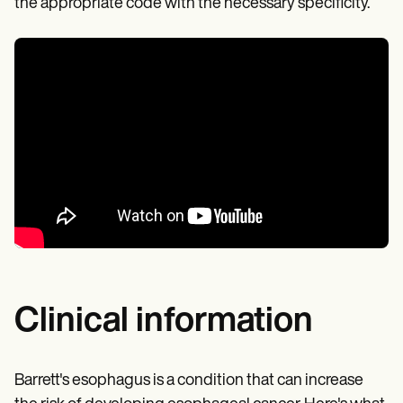
the appropriate code with the necessary specificity.
Clinical information
Barrett's esophagus is a condition that can increase