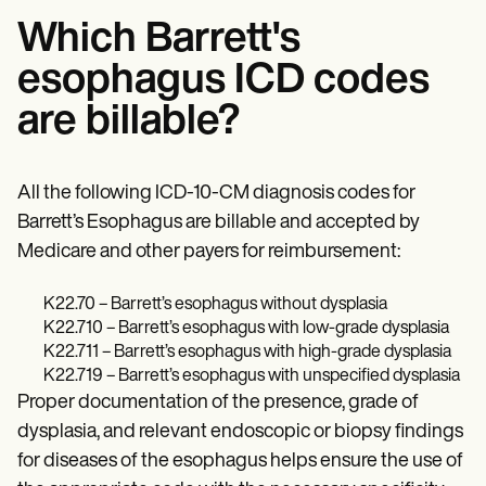
Which Barrett's
esophagus ICD codes
are billable?
All the following ICD-10-CM diagnosis codes for
Barrett’s Esophagus are billable and accepted by
Medicare and other payers for reimbursement:
K22.70 – Barrett’s esophagus without dysplasia
K22.710 – Barrett’s esophagus with low-grade dysplasia
K22.711 – Barrett’s esophagus with high-grade dysplasia
K22.719 – Barrett’s esophagus with unspecified dysplasia
Proper documentation of the presence, grade of
dysplasia, and relevant endoscopic or biopsy findings
for diseases of the esophagus helps ensure the use of