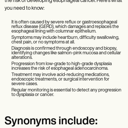
the risk of developing esophageal cancer. Here's what
you need to know:
It is often caused by severe reflux or gastroesophageal
reflux disease (GERD), which damages and replaces the
esophageal lining with columnar epithelium.
Symptoms may include heartburn, difficulty swallowing,
chest pain, or no symptoms at all.
Diagnosis is confirmed through endoscopy and biopsy,
identifying changes like salmon-pink mucosa and cellular
alterations.
Progression from low-grade to high-grade dysplasia
increases the risk of esophageal adenocarcinoma.
Treatment may involve acid-reducing medications,
endoscopic treatments, or surgical intervention for
severe cases.
Regular monitoring is essential to detect any progression
to dysplasia or cancer.
Synonyms include: