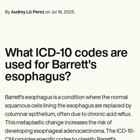
Mental Health
Life coaches
Online payments
NEW
Reporting and Data
Speech therapists
Social Workers
Massage therapists
By
Audrey Liz Perez
on
Jul 16, 2025
.
Dietitians & Nutritionists
View the full workflow
Personal trainers
Physical Therapists
Psychologists
Nurses
Massage Therapists
Occupational Therapists
What ICD-10 codes are
Resources
Blogs
used for Barrett's
Guides
Comparisons
esophagus?
Apps
Templates
ICD Codes
Procedure Codes
Barrett's esophagus is a condition where the normal
Superbill Template
squamous cells lining the esophagus are replaced by
SOAP Note Template
columnar epithelium, often due to chronic acid reflux.
Treatment Plan Template
Informed Consent Form
This metaplastic change increases the risk of
Social Work Treatment Plans
developing esophageal adenocarcinoma. The ICD-10-
DAR Note Template
CM provides specific codes to classify Barrett's