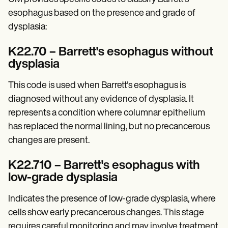
Patient Visit Summary Template
Help Center
esophagus based on the presence and grade of
Demos
dysplasia:​
Training Hub
Webinars
K22.70 – Barrett's esophagus without
Switch to Carepatron
Become a Partner
dysplasia
Pricing
Why Carepatron?
This code is used when Barrett's esophagus is
Login
diagnosed without any evidence of dysplasia. It
Get started
represents a condition where columnar epithelium
has replaced the normal lining, but no precancerous
changes are present.
K22.710 – Barrett's esophagus with
low-grade dysplasia
Indicates the presence of low-grade dysplasia, where
cells show early precancerous changes. This stage
requires careful monitoring and may involve treatment