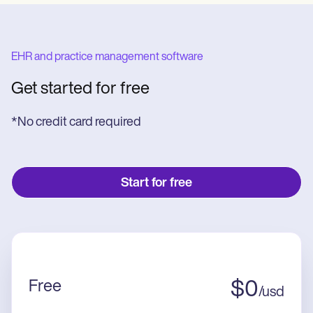
EHR and practice management software
Get started for free
*No credit card required
Start for free
Free
$
0
/
usd