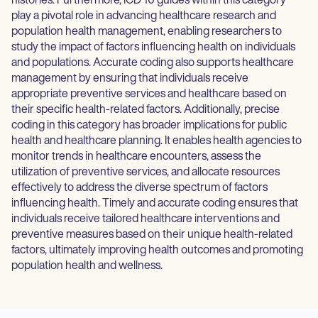
histories. Furthermore, ICD 10 guides within this category
play a pivotal role in advancing healthcare research and
population health management, enabling researchers to
study the impact of factors influencing health on individuals
and populations. Accurate coding also supports healthcare
management by ensuring that individuals receive
appropriate preventive services and healthcare based on
their specific health-related factors. Additionally, precise
coding in this category has broader implications for public
health and healthcare planning. It enables health agencies to
monitor trends in healthcare encounters, assess the
utilization of preventive services, and allocate resources
effectively to address the diverse spectrum of factors
influencing health. Timely and accurate coding ensures that
individuals receive tailored healthcare interventions and
preventive measures based on their unique health-related
factors, ultimately improving health outcomes and promoting
population health and wellness.