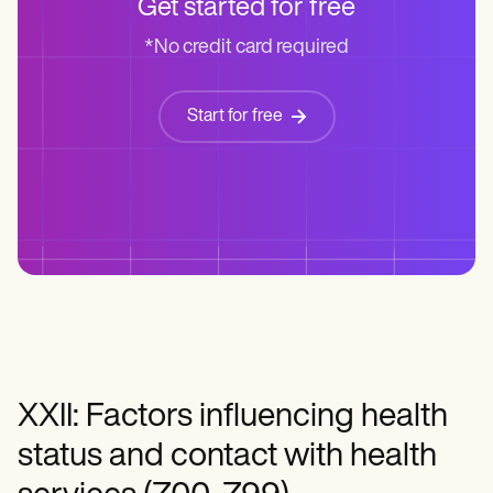
Get started for free
*No credit card required
Start for free
XXII: Factors influencing health
status and contact with health