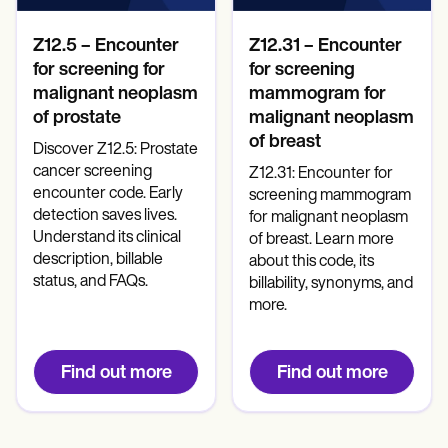
Z12.5 – Encounter
Z12.31 – Encounter
for screening for
for screening
malignant neoplasm
mammogram for
of prostate
malignant neoplasm
of breast
Discover Z12.5: Prostate
cancer screening
Z12.31: Encounter for
encounter code. Early
screening mammogram
detection saves lives.
for malignant neoplasm
Understand its clinical
of breast. Learn more
description, billable
about this code, its
status, and FAQs.
billability, synonyms, and
more.
Find out more
Find out more