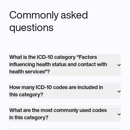
Commonly asked
questions
What is the ICD-10 category "Factors
influencing health status and contact with
health services"?
<p>The ICD-10 category "Factors influencing
How many ICD-10 codes are included in
health status and contact with health
this category?
services" is coded as Z00-Z99. It includes
<p>The ICD-10 category "Factors influencing
codes related to factors that influence an
What are the most commonly used codes
health status and contact with health
individual's health and healthcare encounters,
in this category?
services" includes numerous individual
such as personal history, family history, and
<p>Commonly used codes in this category
codes, covering a wide range of factors
encounters for preventive care.</p>