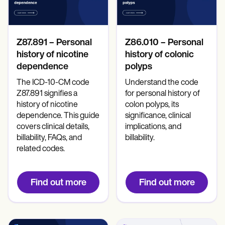
Mental Health
Life coaches
Online payments
NEW
Reporting and Data
Speech therapists
Social Workers
Massage therapists
Dietitians & Nutritionists
View the full workflow
Personal trainers
Physical Therapists
Z87.891 – Personal
Z86.010 – Personal
Psychologists
Nurses
history of nicotine
history of colonic
Massage Therapists
dependence
polyps
Occupational Therapists
The ICD-10-CM code
Understand the code
Resources
Z87.891 signifies a
for personal history of
Blogs
Guides
history of nicotine
colon polyps, its
Comparisons
dependence. This guide
significance, clinical
Apps
covers clinical details,
implications, and
Templates
billability, FAQs, and
billability.
ICD Codes
related codes.
Procedure Codes
Superbill Template
SOAP Note Template
Find out more
Find out more
Treatment Plan Template
Informed Consent Form
Social Work Treatment Plans
DAR Note Template