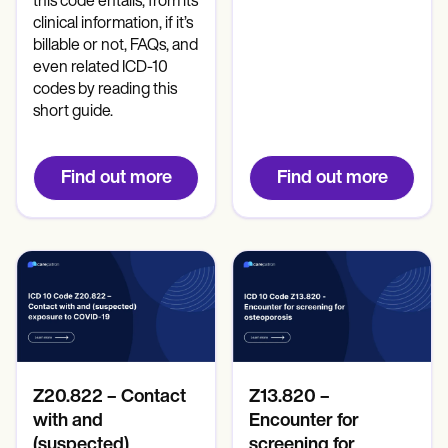
this code entails, from its
clinical information, if it’s
billable or not, FAQs, and
even related ICD-10
codes by reading this
short guide.
Find out more
Find out more
Z20.822 – Contact
Z13.820 –
with and
Encounter for
(suspected)
screening for