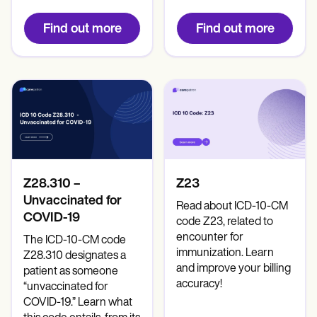
Find out more
Find out more
Z28.310 –
Z23
Unvaccinated for
Read about ICD-10-CM
COVID-19
code Z23, related to
encounter for
The ICD-10-CM code
immunization. Learn
Z28.310 designates a
and improve your billing
patient as someone
accuracy!
“unvaccinated for
COVID-19.” Learn what