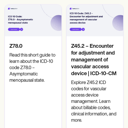
Z78.0
Z45.2 – Encounter
for adjustment and
Read this short guide to
management of
learn about the ICD-10
vascular access
code Z78.0 –
device | ICD-10-CM
Asymptomatic
menopausal state.
Explore Z45.2 ICD
codes for vascular
access device
management. Learn
about billable codes,
clinical information, and
more.