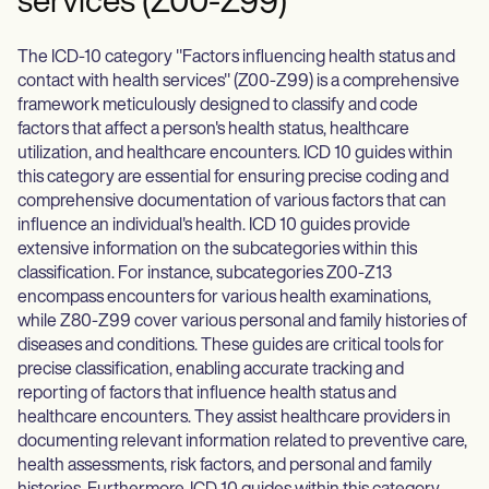
services (Z00-Z99)
The ICD-10 category "Factors influencing health status and
contact with health services" (Z00-Z99) is a comprehensive
framework meticulously designed to classify and code
factors that affect a person's health status, healthcare
utilization, and healthcare encounters. ICD 10 guides within
this category are essential for ensuring precise coding and
comprehensive documentation of various factors that can
influence an individual's health. ICD 10 guides provide
extensive information on the subcategories within this
classification. For instance, subcategories Z00-Z13
encompass encounters for various health examinations,
while Z80-Z99 cover various personal and family histories of
diseases and conditions. These guides are critical tools for
precise classification, enabling accurate tracking and
reporting of factors that influence health status and
healthcare encounters. They assist healthcare providers in
documenting relevant information related to preventive care,
health assessments, risk factors, and personal and family