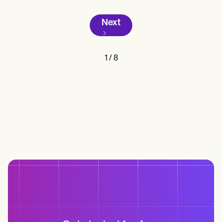
Next
1
/
8