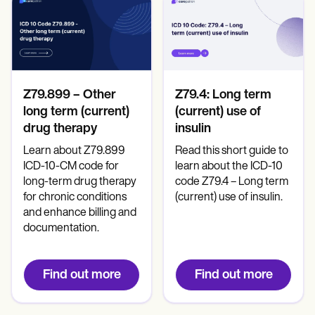
Patient Visit Summary Template
Help Center
Demos
Training Hub
Webinars
Switch to Carepatron
Become a Partner
Z79.899 – Other
Z79.4: Long term
Pricing
long term (current)
(current) use of
Why Carepatron?
Login
drug therapy
insulin
Get started
Learn about Z79.899
Read this short guide to
ICD-10-CM code for
learn about the ICD-10
long-term drug therapy
code Z79.4 – Long term
for chronic conditions
(current) use of insulin.
and enhance billing and
documentation.
Find out more
Find out more