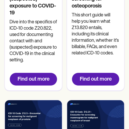
exposure to COVID-
osteoporosis
19
This short guide will
help you learn what
Dive into the specifics of
Z13.820 entails,
ICD-10 code Z20.822,
including its clinical
used for documenting
information, whether it's
contact with and
billable, FAQs, and even
(suspected) exposure to
related ICD-10 codes.
COVID-19 in the clinical
setting.
Find out more
Find out more