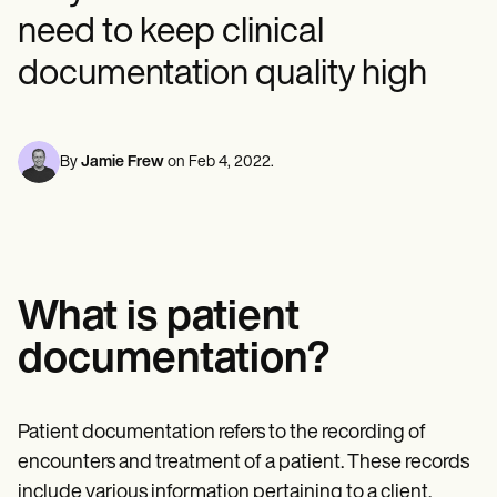
Mental Health
Life coaches
Online payments
NEW
Reporting and Data
need to keep clinical
Speech therapists
Social Workers
Massage therapists
Dietitians & Nutritionists
View the full workflow
documentation quality high
Personal trainers
Physical Therapists
Psychologists
Nurses
Massage Therapists
By
Jamie Frew
on
Feb 4, 2022
.
Occupational Therapists
Resources
Blogs
Guides
Comparisons
Apps
Templates
What is patient
ICD Codes
Procedure Codes
documentation?
Superbill Template
SOAP Note Template
Treatment Plan Template
Informed Consent Form
Patient documentation refers to the recording of
Social Work Treatment Plans
encounters and treatment of a patient. These records
DAR Note Template
include various information pertaining to a client,