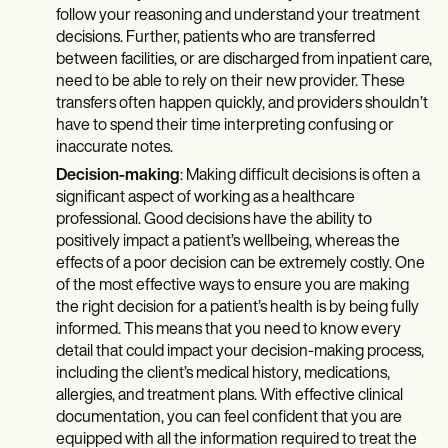
follow your reasoning and understand your treatment
decisions. Further, patients who are transferred
between facilities, or are discharged from inpatient care,
need to be able to rely on their new provider. These
transfers often happen quickly, and providers shouldn’t
have to spend their time interpreting confusing or
inaccurate notes.
Decision-making
: Making difficult decisions is often a
significant aspect of working as a healthcare
professional. Good decisions have the ability to
positively impact a patient’s wellbeing, whereas the
effects of a poor decision can be extremely costly. One
of the most effective ways to ensure you are making
the right decision for a patient’s health is by being fully
informed. This means that you need to know every
detail that could impact your decision-making process,
including the client’s medical history, medications,
allergies, and treatment plans. With effective clinical
documentation, you can feel confident that you are
equipped with all the information required to treat the