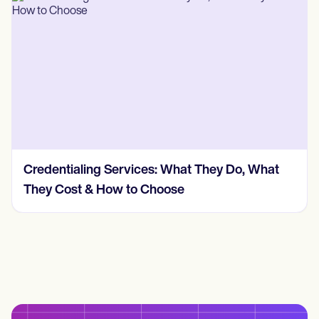
Credentialing Services: What They Do, What
They Cost & How to Choose