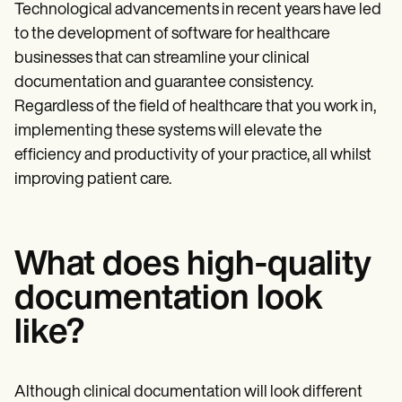
Technological advancements in recent years have led
to the development of software for healthcare
businesses that can streamline your clinical
documentation and guarantee consistency.
Regardless of the field of healthcare that you work in,
implementing these systems will elevate the
efficiency and productivity of your practice, all whilst
improving patient care.
What does high-quality
documentation look
like?
Although clinical documentation will look different