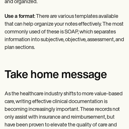
and organized.
Use a format
: There are various templates available
that can help organize your notes effectively. The most
commonly used of these is SOAP, which separates
information into subjective, objective, assessment, and
plan sections.
Take home message
As the healthcare industry shifts to more value-based
care, writing effective clinical documentation is
becoming increasingly important. These records not
only assist with insurance and reimbursement, but
have been proven to elevate the quality of care and