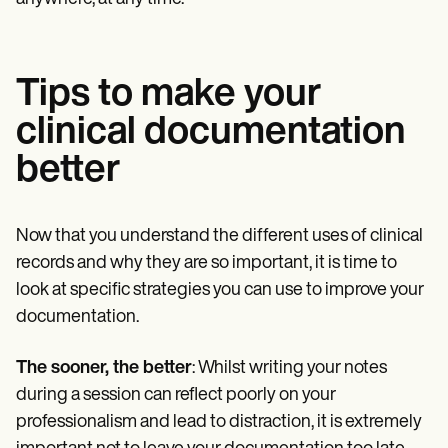
Tips to make your
clinical documentation
better
Now that you understand the different uses of clinical
records and why they are so important, it is time to
look at specific strategies you can use to improve your
documentation.
The sooner, the better
: Whilst writing your notes
during a session can reflect poorly on your
professionalism and lead to distraction, it is extremely