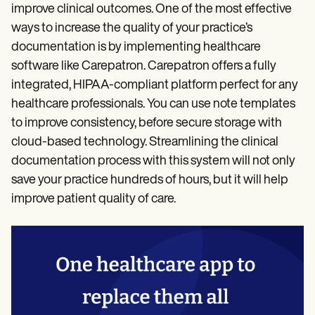
improve clinical outcomes. One of the most effective
ways to increase the quality of your practice’s
documentation is by implementing healthcare
software like Carepatron. Carepatron offers a fully
integrated, HIPAA-compliant platform perfect for any
healthcare professionals. You can use note templates
to improve consistency, before secure storage with
cloud-based technology. Streamlining the clinical
documentation process with this system will not only
save your practice hundreds of hours, but it will help
improve patient quality of care.