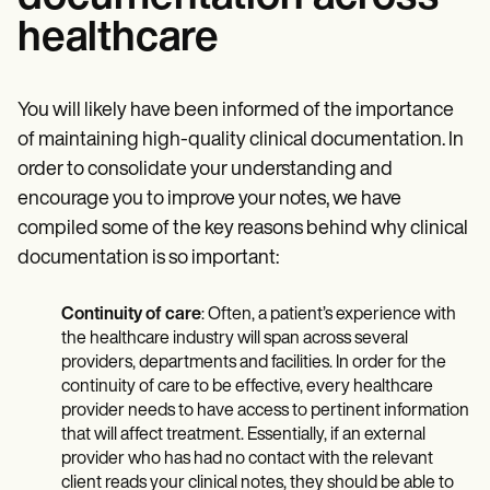
healthcare
You will likely have been informed of the importance
of maintaining high-quality clinical documentation. In
order to consolidate your understanding and
encourage you to improve your notes, we have
compiled some of the key reasons behind why clinical
documentation is so important:
Continuity of care
: Often, a patient’s experience with
the healthcare industry will span across several
providers, departments and facilities. In order for the
continuity of care to be effective, every healthcare
provider needs to have access to pertinent information
that will affect treatment. Essentially, if an external
provider who has had no contact with the relevant
client reads your clinical notes, they should be able to