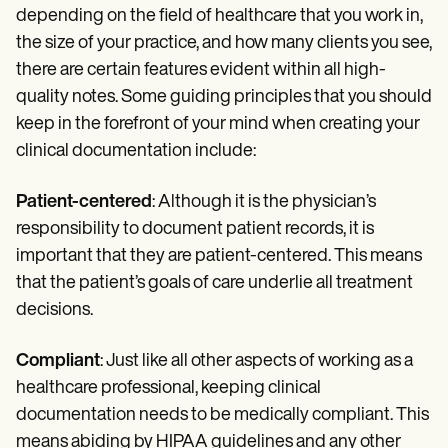
depending on the field of healthcare that you work in,
the size of your practice, and how many clients you see,
there are certain features evident within all high-
quality notes. Some guiding principles that you should
keep in the forefront of your mind when creating your
clinical documentation include:
Patient-centered
: Although it is the physician’s
responsibility to document patient records, it is
important that they are patient-centered. This means
that the patient’s goals of care underlie all treatment
decisions.
Compliant
: Just like all other aspects of working as a
healthcare professional, keeping clinical
documentation needs to be medically compliant. This
means abiding by HIPAA guidelines and any other