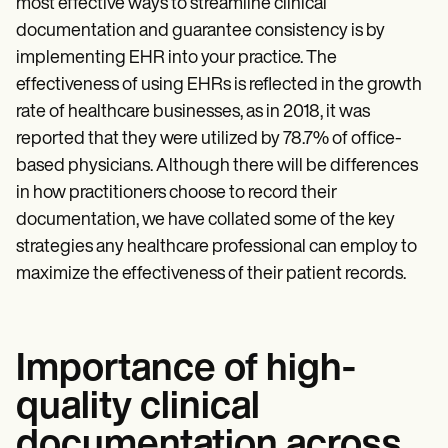
most effective ways to streamline clinical
documentation and guarantee consistency is by
implementing EHR into your practice. The
effectiveness of using EHRs is reflected in the growth
rate of healthcare businesses, as in 2018, it was
reported that they were utilized by 78.7% of office-
based physicians. Although there will be differences
in how practitioners choose to record their
documentation, we have collated some of the key
strategies any healthcare professional can employ to
maximize the effectiveness of their patient records.
Importance of high-
quality clinical
documentation across