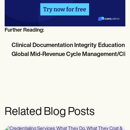
Further Reading:
Clinical Documentation Integrity Education &
Global Mid-Revenue Cycle Management/Clinic
Related Blog Posts