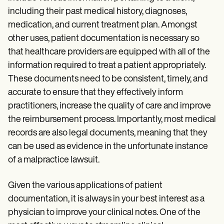
Patient Visit Summary Template
Help Center
including their past medical history, diagnoses,
Demos
medication, and current treatment plan. Amongst
Training Hub
other uses, patient documentation is necessary so
Webinars
Switch to Carepatron
that healthcare providers are equipped with all of the
Become a Partner
information required to treat a patient appropriately.
Pricing
These documents need to be consistent, timely, and
Why Carepatron?
Login
accurate to ensure that they effectively inform
Get started
practitioners, increase the quality of care and improve
the reimbursement process. Importantly, most medical
records are also legal documents, meaning that they
can be used as evidence in the unfortunate instance
of a malpractice lawsuit.
Given the various applications of patient
documentation, it is always in your best interest as a
physician to improve your clinical notes. One of the