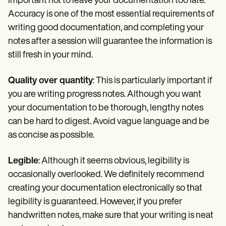
important not to leave your documentation too late.
Accuracy is one of the most essential requirements of
writing good documentation, and completing your
notes after a session will guarantee the information is
still fresh in your mind.
Quality over quantity
: This is particularly important if
you are writing progress notes. Although you want
your documentation to be thorough, lengthy notes
can be hard to digest. Avoid vague language and be
as concise as possible.
Legible
: Although it seems obvious, legibility is
occasionally overlooked. We definitely recommend
creating your documentation electronically so that
legibility is guaranteed. However, if you prefer
handwritten notes, make sure that your writing is neat