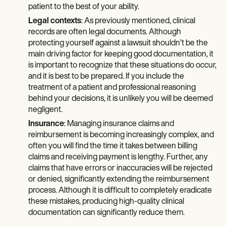
patient to the best of your ability.
Legal contexts
: As previously mentioned, clinical
records are often legal documents. Although
protecting yourself against a lawsuit shouldn’t be the
main driving factor for keeping good documentation, it
is important to recognize that these situations do occur,
and it is best to be prepared. If you include the
treatment of a patient and professional reasoning
behind your decisions, it is unlikely you will be deemed
negligent.
Insurance
: Managing insurance claims and
reimbursement is becoming increasingly complex, and
often you will find the time it takes between billing
claims and receiving payment is lengthy. Further, any
claims that have errors or inaccuracies will be rejected
or denied, significantly extending the reimbursement
process. Although it is difficult to completely eradicate
these mistakes, producing high-quality clinical
documentation can significantly reduce them.