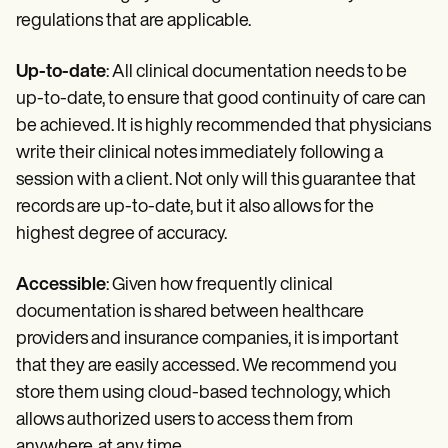
regulations that are applicable.
Up-to-date
: All clinical documentation needs to be
up-to-date, to ensure that good continuity of care can
be achieved. It is highly recommended that physicians
write their clinical notes immediately following a
session with a client. Not only will this guarantee that
records are up-to-date, but it also allows for the
highest degree of accuracy.
Accessible
: Given how frequently clinical
documentation is shared between healthcare
providers and insurance companies, it is important
that they are easily accessed. We recommend you
store them using cloud-based technology, which
allows authorized users to access them from
anywhere, at any time.