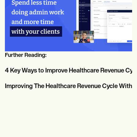
Further Reading:
4 Key Ways to Improve Healthcare Revenue Cy
Improving The Healthcare Revenue Cycle With 