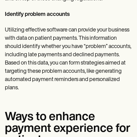
Identify problem accounts
Utilizing effective software can provide your business
with data on patient payments. This information
should identify whether you have “problem” accounts,
including late payments and declined payments.
Based on this data, you can form strategies aimed at
targeting these problem accounts, like generating
automated payment reminders and personalized
plans.
Ways to enhance
payment experience for