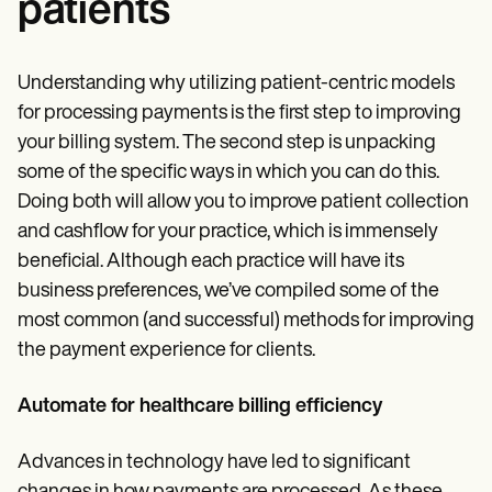
patients
Understanding why utilizing patient-centric models
for processing payments is the first step to improving
your billing system. The second step is unpacking
some of the specific ways in which you can do this.
Doing both will allow you to improve patient collection
and cashflow for your practice, which is immensely
beneficial. Although each practice will have its
business preferences, we’ve compiled some of the
most common (and successful) methods for improving
the payment experience for clients.
Automate for healthcare billing efficiency
Advances in technology have led to significant