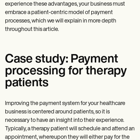
experience these advantages, your business must
embrace a patient-centric model of payment
processes, which we will explain in more depth
throughout this article.
Case study: Payment
processing for therapy
patients
Improving the payment system for your healthcare
business is centered around patients, so it is
necessary to have an insight into their experience.
Typically, a therapy patient will schedule and attend an
appointment, whereupon they will either pay for the