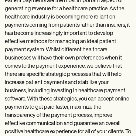
Patient Visit Summary Template
Patient payments are the most important aspect of
Help Center
generating revenue for a healthcare practice. As the
Demos
healthcare industry is becoming more reliant on
Training Hub
Webinars
payments coming from patients rather than insurers, it
Switch to Carepatron
has become increasingly important to develop
Become a Partner
effective methods for managing an ideal patient
Pricing
Why Carepatron?
payment system. Whilst different healthcare
Login
businesses will have their own preferences when it
Get started
comes to the payment experience, we believe that
there are specific strategic processes that will help
increase patient payments and stabilize your
business, including investing in healthcare payment
software. With these strategies, you can
accept online
payments to get paid faster, maximize the
transparency of the payment process, improve
effective communication and guarantee an overall
positive healthcare experience for all of your clients. To