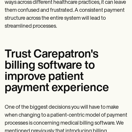
ways across different healthcare practices, it can leave
them confused and frustrated. A consistent payment
structure across the entire system will lead to
streamlined processes.
Trust Carepatron's
billing software to
improve patient
payment experience
One of the biggest decisions you will have to make
when changing to a patient-centric model of payment
processes is concerning medical billing software. We
mentioned previously that introducing billing