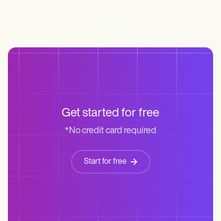
Get started for free
*No credit card required
Start for free