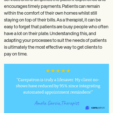
encourages timely payments. Patients can remain
within the comfort of their own homes whilst still
staying on top of their bills. As a therapist, it can be
easy to forget that patients are busy people who often
have a lot on their plate. Understanding this, and
adapting your processes to suit the needs of patients
is ultimately the most effective way to get clients to
pay on time.