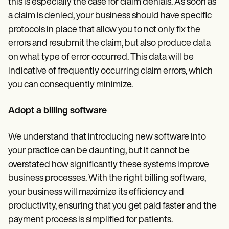
this is especially the case for claim denials. As soon as
a claim is denied, your business should have specific
protocols in place that allow you to not only fix the
errors and resubmit the claim, but also produce data
on what type of error occurred. This data will be
indicative of frequently occurring claim errors, which
you can consequently minimize.
Adopt a billing software
We understand that introducing new software into
your practice can be daunting, but it cannot be
overstated how significantly these systems improve
business processes. With the right billing software,
your business will maximize its efficiency and
productivity, ensuring that you get paid faster and the
payment process is simplified for patients.