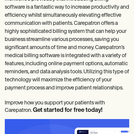
software is a fantastic way to increase productivity and
efficiency whilst simultaneously elevating effective
communication with patients. Carepatron offers a
highly sophisticated billing system that can help your
business streamline various processes, saving you
significant amounts of time and money. Carepatron’s
medical billing software is integrated with a variety of
features, including online payment options, automatic
reminders, and data analysis tools. Utilizing this type of
technology will maximize the efficiency of your
payment process and improve patient relationships.
Improve how you support your patients with
Get started for free today!
Carepatron.