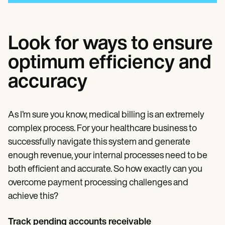
Look for ways to ensure
optimum efficiency and
accuracy
As I’m sure you know, medical billing is an extremely
complex process. For your healthcare business to
successfully navigate this system and generate
enough revenue, your internal processes need to be
both efficient and accurate. So how exactly can you
overcome payment processing challenges and
achieve this?
Track pending accounts receivable