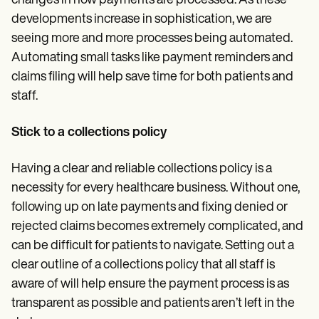
changes in how payments are processed. As these
developments increase in sophistication, we are
seeing more and more processes being automated.
Automating small tasks like payment reminders and
claims filing will help save time for both patients and
staff.
Stick to a collections policy
Having a clear and reliable collections policy is a
necessity for every healthcare business. Without one,
following up on late payments and fixing denied or
rejected claims becomes extremely complicated, and
can be difficult for patients to navigate. Setting out a
clear outline of a collections policy that all staff is
aware of will help ensure the payment process is as
transparent as possible and patients aren’t left in the