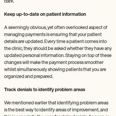
dark.
Keep up-to-date on patient information
A seemingly obvious, yet often overlooked aspect of
managing payments is ensuring that your patient
details are updated. Every time a patient comes into
the clinic, they should be asked whether they have any
updated personal information. Staying on top of these
changes will make the payment process smoother
whilst simultaneously showing patients that you are
organized and prepared.
Track denials to identify problem areas
We mentioned earlier that identifying problem areas
is the best way to identify areas of improvement, and