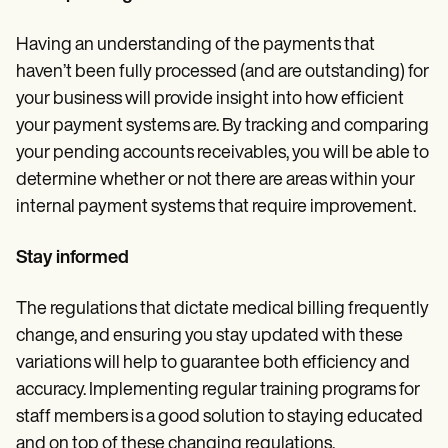
Having an understanding of the payments that
haven’t been fully processed (and are outstanding) for
your business will provide insight into how efficient
your payment systems are. By tracking and comparing
your pending accounts receivables, you will be able to
determine whether or not there are areas within your
internal payment systems that require improvement.
Stay informed
The regulations that dictate medical billing frequently
change, and ensuring you stay updated with these
variations will help to guarantee both efficiency and
accuracy. Implementing regular training programs for
staff members is a good solution to staying educated
and on top of these changing regulations.