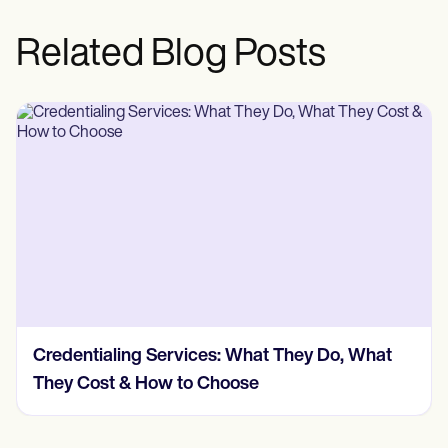
Related Blog Posts
Credentialing Services: What They Do, What
They Cost & How to Choose