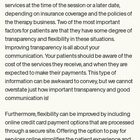
services at the time of the session or a later date,
depending on insurance coverage and the policies of
the therapy business. Two of the most important
factors for patients are that they have some degree of
transparency and flexibility in these situations.
Improving transparency is all about your
communication. Your patients should be aware of the
cost of the services they receive, and when they are
expected to make their payments. This type of
information can be awkward to convey, but we cannot
overstate just how important transparency and good
communication is!
Furthermore, flexibility can be improved by including
online credit card payment options that are processed
through a secure site. Offering the option to pay for
services online simplifies the patient experience and