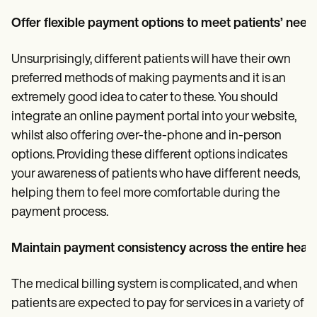
Offer flexible payment options to meet patients’ need
Unsurprisingly, different patients will have their own
preferred methods of making payments and it is an
extremely good idea to cater to these. You should
integrate an online payment portal into your website,
whilst also offering over-the-phone and in-person
options. Providing these different options indicates
your awareness of patients who have different needs,
helping them to feel more comfortable during the
payment process.
Maintain payment consistency across the entire heal
The medical billing system is complicated, and when
patients are expected to pay for services in a variety of