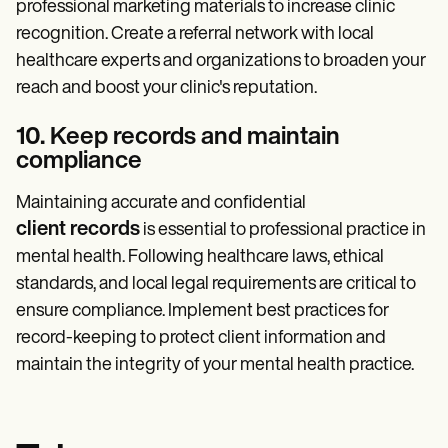
professional marketing materials to increase clinic
recognition. Create a referral network with local
healthcare experts and organizations to broaden your
reach and boost your clinic's reputation.
10. Keep records and maintain
compliance
Maintaining accurate and confidential
client records
is essential to professional practice in
mental health. Following healthcare laws, ethical
standards, and local legal requirements are critical to
ensure compliance. Implement best practices for
record-keeping to protect client information and
maintain the integrity of your mental health practice.