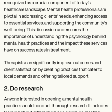
recognized as a crucial component of today's
healthcare landscape. Mental health professionals are
pivotal in addressing clients' needs, enhancing access
to essential services, and supporting the community's
well-being. This discussion underscores the
importance of understanding the psychology behind
mental health practices and the impact these services
have on success rates in treatment.
Therapists can significantly improve outcomes and
client satisfaction by creating practices that cater to
local demands and offering tailored support.
2. Do research
Anyone interested in opening a mental health
practice should conduct thorough research. It includes