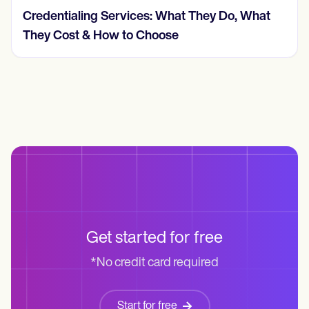
Credentialing Services: What They Do, What
They Cost & How to Choose
Get started for free
*No credit card required
Start for free