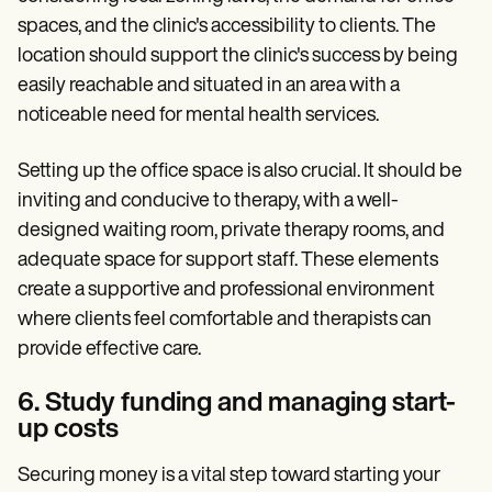
spaces, and the clinic's accessibility to clients. The
location should support the clinic's success by being
easily reachable and situated in an area with a
noticeable need for mental health services.
Setting up the office space is also crucial. It should be
inviting and conducive to therapy, with a well-
designed waiting room, private therapy rooms, and
adequate space for support staff. These elements
create a supportive and professional environment
where clients feel comfortable and therapists can
provide effective care.
6. Study funding and managing start-
up costs
Securing money is a vital step toward starting your