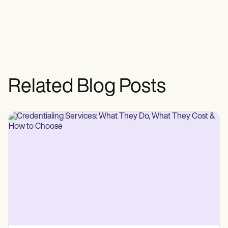
Related Blog Posts