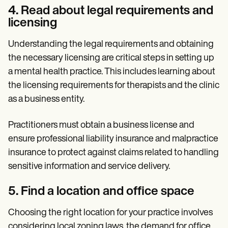
4. Read about legal requirements and
licensing
Understanding the legal requirements and obtaining
the necessary licensing are critical steps in setting up
a mental health practice. This includes learning about
the licensing requirements for therapists and the clinic
as a business entity.
Practitioners must obtain a business license and
ensure professional liability insurance and malpractice
insurance to protect against claims related to handling
sensitive information and service delivery.
5. Find a location and office space
Choosing the right location for your practice involves
considering local zoning laws, the demand for office