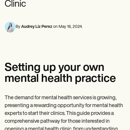
Clinic
Mental Health
Life coaches
Online payments
NEW
Reporting and Data
Speech therapists
Social Workers
Massage therapists
Dietitians & Nutritionists
View the full workflow
Personal trainers
Physical Therapists
Psychologists
By
Audrey Liz Perez
on
May 16, 2024
.
Nurses
Massage Therapists
Occupational Therapists
Resources
Blogs
Guides
Setting up your own
Comparisons
Apps
mental health practice
Templates
ICD Codes
Procedure Codes
Superbill Template
The demand for mental health services is growing,
SOAP Note Template
presenting a rewarding opportunity for mental health
Treatment Plan Template
Informed Consent Form
experts to start their clinics. This guide provides a
Social Work Treatment Plans
comprehensive pathway for those interested in
DAR Note Template
opening a mental health clinic, from understanding