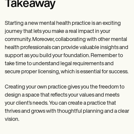
Takeaway
Starting a new mental health practice is an exciting
journey that lets you make a real impact in your
community. Moreover, collaborating with other mental
health professionals can provide valuable insights and
support as you build your foundation. Remember to
take time to understand legal requirements and
secure proper licensing, which is essential for success.
Creating your own practice gives you the freedom to
design a space that reflects your values and meets
your client’s needs. You can create a practice that
thrives and grows with thoughtful planning and a clear
vision.