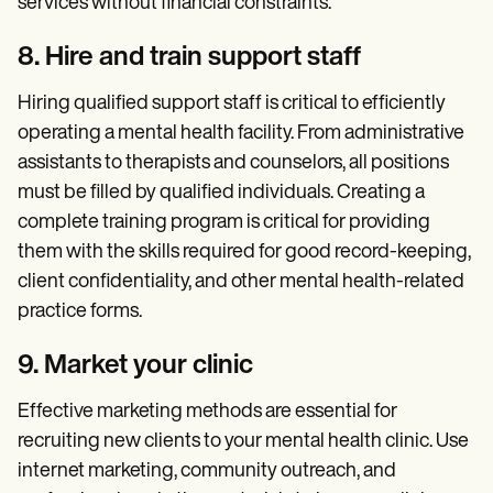
services without financial constraints.
8. Hire and train support staff
Hiring qualified support staff is critical to efficiently
operating a mental health facility. From administrative
assistants to therapists and counselors, all positions
must be filled by qualified individuals. Creating a
complete training program is critical for providing
them with the skills required for good record-keeping,
client confidentiality, and other mental health-related
practice forms.
9. Market your clinic
Effective marketing methods are essential for
recruiting new clients to your mental health clinic. Use
internet marketing, community outreach, and