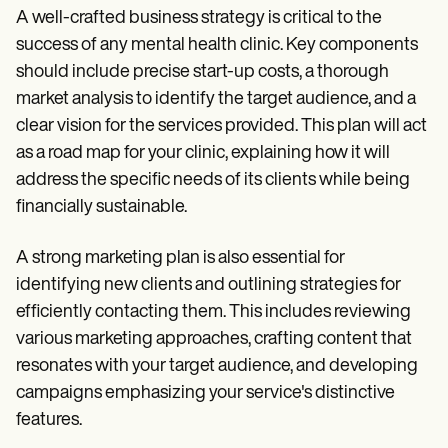
A well-crafted business strategy is critical to the
success of any mental health clinic. Key components
should include precise start-up costs, a thorough
market analysis to identify the target audience, and a
clear vision for the services provided. This plan will act
as a road map for your clinic, explaining how it will
address the specific needs of its clients while being
financially sustainable.
A strong marketing plan is also essential for
identifying new clients and outlining strategies for
efficiently contacting them. This includes reviewing
various marketing approaches, crafting content that
resonates with your target audience, and developing
campaigns emphasizing your service's distinctive
features.