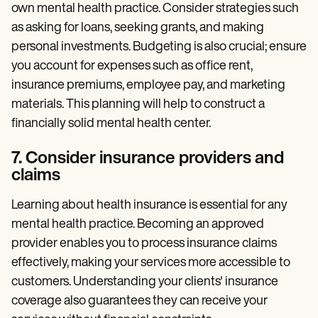
own mental health practice. Consider strategies such
as asking for loans, seeking grants, and making
personal investments. Budgeting is also crucial; ensure
you account for expenses such as office rent,
insurance premiums, employee pay, and marketing
materials. This planning will help to construct a
financially solid mental health center.
7. Consider insurance providers and
claims
Learning about health insurance is essential for any
mental health practice. Becoming an approved
provider enables you to process insurance claims
effectively, making your services more accessible to
customers. Understanding your clients' insurance
coverage also guarantees they can receive your