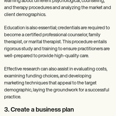
learning about different psychological, counseling,
and therapy procedures and analyzing the market and
client demographics.
Education is also essential; credentials are required to
become a certified professional counselor, family
therapist, or marital therapist. This procedure entails
rigorous study and training to ensure practitioners are
well-prepared to provide high-quality care.
Effective research can also assist in evaluating costs,
examining funding choices, and developing
marketing techniques that appeal to the target
demographic, laying the groundwork for a successful
practice.
3. Create a business plan