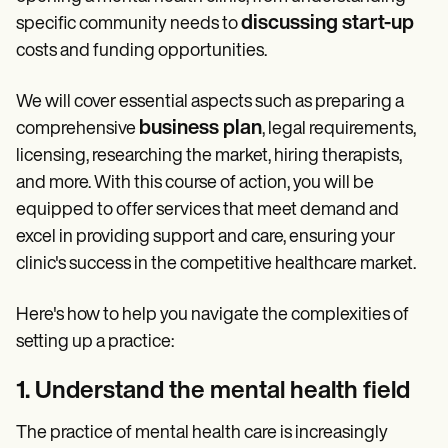
Patient Visit Summary Template
Help Center
discussing start-up
specific community needs to
Demos
costs and funding opportunities.
Training Hub
Webinars
We will cover essential aspects such as preparing a
Switch to Carepatron
Become a Partner
business plan
comprehensive
, legal requirements,
Pricing
licensing, researching the market, hiring therapists,
Why Carepatron?
Login
and more. With this course of action, you will be
Get started
equipped to offer services that meet demand and
excel in providing support and care, ensuring your
clinic's success in the competitive healthcare market.
Here's how to help you navigate the complexities of
setting up a practice:
1. Understand the mental health field
The practice of mental health care is increasingly