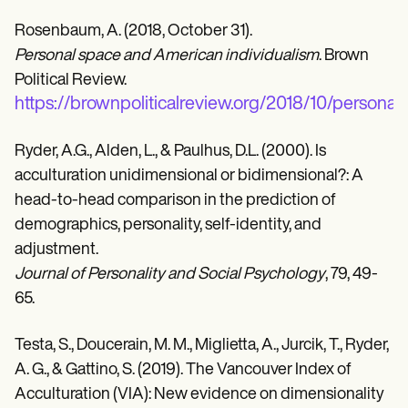
Rosenbaum, A. (2018, October 31).
Personal space and American individualism
. Brown
Political Review.
https://brownpoliticalreview.org/2018/10/personal
Ryder, A.G., Alden, L., & Paulhus, D.L. (2000). Is
acculturation unidimensional or bidimensional?: A
head-to-head comparison in the prediction of
demographics, personality, self-identity, and
adjustment.
Journal of Personality and Social Psychology
, 79, 49-
65.
Testa, S., Doucerain, M. M., Miglietta, A., Jurcik, T., Ryder,
A. G., & Gattino, S. (2019). The Vancouver Index of
Acculturation (VIA): New evidence on dimensionality