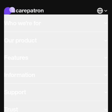
Languag
Who we're for
Our product
Features
Information
Support
Trust