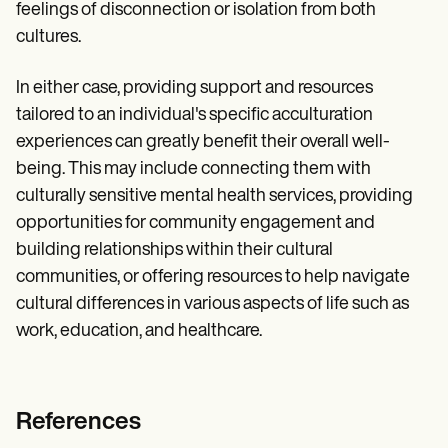
feelings of disconnection or isolation from both
cultures.
In either case, providing support and resources
tailored to an individual's specific acculturation
experiences can greatly benefit their overall well-
being. This may include connecting them with
culturally sensitive mental health services, providing
opportunities for community engagement and
building relationships within their cultural
communities, or offering resources to help navigate
cultural differences in various aspects of life such as
work, education, and healthcare.
References