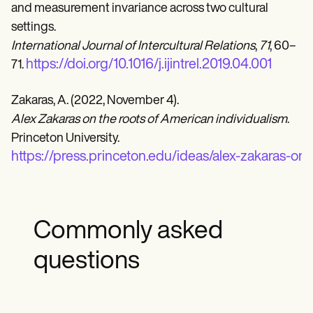
and measurement invariance across two cultural
settings.
International Journal of Intercultural Relations
,
71
, 60–
https://doi.org/10.1016/j.ijintrel.2019.04.001
71.
Zakaras, A. (2022, November 4).
Alex Zakaras on the roots of American individualism
.
Princeton University.
https://press.princeton.edu/ideas/alex-zakaras-on
Commonly asked
questions