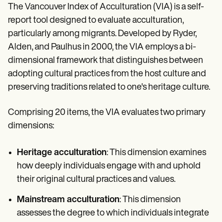
The Vancouver Index of Acculturation (VIA) is a self-
report tool designed to evaluate acculturation,
particularly among migrants. Developed by Ryder,
Alden, and Paulhus in 2000, the VIA employs a bi-
dimensional framework that distinguishes between
adopting cultural practices from the host culture and
preserving traditions related to one's heritage culture.
Comprising 20 items, the VIA evaluates two primary
dimensions:
Heritage acculturation
: This dimension examines
how deeply individuals engage with and uphold
their original cultural practices and values.
Mainstream acculturation
: This dimension
assesses the degree to which individuals integrate