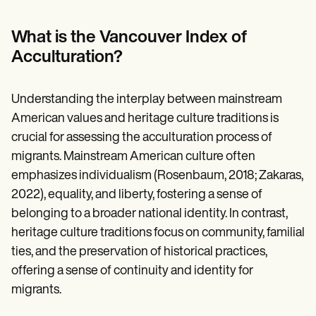
Patient Visit Summary Template
Help Center
Demos
What is the Vancouver Index of
Training Hub
Acculturation?
Webinars
Switch to Carepatron
Become a Partner
Understanding the interplay between mainstream
Pricing
Why Carepatron?
American values and heritage culture traditions is
Login
crucial for assessing the acculturation process of
Get started
migrants. Mainstream American culture often
emphasizes individualism (Rosenbaum, 2018; Zakaras,
2022), equality, and liberty, fostering a sense of
belonging to a broader national identity. In contrast,
heritage culture traditions focus on community, familial
ties, and the preservation of historical practices,
offering a sense of continuity and identity for
migrants.