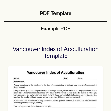
PDF Template
Example PDF
Vancouver Index of Acculturation
Template