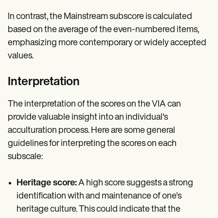
In contrast, the Mainstream subscore is calculated
based on the average of the even-numbered items,
emphasizing more contemporary or widely accepted
values.
Interpretation
The interpretation of the scores on the VIA can
provide valuable insight into an individual's
acculturation process. Here are some general
guidelines for interpreting the scores on each
subscale:
Heritage score:
A high score suggests a strong
identification with and maintenance of one's
heritage culture. This could indicate that the