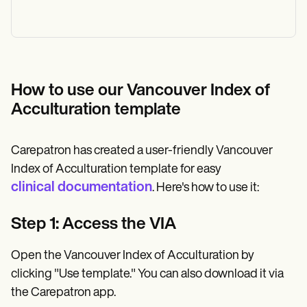
How to use our Vancouver Index of
Acculturation template
Carepatron has created a user-friendly Vancouver
Index of Acculturation template for easy
clinical documentation
. Here's how to use it:
Step 1: Access the VIA
Open the Vancouver Index of Acculturation by
clicking "Use template." You can also download it via
the Carepatron app.