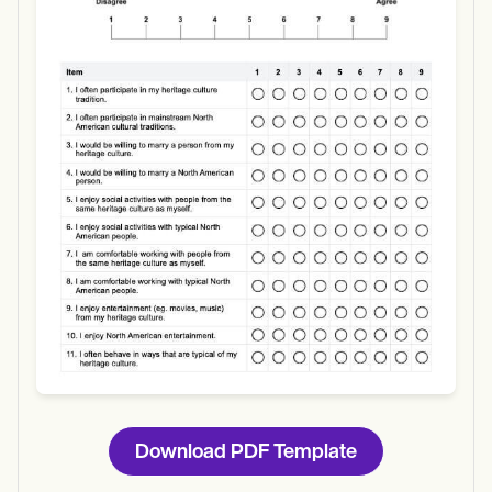
Use Template
Download
Download PDF Template