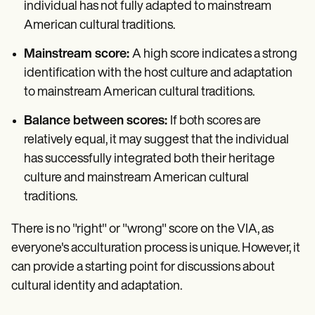
individual has not fully adapted to mainstream
American cultural traditions.
Mainstream score:
A high score indicates a strong
identification with the host culture and adaptation
to mainstream American cultural traditions.
Balance between scores:
If both scores are
relatively equal, it may suggest that the individual
has successfully integrated both their heritage
culture and mainstream American cultural
traditions.
There is no "right" or "wrong" score on the VIA, as
everyone's acculturation process is unique. However, it
can provide a starting point for discussions about
cultural identity and adaptation.