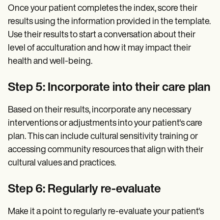
Once your patient completes the index, score their
results using the information provided in the template.
Use their results to start a conversation about their
level of acculturation and how it may impact their
health and well-being.
Step 5: Incorporate into their care plan
Based on their results, incorporate any necessary
interventions or adjustments into your patient's care
plan. This can include cultural sensitivity training or
accessing community resources that align with their
cultural values and practices.
Step 6: Regularly re-evaluate
Make it a point to regularly re-evaluate your patient's