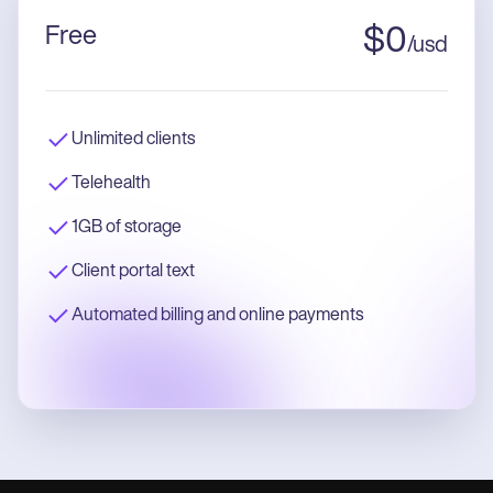
Free
$
0
/
usd
Unlimited clients
Telehealth
1GB of storage
Client portal text
Automated billing and online payments