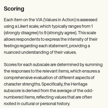
Scoring
Each item on the VIA (Values in Action) is assessed
using a Likert scale, which typically ranges from 1
(strongly disagree) to 9 (strongly agree). This scale
allows respondents to express the intensity of their
feelings regarding each statement, providing a
nuanced understanding of their values.
Scores for each subscale are determined by summing
the responses to the relevant items, which ensures a
comprehensive evaluation of different aspects of
character strengths. Specifically, the Heritage
subscore is derived from the average of the odd-
numbered items, reflecting values that are often
rooted in cultural or personal history.