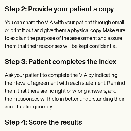
Step 2: Provide your patient a copy
You can share the VIA with your patient through email
or print it out and give them a physical copy. Make sure
to explain the purpose of the assessment and assure
them that their responses will be kept confidential.
Step 3: Patient completes the index
Ask your patient to complete the VIA by indicating
their level of agreement with each statement. Remind
them that there are no right or wrong answers, and
their responses will help in better understanding their
acculturation journey.
Step 4: Score the results