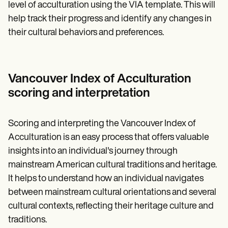
level of acculturation using the VIA template. This will
help track their progress and identify any changes in
their cultural behaviors and preferences.
Vancouver Index of Acculturation
scoring and interpretation
Scoring and interpreting the Vancouver Index of
Acculturation is an easy process that offers valuable
insights into an individual's journey through
mainstream American cultural traditions and heritage.
It helps to understand how an individual navigates
between mainstream cultural orientations and several
cultural contexts, reflecting their heritage culture and
traditions.