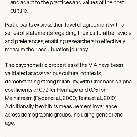
and adapt to the practices and values of the host
culture.
Participants express their level of agreement with a
series of statements regarding their cultural behaviors
and preferences, enabling researchers to effectively
measure their acculturation journey.
The psychometric properties of the VIA have been
validated across various cultural contexts,
demonstrating strong reliability, with Cronbach's alpha
coefficients of 0.79 for Heritage and 0.75 for
Mainstream (Ryder et al., 2000; Testa et al., 2019).
Additionally, it exhibits measurement invariance
across demographic groups, including gender and
age.