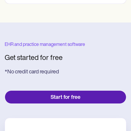
EHR and practice management software
Get started for free
*No credit card required
Start for free