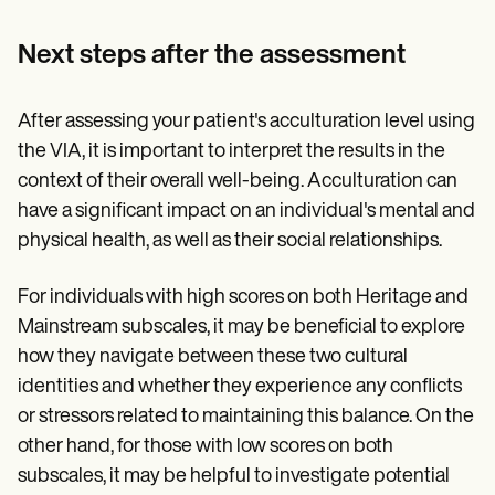
Next steps after the assessment
After assessing your patient's acculturation level using
the VIA, it is important to interpret the results in the
context of their overall well-being. Acculturation can
have a significant impact on an individual's mental and
physical health, as well as their social relationships.
For individuals with high scores on both Heritage and
Mainstream subscales, it may be beneficial to explore
how they navigate between these two cultural
identities and whether they experience any conflicts
or stressors related to maintaining this balance. On the
other hand, for those with low scores on both
subscales, it may be helpful to investigate potential