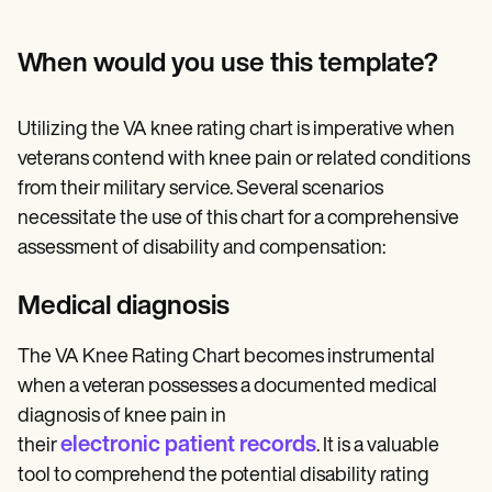
When would you use this template?
Utilizing the VA knee rating chart is imperative when
veterans contend with knee pain or related conditions
from their military service. Several scenarios
necessitate the use of this chart for a comprehensive
assessment of disability and compensation:
Medical diagnosis
The VA Knee Rating Chart becomes instrumental
when a veteran possesses a documented medical
diagnosis of knee pain in
electronic patient records
their
. It is a valuable
tool to comprehend the potential disability rating