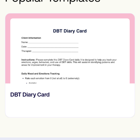
‎DBT Diary Card