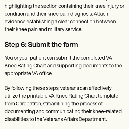
highlighting the section containing their knee injury or
condition and their knee pain diagnosis. Attach
evidence establishing a clear connection between
their knee pain and military service.
Step 6: Submit the form
You or your patient can submit the completed VA
Knee Rating Chart
and supporting documents to the
appropriate VA office.
By following these steps, veterans can effectively
utilize the printable VA Knee Rating Chart template
from Carepatron, streamlining the process of
documenting and communicating their knee-related
disabilities to the Veterans Affairs Department.