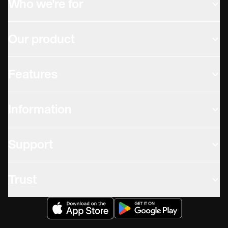
Who we're for
Our product
Features
Information
Support
Trust