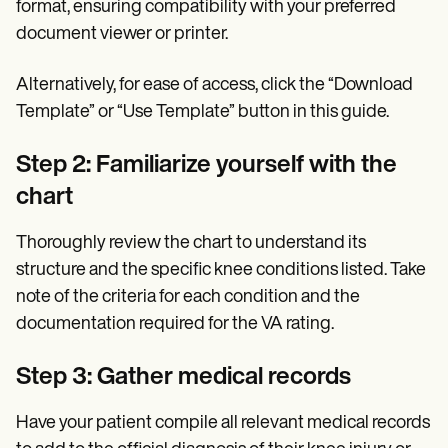
format, ensuring compatibility with your preferred
document viewer or printer.
Alternatively, for ease of access, click the “Download
Template” or “Use Template” button in this guide.
Step 2: Familiarize yourself with the
chart
Thoroughly review the chart to understand its
structure and the specific knee conditions listed. Take
note of the criteria for each condition and the
documentation required for the VA rating.
Step 3: Gather medical records
Have your patient compile all relevant medical records