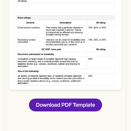
Use Template
Download
Download PDF Template