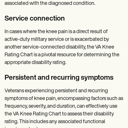
associated with the diagnosed condition.
Service connection
In cases where the knee pain is a direct result of
active-duty military service or is exacerbated by
another service-connected disability, the VA Knee
Rating Chart is a pivotal resource for determining the
appropriate disability rating.
Persistent and recurring symptoms
Veterans experiencing persistent and recurring
symptoms of knee pain, encompassing factors such as
frequency, severity, and duration, can effectively use
the VA Knee Rating Chart to assess their disability
rating. This includes any associated functional