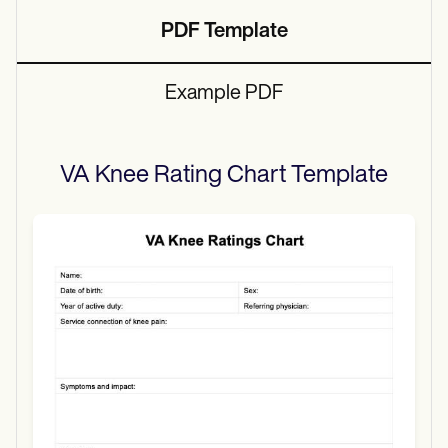
PDF Template
Example PDF
VA Knee Rating Chart
Template