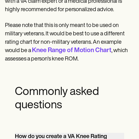
with a VA claim expert or a medical professional is
highly recommended for personalized advice.
Please note that this is only meant to be used on
military veterans. It would be best to use a different
rating chart for non-military veterans. An example
Knee Range of Motion Chart
would be a
, which
assesses a person's knee ROM.
Commonly asked
questions
How do you create a VA Knee Rating