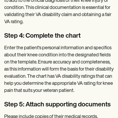
to add to the official diagnosis of their knee injury or
condition. This clinical documentation is essential for
validating their VA disability claim and obtaining a fair
VA rating.
Step 4: Complete the chart
Enter the patient's personal information and specifics
about their knee condition into the designated fields
on the template. Ensure accuracy and completeness,
as this information will form the basis for their disability
evaluation. The chart has VA disability ratings that can
help you determine the appropriate VA rating for knee
pain that suits your veteran patient.
Step 5: Attach supporting documents
Please include copies of their medical records,