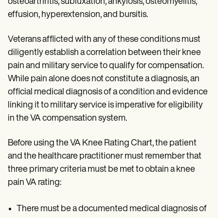
osteoarthritis, subluxation, ankylosis, osteomyelitis,
effusion, hyperextension, and bursitis.
Veterans afflicted with any of these conditions must
diligently establish a correlation between their knee
pain and military service to qualify for compensation.
While pain alone does not constitute a diagnosis, an
official medical diagnosis of a condition and evidence
linking it to military service is imperative for eligibility
in the VA compensation system.
Before using the VA Knee Rating Chart, the patient
and the healthcare practitioner must remember that
three primary criteria must be met to obtain a knee
pain VA rating:
There must be a documented medical diagnosis of