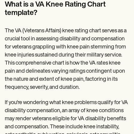
Patient Visit Summary Template
What is a VA Knee Rating Chart
Help Center
template?
Demos
Training Hub
Webinars
Switch to Carepatron
The VA (Veterans Affairs) knee rating chart serves as a
Become a Partner
crucial tool in assessing disability and compensation
Pricing
for veterans grappling with knee pain stemming from
Why Carepatron?
Login
knee injuries sustained during their military service.
Get started
This comprehensive chart is how the VA rates knee
pain and delineates varying ratings contingent upon
the nature and extent of knee pain, factoring in its
frequency, severity, and duration.
If you're wondering what knee problems qualify for VA
disability compensation, an array of knee conditions
may render veterans eligible for VA disability benefits
and compensation. These include knee instability,