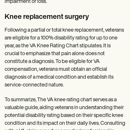
impairment or loss.
Knee replacement surgery
Following a partial or total knee replacement, veterans
are eligible for a 100% disability rating for up to one
year, as the VA Knee Rating Chart stipulates. It is
crucial to emphasize that pain alone does not
constitute a diagnosis. To be eligible for VA
compensation, veterans must obtain an official
diagnosis of a medical condition and establish its
service-connected nature.
To summarize, The VA knee rating chart serves as a
valuable guide, aiding veterans in understanding their
potential disability rating based on their specific knee
condition and its impact on their daily lives. Consulting