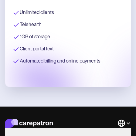
Unlimited clients
Telehealth
1GB of storage
Client portal text
Automated billing and online payments
Languag