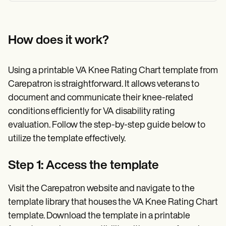
How does it work?
Using a printable VA Knee Rating Chart template from
Carepatron is straightforward. It allows veterans to
document and communicate their knee-related
conditions efficiently for VA disability rating
evaluation. Follow the step-by-step guide below to
utilize the template effectively.
Step 1: Access the template
Visit the Carepatron website and navigate to the
template library that houses the VA Knee Rating Chart
template. Download the template in a printable