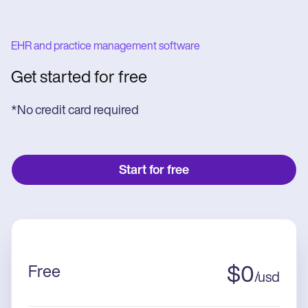
EHR and practice management software
Get started for free
*No credit card required
Start for free
Free
$
0
/
usd