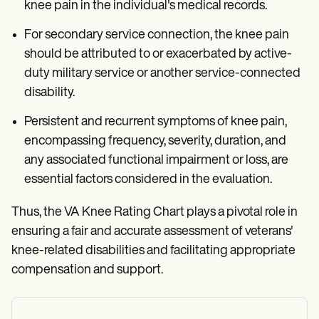
knee pain in the individual's medical records.
For secondary service connection, the knee pain
should be attributed to or exacerbated by active-
duty military service or another service-connected
disability.
Persistent and recurrent symptoms of knee pain,
encompassing frequency, severity, duration, and
any associated functional impairment or loss, are
essential factors considered in the evaluation.
Thus, the VA Knee Rating Chart plays a pivotal role in
ensuring a fair and accurate assessment of veterans'
knee-related disabilities and facilitating appropriate
compensation and support.