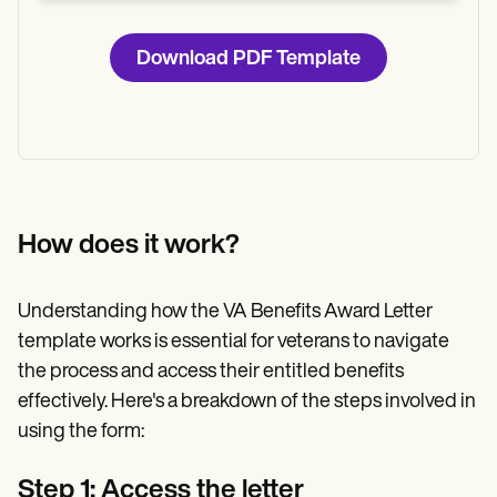
Download PDF Template
How does it work?
Understanding how the VA Benefits Award Letter
template works is essential for veterans to navigate
the process and access their entitled benefits
effectively. Here's a breakdown of the steps involved in
using the form:
Step 1: Access the letter