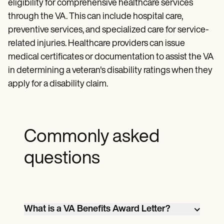
eligibility for comprehensive healthcare services
through the VA. This can include hospital care,
preventive services, and specialized care for service-
related injuries. Healthcare providers can issue
medical certificates or documentation to assist the VA
in determining a veteran's disability ratings when they
apply for a disability claim.
Commonly asked
questions
What is a VA Benefits Award Letter?