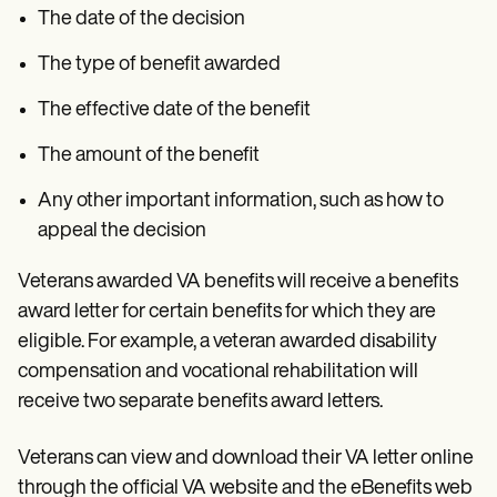
The date of the decision
The type of benefit awarded
The effective date of the benefit
The amount of the benefit
Any other important information, such as how to
appeal the decision
Veterans awarded VA benefits will receive a benefits
award letter for certain benefits for which they are
eligible. For example, a veteran awarded disability
compensation and vocational rehabilitation will
receive two separate benefits award letters.
Veterans can view and download their VA letter online
through the official VA website and the eBenefits web