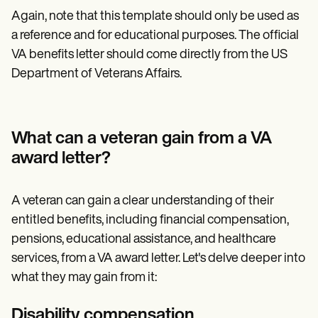
Again, note that this template should only be used as
a reference and for educational purposes. The official
VA benefits letter should come directly from the US
Department of Veterans Affairs.
What can a veteran gain from a VA
award letter?
A veteran can gain a clear understanding of their
entitled benefits, including financial compensation,
pensions, educational assistance, and healthcare
services, from a VA award letter. Let's delve deeper into
what they may gain from it:
Disability compensation