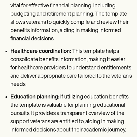
vital for effective financial planning, including
budgeting and retirement planning. The template
allows veterans to quickly compile and review their
benefits information, aiding in making informed
financial decisions.
Healthcare coordination:
This template helps
consolidate benefits information, making it easier
for healthcare providers to understand entitlements
and deliver appropriate care tailored to the veteran's
needs.
Education planning:
If utilizing education benefits,
the template is valuable for planning educational
pursuits. It provides a transparent overview of the
support veterans are entitled to, aiding in making
informed decisions about their academic journey.