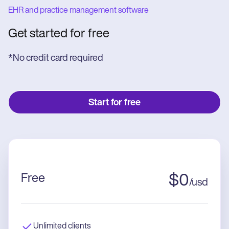
EHR and practice management software
Get started for free
*No credit card required
Start for free
Free
$
0
/
usd
Unlimited clients