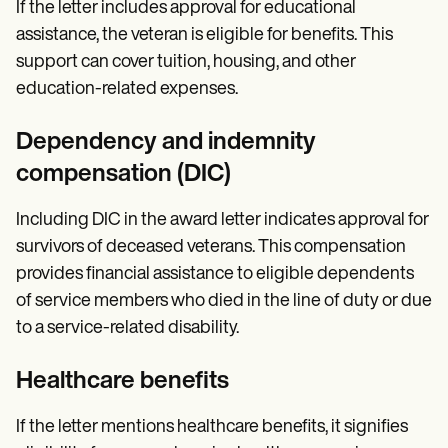
If the letter includes approval for educational
assistance, the veteran is eligible for benefits. This
support can cover tuition, housing, and other
education-related expenses.
Dependency and indemnity
compensation (DIC)
Including DIC in the award letter indicates approval for
survivors of deceased veterans. This compensation
provides financial assistance to eligible dependents
of service members who died in the line of duty or due
to a service-related disability.
Healthcare benefits
If the letter mentions healthcare benefits, it signifies