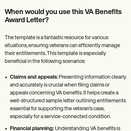
When would you use this
VA Benefits
Award Letter
?
The template is a fantastic resource for various
situations, ensuring veterans can efficiently manage
their entitlements. This template is especially
beneficial in the following scenarios:
Claims and appeals:
Presenting information clearly
and accurately is crucial when filing claims or
appeals concerning VA benefits. It helps create a
well-structured sample letter outlining entitlements
essential for supporting the veteran's case,
especially for a service-connected condition.
Financial planning:
Understanding VA benefits is