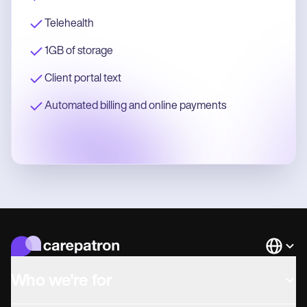
Telehealth
1GB of storage
Client portal text
Automated billing and online payments
Languag
Who we're for