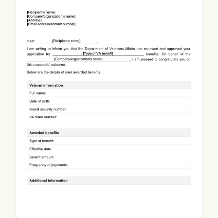
Use Template
Download