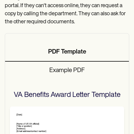
portal. If they can't access online, they can request a
copy by calling the department. They can also ask for
the other required documents.
PDF Template
Example PDF
VA Benefits Award Letter
Template