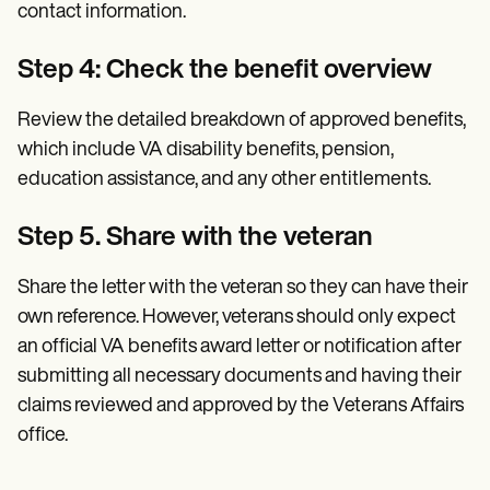
contact information.
Step 4: Check the benefit overview
Review the detailed breakdown of approved benefits,
which include VA disability benefits, pension,
education assistance, and any other entitlements.
Step 5. Share with the veteran
Share the letter with the veteran so they can have their
own reference. However, veterans should only expect
an official VA benefits award letter or notification after
submitting all necessary documents and having their
claims reviewed and approved by the Veterans Affairs
office.