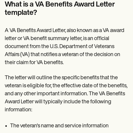
Patient Visit Summary Template
What is a VA Benefits Award Letter
Help Center
template?
Demos
Training Hub
Webinars
Switch to Carepatron
A VA Benefits Award Letter, also known as a VA award
Become a Partner
letter or VA benefit summary letter, is an official
Pricing
document from the U.S. Department of Veterans
Why Carepatron?
Login
Affairs (VA) that notifies a veteran of the decision on
Get started
their claim for VA benefits.
The letter will outline the specific benefits that the
veteran is eligible for, the effective date of the benefits,
and any other important information. The VA Benefits
Award Letter will typically include the following
information:
The veteran's name and service information