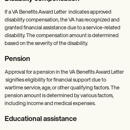
If a VA Benefits Award Letter indicates approved
disability compensation, the VA has recognized and
granted financial assistance due to a service-related
disability. The compensation amount is determined
based on the severity of the disability.
Pension
Approval for a pension in the VA Benefits Award Letter
signifies eligibility for financial support due to
wartime service, age, or other qualifying factors. The
pension amount is determined by various factors,
including income and medical expenses.
Educational assistance