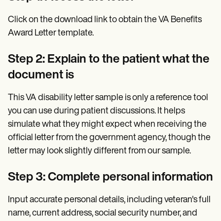
Click on the download link to obtain the VA Benefits
Award Letter template.
Step 2: Explain to the patient what the
document is
This VA disability letter sample is only a reference tool
you can use during patient discussions. It helps
simulate what they might expect when receiving the
official letter from the government agency, though the
letter may look slightly different from our sample.
Step 3: Complete personal information
Input accurate personal details, including veteran's full
name, current address, social security number, and