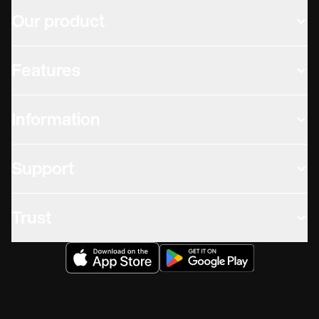
Our product
Features
Information
Support
Trust