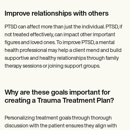
Improve relationships with others
PTSD can affect more than just the individual. PTSD, if
not treated effectively, can impact other important
figures and loved ones. To improve PTSD, a mental
health professional may help a client mend and build
supportive and healthy relationships through family
therapy sessions or joining support groups.
Why are these goals important for
creating a Trauma Treatment Plan?
Personalizing treatment goals through thorough
discussion with the patient ensures they align with