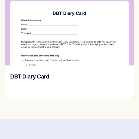
​​Lift Off Test