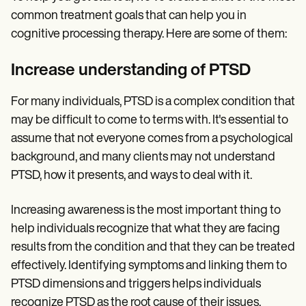
common treatment goals that can help you in
cognitive processing therapy. Here are some of them:
Increase understanding of PTSD
For many individuals, PTSD is a complex condition that
may be difficult to come to terms with. It's essential to
assume that not everyone comes from a psychological
background, and many clients may not understand
PTSD, how it presents, and ways to deal with it.
Increasing awareness is the most important thing to
help individuals recognize that what they are facing
results from the condition and that they can be treated
effectively. Identifying symptoms and linking them to
PTSD dimensions and triggers helps individuals
recognize PTSD as the root cause of their issues,