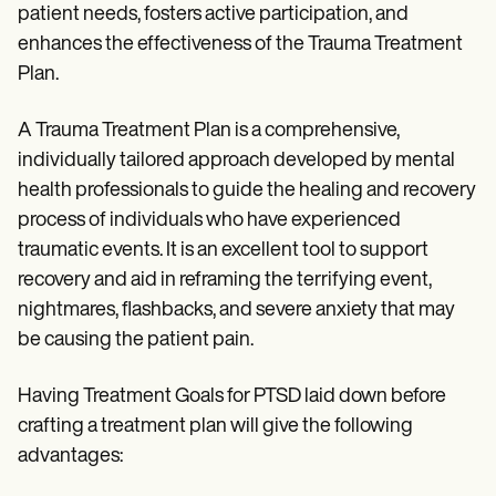
patient needs, fosters active participation, and
enhances the effectiveness of the Trauma Treatment
Plan.
A Trauma Treatment Plan is a comprehensive,
individually tailored approach developed by mental
health professionals to guide the healing and recovery
process of individuals who have experienced
traumatic events. It is an excellent tool to support
recovery and aid in reframing the terrifying event,
nightmares, flashbacks, and severe anxiety that may
be causing the patient pain.
Having Treatment Goals for PTSD laid down before
crafting a treatment plan will give the following
advantages: