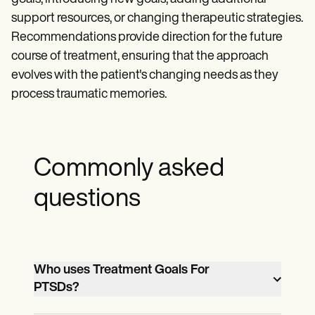
support resources, or changing therapeutic strategies.
Recommendations provide direction for the future
course of treatment, ensuring that the approach
evolves with the patient's changing needs as they
process traumatic memories.
Commonly asked
questions
Who uses Treatment Goals For
PTSDs?
Both healthcare providers and patients