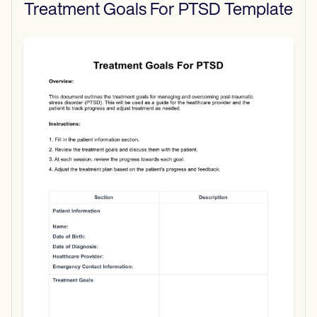
Treatment Goals For PTSD
Template
Use Template
Download