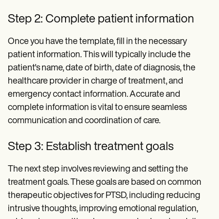
Step 2: Complete patient information
Once you have the template, fill in the necessary
patient information. This will typically include the
patient's name, date of birth, date of diagnosis, the
healthcare provider in charge of treatment, and
emergency contact information. Accurate and
complete information is vital to ensure seamless
communication and coordination of care.
Step 3: Establish treatment goals
The next step involves reviewing and setting the
treatment goals. These goals are based on common
therapeutic objectives for PTSD, including reducing
intrusive thoughts, improving emotional regulation,