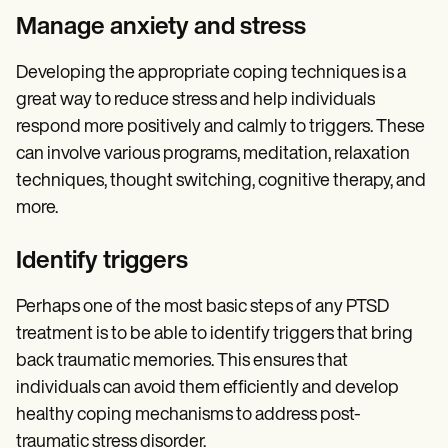
Manage anxiety and stress
Developing the appropriate coping techniques is a
great way to reduce stress and help individuals
respond more positively and calmly to triggers. These
can involve various programs, meditation, relaxation
techniques, thought switching, cognitive therapy, and
more.
Identify triggers
Perhaps one of the most basic steps of any PTSD
treatment is to be able to identify triggers that bring
back traumatic memories. This ensures that
individuals can avoid them efficiently and develop
healthy coping mechanisms to address post-
traumatic stress disorder.