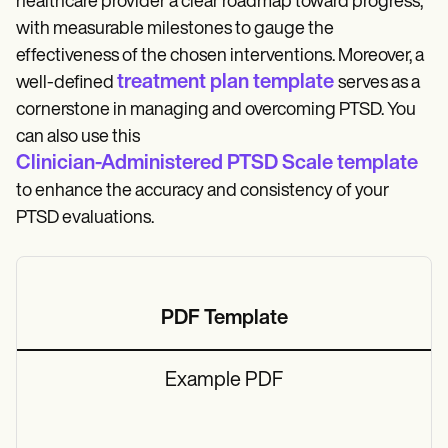
healthcare provider a clear roadmap toward progress,
with measurable milestones to gauge the
effectiveness of the chosen interventions. Moreover, a
treatment plan template
well-defined
serves as a
cornerstone in managing and overcoming PTSD. You
can also use this
Clinician-Administered PTSD Scale template
to enhance the accuracy and consistency of your
PTSD evaluations.
PDF Template
Example PDF