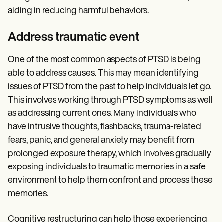
aiding in reducing harmful behaviors.
Address traumatic event
One of the most common aspects of PTSD is being
able to address causes. This may mean identifying
issues of PTSD from the past to help individuals let go.
This involves working through PTSD symptoms as well
as addressing current ones. Many individuals who
have intrusive thoughts, flashbacks, trauma-related
fears, panic, and general anxiety may benefit from
prolonged exposure therapy, which involves gradually
exposing individuals to traumatic memories in a safe
environment to help them confront and process these
memories.
Cognitive restructuring can help those experiencing