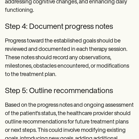
addressing cognitive changes, and enhancing daily
functioning.
Step 4: Document progress notes
Progress toward the established goals should be
reviewed and documented in each therapy session.
These notes should record any observations,
milestones, obstacles encountered, or modifications
to the treatment plan.
Step 5: Outline recommendations
Based on the progress notes and ongoing assessment
of the patient's status, the healthcare provider should
outline recommendations for future treatment plans
or next steps. This could involve modifying existing
goals, introducing new goals, adding additional