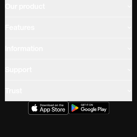
Our product
Features
Information
Support
Trust