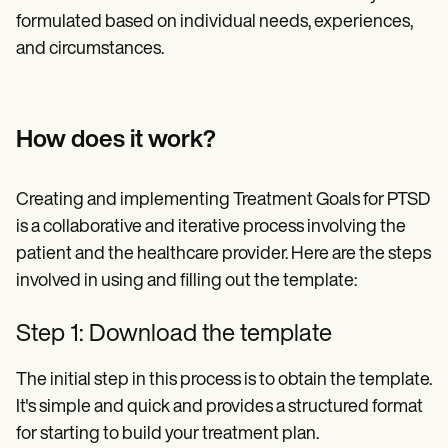
formulated based on individual needs, experiences,
and circumstances.
How does it work?
Creating and implementing Treatment Goals for PTSD
is a collaborative and iterative process involving the
patient and the healthcare provider. Here are the steps
involved in using and filling out the template:
Step 1: Download the template
The initial step in this process is to obtain the template.
It's simple and quick and provides a structured format
for starting to build your treatment plan.