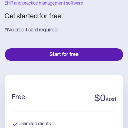
EHR and practice management software
Get started for free
*No credit card required
Start for free
Free
$
0
/
usd
Unlimited clients