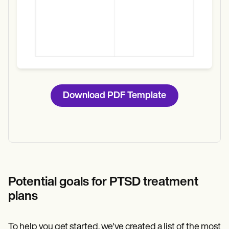
Download PDF Template
Potential goals for PTSD treatment
plans
To help you get started, we've created a list of the most