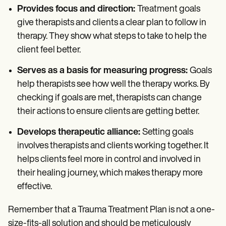
Provides focus and direction:
Treatment goals
give therapists and clients a clear plan to follow in
therapy. They show what steps to take to help the
client feel better.
Serves as a basis for measuring progress:
Goals
help therapists see how well the therapy works. By
checking if goals are met, therapists can change
their actions to ensure clients are getting better.
Develops therapeutic alliance:
Setting goals
involves therapists and clients working together. It
helps clients feel more in control and involved in
their healing journey, which makes therapy more
effective.
Remember that a Trauma Treatment Plan is not a one-
size-fits-all solution and should be meticulously