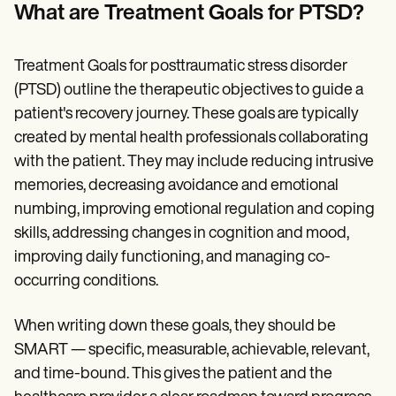
Patient Visit Summary Template
What are Treatment Goals for PTSD?
Help Center
Demos
Training Hub
Treatment Goals for posttraumatic stress disorder
Webinars
Switch to Carepatron
(PTSD) outline the therapeutic objectives to guide a
Become a Partner
patient's recovery journey. These goals are typically
Pricing
created by mental health professionals collaborating
Why Carepatron?
Login
with the patient. They may include reducing intrusive
Get started
memories, decreasing avoidance and emotional
numbing, improving emotional regulation and coping
skills, addressing changes in cognition and mood,
improving daily functioning, and managing co-
occurring conditions.
When writing down these goals, they should be
SMART — specific, measurable, achievable, relevant,
and time-bound. This gives the patient and the