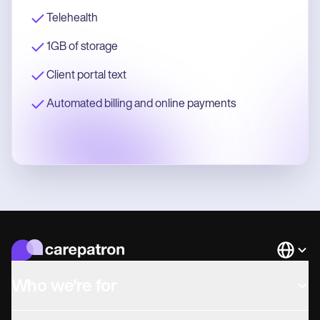
Telehealth
1GB of storage
Client portal text
Automated billing and online payments
Languag
Who we're for