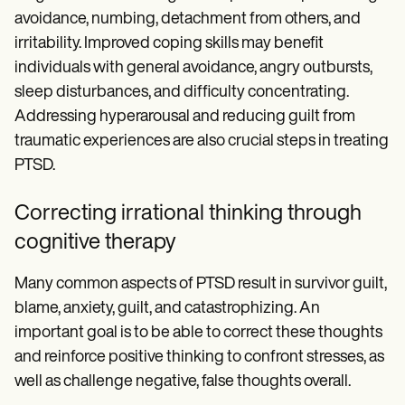
avoidance, numbing, detachment from others, and
irritability. Improved coping skills may benefit
individuals with general avoidance, angry outbursts,
sleep disturbances, and difficulty concentrating.
Addressing hyperarousal and reducing guilt from
traumatic experiences are also crucial steps in treating
PTSD.
Correcting irrational thinking through
cognitive therapy
Many common aspects of PTSD result in survivor guilt,
blame, anxiety, guilt, and catastrophizing. An
important goal is to be able to correct these thoughts
and reinforce positive thinking to confront stresses, as
well as challenge negative, false thoughts overall.