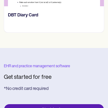
​​Lift Off Test
EHR and practice management software
Get started for free
*No credit card required