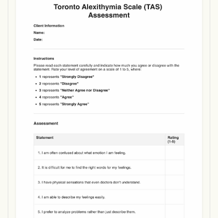
Use Template
Download