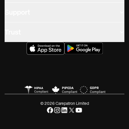
Support
Trust
© 2026 Carepatron Limited