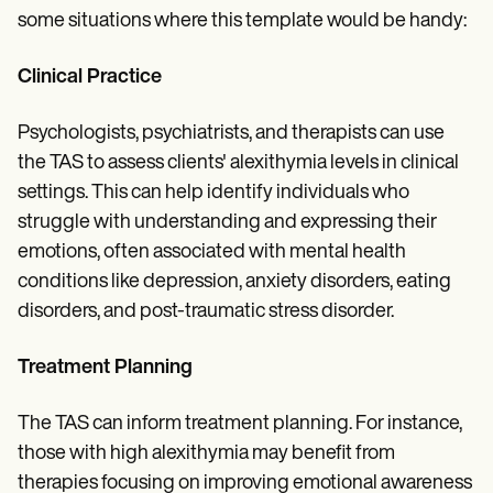
some situations where this template would be handy:
Clinical Practice
Psychologists, psychiatrists, and therapists can use
the TAS to assess clients' alexithymia levels in clinical
settings. This can help identify individuals who
struggle with understanding and expressing their
emotions, often associated with mental health
conditions like depression, anxiety disorders, eating
disorders, and post-traumatic stress disorder.
Treatment Planning
The TAS can inform treatment planning. For instance,
those with high alexithymia may benefit from
therapies focusing on improving emotional awareness