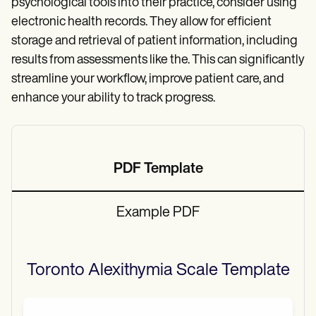
psychological tools into their practice, consider using
electronic health records. They allow for efficient
storage and retrieval of patient information, including
results from assessments like the. This can significantly
streamline your workflow, improve patient care, and
enhance your ability to track progress.
PDF Template
Example PDF
Toronto Alexithymia Scale
Template