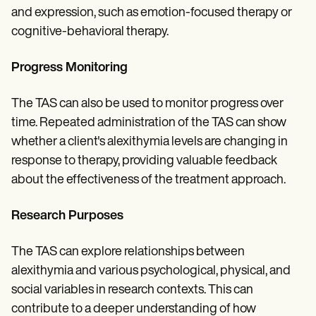
and expression, such as emotion-focused therapy or
cognitive-behavioral therapy.
Progress Monitoring
The TAS can also be used to monitor progress over
time. Repeated administration of the TAS can show
whether a client's alexithymia levels are changing in
response to therapy, providing valuable feedback
about the effectiveness of the treatment approach.
Research Purposes
The TAS can explore relationships between
alexithymia and various psychological, physical, and
social variables in research contexts. This can
contribute to a deeper understanding of how