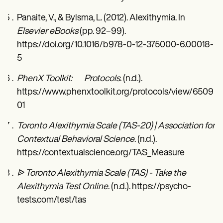
Panaite, V., & Bylsma, L. (2012). Alexithymia. In
Elsevier eBooks
(pp. 92–99).
https://doi.org/10.1016/b978-0-12-375000-6.00018-
5
PhenX Toolkit: Protocols
. (n.d.).
https://www.phenxtoolkit.org/protocols/view/6509
01
Toronto Alexithymia Scale (TAS-20) | Association for
Contextual Behavioral Science
. (n.d.).
https://contextualscience.org/TAS_Measure
ᐉ Toronto Alexithymia Scale (TAS) - Take the
Alexithymia Test Online
. (n.d.). https://psycho-
tests.com/test/tas