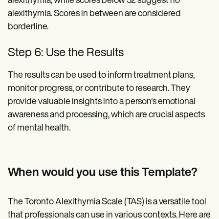
alexithymia, while scores below 52 suggest no
alexithymia. Scores in between are considered
borderline.
Step 6: Use the Results
The results can be used to inform treatment plans,
monitor progress, or contribute to research. They
provide valuable insights into a person's emotional
awareness and processing, which are crucial aspects
of mental health.
When would you use this Template?
The Toronto Alexithymia Scale (TAS) is a versatile tool
that professionals can use in various contexts. Here are