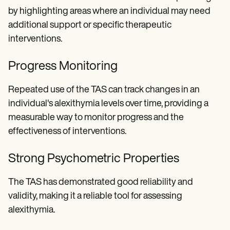
by highlighting areas where an individual may need
additional support or specific therapeutic
interventions.
Progress Monitoring
Repeated use of the TAS can track changes in an
individual's alexithymia levels over time, providing a
measurable way to monitor progress and the
effectiveness of interventions.
Strong Psychometric Properties
The TAS has demonstrated good reliability and
validity, making it a reliable tool for assessing
alexithymia.