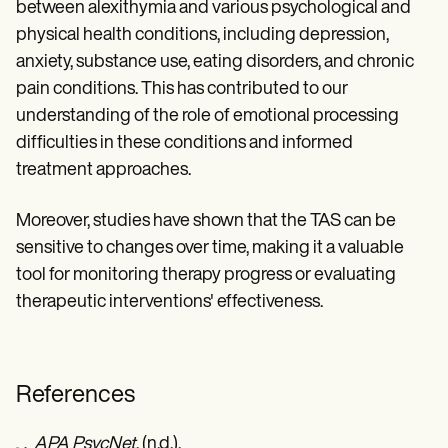
between alexithymia and various psychological and
physical health conditions, including depression,
anxiety, substance use, eating disorders, and chronic
pain conditions. This has contributed to our
understanding of the role of emotional processing
difficulties in these conditions and informed
treatment approaches.
Moreover, studies have shown that the TAS can be
sensitive to changes over time, making it a valuable
tool for monitoring therapy progress or evaluating
therapeutic interventions' effectiveness.
References
APA PsycNet
. (n.d.).