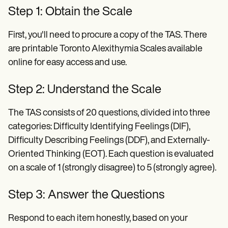
Step 1: Obtain the Scale
First, you'll need to procure a copy of the TAS. There
are printable Toronto Alexithymia Scales available
online for easy access and use.
Step 2: Understand the Scale
The TAS consists of 20 questions, divided into three
categories: Difficulty Identifying Feelings (DIF),
Difficulty Describing Feelings (DDF), and Externally-
Oriented Thinking (EOT). Each question is evaluated
on a scale of 1 (strongly disagree) to 5 (strongly agree).
Step 3: Answer the Questions
Respond to each item honestly, based on your