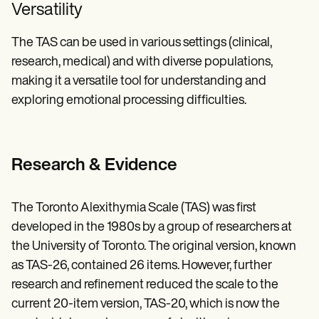
Versatility
The TAS can be used in various settings (clinical,
research, medical) and with diverse populations,
making it a versatile tool for understanding and
exploring emotional processing difficulties.
Research & Evidence
The Toronto Alexithymia Scale (TAS) was first
developed in the 1980s by a group of researchers at
the University of Toronto. The original version, known
as TAS-26, contained 26 items. However, further
research and refinement reduced the scale to the
current 20-item version, TAS-20, which is now the