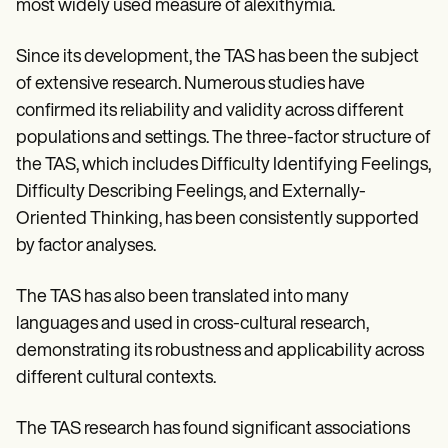
most widely used measure of alexithymia.
Since its development, the TAS has been the subject
of extensive research. Numerous studies have
confirmed its reliability and validity across different
populations and settings. The three-factor structure of
the TAS, which includes Difficulty Identifying Feelings,
Difficulty Describing Feelings, and Externally-
Oriented Thinking, has been consistently supported
by factor analyses.
The TAS has also been translated into many
languages and used in cross-cultural research,
demonstrating its robustness and applicability across
different cultural contexts.
The TAS research has found significant associations