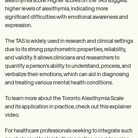
alexithymia score. Higher scores on the TAS suggest
higher levels of alexithymia, indicating more
significant difficulties with emotional awareness and
expression.
The TAS is widely used in research and clinical settings
due to its strong psychometric properties, reliability,
and validity. It allows clinicians and researchers to
quantify a person's ability to understand, process, and
verbalize their emotions, which can aid in diagnosing
and treating various mental health conditions.
To learn more about the Toronto Alexithymia Scale
and its application in practice, check out this explainer
video.
For healthcare professionals seeking to integrate such