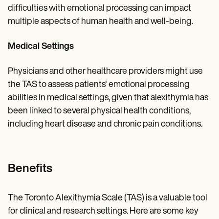
difficulties with emotional processing can impact
multiple aspects of human health and well-being.
Medical Settings
Physicians and other healthcare providers might use
the TAS to assess patients' emotional processing
abilities in medical settings, given that alexithymia has
been linked to several physical health conditions,
including heart disease and chronic pain conditions.
Benefits
The Toronto Alexithymia Scale (TAS) is a valuable tool
for clinical and research settings. Here are some key