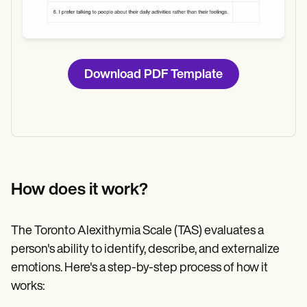
Download PDF Template
How does it work?
The Toronto Alexithymia Scale (TAS) evaluates a
person's ability to identify, describe, and externalize
emotions. Here's a step-by-step process of how it
works: