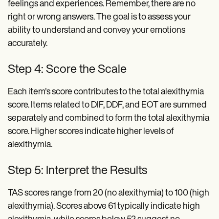
feelings and experiences. Remember, there are no
right or wrong answers. The goal is to assess your
ability to understand and convey your emotions
accurately.
Step 4: Score the Scale
Each item's score contributes to the total alexithymia
score. Items related to DIF, DDF, and EOT are summed
separately and combined to form the total alexithymia
score. Higher scores indicate higher levels of
alexithymia.
Step 5: Interpret the Results
TAS scores range from 20 (no alexithymia) to 100 (high
alexithymia). Scores above 61 typically indicate high