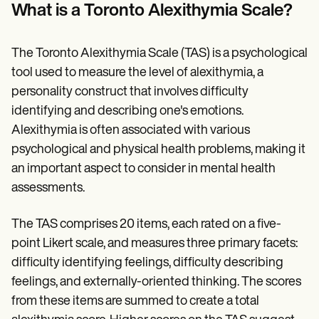
Patient Visit Summary Template
What is a Toronto Alexithymia Scale?
Help Center
Demos
Training Hub
The Toronto Alexithymia Scale (TAS) is a psychological
Webinars
Switch to Carepatron
tool used to measure the level of alexithymia, a
Become a Partner
personality construct that involves difficulty
Pricing
identifying and describing one's emotions.
Why Carepatron?
Login
Alexithymia is often associated with various
Get started
psychological and physical health problems, making it
an important aspect to consider in mental health
assessments.
The TAS comprises 20 items, each rated on a five-
point Likert scale, and measures three primary facets:
difficulty identifying feelings, difficulty describing
feelings, and externally-oriented thinking. The scores
from these items are summed to create a total