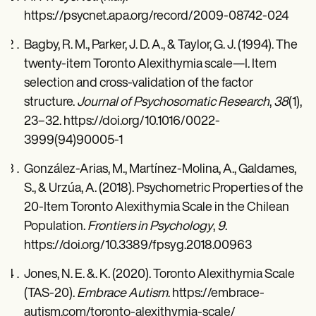
https://psycnet.apa.org/record/2009-08742-024
Bagby, R. M., Parker, J. D. A., & Taylor, G. J. (1994). The
twenty-item Toronto Alexithymia scale—I. Item
selection and cross-validation of the factor
structure.
Journal of Psychosomatic Research
,
38
(1),
23–32. https://doi.org/10.1016/0022-
3999(94)90005-1
González-Arias, M., Martínez-Molina, A., Galdames,
S., & Urzúa, A. (2018). Psychometric Properties of the
20-Item Toronto Alexithymia Scale in the Chilean
Population.
Frontiers in Psychology
,
9
.
https://doi.org/10.3389/fpsyg.2018.00963
Jones, N. E. &. K. (2020). Toronto Alexithymia Scale
(TAS-20).
Embrace Autism
. https://embrace-
autism.com/toronto-alexithymia-scale/