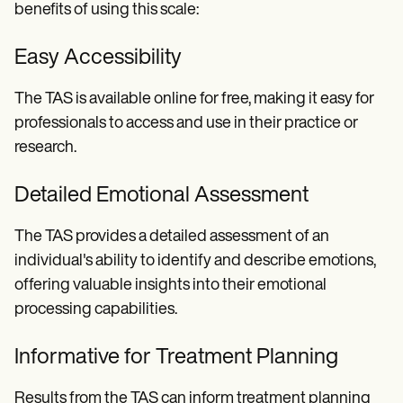
benefits of using this scale:
Easy Accessibility
The TAS is available online for free, making it easy for
professionals to access and use in their practice or
research.
Detailed Emotional Assessment
The TAS provides a detailed assessment of an
individual's ability to identify and describe emotions,
offering valuable insights into their emotional
processing capabilities.
Informative for Treatment Planning
Results from the TAS can inform treatment planning