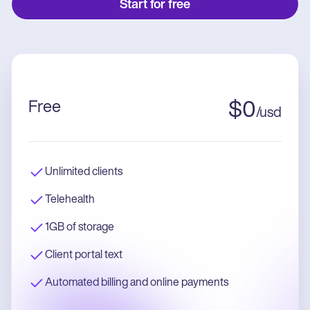
Start for free
Free
$
0
/
usd
Unlimited clients
Telehealth
1GB of storage
Client portal text
Automated billing and online payments