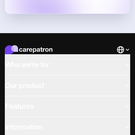
Languag
Who we're for
Our product
Features
Information