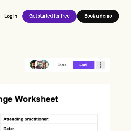
Get started for free
Book a demo
Log in
w
Jen built LifeLoong Therapy alongside a demanding finance
 every type of practitioner — find the tools built for
ct
career, with clients across the world.
Grow your business
View Jen’s story
Practice Management
Compliance and Security
Carepatron AI
rance billing
Integrations and API
NEW
Reporting and Data
ng
View the full workflow