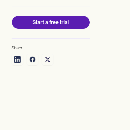
Start a free trial
Share