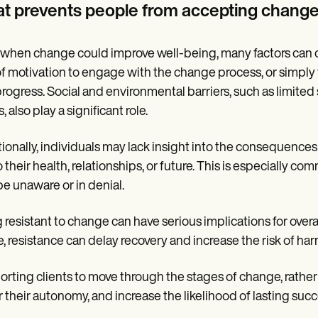
t prevents people from accepting chang
when change could improve well-being, many factors can crea
of motivation to engage with the change process, or simply
 progress. Social and environmental barriers, such as limited
, also play a significant role.
ionally, individuals may lack insight into the consequences 
to their health, relationships, or future. This is especially
e unaware or in denial.
 resistant to change can have serious implications for overa
, resistance can delay recovery and increase the risk of ha
rting clients to move through the stages of change, rather
 their autonomy, and increase the likelihood of lasting succ