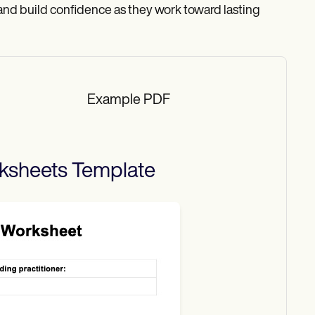
nd build confidence as they work toward lasting
Example PDF
ksheets
Template