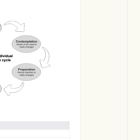
Download