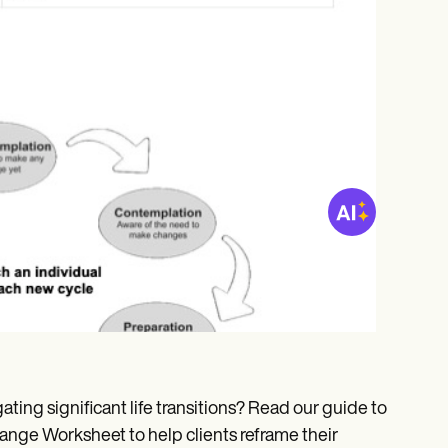
ating significant life transitions? Read our guide to
ange Worksheet to help clients reframe their