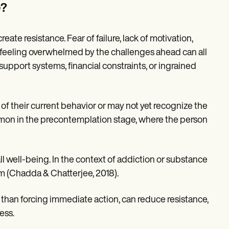
e?
te resistance. Fear of failure, lack of motivation,
 feeling overwhelmed by the challenges ahead can all
 support systems, financial constraints, or ingrained
of their current behavior or may not yet recognize the
 common in the precontemplation stage, where the person
ll well-being. In the context of addiction or substance
rm (Chadda & Chatterjee, 2018).
 than forcing immediate action, can reduce resistance,
ess.