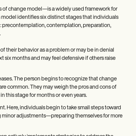
s of change model—is a widely used framework for
odel identifies six distinct stages that individuals
 precontemplation, contemplation, preparation,
.
 of their behavior as a problem or may be in denial
t six months and may feel defensive if others raise
eases. The person begins to recognize that change
 are common. They may weigh the pros and cons of
 this stage for months or even years.
nt. Here, individuals begin to take small steps toward
ing minor adjustments—preparing themselves for more