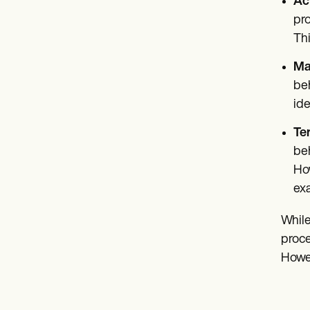
Ac
pro
Thi
Ma
beh
ide
Te
beh
How
exa
While
proce
Howev