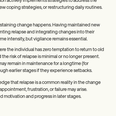
on actively implements strategies to address the
 coping strategies, or restructuring daily routines.
 sustaining change happens. Having maintained new
nting relapse and integrating changes into their
ame intensity, but vigilance remains essential.
ere the individual has zero temptation to return to old
he risk of relapse is minimal or no longer present.
ay remain in maintenance for a longtime (for
ough earlier stages if they experience setbacks.
ledge that relapse is a common reality in the change
ppointment, frustration, or failure may arise.
d motivation and progress in later stages.