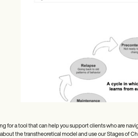
Online payments
NEW
ng for a tool that can help you support clients who are navig
 about the transtheoretical model and use our Stages of Ch