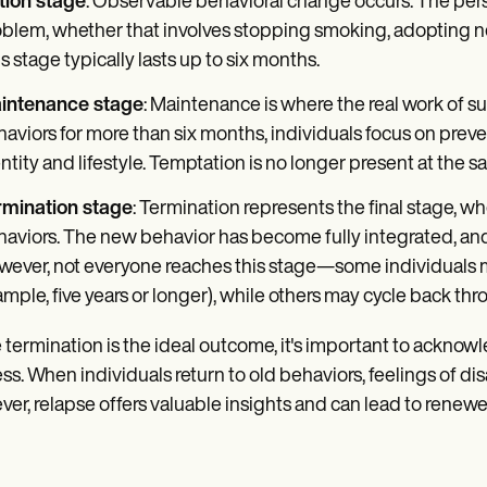
tion stage
: Observable behavioral change occurs. The pers
blem, whether that involves stopping smoking, adopting new
s stage typically lasts up to six months.
intenance stage
: Maintenance is where the real work of
aviors for more than six months, individuals focus on preve
ntity and lifestyle. Temptation is no longer present at the s
rmination stage
: Termination represents the final stage, wh
aviors. The new behavior has become fully integrated, and t
ever, not everyone reaches this stage—some individuals m
mple, five years or longer), while others may cycle back thr
 termination is the ideal outcome, it's important to acknow
ss. When individuals return to old behaviors, feelings of disa
er, relapse offers valuable insights and can lead to renewe