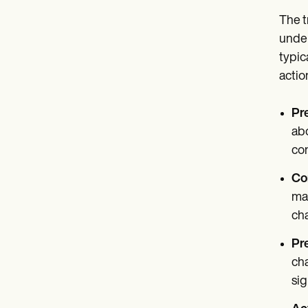
The t
under
typic
actio
Pr
abo
co
Co
may
cha
Pr
cha
sig