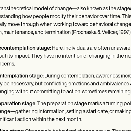
ranstheoretical model of change—also known as the stage
standing how people modify their behavior over time. This m
ally move through when working toward behavioral change:
n, maintenance, and termination (Prochaska & Velicer, 1997)
econtemplation stage
: Here, individuals are often unaware
ut its impact. They have no intention of changing in the nex
ncerns.
ntemplation stage
: During contemplation, awareness incr
 be necessary, but conflicting emotions and ambivalence
nging without committing to action, sometimes remaining in
eparation stage
: The preparation stage marks a turning poi
nge—gathering information, setting a start date, or mak
nificant action within the next month.