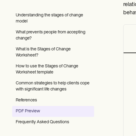
Patient Visit Summary Template
relat
Help Center
Demos
behav
Understanding the stages of change
Training Hub
model
Webinars
Switch to Carepatron
What prevents people from accepting
Become a Partner
change?
Pricing
Why Carepatron?
What is the Stages of Change
Login
Worksheet?
Get started
How to use the Stages of Change
Worksheet template
Common strategies to help clients cope
with significant life changes
References
PDF Preview
Frequently Asked Questions