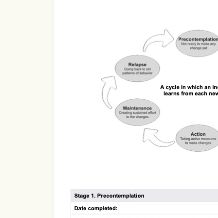
Use Template