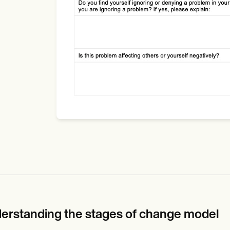
erstanding the stages of change model