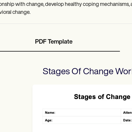
ionship with change, develop healthy coping mechanisms, a
ioral change.
PDF Template
Stages Of Change Wor