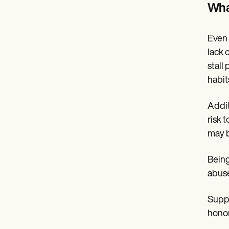
Wha
Even 
lack 
stall
habits
Addit
risk 
may b
Being
abuse
Suppo
honor